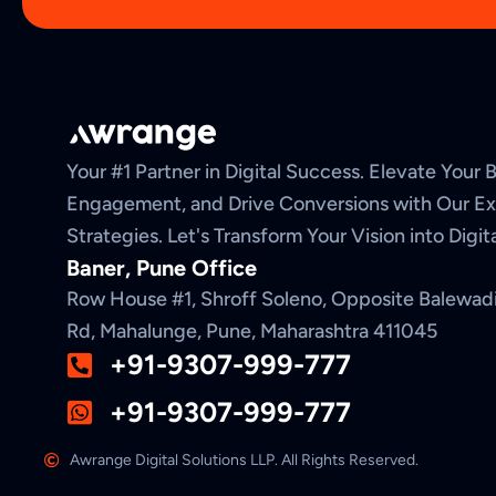
Your #1 Partner in Digital Success. Elevate Your Br
Engagement, and Drive Conversions with Our Exp
Strategies. Let's Transform Your Vision into Digi
Baner, Pune Office
Row House #1, Shroff Soleno, Opposite Balewad
Rd, Mahalunge, Pune, Maharashtra 411045
+91-9307-999-777
+91-9307-999-777
Awrange Digital Solutions LLP. All Rights Reserved.