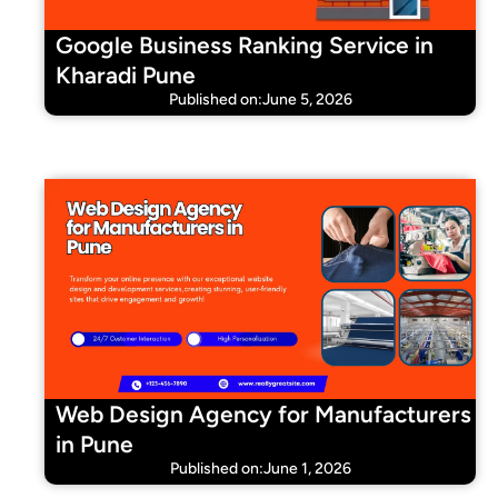
Google Business Ranking Service in
Kharadi Pune
Published on:June 5, 2026
Web Design Agency for Manufacturers
in Pune
Published on:June 1, 2026