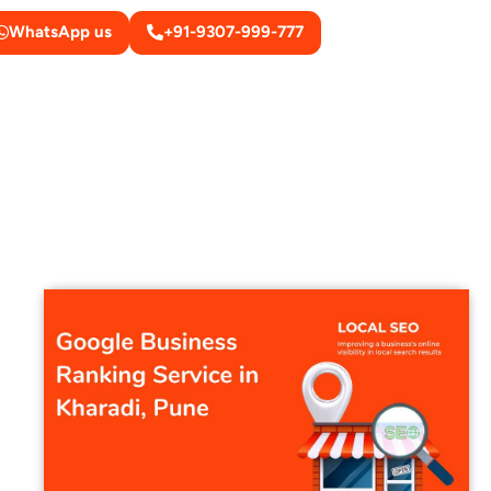
WhatsApp us
+91-9307-999-777