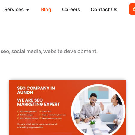
Open Services
Services
Blog
Careers
Contact Us
g, seo, social media, website development.