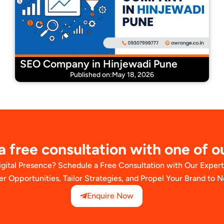
SEO Company in Hinjewadi Pune
Published on:May 18, 2026
 free consultation with one of o
igital Presence? Schedule a Free Consultation with Our Exper
er Opportunities, Tailor Strategies, and Propel Your Brand to 
Enquire Now