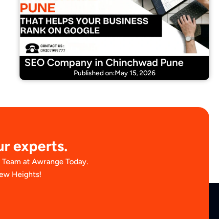
SEO Company in Chinchwad Pune
Published on:May 15, 2026
ur experts.
t Team at Awrange Today.
New Heights!