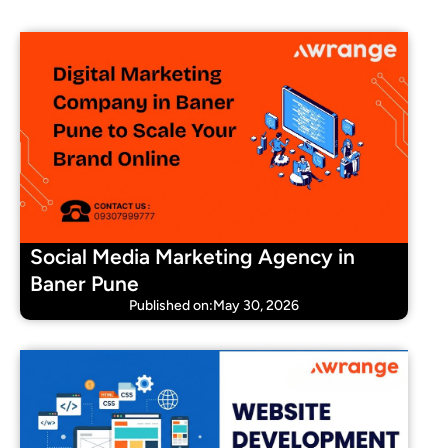
Social Media Marketing Agency in
Baner Pune
Published on:May 30, 2026