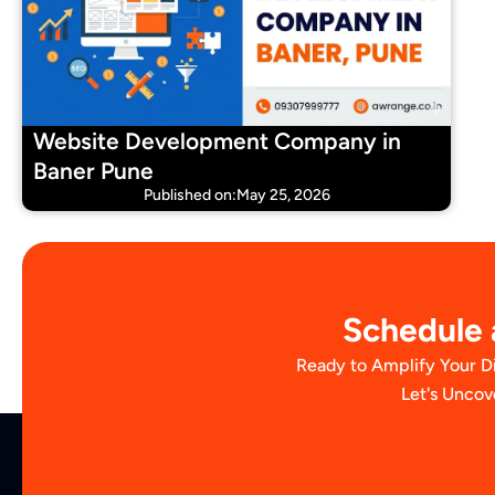
Website Development Company in
Baner Pune
Published on:May 25, 2026
Schedule a
Ready to Amplify Your D
Let's Uncov