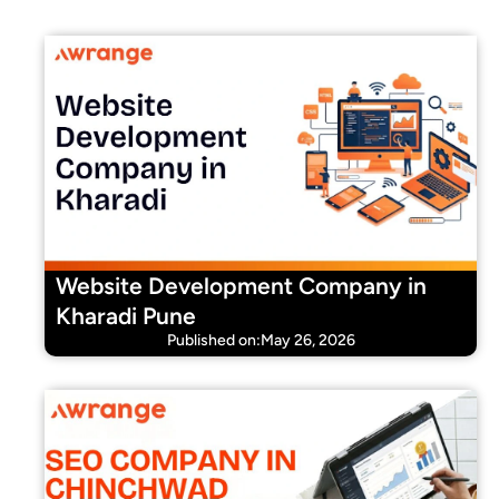
Website Development Company in
Kharadi Pune
Published on:May 26, 2026