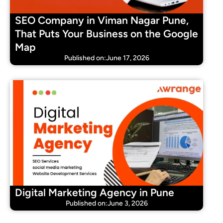
SEO Company in Viman Nagar Pune,
That Puts Your Business on the Google
Map
Published on:June 17, 2026
Digital Marketing Agency in Pune
Published on:June 3, 2026