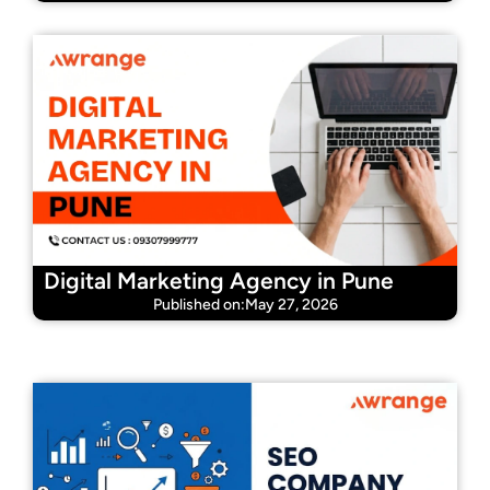
Digital Marketing Agency in Pune
Published on:May 27, 2026