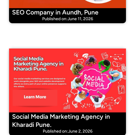
SEO Company in Aundh, Pune
Published on:June 11, 2026
Social Media Marketing Agency in
Kharadi Pune.
Published on:June 2, 2026