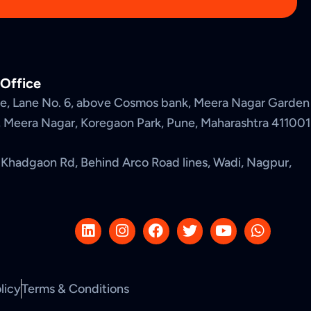
 Office
nue, Lane No. 6, above Cosmos bank, Meera Nagar Garden
2, Meera Nagar, Koregaon Park, Pune, Maharashtra 411001
Khadgaon Rd, Behind Arco Road lines, Wadi, Nagpur,
L
I
F
T
Y
W
i
n
a
w
o
h
n
s
c
i
u
a
k
t
e
t
t
t
e
a
b
t
u
s
licy
Terms & Conditions
d
g
o
e
b
a