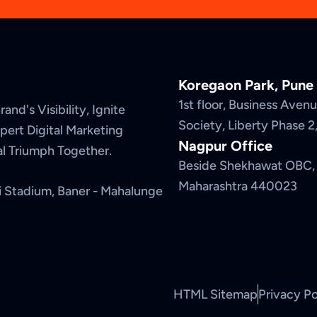
Koregaon Park, Pune
1st floor, Business Ave
and's Visibility, Ignite
Society, Liberty Phase 
ert Digital Marketing
Nagpur Office
tal Triumph Together.
Beside Shekhawat OBC, 
Maharashtra 440023
i Stadium, Baner - Mahalunge
HTML Sitemap
Privacy Po