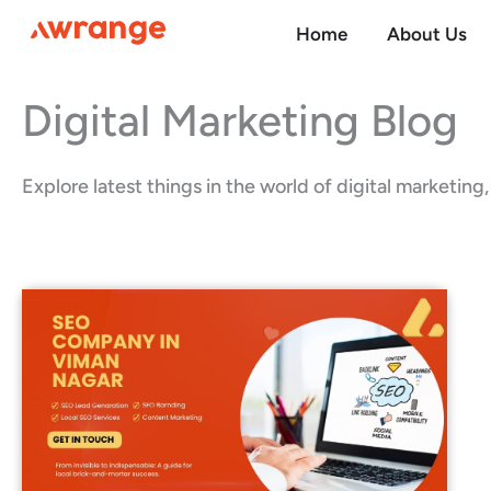
Skip
Home
About Us
to
content
Digital Marketing Blog
Explore latest things in the world of digital marketin