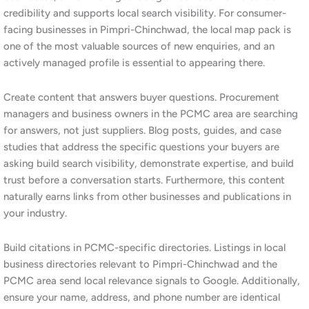
SEO requirements of this sector. Our approach focuses on
product and service category keyword research, technical and
specification-based content, and authority building through
industry-relevant backlinks. Furthermore, for businesses that
want to reach procurement professionals through multiple
channels, we integrate
LinkedIn marketing
with our SEO work to
build visibility across both search and professional social media.
3.Is SEO worth the investment for a
small business in Pimpri-Chinchwad?
Yes. For small businesses in Pimpri-Chinchwad, SEO offers one
of the highest returns on marketing investment available. Unlike
paid advertising, which stops the moment you pause spending,
SEO builds compounding organic visibility that continues to
deliver traffic and enquiries over time. Moreover, the PCMC
digital marketing landscape is less saturated than in parts of
Pune city, meaning small businesses can achieve meaningful
rankings with a consistent, well-targeted strategy at a