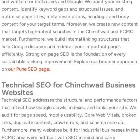
pack weekly and adjust strategy based on competitor
movements. Moreover, a well-managed Google Business Profile
often delivers results faster than organic website SEO for local
service businesses in the PCMC area, making it a high-priority
element of our engagement.
SEO for Retail and Service Businesses
in Chinchwad
Consumer-facing businesses in Chinchwad, including retailers,
clinics, coaching centres, restaurants, gyms, and professional
service providers, face a different SEO challenge to industrial
businesses. The priority is local visibility and Google Maps
presence for location-based searches. We build local content,
manage citations, optimise Google Business Profiles, and run
review acquisition strategies that systematically improve map
pack rankings and organic visibility for consumer searches in
Chinchwad and Pimpri. Furthermore, we ensure your website is
fast, mobile-friendly, and designed to convert local search
traffic into enquiries and walk-in customers. Read our
social