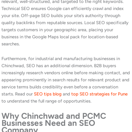
including
digital marketing in Kharadi
and
digital marketing in
Wakad
, consistently shows that businesses in areas with lower
digital marketing penetration achieve rankings faster and at
lower cost than those in hyper-competitive markets.
How Much Does SEO Cost in
Chinchwad, Pune?
The cost of professional SEO services in Chinchwad depends on
the competitiveness of your industry category, the current state
of your website, and the scope of work required. At Awrange,
we provide tailored pricing for every engagement rather than
fixed packages.
Typical Investment for PCMC
Businesses
For most businesses in Chinchwad and the PCMC area, a
professional monthly SEO retainer starts from approximately
₹7,000 to ₹15,000 depending on the scope and competitive
landscape. Industrial B2B businesses targeting procurement-level