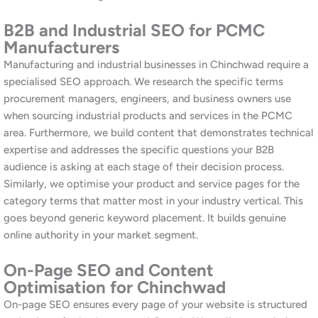
PR, industry content, local directory submissions, and strategic
partnerships relevant to your business category and geographic
market. Furthermore, industrial and manufacturing businesses in
Chinchwad can build particularly strong backlinks through trade
associations, supplier directories, and industry publications that
are highly relevant to their target search terms. Similarly, we
audit your existing backlink profile to identify and address any
low-quality links that may be depressing your rankings. Our
approach is entirely white-hat and builds authority that lasts.
Google Business Profile Management
for Chinchwad
For consumer-facing businesses in Chinchwad, your Google
Business Profile is often the first impression a potential
customer has of your business. We manage your profile
comprehensively, including optimisation, regular posts, photo
updates, review acquisition and management, and Q&A
responses. Additionally, we track your position in the local map