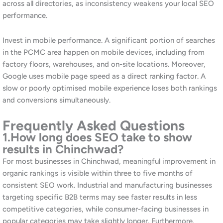
manageable investment level. Additionally, our
free audit
lets
you understand the opportunity before committing to any
spend.
4.
What makes Chinchwad different
from Pune for SEO?
Chinchwad and the PCMC area have a distinct commercial
profile dominated by industrial, manufacturing, and automotive
businesses alongside a large residential population. The B2B
search market is driven by procurement and supply chain
decisions rather than consumer impulse. Additionally, the local
consumer market is large but has historically attracted less
digital marketing investment than central Pune. Consequently,
organic search in Chinchwad presents genuine opportunities for
businesses willing to invest in SEO ahead of their competitors.
Furthermore, the specific industrial terminology and geographic
references relevant to PCMC require a localised approach that
agencies without Pune market knowledge often get wrong.