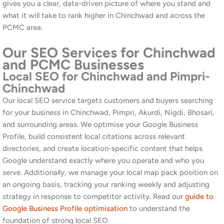
Technical SEO for Chinchwad Business
Websites
Technical SEO addresses the structural and performance factors
that affect how Google crawls, indexes, and ranks your site. We
audit for page speed, mobile usability, Core Web Vitals, broken
links, duplicate content, crawl errors, and schema markup.
Furthermore, many websites built for industrial businesses in the
PCMC area were not built with SEO in mind and carry
significant technical debt that is suppressing their rankings.
Additionally, we monitor technical health on an ongoing basis so
issues are caught and resolved before they affect your
performance. Read our
2026 digital marketing trends article
for
context on how technical signals are evolving.
Link Building and Off-Page Authority
for PCMC Brands
Off-page authority is one of the strongest ranking signals in
competitive markets. We build quality backlinks through digital