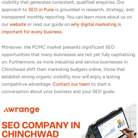
increasingly research vendors online before making contact, and
appearing prominently in search results for relevant product and
service terms builds credibility even before a conversation
starts. Read our
SEO tips blog
and
top SEO strategies for Pune
to understand the full range of opportunities.
Why Chinchwad and PCMC
Businesses Need an SEO
Company
Pimpri-Chinchwad is one of the most economically active zones
in Maharashtra. The MIDC areas of Bhosari, Chinchwad, and
Pimpri host thousands of manufacturing, engineering, and
industrial companies. Additionally, the area has a large, growing
residential population with strong demand for local services,
including healthcare, education, retail, and home services. Both
segments, B2B industrial and B2C local consumer, rely heavily on
Google to find suppliers, service providers, and vendors.
Furthermore, the PCMC area has historically been underserved