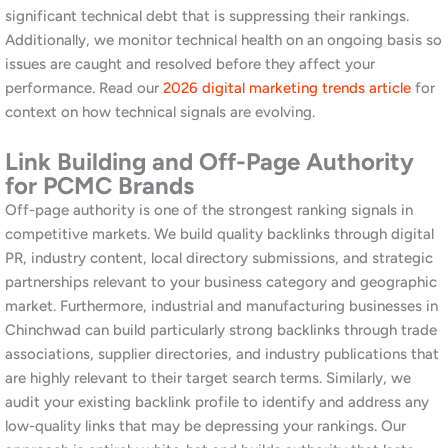
media marketing guide
to see how social complements local
SEO.
Why Choose Awrange as Your
SEO Company in Chinchwad
Awrange is a Pune-based digital marketing agency founded by
Rahul Kabra, with offices in Koregaon Park and Mahalunge. We
serve businesses across Pune district and Maharashtra, including
the PCMC area. Our approach to SEO is never generic. Every
engagement begins with a thorough understanding of your
business, your competitive landscape, and your customers.
Furthermore, we bring together expertise across
SEO
,
social
media marketing
,
website development
, and
LinkedIn
management
. This means we can build a complete, cohesive
digital strategy without you having to coordinate between
multiple agencies. Additionally, our Pune-based team is
accessible, accountable, and genuinely invested in your business
outcomes.