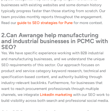
5.
How do I get started with Awrange
SEO services in Chinchwad?
Start with our
free website and SEO audit
. This gives you a clear
picture of your current position, the opportunities available in
Chinchwad and the PCMC area, and what it will take to rank
higher. Following the audit, we present a tailored strategy and
cost estimate with no obligation. Additionally, you can
contact
us directly
to schedule a call or visit our Koregaon Park or
Mahalunge office. We would love to learn about your business.
Grow Your Business on Google in
Chinchwad | Talk to Awrange
If your business in Chinchwad or the PCMC area is not ranking
where it should on Google, Awrange is ready to help. Whether
you are a manufacturing company looking to attract B2B
enquiries, a retail business targeting local consumers in Pimpri-
Chinchwad, or a service firm serving both markets, we have the
strategy, the experience, and the local knowledge to build your