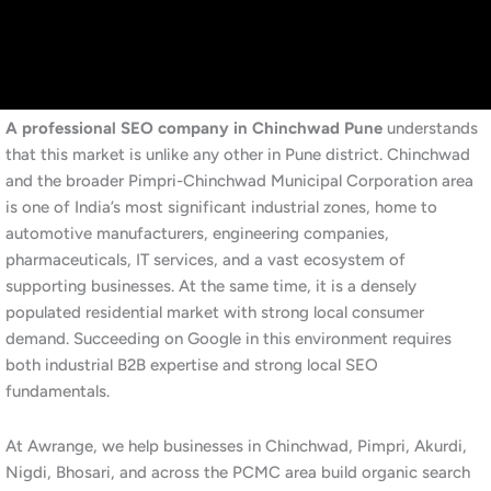
engineering services PCMC” or a resident searches for “best
dentist near Akurdi,” Google evaluates hundreds of signals to
decide which businesses appear at the top. SEO is the
systematic work of making sure your business consistently wins
those evaluations.
Additionally, SEO operates across several dimensions
simultaneously. On-page SEO ensures your website content is
relevant, well-structured, and targeted to the right keywords.
Technical SEO ensures Google can efficiently crawl and index
your site. Off-page SEO builds your site’s authority through
quality backlinks from reputable sources. Local SEO specifically
targets customers in your geographic area, placing your
business in the Google Maps local pack for location-based
searches.
Furthermore, for industrial and manufacturing businesses in
Chinchwad, SEO has an additional dimension. B2B buyers