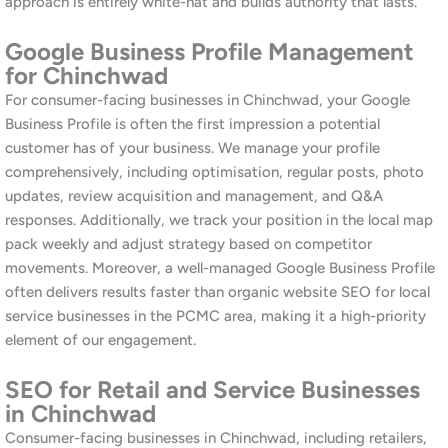
Moreover, we encourage every prospective client to read our
guide on
choosing a digital marketing agency in Pune
before
making a decision. Transparency is fundamental to how we
operate. Similarly, our
blog
provides practical, regularly updated
insights on SEO, social media, and digital marketing for
businesses across Maharashtra.
Additionally, our track record across diverse Pune markets, from
Baner
to
Kalyani Nagar
to
Hinjewadi
, demonstrates our ability
to adapt our approach to the specific dynamics of each local
market.
Other Services at Awrange
Alongside our SEO services in Chinchwad, Awrange offers a
complete suite of digital marketing solutions for PCMC
businesses. Our
social media marketing services
cover
Instagram, Facebook, and LinkedIn, including content creation,