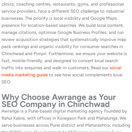
paid advertising, and community management. Furthermore, our
website development team
builds professional, conversion-
focused websites for industrial and consumer businesses alike.
Additionally, we manage
LinkedIn profiles and company pages
for manufacturing companies and B2B service businesses in the
PCMC area who want to build professional credibility and
generate inbound leads from their industry network. Similarly,
businesses with a presence in Mumbai can explore our
SEO
services in Mumbai
.
Our
free website and SEO audit
is the fastest way to get
started. Additionally, our blog covers topics directly relevant to
PCMC businesses, including
AI and B2B social media marketing
and
top digital marketing agencies in Pune
.
Tips to Improve Your SEO
Rankings in Chinchwad