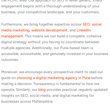
Build separate pages for each product or service category. For
industrial businesses in Chinchwad, a single generic services
page is rarely enough to rank for the specific terms your buyers
are searching. Create dedicated, well-optimised pages for each
major product or service category, using the specific language
and terminology your target customers use.
Claim and optimise your Google Business Profile. Even for B2B
businesses, a well-managed Google Business Profile builds
credibility and supports local search visibility. For consumer-
facing businesses in Pimpri-Chinchwad, the local map pack is
one of the most valuable sources of new enquiries, and an
actively managed profile is essential to appearing there.
Create content that answers buyer questions. Procurement
managers and business owners in the PCMC area are searching
for answers, not just suppliers. Blog posts, guides, and case
studies that address the specific questions your buyers are
asking build search visibility, demonstrate expertise, and build