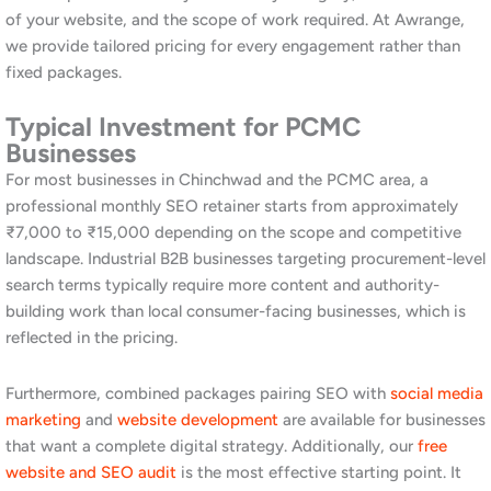
Similarly, we optimise your product and service pages for the
category terms that matter most in your industry vertical. This
goes beyond generic keyword placement. It builds genuine
online authority in your market segment.
On-Page SEO and Content
Optimisation for Chinchwad
On-page SEO ensures every page of your website is structured
and written for both users and Google. We audit your existing
content, identify keyword gaps and structural issues, and
optimise page titles, meta descriptions, headings, and body
content for your target terms. Moreover, we create new content
that targets high-intent searches in the Chinchwad and PCMC
market. Furthermore, we build internal linking structures that
help Google discover and index all your important pages
efficiently. Strong on-page SEO is the foundation of every
sustainable ranking improvement. Explore our broader approach
on
our Pune SEO page
.