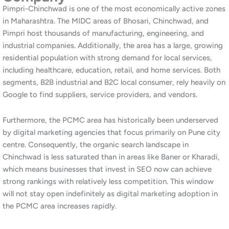
search terms typically require more content and authority-
building work than local consumer-facing businesses, which is
reflected in the pricing.
Furthermore, combined packages pairing SEO with
social media
marketing
and
website development
are available for businesses
that want a complete digital strategy. Additionally, our
free
website and SEO audit
is the most effective starting point. It
gives you a clear, data-driven picture of where you stand and
what it will take to rank higher in Chinchwad and across the
PCMC area.
Our SEO Services for Chinchwad
and PCMC Businesses
Local SEO for Chinchwad and Pimpri-
Chinchwad
Our local SEO service targets customers and buyers searching
for your business in Chinchwad, Pimpri, Akurdi, Nigdi, Bhosari,