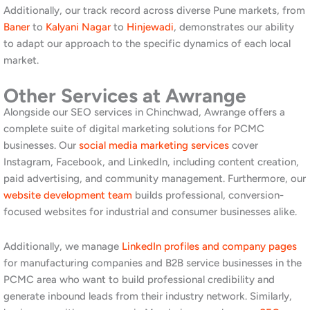
trust before a conversation starts. Furthermore, this content
naturally earns links from other businesses and publications in
your industry.
Build citations in PCMC-specific directories. Listings in local
business directories relevant to Pimpri-Chinchwad and the
PCMC area send local relevance signals to Google. Additionally,
ensure your name, address, and phone number are identical
across all directories, as inconsistency weakens your local SEO
performance.
Invest in mobile performance. A significant portion of searches
in the PCMC area happen on mobile devices, including from
factory floors, warehouses, and on-site locations. Moreover,
Google uses mobile page speed as a direct ranking factor. A
slow or poorly optimised mobile experience loses both rankings
and conversions simultaneously.