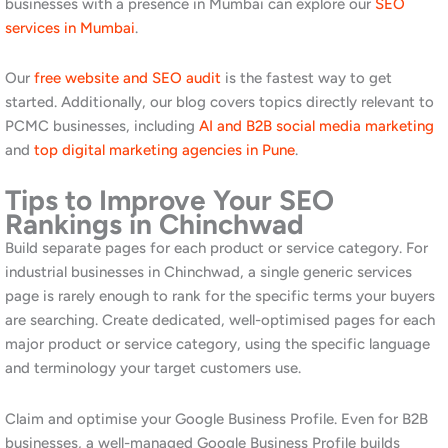
Frequently Asked Questions
1.How long does SEO take to show
results in Chinchwad?
For most businesses in Chinchwad, meaningful improvement in
organic rankings is visible within three to five months of
consistent SEO work. Industrial and manufacturing businesses
targeting specific B2B terms may see faster results in less
competitive categories, while consumer-facing businesses in
popular categories may take slightly longer. Furthermore,
businesses with existing websites and some domain history
typically progress faster than those starting from scratch. Our
team provides monthly reports throughout the engagement.
Read our
guide to SEO strategies for Pune
for more context.
2.Can Awrange help manufacturing
and industrial businesses in PCMC with
SEO?
Yes. We have specific experience working with B2B industrial
and manufacturing businesses, and we understand the unique