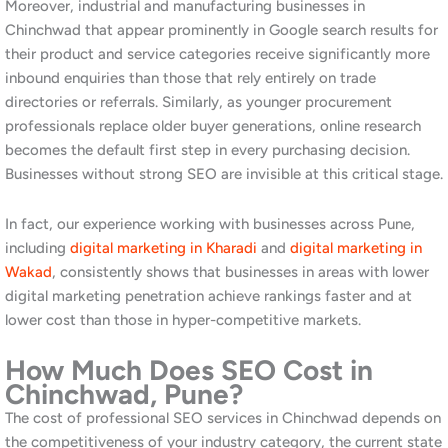
and surrounding areas. We optimise your Google Business
Profile, build consistent local citations across relevant
directories, and create location-specific content that helps
Google understand exactly where you operate and who you
serve. Additionally, we manage your local map pack position on
an ongoing basis, tracking your ranking weekly and adjusting
strategy in response to competitor activity. Read our
guide to
Google Business Profile optimisation
to understand the
foundation of strong local SEO.
B2B and Industrial SEO for PCMC
Manufacturers
Manufacturing and industrial businesses in Chinchwad require a
specialised SEO approach. We research the specific terms
procurement managers, engineers, and business owners use
when sourcing industrial products and services in the PCMC
area. Furthermore, we build content that demonstrates technical
expertise and addresses the specific questions your B2B
audience is asking at each stage of their decision process.