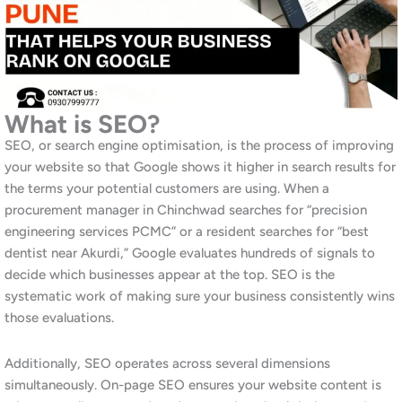
by digital marketing agencies that focus primarily on Pune city
centre. Consequently, the organic search landscape in
Chinchwad is less saturated than in areas like Baner or Kharadi,
which means businesses that invest in SEO now can achieve
strong rankings with relatively less competition. This window
will not stay open indefinitely as digital marketing adoption in
the PCMC area increases rapidly.
Moreover, industrial and manufacturing businesses in
Chinchwad that appear prominently in Google search results for
their product and service categories receive significantly more
inbound enquiries than those that rely entirely on trade
directories or referrals. Similarly, as younger procurement
professionals replace older buyer generations, online research
becomes the default first step in every purchasing decision.
Businesses without strong SEO are invisible at this critical stage.
In fact, our experience working with businesses across Pune,