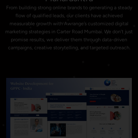
From building strong online brands to generating a steady
flow of qualified leads, our clients have achieved
measurable growth with Awrange’s customized digital
marketing strategies in Carter Road Mumbai. We don’t just
promise results, we deliver them through data-driven
campaigns, creative storytelling, and targeted outreach.