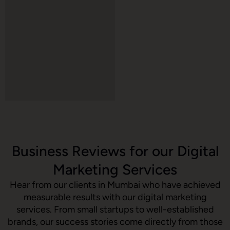
Business Reviews for our Digital
Marketing Services
Hear from our clients in Mumbai who have achieved
measurable results with our digital marketing
services. From small startups to well-established
brands, our success stories come directly from those