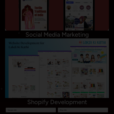
Social Media Marketing
Shopify Development