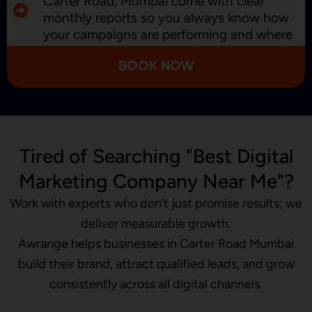
Carter Road, Mumbai come with clear
monthly reports so you always know how
your campaigns are performing and where
we’re improving.
BOOK NOW
Tired of Searching "Best Digital
Marketing Company Near Me"?
Work with experts who don’t just promise results; we
deliver measurable growth.
Awrange helps businesses in Carter Road Mumbai
build their brand, attract qualified leads, and grow
consistently across all digital channels.