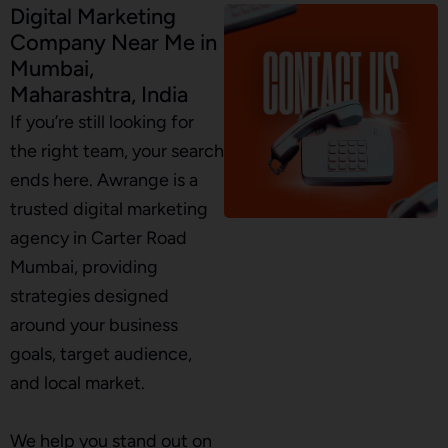
Digital Marketing
Company Near Me in
Mumbai,
Maharashtra, India
If you’re still looking for
the right team, your search
ends here. Awrange is a
trusted digital marketing
agency in Carter Road
Mumbai, providing
strategies designed
around your business
goals, target audience,
and local market.
We help you stand out on