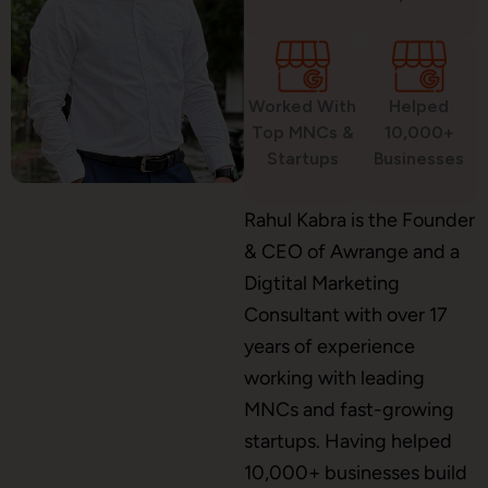
Custom Website Design
Worked With
Helped
WordPress Development
Top MNCs &
10,000+
Startups
Businesses
Shopify Development
Rahul Kabra is the Founder
& CEO of Awrange and a
Digtital Marketing
Consultant with over 17
Application Maintenance
years of experience
working with leading
MNCs and fast-growing
PHP Development
startups. Having helped
10,000+ businesses build