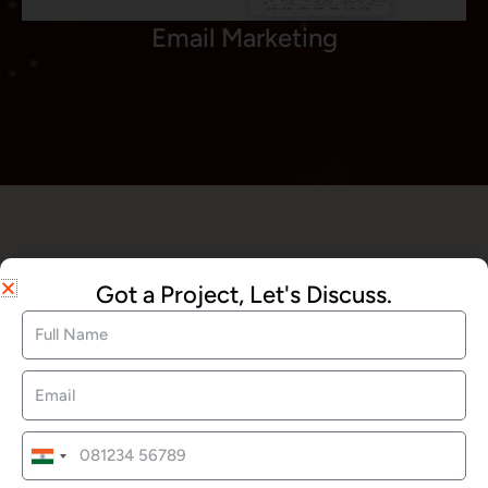
Email Marketing
We Offered Services
Got a Project, Let's Discuss.
Website Development
SEO Services
India
+91