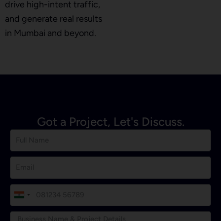
drive high-intent traffic,
and generate real results
in Mumbai and beyond.
Got a Project, Let's Discuss.
I
n