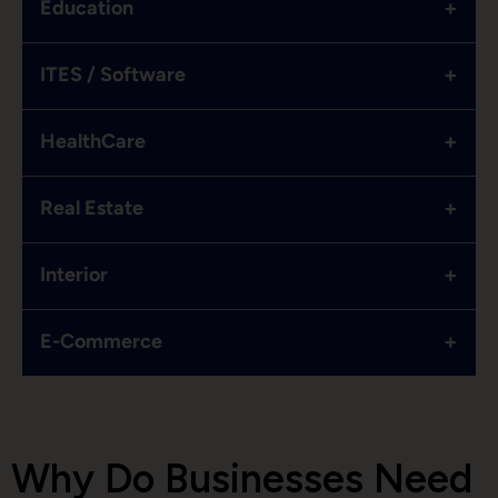
+
Education
+
ITES / Software
+
HealthCare
+
Real Estate
+
Interior
+
E-Commerce
Why Do Businesses Need