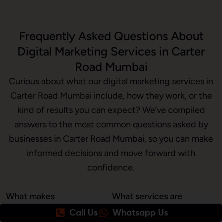
Frequently Asked Questions About
Digital Marketing Services in Carter
Road Mumbai
Curious about what our digital marketing services in
Carter Road Mumbai include, how they work, or the
kind of results you can expect? We’ve compiled
answers to the most common questions asked by
businesses in Carter Road Mumbai, so you can make
informed decisions and move forward with
confidence.
What makes
What services are
Awrange the best
included in your
Call Us
Whatsapp Us
digital marketing
digital marketing