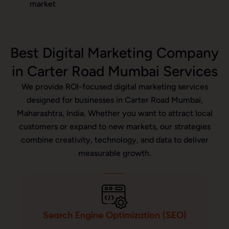
market
Best Digital Marketing Company
in Carter Road Mumbai Services
We provide ROI-focused digital marketing services
designed for businesses in Carter Road Mumbai,
Maharashtra, India. Whether you want to attract local
customers or expand to new markets, our strategies
combine creativity, technology, and data to deliver
measurable growth.
Search Engine Optimization (SEO)