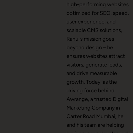
high-performing websites
Mobile App Development
optimized for SEO, speed,
user experience, and
scalable CMS solutions,
CMS Development
Rahul’s mission goes
beyond design – he
ensures websites attract
Brand Name
visitors, generate leads,
and drive measurable
growth. Today, as the
Business Card Design
driving force behind
Awrange, a trusted Digital
Marketing Company in
Letterhead Design
Carter Road Mumbai, he
and his team are helping