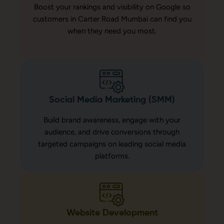
Boost your rankings and visibility on Google so
customers in Carter Road Mumbai can find you
when they need you most.
Social Media Marketing (SMM)
Build brand awareness, engage with your
audience, and drive conversions through
targeted campaigns on leading social media
platforms.
Website Development