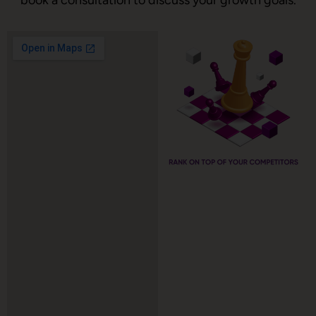
book a consultation to discuss your growth goals.