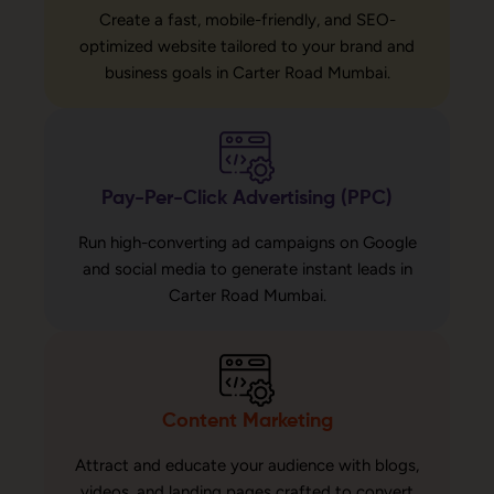
Create a fast, mobile-friendly, and SEO-
optimized website tailored to your brand and
business goals in Carter Road Mumbai.
Pay-Per-Click Advertising (PPC)
Run high-converting ad campaigns on Google
and social media to generate instant leads in
Carter Road Mumbai.
Content Marketing
Attract and educate your audience with blogs,
videos, and landing pages crafted to convert