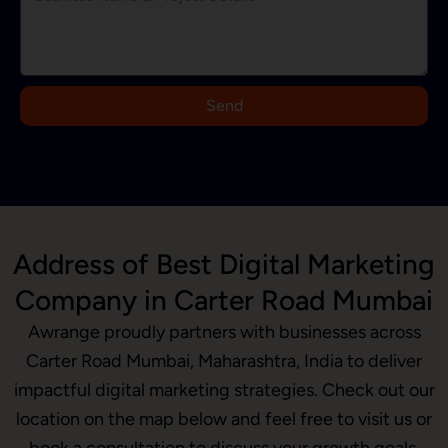
d
i
a
+
9
Send
1
Address of Best Digital Marketing
Company in Carter Road Mumbai
Awrange proudly partners with businesses across
Carter Road Mumbai, Maharashtra, India to deliver
impactful digital marketing strategies. Check out our
location on the map below and feel free to visit us or