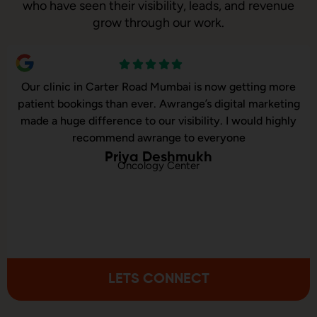
who have seen their visibility, leads, and revenue
grow through our work.
Carter Road Mumbai is now getting more
Our online sa
s than ever. Awrange’s digital marketing
Awrange took o
ference to our visibility. I would highly
and executed o
ommend awrange to everyone
co
Priya Deshmukh
Oncology Center
LETS CONNECT