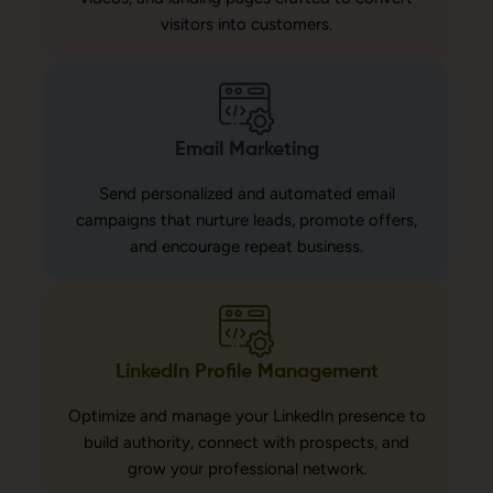
visitors into customers.
Email Marketing
Send personalized and automated email
campaigns that nurture leads, promote offers,
and encourage repeat business.
LinkedIn Profile Management
Optimize and manage your LinkedIn presence to
build authority, connect with prospects, and
grow your professional network.