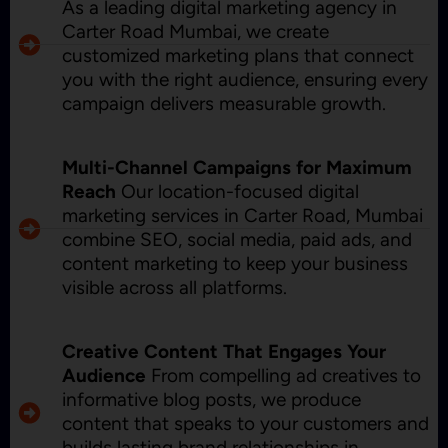
As a leading digital marketing agency in
Carter Road Mumbai, we create
customized marketing plans that connect
you with the right audience, ensuring every
campaign delivers measurable growth.
Multi-Channel Campaigns for Maximum
Reach
Our location-focused digital
marketing services in Carter Road, Mumbai
combine SEO, social media, paid ads, and
content marketing to keep your business
visible across all platforms.
Creative Content That Engages Your
Audience
From compelling ad creatives to
informative blog posts, we produce
content that speaks to your customers and
builds lasting brand relationships in