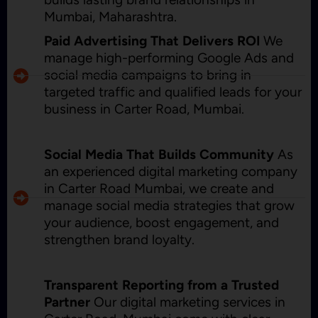
Mumbai, Maharashtra.
Paid Advertising That Delivers ROI
We
manage high-performing Google Ads and
social media campaigns to bring in
targeted traffic and qualified leads for your
business in Carter Road, Mumbai.
Social Media That Builds Community
As
an experienced digital marketing company
in Carter Road Mumbai, we create and
manage social media strategies that grow
your audience, boost engagement, and
strengthen brand loyalty.
Transparent Reporting from a Trusted
Partner
Our digital marketing services in