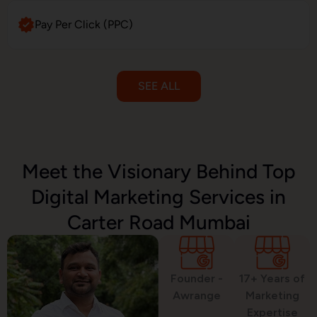
Pay Per Click (PPC)
SEE ALL
Email Marketing
Meet the Visionary Behind Top
Digital Marketing Services in
SMS Marketing
Carter Road Mumbai
Political Digital Marketing
Founder -
17+ Years of
Awrange
Marketing
Expertise