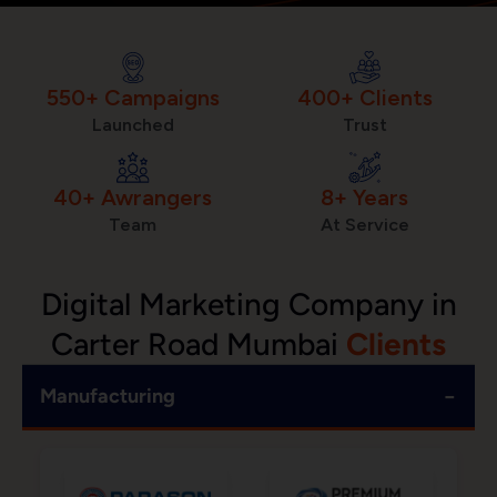
550+ Campaigns
400+ Clients
Launched
Trust
40+ Awrangers
8+ Years
Team
At Service
Digital Marketing Company in
Carter Road Mumbai
Clients
−
Manufacturing