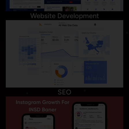
Website Development
SEO