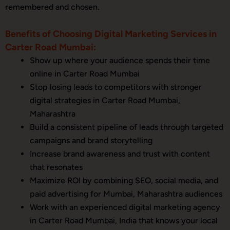
remembered and chosen.
Benefits of Choosing Digital Marketing Services in
Carter Road Mumbai:
Show up where your audience spends their time
online in Carter Road Mumbai
Stop losing leads to competitors with stronger
digital strategies in Carter Road Mumbai,
Maharashtra
Build a consistent pipeline of leads through targeted
campaigns and brand storytelling
Increase brand awareness and trust with content
that resonates
Maximize ROI by combining SEO, social media, and
paid advertising for Mumbai, Maharashtra audiences
Work with an experienced digital marketing agency
in Carter Road Mumbai, India that knows your local