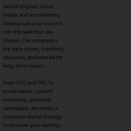
search engines, social
media, and ad platforms,
making sure your brand is
not only seen but also
chosen. Our campaigns
are data-driven, creatively
designed, and tailored for
long-term impact.
From SEO and PPC to
social media, content
marketing, and email
campaigns, we create a
complete digital strategy
to increase your visibility,