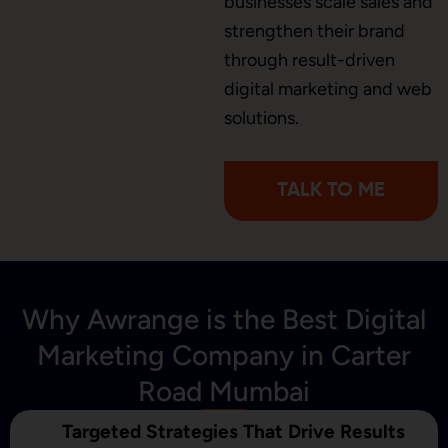
businesses scale sales and
Brochure Designing
strengthen their brand
through result-driven
digital marketing and web
Content Marketing
solutions.
TALK TO ME
Why Awrange is the Best Digital
Marketing Company in Carter
Road Mumbai
Targeted Strategies That Drive Results