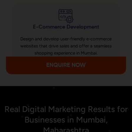
E-Commerce Development
Design and develop user-friendly e-commerce
websites that drive sales and offer a seamless
shopping experience in Mumbai.
ENQUIRE NOW
Real Digital Marketing Results for
Businesses in Mumbai,
Maharashtra