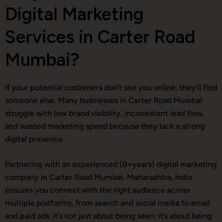
Digital Marketing
Services in Carter Road
Mumbai?
If your potential customers don’t see you online, they’ll find
someone else. Many businesses in Carter Road Mumbai
struggle with low brand visibility, inconsistent lead flow,
and wasted marketing spend because they lack a strong
digital presence.
Partnering with an experienced (8+years) digital marketing
company in Carter Road Mumbai, Maharashtra, India
ensures you connect with the right audience across
multiple platforms, from search and social media to email
and paid ads. It’s not just about being seen; it’s about being