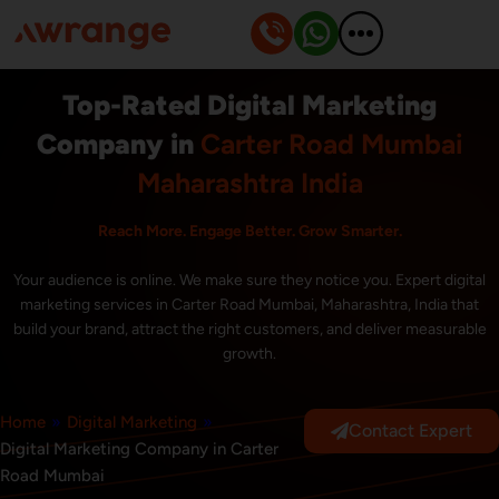
Skip
to
content
Top-Rated Digital Marketing
Company in
Carter Road Mumbai
Maharashtra India
Reach More. Engage Better. Grow Smarter.
Your audience is online. We make sure they notice you. Expert digital
marketing services in Carter Road Mumbai, Maharashtra, India that
build your brand, attract the right customers, and deliver measurable
growth.
Home
»
Digital Marketing
»
Contact Expert
Digital Marketing Company in Carter
Road Mumbai