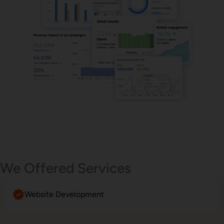
Email Marketing
We Offered Services
Website Development