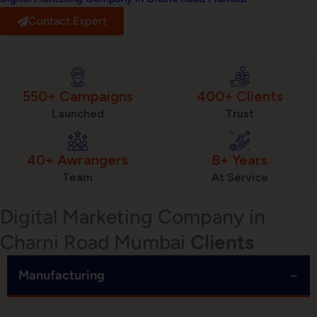
Contact Expert
550+ Campaigns
400+ Clients
Launched
Trust
40+ Awrangers
8+ Years
Team
At Service
Digital Marketing Company in
Charni Road Mumbai
Clients
−
Manufacturing