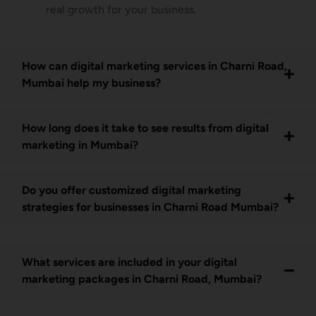
real growth for your business.
How can digital marketing services in Charni Road,
Mumbai help my business?
How long does it take to see results from digital
marketing in Mumbai?
Do you offer customized digital marketing
strategies for businesses in Charni Road Mumbai?
What services are included in your digital
marketing packages in Charni Road, Mumbai?