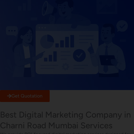
Get Quotation
Best Digital Marketing Company in
Charni Road Mumbai Services