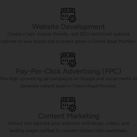
Website Development
Create a fast, mobile-friendly, and SEO-optimized website
tailored to your brand and business goals in Charni Road Mumbai.
Pay-Per-Click Advertising (PPC)
Run high-converting ad campaigns on Google and social media to
generate instant leads in Charni Road Mumbai.
Content Marketing
Attract and educate your audience with blogs, videos, and
landing pages crafted to convert visitors into customers.