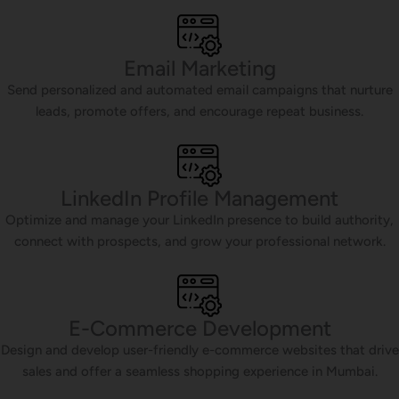
Email Marketing
Send personalized and automated email campaigns that nurture
leads, promote offers, and encourage repeat business.
LinkedIn Profile Management
Optimize and manage your LinkedIn presence to build authority,
connect with prospects, and grow your professional network.
E-Commerce Development
Design and develop user-friendly e-commerce websites that drive
sales and offer a seamless shopping experience in Mumbai.