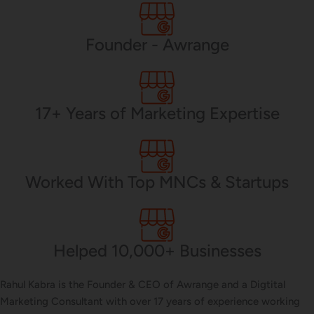
PHP Development
Founder - Awrange
Mobile App Development
17+ Years of Marketing Expertise
CMS Development
Worked With Top MNCs & Startups
Brand Name
Helped 10,000+ Businesses
Business Card Design
Rahul Kabra is the Founder & CEO of Awrange and a Digtital
Marketing Consultant with over 17 years of experience working