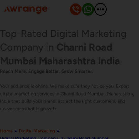
Skip
to
content
Top-Rated Digital Marketing
Company in
Charni Road
Mumbai Maharashtra India
Reach More. Engage Better. Grow Smarter.
Your audience is online. We make sure they notice you. Expert
digital marketing services in Charni Road Mumbai, Maharashtra,
India that build your brand, attract the right customers, and
deliver measurable growth.
Home
»
Digital Marketing
»
Digital Marketing Company in Charni Road Mumbai