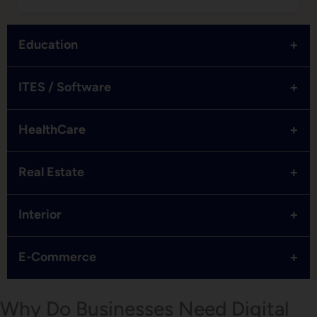
+
Education
+
ITES / Software
+
HealthCare
+
Real Estate
+
Interior
+
E-Commerce
Why Do Businesses Need Digital