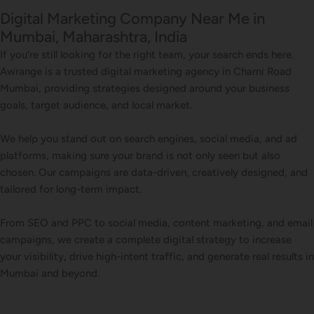
Digital Marketing Company Near Me in
Mumbai, Maharashtra, India
If you’re still looking for the right team, your search ends here.
Awrange is a trusted digital marketing agency in Charni Road
Mumbai, providing strategies designed around your business
goals, target audience, and local market.
We help you stand out on search engines, social media, and ad
platforms, making sure your brand is not only seen but also
chosen. Our campaigns are data-driven, creatively designed, and
tailored for long-term impact.
From SEO and PPC to social media, content marketing, and email
campaigns, we create a complete digital strategy to increase
your visibility, drive high-intent traffic, and generate real results in
Mumbai and beyond.