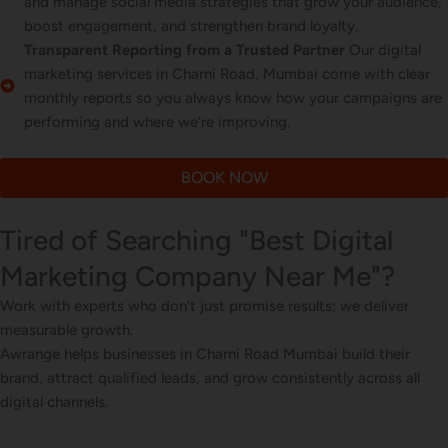
and manage social media strategies that grow your audience,
boost engagement, and strengthen brand loyalty.
Transparent Reporting from a Trusted Partner
Our digital
marketing services in Charni Road, Mumbai come with clear
monthly reports so you always know how your campaigns are
performing and where we’re improving.
BOOK NOW
Tired of Searching "Best Digital
Marketing Company Near Me"?
Work with experts who don’t just promise results; we deliver
measurable growth.
Awrange helps businesses in Charni Road Mumbai build their
brand, attract qualified leads, and grow consistently across all
digital channels.