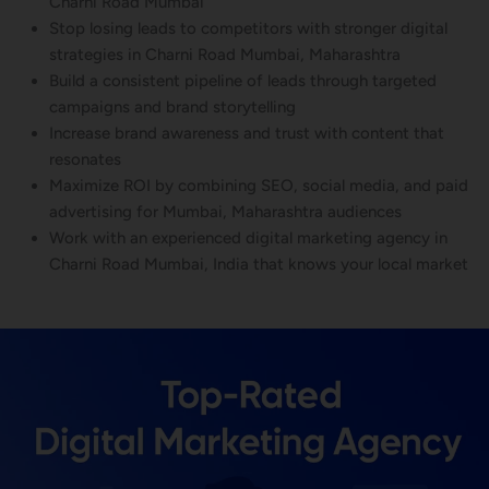
Charni Road Mumbai
Stop losing leads to competitors with stronger digital
strategies in Charni Road Mumbai, Maharashtra
Build a consistent pipeline of leads through targeted
campaigns and brand storytelling
Increase brand awareness and trust with content that
resonates
Maximize ROI by combining SEO, social media, and paid
advertising for Mumbai, Maharashtra audiences
Work with an experienced digital marketing agency in
Charni Road Mumbai, India that knows your local market