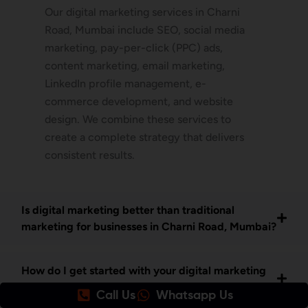
Our digital marketing services in Charni
Road, Mumbai include SEO, social media
marketing, pay-per-click (PPC) ads,
content marketing, email marketing,
LinkedIn profile management, e-
commerce development, and website
design. We combine these services to
create a complete strategy that delivers
consistent results.
Is digital marketing better than traditional
marketing for businesses in Charni Road, Mumbai?
How do I get started with your digital marketing
services in Charni Road Mumbai?
Call Us
Whatsapp Us