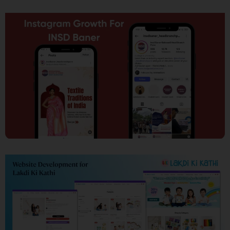
SEO
Social Media Marketing