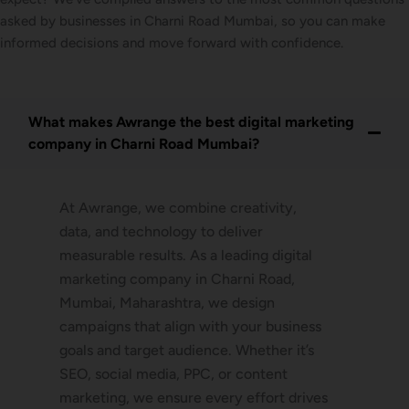
asked by businesses in Charni Road Mumbai, so you can make
informed decisions and move forward with confidence.
What makes Awrange the best digital marketing
company in Charni Road Mumbai?
At Awrange, we combine creativity,
data, and technology to deliver
measurable results. As a leading digital
marketing company in Charni Road,
Mumbai, Maharashtra, we design
campaigns that align with your business
goals and target audience. Whether it’s
SEO, social media, PPC, or content
marketing, we ensure every effort drives