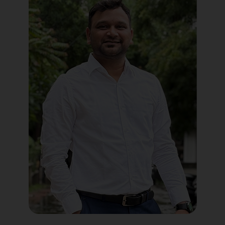
Political Digital Marketing
Custom Website Design
WordPress Development
Shopify Development
Application Maintenance