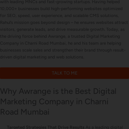
with leading MNCs and fast-growing startups. Having helped
Letterhead Design
10,000+ businesses build high-performing websites optimized
for SEO, speed, user experience, and scalable CMS solutions,
Rahul’s mission goes beyond design – he ensures websites attract
visitors, generate leads, and drive measurable growth. Today, as
Brochure Designing
the driving force behind Awrange, a trusted Digital Marketing
Company in Charni Road Mumbai, he and his team are helping
businesses scale sales and strengthen their brand through result-
driven digital marketing and web solutions.
Content Marketing
TALK TO ME
Why Awrange is the Best Digital
Marketing Company in Charni
Road Mumbai
Targeted Strategies That Drive Results
As a leading digital