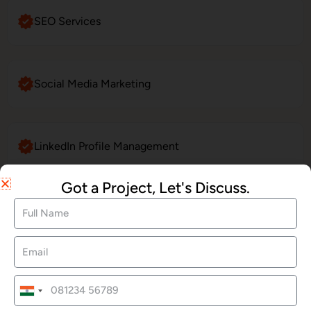
SEO Services
Social Media Marketing
LinkedIn Profile Management
Got a Project, Let's Discuss.
Website Maintenance
E-Commerce Website Development
India
+91