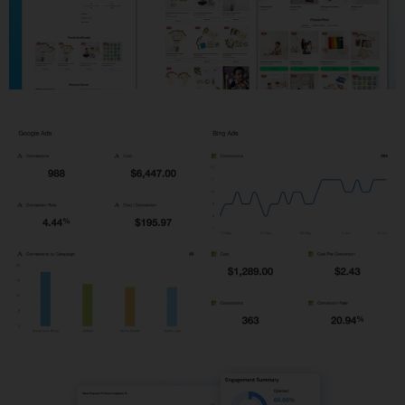
Shopify Development
PPC