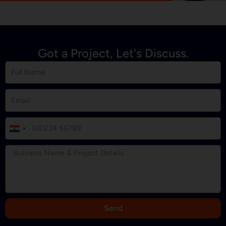
Got a Project, Let's Discuss.
I
n
d
i
a
+
9
Send
1