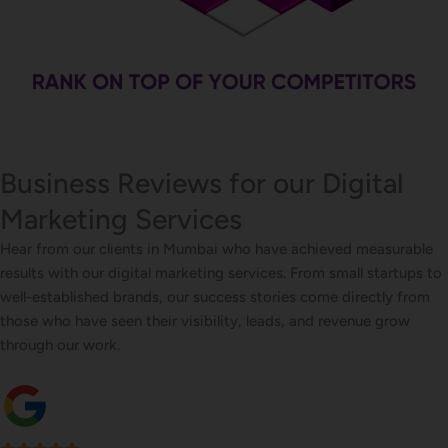
Business Reviews for our Digital
Marketing Services
Hear from our clients in Mumbai who have achieved measurable
results with our digital marketing services. From small startups to
well-established brands, our success stories come directly from
those who have seen their visibility, leads, and revenue grow
through our work.