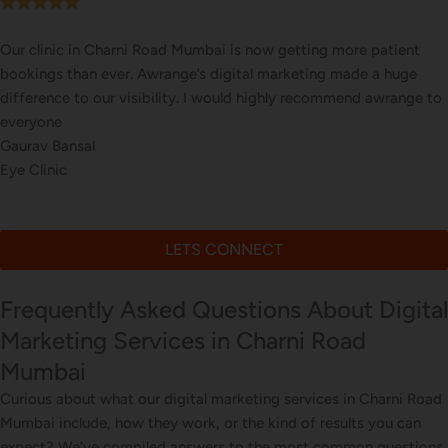
Our online sales in Charni Road, Mumbai took off after Awran
took over our digital marketing. they explained and executed o
website corrections, seo, ads and evern consulted us on digital
marketing
Arun Desai
Online Plant Store
LETS CONNECT
Frequently Asked Questions About Digital
Marketing Services in Charni Road
Mumbai
Curious about what our digital marketing services in Charni Road
Mumbai include, how they work, or the kind of results you can
expect? We’ve compiled answers to the most common questions