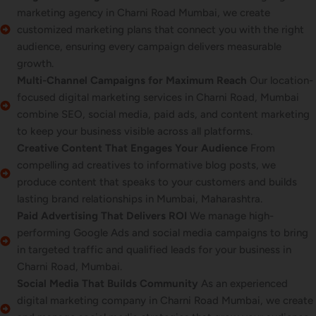
marketing agency in Charni Road Mumbai, we create
customized marketing plans that connect you with the right
audience, ensuring every campaign delivers measurable
growth.
Multi-Channel Campaigns for Maximum Reach
Our location-
focused digital marketing services in Charni Road, Mumbai
combine SEO, social media, paid ads, and content marketing
to keep your business visible across all platforms.
Creative Content That Engages Your Audience
From
compelling ad creatives to informative blog posts, we
produce content that speaks to your customers and builds
lasting brand relationships in Mumbai, Maharashtra.
Paid Advertising That Delivers ROI
We manage high-
performing Google Ads and social media campaigns to bring
in targeted traffic and qualified leads for your business in
Charni Road, Mumbai.
Social Media That Builds Community
As an experienced
digital marketing company in Charni Road Mumbai, we create