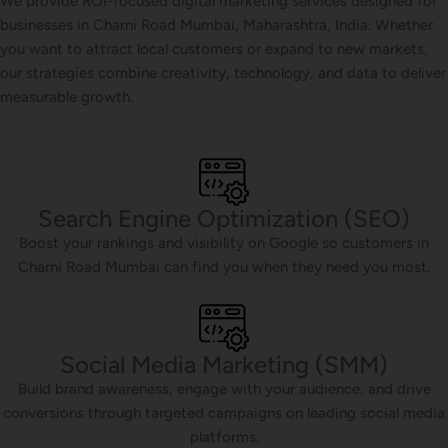
We provide ROI-focused digital marketing services designed for
businesses in Charni Road Mumbai, Maharashtra, India. Whether
you want to attract local customers or expand to new markets,
our strategies combine creativity, technology, and data to deliver
measurable growth.
Search Engine Optimization (SEO)
Boost your rankings and visibility on Google so customers in
Charni Road Mumbai can find you when they need you most.
Social Media Marketing (SMM)
Build brand awareness, engage with your audience, and drive
conversions through targeted campaigns on leading social media
platforms.