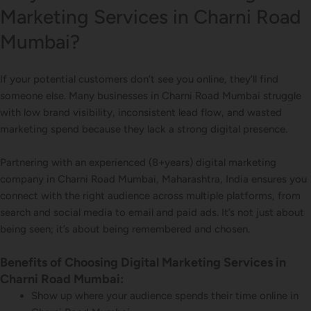
Marketing Services in Charni Road
Mumbai?
If your potential customers don’t see you online, they’ll find
someone else. Many businesses in Charni Road Mumbai struggle
with low brand visibility, inconsistent lead flow, and wasted
marketing spend because they lack a strong digital presence.
Partnering with an experienced (8+years) digital marketing
company in Charni Road Mumbai, Maharashtra, India ensures you
connect with the right audience across multiple platforms, from
search and social media to email and paid ads. It’s not just about
being seen; it’s about being remembered and chosen.
Benefits of Choosing Digital Marketing Services in
Charni Road Mumbai:
Show up where your audience spends their time online in