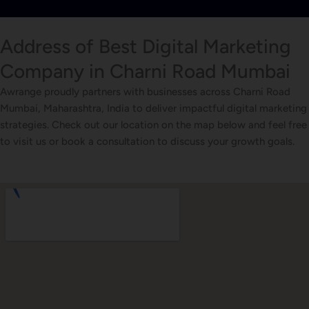
Address of Best Digital Marketing
Company in Charni Road Mumbai
Awrange proudly partners with businesses across Charni Road
Mumbai, Maharashtra, India to deliver impactful digital marketing
strategies. Check out our location on the map below and feel free
to visit us or book a consultation to discuss your growth goals.