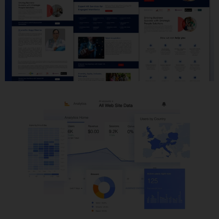
Website Development