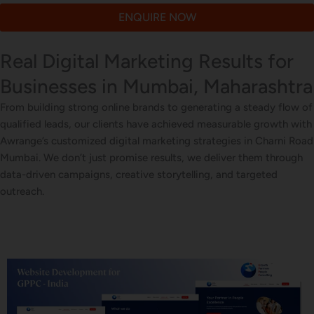
ENQUIRE NOW
Real Digital Marketing Results for
Businesses in Mumbai, Maharashtra
From building strong online brands to generating a steady flow of
qualified leads, our clients have achieved measurable growth with
Awrange’s customized digital marketing strategies in Charni Road
Mumbai. We don’t just promise results, we deliver them through
data-driven campaigns, creative storytelling, and targeted
outreach.