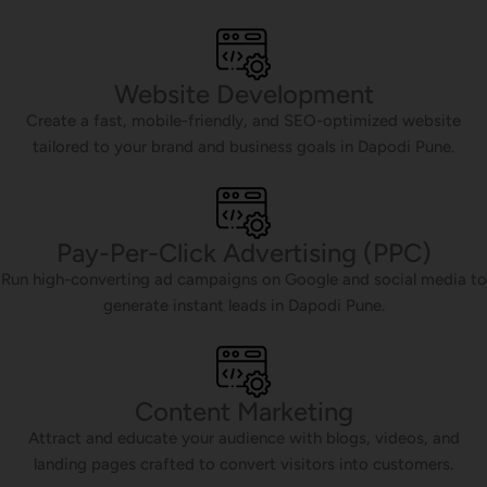
Website Development
Create a fast, mobile-friendly, and SEO-optimized website
tailored to your brand and business goals in Dapodi Pune.
Pay-Per-Click Advertising (PPC)
Run high-converting ad campaigns on Google and social media to
generate instant leads in Dapodi Pune.
Content Marketing
Attract and educate your audience with blogs, videos, and
landing pages crafted to convert visitors into customers.