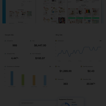
Shopify Development
PPC