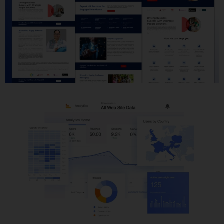
Website Development