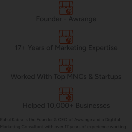
PHP Development
Founder - Awrange
Mobile App Development
17+ Years of Marketing Expertise
CMS Development
Worked With Top MNCs & Startups
Brand Name
Helped 10,000+ Businesses
Business Card Design
Rahul Kabra is the Founder & CEO of Awrange and a Digtital
Marketing Consultant with over 17 years of experience working