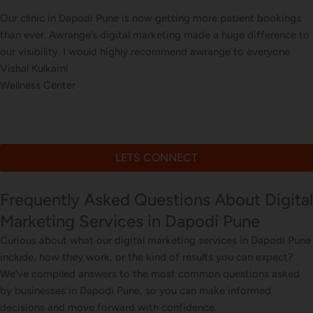
t bookings
Our online sales in Dapodi, Pune took off after 
ifference to
our digital marketing. they explained and execute
veryone
corrections, seo, ads and evern consulted us on d
Arun Desai
Online Stationery Store
LETS CONNECT
Frequently Asked Questions About Digital
Marketing Services in Dapodi Pune
Curious about what our digital marketing services in Dapodi Pune
include, how they work, or the kind of results you can expect?
We’ve compiled answers to the most common questions asked
by businesses in Dapodi Pune, so you can make informed
decisions and move forward with confidence.