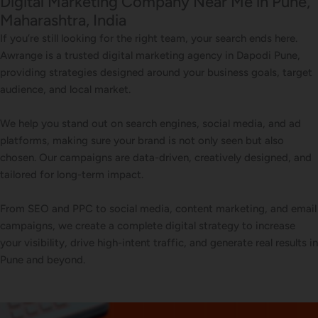
Digital Marketing Company Near Me in Pune,
Maharashtra, India
If you’re still looking for the right team, your search ends here.
Awrange is a trusted digital marketing agency in Dapodi Pune,
providing strategies designed around your business goals, target
audience, and local market.
We help you stand out on search engines, social media, and ad
platforms, making sure your brand is not only seen but also
chosen. Our campaigns are data-driven, creatively designed, and
tailored for long-term impact.
From SEO and PPC to social media, content marketing, and email
campaigns, we create a complete digital strategy to increase
your visibility, drive high-intent traffic, and generate real results in
Pune and beyond.