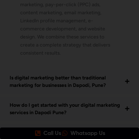
marketing, pay-per-click (PPC) ads,
content marketing, email marketing,
LinkedIn profile management, e-
commerce development, and website
design. We combine these services to
create a complete strategy that delivers
consistent results.
Is digital marketing better than traditional
marketing for businesses in Dapodi, Pune?
How do I get started with your digital marketing
services in Dapodi Pune?
What makes Awrange the best SEO company in
Call Us
Whatsapp Us