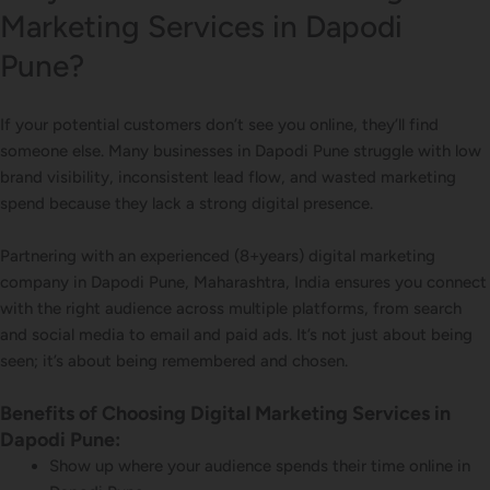
Marketing Services in Dapodi
Pune?
If your potential customers don’t see you online, they’ll find
someone else. Many businesses in Dapodi Pune struggle with low
brand visibility, inconsistent lead flow, and wasted marketing
spend because they lack a strong digital presence.
Partnering with an experienced (8+years) digital marketing
company in Dapodi Pune, Maharashtra, India ensures you connect
with the right audience across multiple platforms, from search
and social media to email and paid ads. It’s not just about being
seen; it’s about being remembered and chosen.
Benefits of Choosing Digital Marketing Services in
Dapodi Pune:
Show up where your audience spends their time online in