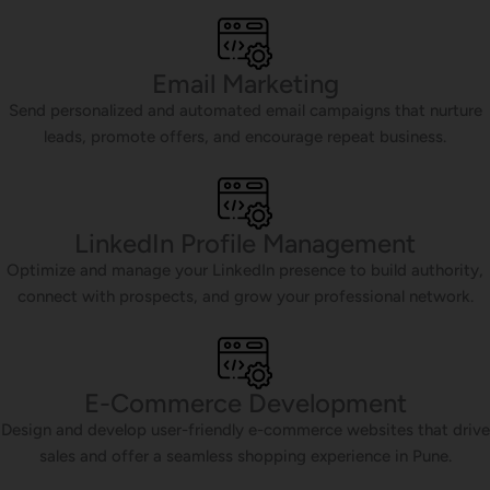
Email Marketing
Send personalized and automated email campaigns that nurture
leads, promote offers, and encourage repeat business.
LinkedIn Profile Management
Optimize and manage your LinkedIn presence to build authority,
connect with prospects, and grow your professional network.
E-Commerce Development
Design and develop user-friendly e-commerce websites that drive
sales and offer a seamless shopping experience in Pune.