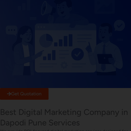
Get Quotation
Best Digital Marketing Company in
Dapodi Pune Services