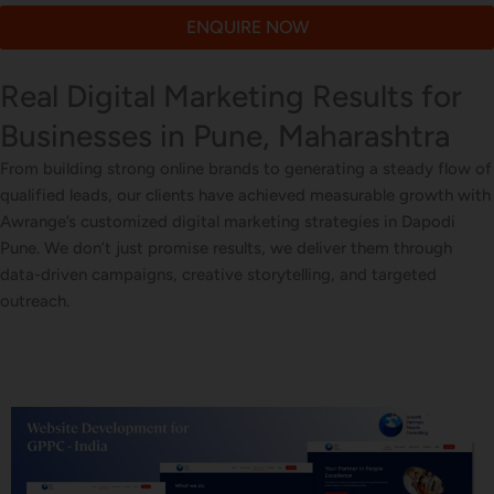
ENQUIRE NOW
Real Digital Marketing Results for
Businesses in Pune, Maharashtra
From building strong online brands to generating a steady flow of
qualified leads, our clients have achieved measurable growth with
Awrange’s customized digital marketing strategies in Dapodi
Pune. We don’t just promise results, we deliver them through
data-driven campaigns, creative storytelling, and targeted
outreach.