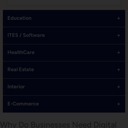
+
Education
+
ITES / Software
+
HealthCare
+
Real Estate
+
Interior
+
E-Commerce
Why Do Businesses Need Digital