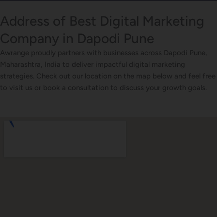
Address of Best Digital Marketing
Company in Dapodi Pune
Awrange proudly partners with businesses across Dapodi Pune,
Maharashtra, India to deliver impactful digital marketing
strategies. Check out our location on the map below and feel free
to visit us or book a consultation to discuss your growth goals.