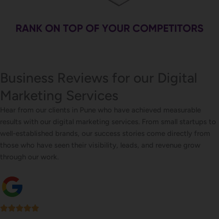
Business Reviews for our Digital
Marketing Services
Hear from our clients in Pune who have achieved measurable
results with our digital marketing services. From small startups to
well-established brands, our success stories come directly from
those who have seen their visibility, leads, and revenue grow
through our work.