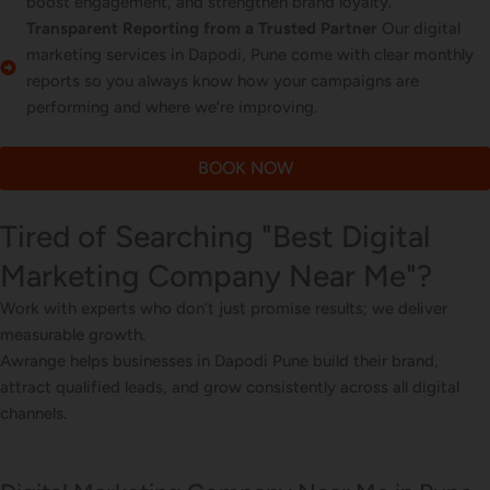
boost engagement, and strengthen brand loyalty.
Transparent Reporting from a Trusted Partner
Our digital
marketing services in Dapodi, Pune come with clear monthly
reports so you always know how your campaigns are
performing and where we’re improving.
BOOK NOW
Tired of Searching "Best Digital
Marketing Company Near Me"?
Work with experts who don’t just promise results; we deliver
measurable growth.
Awrange helps businesses in Dapodi Pune build their brand,
attract qualified leads, and grow consistently across all digital
channels.