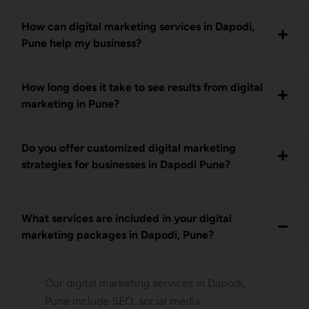
How can digital marketing services in Dapodi,
Pune help my business?
How long does it take to see results from digital
marketing in Pune?
Do you offer customized digital marketing
strategies for businesses in Dapodi Pune?
What services are included in your digital
marketing packages in Dapodi, Pune?
Our digital marketing services in Dapodi,
Pune include SEO, social media