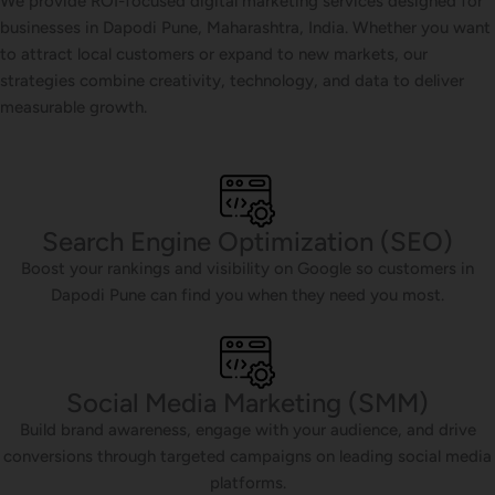
We provide ROI-focused digital marketing services designed for
businesses in Dapodi Pune, Maharashtra, India. Whether you want
to attract local customers or expand to new markets, our
strategies combine creativity, technology, and data to deliver
measurable growth.
Search Engine Optimization (SEO)
Boost your rankings and visibility on Google so customers in
Dapodi Pune can find you when they need you most.
Social Media Marketing (SMM)
Build brand awareness, engage with your audience, and drive
conversions through targeted campaigns on leading social media
platforms.