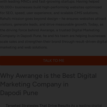
with leading MNCs and fast-growing startups. Having helped
Letterhead Design
10,000+ businesses build high-performing websites optimized
for SEO, speed, user experience, and scalable CMS solutions,
Rahul’s mission goes beyond design – he ensures websites attract
visitors, generate leads, and drive measurable growth. Today, as
Brochure Designing
the driving force behind Awrange, a trusted Digital Marketing
Company in Dapodi Pune, he and his team are helping businesses
scale sales and strengthen their brand through result-driven digital
marketing and web solutions.
Content Marketing
TALK TO ME
Why Awrange is the Best Digital
Marketing Company in
Dapodi Pune
Targeted Strategies That Drive Results
As a leading digital