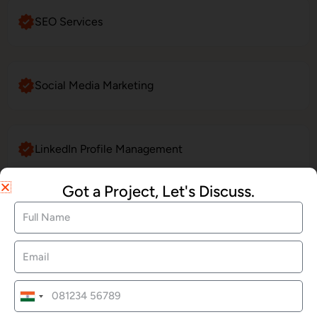
SEO Services
Social Media Marketing
LinkedIn Profile Management
Got a Project, Let's Discuss.
Website Maintenance
E-Commerce Website Development
India
+91