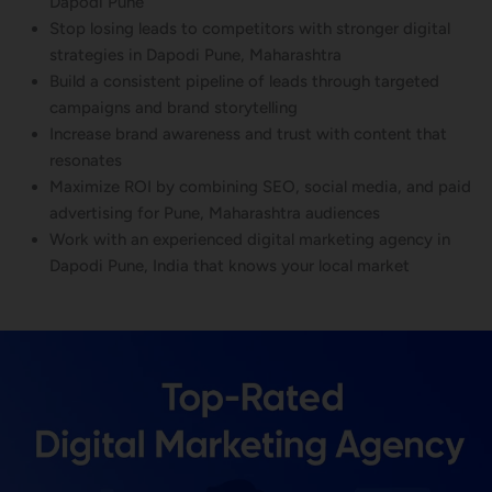
Dapodi Pune
Stop losing leads to competitors with stronger digital
strategies in Dapodi Pune, Maharashtra
Build a consistent pipeline of leads through targeted
campaigns and brand storytelling
Increase brand awareness and trust with content that
resonates
Maximize ROI by combining SEO, social media, and paid
advertising for Pune, Maharashtra audiences
Work with an experienced digital marketing agency in
Dapodi Pune, India that knows your local market