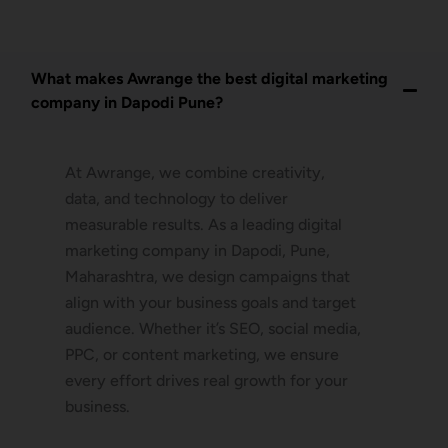
What makes Awrange the best digital marketing
company in Dapodi Pune?
At Awrange, we combine creativity,
data, and technology to deliver
measurable results. As a leading digital
marketing company in Dapodi, Pune,
Maharashtra, we design campaigns that
align with your business goals and target
audience. Whether it’s SEO, social media,
PPC, or content marketing, we ensure
every effort drives real growth for your
business.