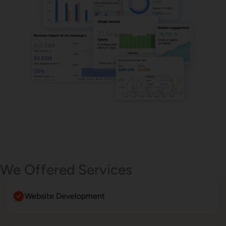
Email Marketing
We Offered Services
Website Development