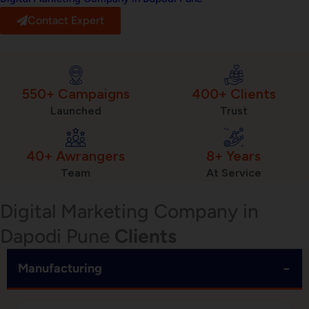
Contact Expert
550+ Campaigns
400+ Clients
Launched
Trust
40+ Awrangers
8+ Years
Team
At Service
Digital Marketing Company in
Dapodi Pune
Clients
−
Manufacturing