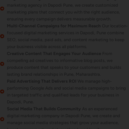
marketing agency in Dapodi Pune, we create customized
marketing plans that connect you with the right audience,
ensuring every campaign delivers measurable growth.
Multi-Channel Campaigns for Maximum Reach
Our location-
focused digital marketing services in Dapodi, Pune combine
SEO, social media, paid ads, and content marketing to keep
your business visible across all platforms.
Creative Content That Engages Your Audience
From
compelling ad creatives to informative blog posts, we
produce content that speaks to your customers and builds
lasting brand relationships in Pune, Maharashtra.
Paid Advertising That Delivers ROI
We manage high-
performing Google Ads and social media campaigns to bring
in targeted traffic and qualified leads for your business in
Dapodi, Pune.
Social Media That Builds Community
As an experienced
digital marketing company in Dapodi Pune, we create and
manage social media strategies that grow your audience,