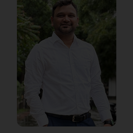
Political Digital Marketing
Custom Website Design
WordPress Development
Shopify Development
Application Maintenance