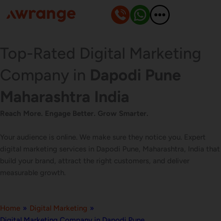
Skip
to
content
Top-Rated Digital Marketing
Company in
Dapodi Pune
Maharashtra India
Reach More. Engage Better. Grow Smarter.
Your audience is online. We make sure they notice you. Expert
digital marketing services in Dapodi Pune, Maharashtra, India that
build your brand, attract the right customers, and deliver
measurable growth.
Home
»
Digital Marketing
»
Digital Marketing Company in Dapodi Pune