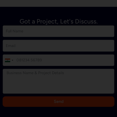
Got a Project, Let's Discuss.
I
n
d
i
a
+
9
Send
1