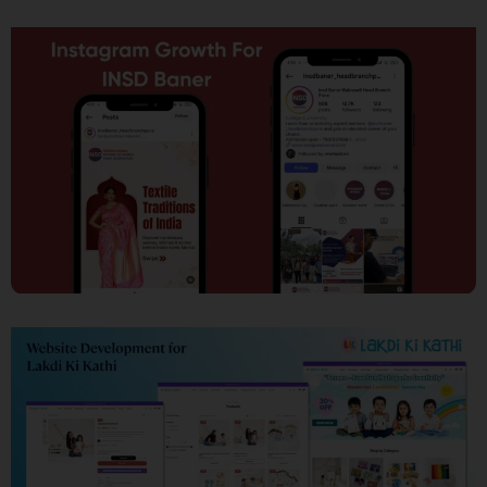
SEO
Social Media Marketing