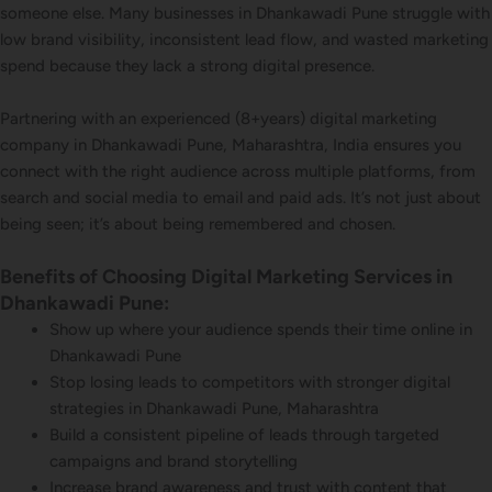
someone else. Many businesses in Dhankawadi Pune struggle with
low brand visibility, inconsistent lead flow, and wasted marketing
spend because they lack a strong digital presence.
Partnering with an experienced (8+years) digital marketing
company in Dhankawadi Pune, Maharashtra, India ensures you
connect with the right audience across multiple platforms, from
search and social media to email and paid ads. It’s not just about
being seen; it’s about being remembered and chosen.
Benefits of Choosing Digital Marketing Services in
Dhankawadi Pune:
Show up where your audience spends their time online in
Dhankawadi Pune
Stop losing leads to competitors with stronger digital
strategies in Dhankawadi Pune, Maharashtra
Build a consistent pipeline of leads through targeted
campaigns and brand storytelling
Increase brand awareness and trust with content that