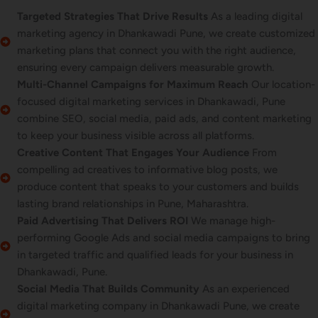
Targeted Strategies That Drive Results
As a leading digital
marketing agency in Dhankawadi Pune, we create customized
marketing plans that connect you with the right audience,
ensuring every campaign delivers measurable growth.
Multi-Channel Campaigns for Maximum Reach
Our location-
focused digital marketing services in Dhankawadi, Pune
combine SEO, social media, paid ads, and content marketing
to keep your business visible across all platforms.
Creative Content That Engages Your Audience
From
compelling ad creatives to informative blog posts, we
produce content that speaks to your customers and builds
lasting brand relationships in Pune, Maharashtra.
Paid Advertising That Delivers ROI
We manage high-
performing Google Ads and social media campaigns to bring
in targeted traffic and qualified leads for your business in
Dhankawadi, Pune.
Social Media That Builds Community
As an experienced
digital marketing company in Dhankawadi Pune, we create