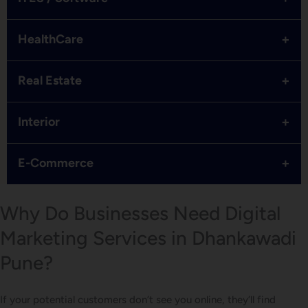
+
HealthCare
+
Real Estate
+
Interior
+
E-Commerce
Why Do Businesses Need Digital
Marketing Services in Dhankawadi
Pune?
If your potential customers don’t see you online, they’ll find