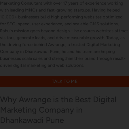
Marketing Consultant with over 17 years of experience working
with leading MNCs and fast-growing startups. Having helped
10,000+ businesses build high-performing websites optimized
Letterhead Design
for SEO, speed, user experience, and scalable CMS solutions,
Rahul’s mission goes beyond design – he ensures websites attract
visitors, generate leads, and drive measurable growth. Today, as
the driving force behind Awrange, a trusted Digital Marketing
Brochure Designing
Company in Dhankawadi Pune, he and his team are helping
businesses scale sales and strengthen their brand through result-
driven digital marketing and web solutions.
Content Marketing
TALK TO ME
Why Awrange is the Best Digital
Marketing Company in
Dhankawadi Pune