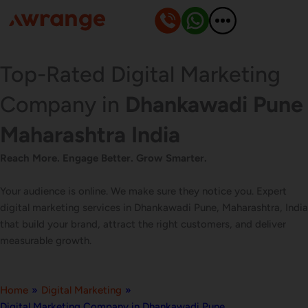
Skip
to
content
Top-Rated Digital Marketing
Company in
Dhankawadi Pune
Maharashtra India
Reach More. Engage Better. Grow Smarter.
Your audience is online. We make sure they notice you. Expert
digital marketing services in Dhankawadi Pune, Maharashtra, India
that build your brand, attract the right customers, and deliver
measurable growth.
Home
»
Digital Marketing
»
Digital Marketing Company in Dhankawadi Pune