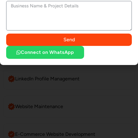
SEO Services
Send
Social Media Marketing
Connect on WhatsApp
LinkedIn Profile Management
Website Maintenance
E-Commerce Website Development