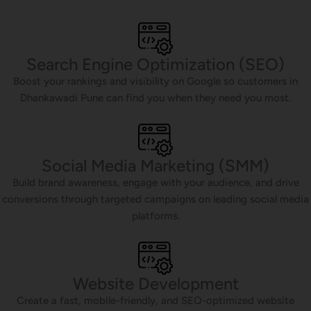
Search Engine Optimization (SEO)
Boost your rankings and visibility on Google so customers in
Dhankawadi Pune can find you when they need you most.
Social Media Marketing (SMM)
Build brand awareness, engage with your audience, and drive
conversions through targeted campaigns on leading social media
platforms.
Website Development
Create a fast, mobile-friendly, and SEO-optimized website