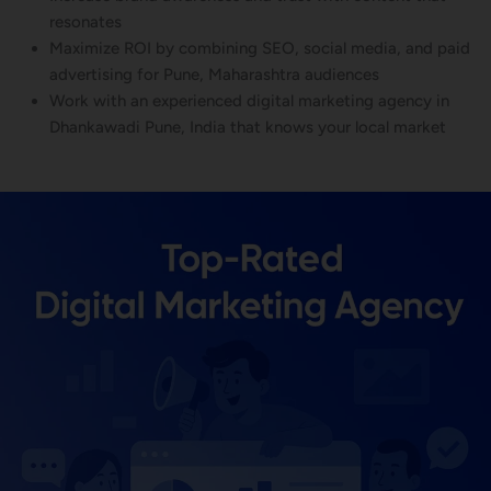
resonates
Maximize ROI by combining SEO, social media, and paid
advertising for Pune, Maharashtra audiences
Work with an experienced digital marketing agency in
Dhankawadi Pune, India that knows your local market