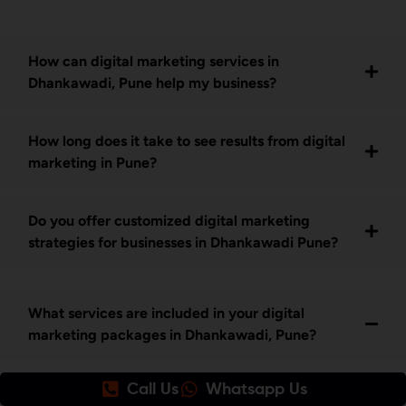
How can digital marketing services in
Dhankawadi, Pune help my business?
How long does it take to see results from digital
marketing in Pune?
Do you offer customized digital marketing
strategies for businesses in Dhankawadi Pune?
What services are included in your digital
marketing packages in Dhankawadi, Pune?
Call Us
Whatsapp Us
Our digital marketing services in