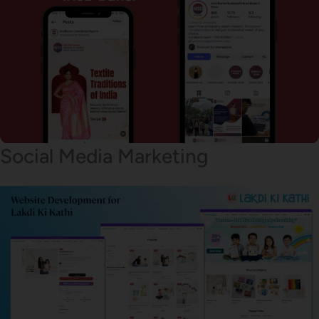
Social Media Marketing