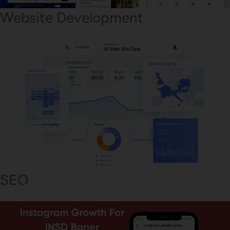
Website Development
SEO