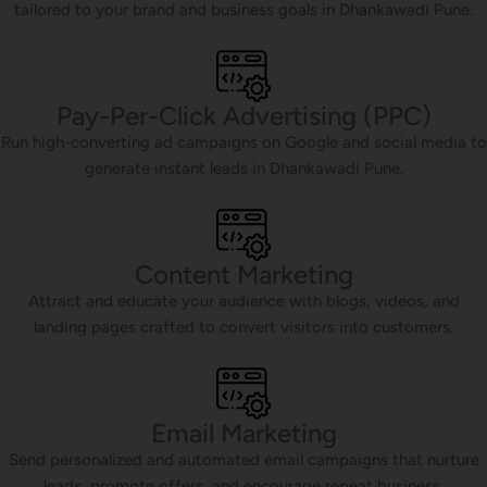
tailored to your brand and business goals in Dhankawadi Pune.
Pay-Per-Click Advertising (PPC)
Run high-converting ad campaigns on Google and social media to
generate instant leads in Dhankawadi Pune.
Content Marketing
Attract and educate your audience with blogs, videos, and
landing pages crafted to convert visitors into customers.
Email Marketing
Send personalized and automated email campaigns that nurture
leads, promote offers, and encourage repeat business.