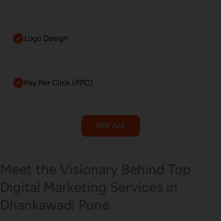
Logo Design
Pay Per Click (PPC)
SEE ALL
Email Marketing
Meet the Visionary Behind Top
Digital Marketing Services in
Dhankawadi Pune
SMS Marketing