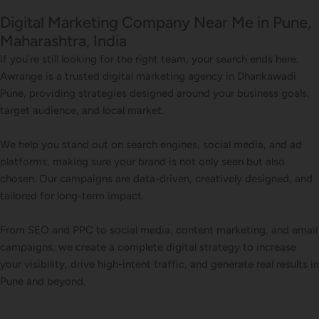
Digital Marketing Company Near Me in Pune,
Maharashtra, India
If you’re still looking for the right team, your search ends here.
Awrange is a trusted digital marketing agency in Dhankawadi
Pune, providing strategies designed around your business goals,
target audience, and local market.
We help you stand out on search engines, social media, and ad
platforms, making sure your brand is not only seen but also
chosen. Our campaigns are data-driven, creatively designed, and
tailored for long-term impact.
From SEO and PPC to social media, content marketing, and email
campaigns, we create a complete digital strategy to increase
your visibility, drive high-intent traffic, and generate real results in
Pune and beyond.