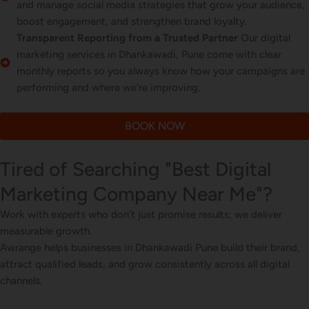
and manage social media strategies that grow your audience,
boost engagement, and strengthen brand loyalty.
Transparent Reporting from a Trusted Partner
Our digital
marketing services in Dhankawadi, Pune come with clear
monthly reports so you always know how your campaigns are
performing and where we’re improving.
BOOK NOW
Tired of Searching "Best Digital
Marketing Company Near Me"?
Work with experts who don’t just promise results; we deliver
measurable growth.
Awrange helps businesses in Dhankawadi Pune build their brand,
attract qualified leads, and grow consistently across all digital
channels.