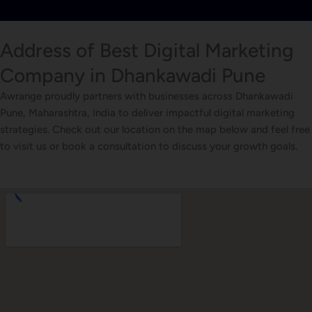
Address of Best Digital Marketing
Company in Dhankawadi Pune
Awrange proudly partners with businesses across Dhankawadi
Pune, Maharashtra, India to deliver impactful digital marketing
strategies. Check out our location on the map below and feel free
to visit us or book a consultation to discuss your growth goals.