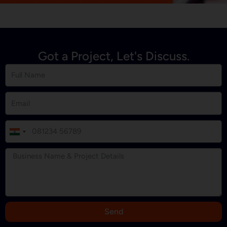
Got a Project, Let's Discuss.
I
n
d
i
a
+
9
Send
1