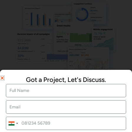
Email Marketing
Got a Project, Let's Discuss.
We Offered Services
India
Website Development
+91