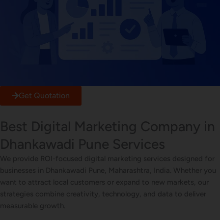
Get Quotation
Best Digital Marketing Company in
Dhankawadi Pune Services
We provide ROI-focused digital marketing services designed for
businesses in Dhankawadi Pune, Maharashtra, India. Whether you
want to attract local customers or expand to new markets, our
strategies combine creativity, technology, and data to deliver
measurable growth.