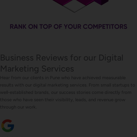
Business Reviews for our Digital
Marketing Services
Hear from our clients in Pune who have achieved measurable
results with our digital marketing services. From small startups to
well-established brands, our success stories come directly from
those who have seen their visibility, leads, and revenue grow
through our work.