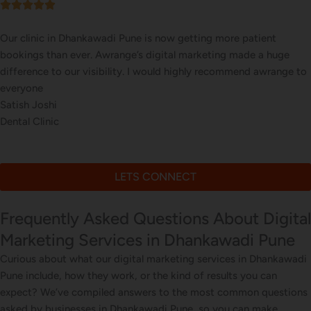
Our online sales in Dhankawadi, Pune took off after Awrange took
over our digital marketing. they explained and executed our
website corrections, seo, ads and evern consulted us on digital
marketing
Sneha Patil
Online Art Store
LETS CONNECT
Frequently Asked Questions About Digital
Marketing Services in Dhankawadi Pune
Curious about what our digital marketing services in Dhankawadi
Pune include, how they work, or the kind of results you can
expect? We’ve compiled answers to the most common questions
asked by businesses in Dhankawadi Pune, so you can make