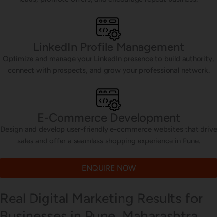
LinkedIn Profile Management
Optimize and manage your LinkedIn presence to build authority,
connect with prospects, and grow your professional network.
E-Commerce Development
Design and develop user-friendly e-commerce websites that drive
sales and offer a seamless shopping experience in Pune.
ENQUIRE NOW
Real Digital Marketing Results for
Businesses in Pune, Maharashtra