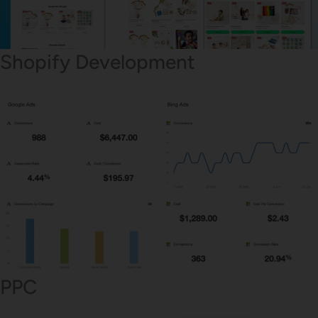
Shopify Development
PPC