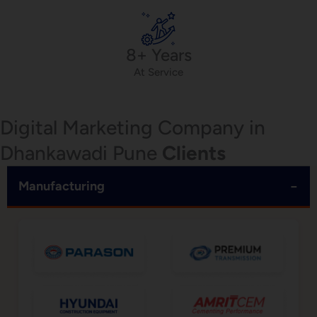
8+ Years
At Service
Digital Marketing Company in
Dhankawadi Pune
Clients
−
Manufacturing