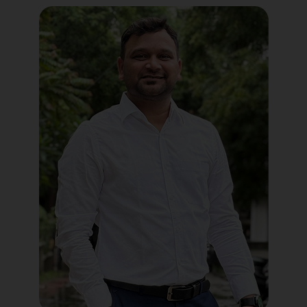
Political Digital Marketing
Custom Website Design
WordPress Development
Shopify Development
Application Maintenance