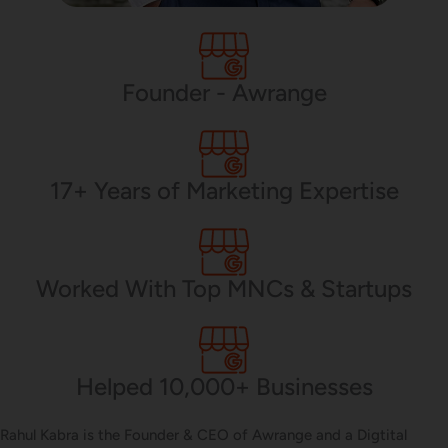
PHP Development
Founder - Awrange
Mobile App Development
17+ Years of Marketing Expertise
CMS Development
Worked With Top MNCs & Startups
Brand Name
Helped 10,000+ Businesses
Business Card Design
Rahul Kabra is the Founder & CEO of Awrange and a Digtital