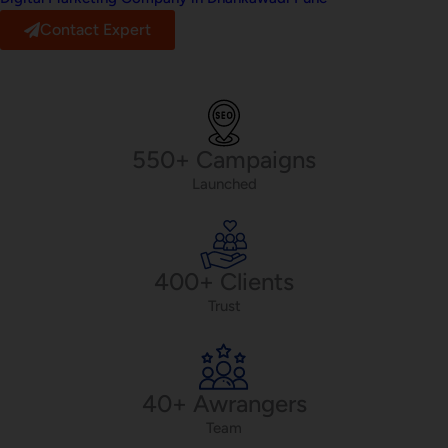
Contact Expert
550+ Campaigns
Launched
400+ Clients
Trust
40+ Awrangers
Team