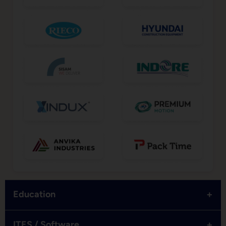
+
Education
+
ITES / Software