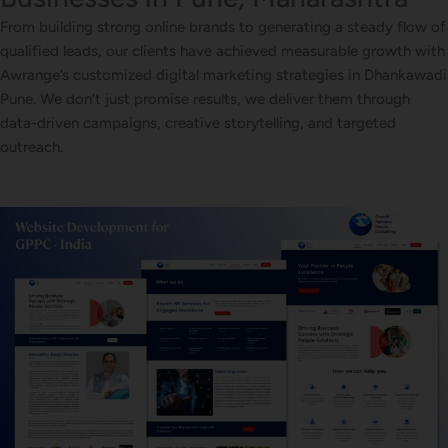
From building strong online brands to generating a steady flow of
qualified leads, our clients have achieved measurable growth with
Awrange’s customized digital marketing strategies in Dhankawadi
Pune. We don’t just promise results, we deliver them through
data-driven campaigns, creative storytelling, and targeted
outreach.