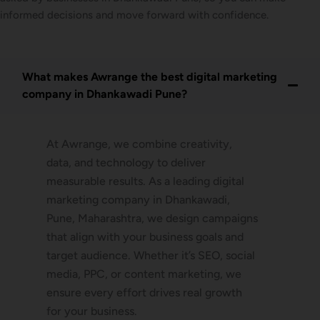
informed decisions and move forward with confidence.
What makes Awrange the best digital marketing
company in Dhankawadi Pune?
At Awrange, we combine creativity,
data, and technology to deliver
measurable results. As a leading digital
marketing company in Dhankawadi,
Pune, Maharashtra, we design campaigns
that align with your business goals and
target audience. Whether it’s SEO, social
media, PPC, or content marketing, we
ensure every effort drives real growth
for your business.