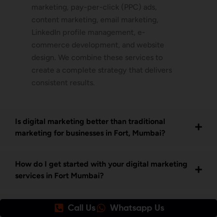
marketing, pay-per-click (PPC) ads,
content marketing, email marketing,
LinkedIn profile management, e-
commerce development, and website
design. We combine these services to
create a complete strategy that delivers
consistent results.
Is digital marketing better than traditional
marketing for businesses in Fort, Mumbai?
How do I get started with your digital marketing
services in Fort Mumbai?
What makes Awrange the best SEO company in
Call Us
Whatsapp Us