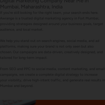
Digital Marketing Company Near Me in
Mumbai, Maharashtra, India
If you’re still looking for the right team, your search ends here.
Awrange is a trusted digital marketing agency in Fort Mumbai,
providing strategies designed around your business goals, target
audience, and local market.
We help you stand out on search engines, social media, and ad
platforms, making sure your brand is not only seen but also
chosen. Our campaigns are data-driven, creatively designed, and
tailored for long-term impact.
From SEO and PPC to social media, content marketing, and email
campaigns, we create a complete digital strategy to increase
your visibility, drive high-intent traffic, and generate real results in
Mumbai and beyond.