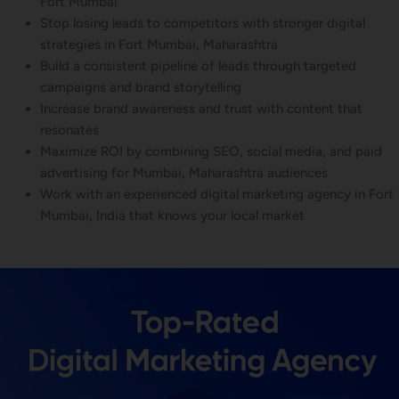
Fort Mumbai
Stop losing leads to competitors with stronger digital
strategies in Fort Mumbai, Maharashtra
Build a consistent pipeline of leads through targeted
campaigns and brand storytelling
Increase brand awareness and trust with content that
resonates
Maximize ROI by combining SEO, social media, and paid
advertising for Mumbai, Maharashtra audiences
Work with an experienced digital marketing agency in Fort
Mumbai, India that knows your local market