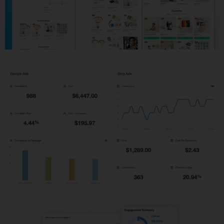
Shopify Development
PPC