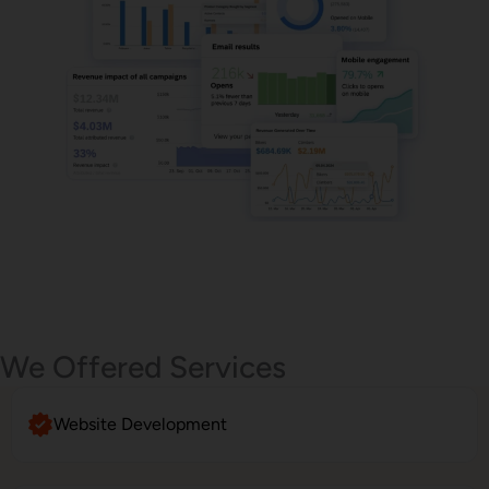
Email Marketing
We Offered Services
Website Development