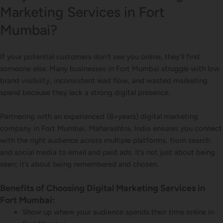
Marketing Services in Fort
Mumbai?
If your potential customers don’t see you online, they’ll find
someone else. Many businesses in Fort Mumbai struggle with low
brand visibility, inconsistent lead flow, and wasted marketing
spend because they lack a strong digital presence.
Partnering with an experienced (8+years) digital marketing
company in Fort Mumbai, Maharashtra, India ensures you connect
with the right audience across multiple platforms, from search
and social media to email and paid ads. It’s not just about being
seen; it’s about being remembered and chosen.
Benefits of Choosing Digital Marketing Services in
Fort Mumbai:
Show up where your audience spends their time online in