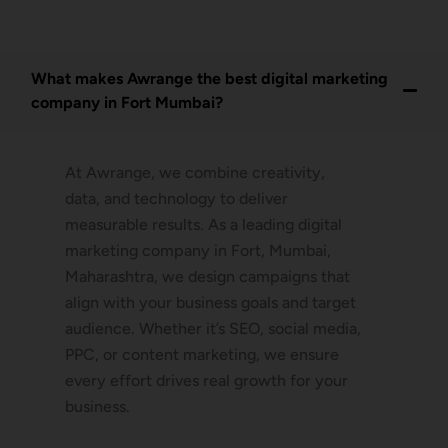
What makes Awrange the best digital marketing
company in Fort Mumbai?
At Awrange, we combine creativity,
data, and technology to deliver
measurable results. As a leading digital
marketing company in Fort, Mumbai,
Maharashtra, we design campaigns that
align with your business goals and target
audience. Whether it’s SEO, social media,
PPC, or content marketing, we ensure
every effort drives real growth for your
business.