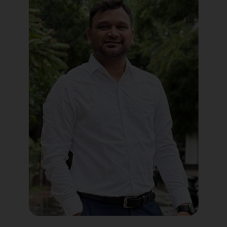
Political Digital Marketing
Custom Website Design
WordPress Development
Shopify Development
Application Maintenance