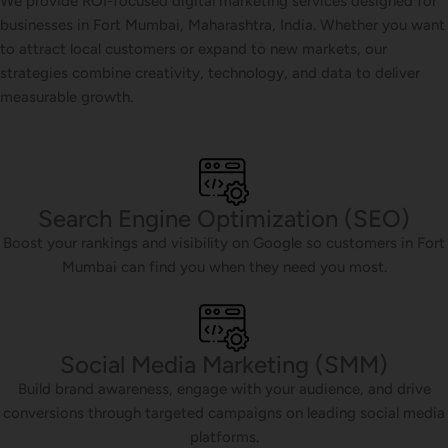
We provide ROI-focused digital marketing services designed for
businesses in Fort Mumbai, Maharashtra, India. Whether you want
to attract local customers or expand to new markets, our
strategies combine creativity, technology, and data to deliver
measurable growth.
Search Engine Optimization (SEO)
Boost your rankings and visibility on Google so customers in Fort
Mumbai can find you when they need you most.
Social Media Marketing (SMM)
Build brand awareness, engage with your audience, and drive
conversions through targeted campaigns on leading social media
platforms.