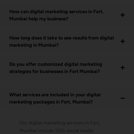
How can digital marketing services in Fort,
Mumbai help my business?
How long does it take to see results from digital
marketing in Mumbai?
Do you offer customized digital marketing
strategies for businesses in Fort Mumbai?
What services are included in your digital
marketing packages in Fort, Mumbai?
Our digital marketing services in Fort,
Mumbai include SEO, social media