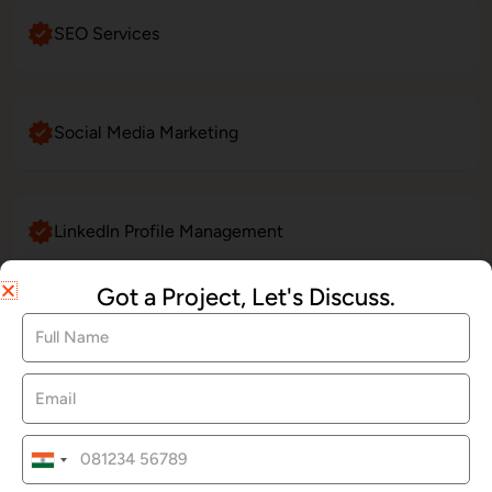
SEO Services
Social Media Marketing
LinkedIn Profile Management
Got a Project, Let's Discuss.
Website Maintenance
E-Commerce Website Development
India
+91