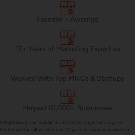
PHP Development
Founder - Awrange
Mobile App Development
17+ Years of Marketing Expertise
CMS Development
Worked With Top MNCs & Startups
Brand Name
Helped 10,000+ Businesses
Business Card Design
Rahul Kabra is the Founder & CEO of Awrange and a Digtital
Marketing Consultant with over 17 years of experience working