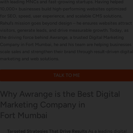
with leading MNCs and fast-growing startups. Having helped
Letterhead Design
10,000+ businesses build high-performing websites optimized
for SEO, speed, user experience, and scalable CMS solutions,
Rahul’s mission goes beyond design – he ensures websites attract
visitors, generate leads, and drive measurable growth. Today, as
Brochure Designing
the driving force behind Awrange, a trusted Digital Marketing
Company in Fort Mumbai, he and his team are helping businesses
scale sales and strengthen their brand through result-driven digital
marketing and web solutions.
Content Marketing
TALK TO ME
Why Awrange is the Best Digital
Marketing Company in
Fort Mumbai
Targeted Strategies That Drive Results
As a leading digital