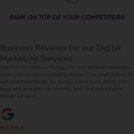
Business Reviews for our Digital
Marketing Services
Hear from our clients in Mumbai who have achieved measurable
results with our digital marketing services. From small startups to
well-established brands, our success stories come directly from
those who have seen their visibility, leads, and revenue grow
through our work.