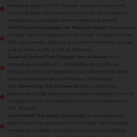
marketing agency in Fort Mumbai, we create customized
marketing plans that connect you with the right audience,
ensuring every campaign delivers measurable growth.
Multi-Channel Campaigns for Maximum Reach
Our location-
focused digital marketing services in Fort, Mumbai combine
SEO, social media, paid ads, and content marketing to keep
your business visible across all platforms.
Creative Content That Engages Your Audience
From
compelling ad creatives to informative blog posts, we
produce content that speaks to your customers and builds
lasting brand relationships in Mumbai, Maharashtra.
Paid Advertising That Delivers ROI
We manage high-
performing Google Ads and social media campaigns to bring
in targeted traffic and qualified leads for your business in
Fort, Mumbai.
Social Media That Builds Community
As an experienced
digital marketing company in Fort Mumbai, we create and
manage social media strategies that grow your audience,