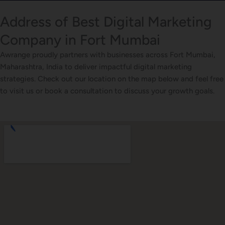
Address of Best Digital Marketing
Company in Fort Mumbai
Awrange proudly partners with businesses across Fort Mumbai,
Maharashtra, India to deliver impactful digital marketing
strategies. Check out our location on the map below and feel free
to visit us or book a consultation to discuss your growth goals.