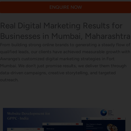
ENQUIRE NOW
Real Digital Marketing Results for
Businesses in Mumbai, Maharashtra
From building strong online brands to generating a steady flow of
qualified leads, our clients have achieved measurable growth with
Awrange’s customized digital marketing strategies in Fort
Mumbai. We don’t just promise results, we deliver them through
data-driven campaigns, creative storytelling, and targeted
outreach.