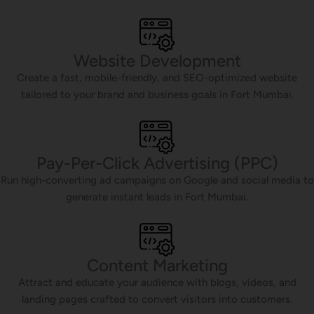
Website Development
Create a fast, mobile-friendly, and SEO-optimized website
tailored to your brand and business goals in Fort Mumbai.
Pay-Per-Click Advertising (PPC)
Run high-converting ad campaigns on Google and social media to
generate instant leads in Fort Mumbai.
Content Marketing
Attract and educate your audience with blogs, videos, and
landing pages crafted to convert visitors into customers.