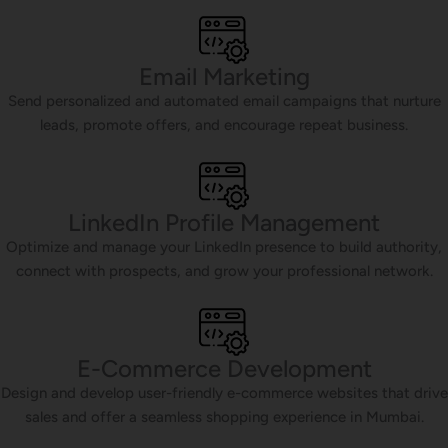
Email Marketing
Send personalized and automated email campaigns that nurture
leads, promote offers, and encourage repeat business.
LinkedIn Profile Management
Optimize and manage your LinkedIn presence to build authority,
connect with prospects, and grow your professional network.
E-Commerce Development
Design and develop user-friendly e-commerce websites that drive
sales and offer a seamless shopping experience in Mumbai.