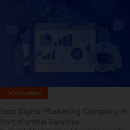
Get Quotation
Best Digital Marketing Company in
Fort Mumbai Services