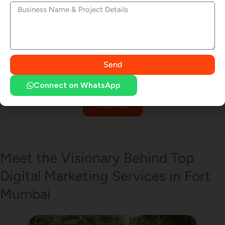
Logo Design
Pay Per Click (PPC)
Send
Connect on WhatsApp
SEE ALL
Email Marketing
Meet the Visionary Behind Top
Digital Marketing Services in Fort
SMS Marketing
Mumbai