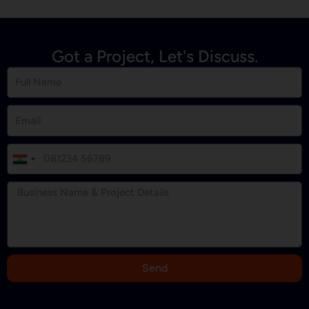
Got a Project, Let's Discuss.
I
n
d
i
a
+
9
Send
1