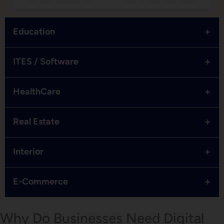
+
Education
+
ITES / Software
+
HealthCare
+
Real Estate
+
Interior
+
E-Commerce
Why Do Businesses Need Digital