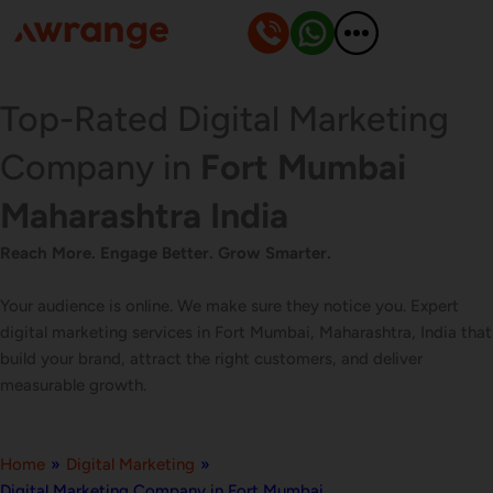
Skip
to
content
Top-Rated Digital Marketing
Company in
Fort Mumbai
Maharashtra India
Reach More. Engage Better. Grow Smarter.
Your audience is online. We make sure they notice you. Expert
digital marketing services in Fort Mumbai, Maharashtra, India that
build your brand, attract the right customers, and deliver
measurable growth.
Home
»
Digital Marketing
»
Digital Marketing Company in Fort Mumbai