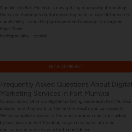
Our clinic in Fort Mumbai is now getting more patient bookings
than ever. Awrange’s digital marketing made a huge difference to
our visibility. I would highly recommend awrange to everyone
Rajat Sinha
Multispeciality Hospital
LETS CONNECT
Frequently Asked Questions About Digital
Marketing Services in Fort Mumbai
Curious about what our digital marketing services in Fort Mumbai
include, how they work, or the kind of results you can expect?
We’ve compiled answers to the most common questions asked
by businesses in Fort Mumbai, so you can make informed
decisions and move forward with confidence.