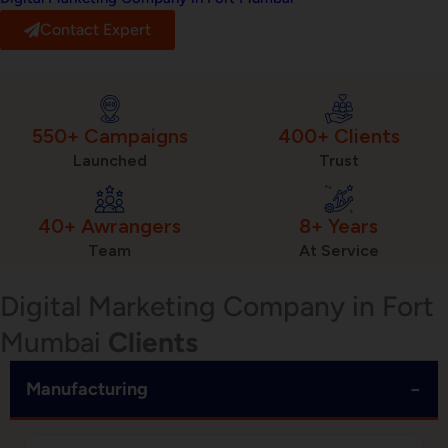
Contact Expert
550+ Campaigns
400+ Clients
Launched
Trust
40+ Awrangers
8+ Years
Team
At Service
Digital Marketing Company in Fort
Mumbai
Clients
−
Manufacturing