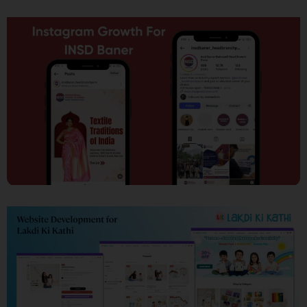
SEO
Social Media Marketing