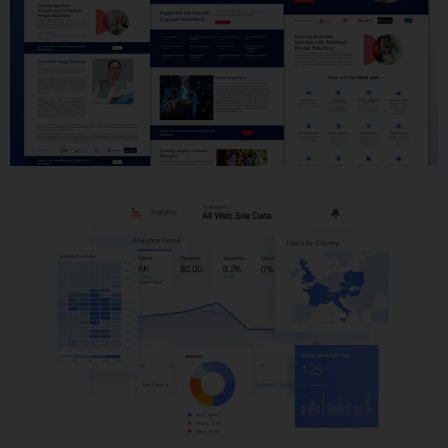
Website Development