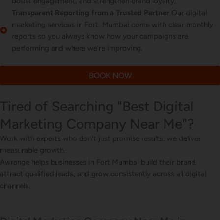
boost engagement, and strengthen brand loyalty.
Transparent Reporting from a Trusted Partner
Our digital
marketing services in Fort, Mumbai come with clear monthly
reports so you always know how your campaigns are
performing and where we’re improving.
BOOK NOW
Tired of Searching "Best Digital
Marketing Company Near Me"?
Work with experts who don’t just promise results; we deliver
measurable growth.
Awrange helps businesses in Fort Mumbai build their brand,
attract qualified leads, and grow consistently across all digital
channels.