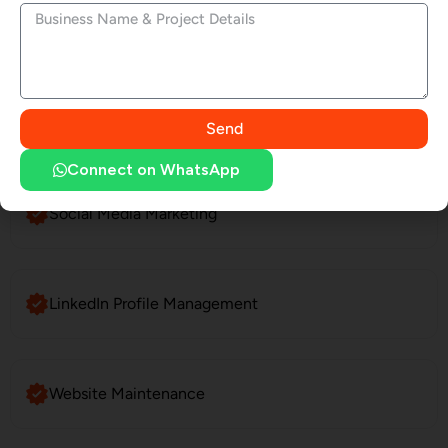
Website Development
SEO Services
Send
Connect on WhatsApp
Social Media Marketing
LinkedIn Profile Management
Website Maintenance