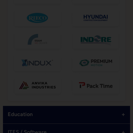
+
Education
+
ITES / Software