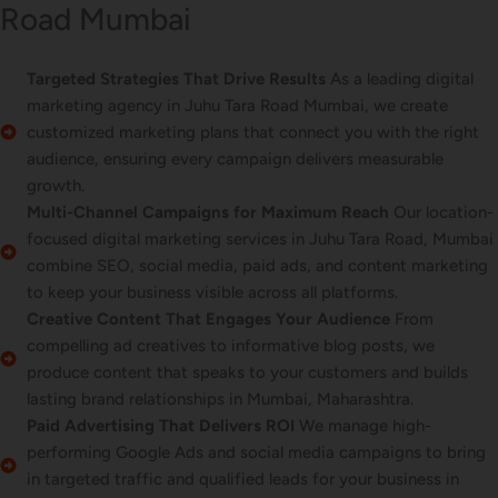
Road Mumbai
Targeted Strategies That Drive Results
As a leading digital
marketing agency in Juhu Tara Road Mumbai, we create
customized marketing plans that connect you with the right
audience, ensuring every campaign delivers measurable
growth.
Multi-Channel Campaigns for Maximum Reach
Our location-
focused digital marketing services in Juhu Tara Road, Mumbai
combine SEO, social media, paid ads, and content marketing
to keep your business visible across all platforms.
Creative Content That Engages Your Audience
From
compelling ad creatives to informative blog posts, we
produce content that speaks to your customers and builds
lasting brand relationships in Mumbai, Maharashtra.
Paid Advertising That Delivers ROI
We manage high-
performing Google Ads and social media campaigns to bring
in targeted traffic and qualified leads for your business in