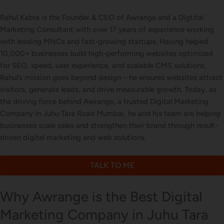
Business Card Design
Rahul Kabra is the Founder & CEO of Awrange and a Digtital
Marketing Consultant with over 17 years of experience working
with leading MNCs and fast-growing startups. Having helped
10,000+ businesses build high-performing websites optimized
Letterhead Design
for SEO, speed, user experience, and scalable CMS solutions,
Rahul’s mission goes beyond design – he ensures websites attract
visitors, generate leads, and drive measurable growth. Today, as
the driving force behind Awrange, a trusted Digital Marketing
Brochure Designing
Company in Juhu Tara Road Mumbai, he and his team are helping
businesses scale sales and strengthen their brand through result-
driven digital marketing and web solutions.
Content Marketing
TALK TO ME
Why Awrange is the Best Digital
Marketing Company in Juhu Tara