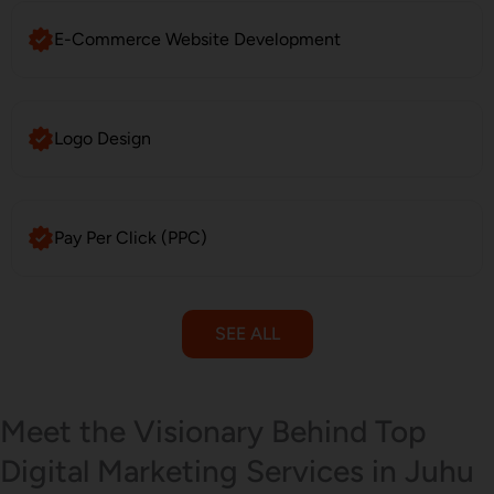
E-Commerce Website Development
Logo Design
Pay Per Click (PPC)
SEE ALL
Email Marketing
Meet the Visionary Behind Top
Digital Marketing Services in Juhu