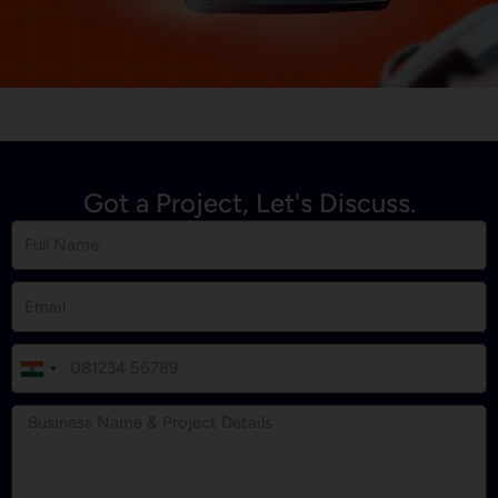
Got a Project, Let's Discuss.
I
n
d
i
a