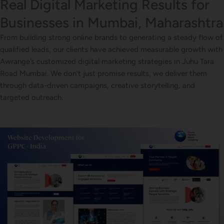
Real Digital Marketing Results for
Businesses in Mumbai, Maharashtra
From building strong online brands to generating a steady flow of
qualified leads, our clients have achieved measurable growth with
Awrange’s customized digital marketing strategies in Juhu Tara
Road Mumbai. We don’t just promise results, we deliver them
through data-driven campaigns, creative storytelling, and
targeted outreach.