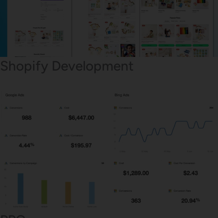
Shopify Development