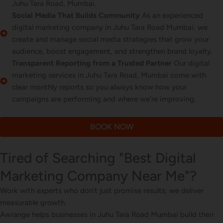
Juhu Tara Road, Mumbai.
Social Media That Builds Community
As an experienced
digital marketing company in Juhu Tara Road Mumbai, we
create and manage social media strategies that grow your
audience, boost engagement, and strengthen brand loyalty.
Transparent Reporting from a Trusted Partner
Our digital
marketing services in Juhu Tara Road, Mumbai come with
clear monthly reports so you always know how your
campaigns are performing and where we’re improving.
BOOK NOW
Tired of Searching "Best Digital
Marketing Company Near Me"?
Work with experts who don’t just promise results; we deliver
measurable growth.
Awrange helps businesses in Juhu Tara Road Mumbai build their