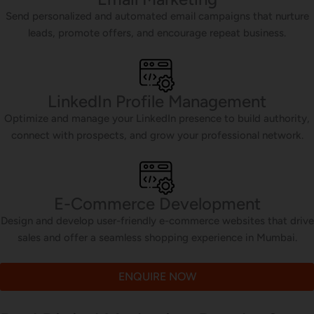
Send personalized and automated email campaigns that nurture
leads, promote offers, and encourage repeat business.
LinkedIn Profile Management
Optimize and manage your LinkedIn presence to build authority,
connect with prospects, and grow your professional network.
E-Commerce Development
Design and develop user-friendly e-commerce websites that drive
sales and offer a seamless shopping experience in Mumbai.
ENQUIRE NOW