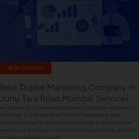
Get Quotation
Best Digital Marketing Company in
Juhu Tara Road Mumbai Services
We provide ROI-focused digital marketing services designed for
businesses in Juhu Tara Road Mumbai, Maharashtra, India.
Whether you want to attract local customers or expand to new
markets, our strategies combine creativity, technology, and data
to deliver measurable growth.