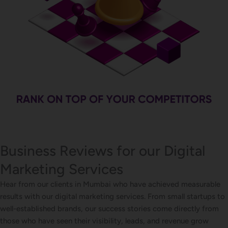
Business Reviews for our Digital
Marketing Services
Hear from our clients in Mumbai who have achieved measurable
results with our digital marketing services. From small startups to
well-established brands, our success stories come directly from
those who have seen their visibility, leads, and revenue grow