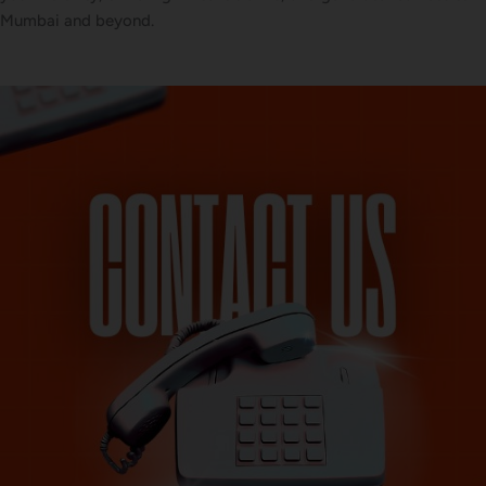
Mumbai and beyond.