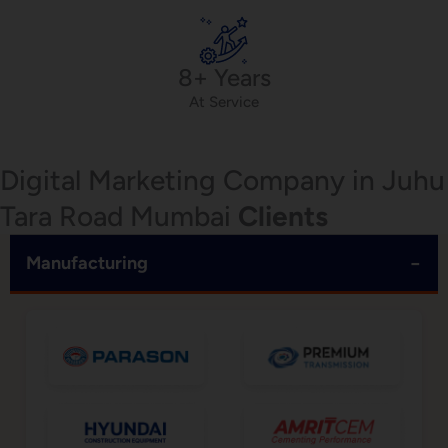
8+ Years
At Service
Digital Marketing Company in Juhu
Tara Road Mumbai
Clients
−
Manufacturing