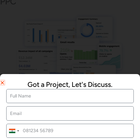
PPC
Got a Project, Let's Discuss.
Email Marketing
We Offered Services
India
+91