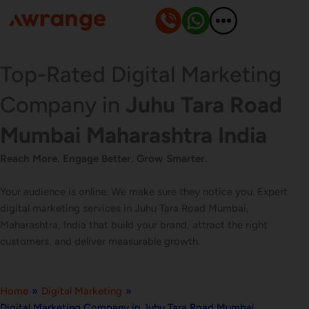
Skip
to
content
Top-Rated Digital Marketing
Company in
Juhu Tara Road
Mumbai Maharashtra India
Reach More. Engage Better. Grow Smarter.
Your audience is online. We make sure they notice you. Expert
digital marketing services in Juhu Tara Road Mumbai,
Maharashtra, India that build your brand, attract the right
customers, and deliver measurable growth.
Home
»
Digital Marketing
»
Digital Marketing Company in Juhu Tara Road Mumbai