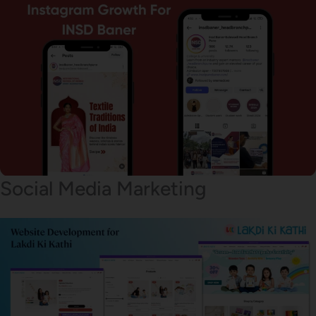
Social Media Marketing