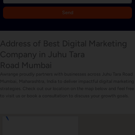
+
9
Send
1
Address of Best Digital Marketing
Company in Juhu Tara
Road Mumbai
Awrange proudly partners with businesses across Juhu Tara Road
Mumbai, Maharashtra, India to deliver impactful digital marketing
strategies. Check out our location on the map below and feel free
to visit us or book a consultation to discuss your growth goals.