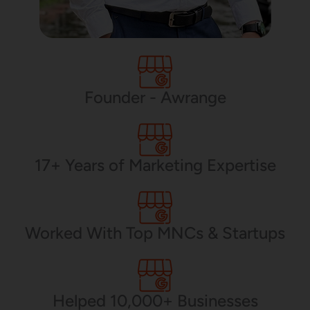
Application Maintenance
PHP Development
Founder - Awrange
Mobile App Development
17+ Years of Marketing Expertise
CMS Development
Worked With Top MNCs & Startups
Brand Name
Helped 10,000+ Businesses