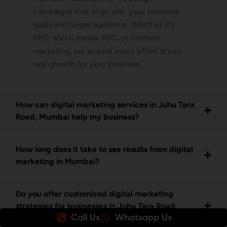
campaigns that align with your business
goals and target audience. Whether it’s
SEO, social media, PPC, or content
marketing, we ensure every effort drives
real growth for your business.
How can digital marketing services in Juhu Tara
Road, Mumbai help my business?
How long does it take to see results from digital
marketing in Mumbai?
Do you offer customized digital marketing
strategies for businesses in Juhu Tara Road
Call Us
Whatsapp Us
Mumbai?