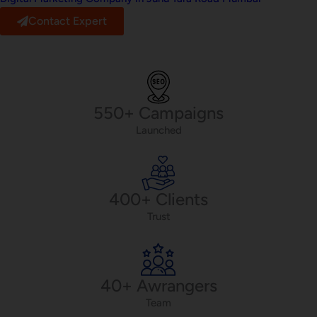
Contact Expert
550+ Campaigns
Launched
400+ Clients
Trust
40+ Awrangers
Team