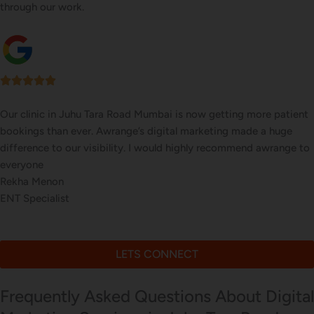
through our work.
e patient
Our online sales in Juhu Tara Road, Mumbai took off
 huge
Awrange took over our digital marketing. they expl
wrange to
executed our website corrections, seo, ads and eve
us on digital marketing
Tushar Jain
Online Toy Store
LETS CONNECT
Frequently Asked Questions About Digital