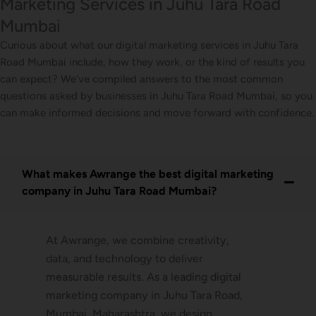
Marketing Services in Juhu Tara Road
Mumbai
Curious about what our digital marketing services in Juhu Tara
Road Mumbai include, how they work, or the kind of results you
can expect? We’ve compiled answers to the most common
questions asked by businesses in Juhu Tara Road Mumbai, so you
can make informed decisions and move forward with confidence.
What makes Awrange the best digital marketing
company in Juhu Tara Road Mumbai?
At Awrange, we combine creativity,
data, and technology to deliver
measurable results. As a leading digital
marketing company in Juhu Tara Road,
Mumbai, Maharashtra, we design