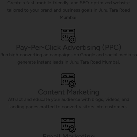
Create a fast, mobile-friendly, and SEO-optimized website
tailored to your brand and business goals in Juhu Tara Road
Mumbai.
Pay-Per-Click Advertising (PPC)
Run high-converting ad campaigns on Google and social media to
generate instant leads in Juhu Tara Road Mumbai.
Content Marketing
Attract and educate your audience with blogs, videos, and
landing pages crafted to convert visitors into customers.
Email Marketing