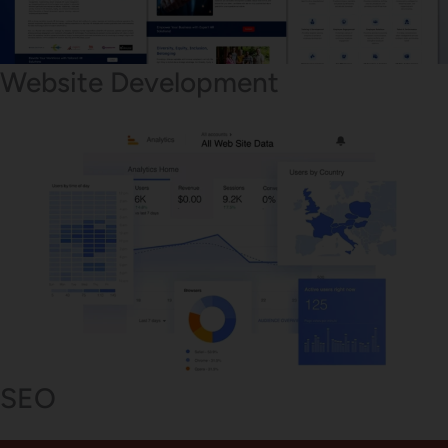
Website Development
SEO