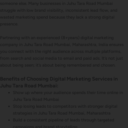
someone else. Many businesses in Juhu Tara Road Mumbai
struggle with low brand visibility, inconsistent lead flow, and
wasted marketing spend because they lack a strong digital
presence.
Partnering with an experienced (8+years) digital marketing
company in Juhu Tara Road Mumbai, Maharashtra, India ensures
you connect with the right audience across multiple platforms,
from search and social media to email and paid ads. It’s not just
about being seen; it’s about being remembered and chosen.
Benefits of Choosing Digital Marketing Services in
Juhu Tara Road Mumbai:
Show up where your audience spends their time online in
Juhu Tara Road Mumbai
Stop losing leads to competitors with stronger digital
strategies in Juhu Tara Road Mumbai, Maharashtra
Build a consistent pipeline of leads through targeted
campaigns and brand storytelling