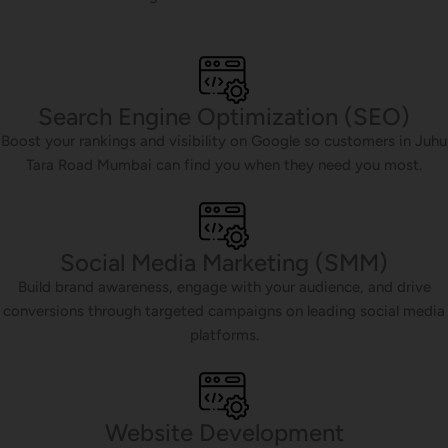
Search Engine Optimization (SEO)
Boost your rankings and visibility on Google so customers in Juhu
Tara Road Mumbai can find you when they need you most.
Social Media Marketing (SMM)
Build brand awareness, engage with your audience, and drive
conversions through targeted campaigns on leading social media
platforms.
Website Development