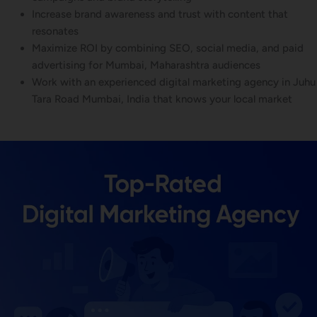
Increase brand awareness and trust with content that
resonates
Maximize ROI by combining SEO, social media, and paid
advertising for Mumbai, Maharashtra audiences
Work with an experienced digital marketing agency in Juhu
Tara Road Mumbai, India that knows your local market