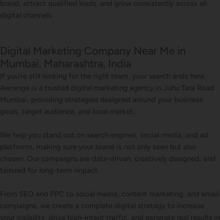
brand, attract qualified leads, and grow consistently across all
digital channels.
Digital Marketing Company Near Me in
Mumbai, Maharashtra, India
If you’re still looking for the right team, your search ends here.
Awrange is a trusted digital marketing agency in Juhu Tara Road
Mumbai, providing strategies designed around your business
goals, target audience, and local market.
We help you stand out on search engines, social media, and ad
platforms, making sure your brand is not only seen but also
chosen. Our campaigns are data-driven, creatively designed, and
tailored for long-term impact.
From SEO and PPC to social media, content marketing, and email
campaigns, we create a complete digital strategy to increase
your visibility, drive high-intent traffic, and generate real results in