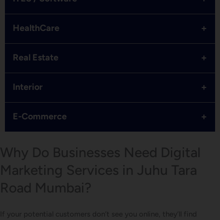
+
HealthCare
+
Real Estate
+
Interior
+
E-Commerce
Why Do Businesses Need Digital
Marketing Services in Juhu Tara
Road Mumbai?
If your potential customers don’t see you online, they’ll find