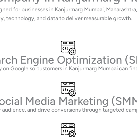
gned for businesses in Kanjurmarg Mumbai, Maharashtra, 
ty, technology, and data to deliver measurable growth.
rch Engine Optimization (
lity on Google so customers in Kanjurmarg Mumbai can fi
ocial Media Marketing (SM
 audience, and drive conversions through targeted camp