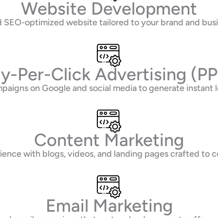
Website Development
and SEO-optimized website tailored to your brand and bus
y-Per-Click Advertising (P
paigns on Google and social media to generate instant 
Content Marketing
ence with blogs, videos, and landing pages crafted to co
Email Marketing