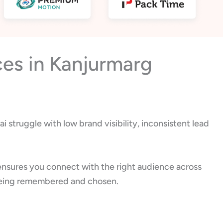
ces in Kanjurmarg
 struggle with low brand visibility, inconsistent lead
ensures you connect with the right audience across
ut being remembered and chosen.