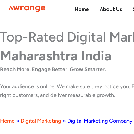
Skip
Home
About Us
to
content
Top-Rated Digital Ma
Maharashtra India
Reach More. Engage Better. Grow Smarter.
Your audience is online. We make sure they notice you. E
right customers, and deliver measurable growth.
Home
»
Digital Marketing
»
Digital Marketing Company