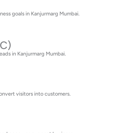
iness goals in Kanjurmarg Mumbai.
PC)
leads in Kanjurmarg Mumbai.
nvert visitors into customers.