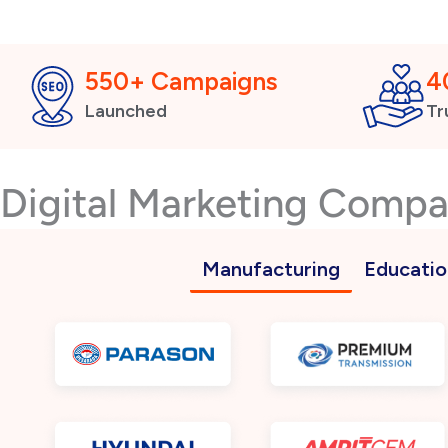
550+ Campaigns
4
Launched
Tr
Digital Marketing Comp
Manufacturing
Educatio