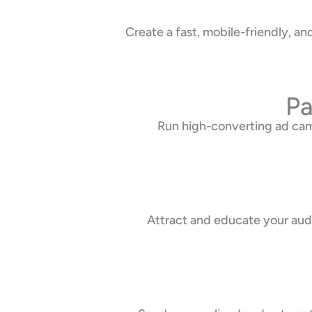
Create a fast, mobile-friendly, 
Pa
Run high-converting ad cam
Attract and educate your audi