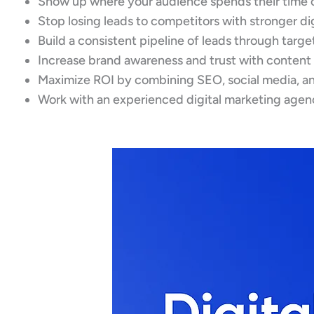
Show up where your audience spends their time 
Stop losing leads to competitors with stronger di
Build a consistent pipeline of leads through targ
Increase brand awareness and trust with content
Maximize ROI by combining SEO, social media, an
Work with an experienced digital marketing agen