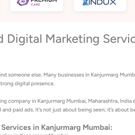
Digital Marketing Servi
l find someone else. Many businesses in Kanjurmarg Mumbai
trong digital presence.
ting company in Kanjurmarg Mumbai, Maharashtra, India 
l and paid ads. It’s not just about being seen; it’s abo
g Services in Kanjurmarg Mumbai: