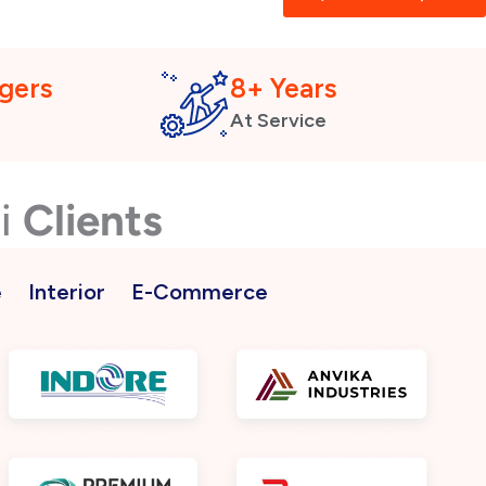
gers
8+ Years
At Service
ai
Clients
e
Interior
E-Commerce