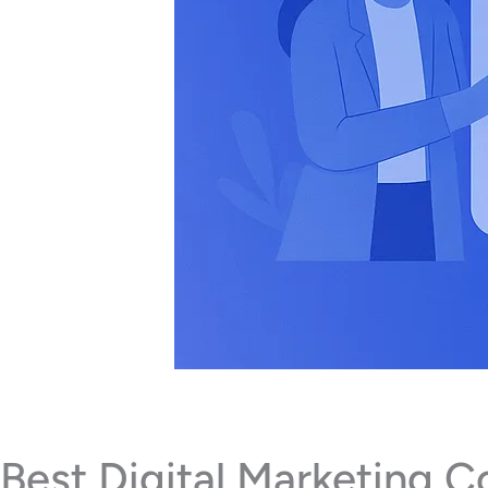
Best Digital Marketing 