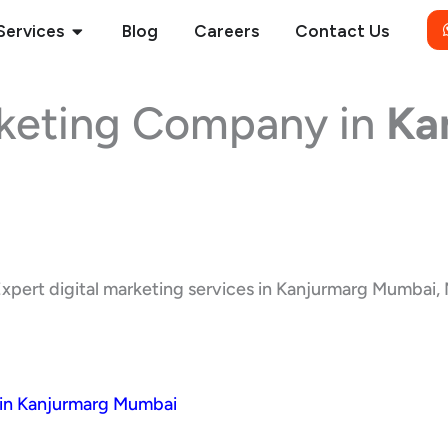
Open Services
Services
Blog
Careers
Contact Us
rketing Company in
Ka
xpert digital marketing services in Kanjurmarg Mumbai, M
 in Kanjurmarg Mumbai