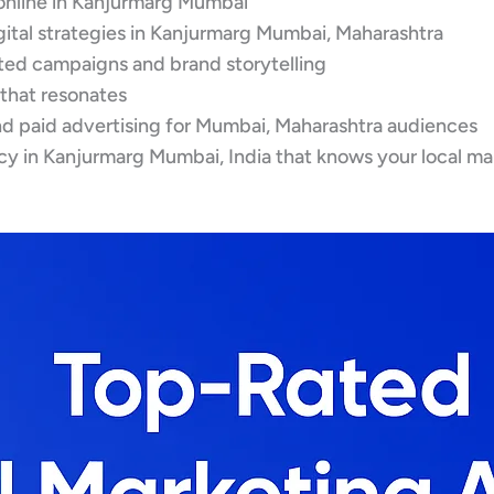
online in Kanjurmarg Mumbai
gital strategies in Kanjurmarg Mumbai, Maharashtra
eted campaigns and brand storytelling
 that resonates
d paid advertising for Mumbai, Maharashtra audiences
cy in Kanjurmarg Mumbai, India that knows your local ma