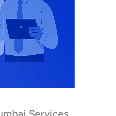
umbai Services