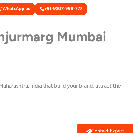
WhatsApp us
+91-9307-999-777
njurmarg Mumbai
aharashtra, India that build your brand, attract the
Contact Expert