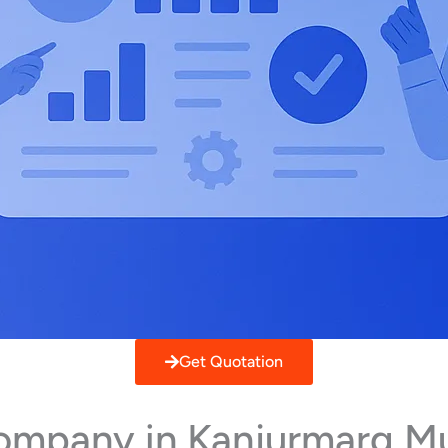
Get Quotation
Company in Kanjurmarg M