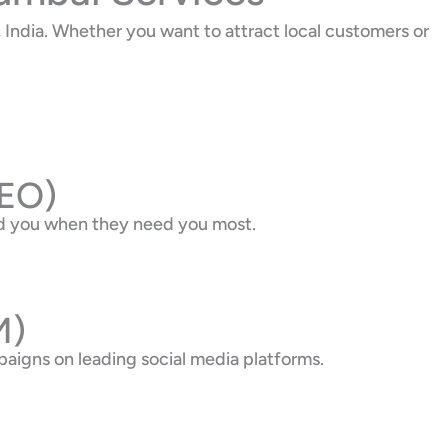
India. Whether you want to attract local customers or
SEO)
nd you when they need you most.
M)
aigns on leading social media platforms.