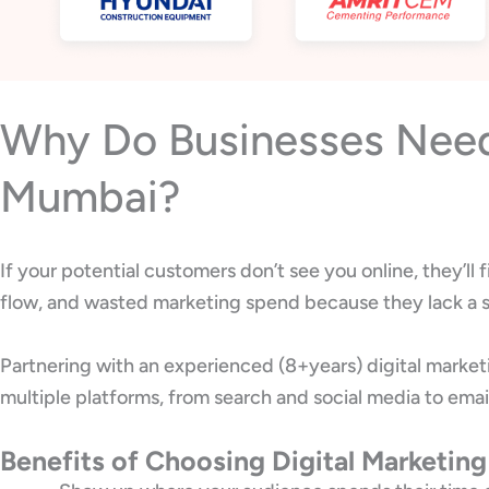
Why Do Businesses Need 
Mumbai?
If your potential customers don’t see you online, they’l
flow, and wasted marketing spend because they lack a s
Partnering with an experienced (8+years) digital marke
multiple platforms, from search and social media to emai
Benefits of Choosing Digital Marketin