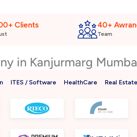
00+ Clients
40+ Awran
ust
Team
any in Kanjurmarg Mumb
n
ITES / Software
HealthCare
Real Estat