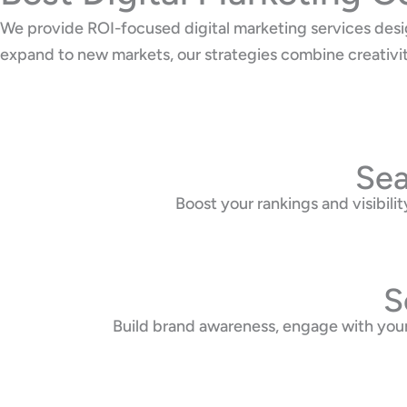
We provide ROI-focused digital marketing services desi
expand to new markets, our strategies combine creativi
Sea
Boost your rankings and visibi
S
Build brand awareness, engage with your