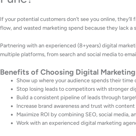
If your potential customers don’t see you online, they’ll
flow, and wasted marketing spend because they lack a s
Partnering with an experienced (8+years) digital marke
multiple platforms, from search and social media to emai
Benefits of Choosing Digital Marketing
Show up where your audience spends their time o
Stop losing leads to competitors with stronger di
Build a consistent pipeline of leads through targ
Increase brand awareness and trust with content
Maximize ROI by combining SEO, social media, an
Work with an experienced digital marketing agenc