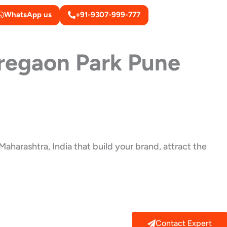
WhatsApp us
+91-9307-999-777
regaon Park Pune
aharashtra, India that build your brand, attract the
Contact Expert