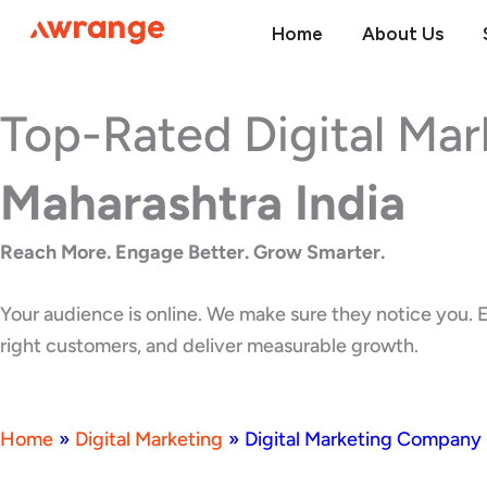
Skip
Home
About Us
to
content
Top-Rated Digital Ma
Maharashtra India
Reach More. Engage Better. Grow Smarter.
Your audience is online. We make sure they notice you. E
right customers, and deliver measurable growth.
Home
»
Digital Marketing
»
Digital Marketing Company 