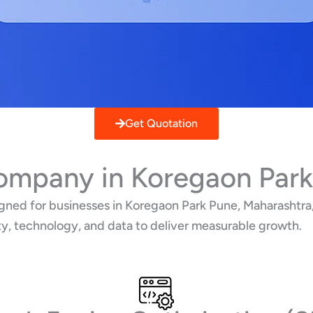
Get Quotation
Company in Koregaon Park
ned for businesses in Koregaon Park Pune, Maharashtra, 
ty, technology, and data to deliver measurable growth.