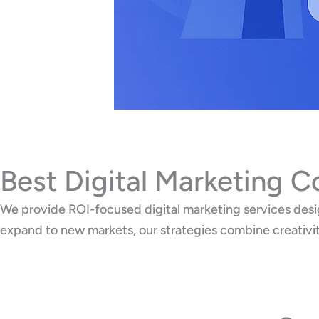
Best Digital Marketing 
We provide ROI-focused digital marketing services desig
expand to new markets, our strategies combine creativi