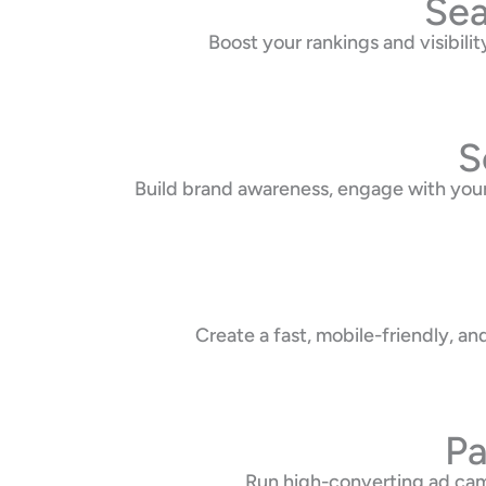
Sea
Boost your rankings and visibil
S
Build brand awareness, engage with your
Create a fast, mobile-friendly, a
Pa
Run high-converting ad cam