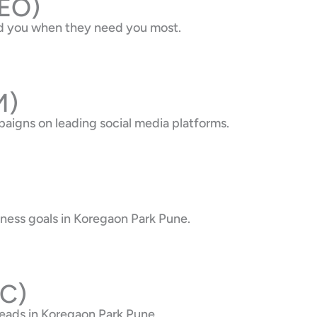
SEO)
ind you when they need you most.
M)
aigns on leading social media platforms.
iness goals in Koregaon Park Pune.
PC)
eads in Koregaon Park Pune.