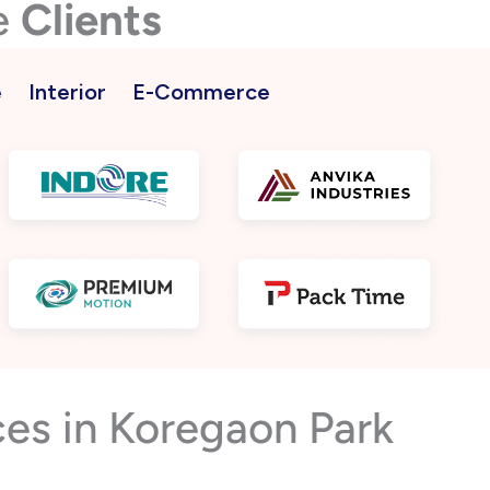
e
Clients
e
Interior
E-Commerce
es in Koregaon Park