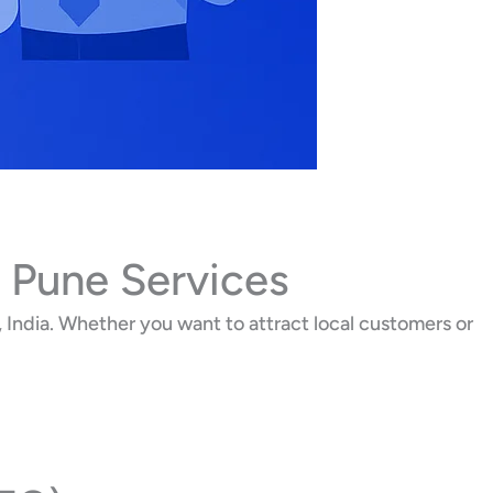
 Pune Services
India. Whether you want to attract local customers or