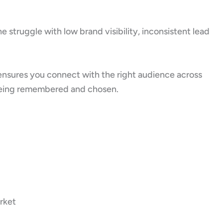
 struggle with low brand visibility, inconsistent lead
ensures you connect with the right audience across
ut being remembered and chosen.
rket