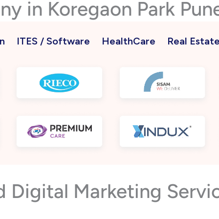
ny in Koregaon Park Pun
n
ITES / Software
HealthCare
Real Estat
Digital Marketing Servic