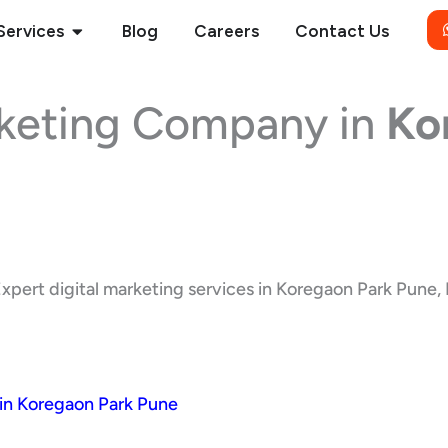
Open Services
Services
Blog
Careers
Contact Us
rketing Company in
Ko
xpert digital marketing services in Koregaon Park Pune, M
in Koregaon Park Pune