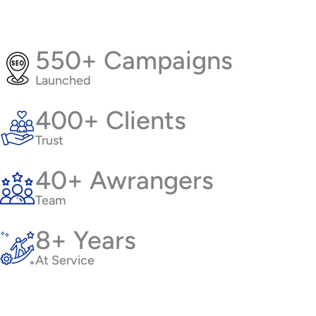
550+ Campaigns
Launched
400+ Clients
Trust
40+ Awrangers
Team
8+ Years
At Service