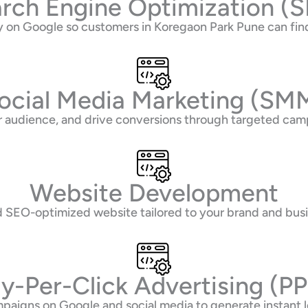
rch Engine Optimization (
ity on Google so customers in Koregaon Park Pune can f
ocial Media Marketing (SM
 audience, and drive conversions through targeted camp
Website Development
nd SEO-optimized website tailored to your brand and bus
y-Per-Click Advertising (P
paigns on Google and social media to generate instant l