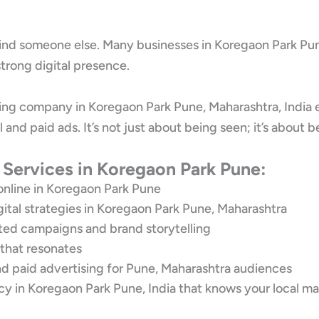
 find someone else. Many businesses in Koregaon Park Pune
trong digital presence.
ting company in Koregaon Park Pune, Maharashtra, India 
l and paid ads. It’s not just about being seen; it’s abo
 Services in Koregaon Park Pune:
nline in Koregaon Park Pune
gital strategies in Koregaon Park Pune, Maharashtra
eted campaigns and brand storytelling
 that resonates
d paid advertising for Pune, Maharashtra audiences
y in Koregaon Park Pune, India that knows your local ma