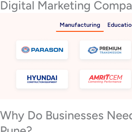
Digital Marketing Compa
Manufacturing
Educatio
Why Do Businesses Need 
Pune?