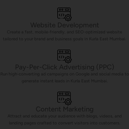
Website Development
Create a fast, mobile-friendly, and SEO-optimized website
tailored to your brand and business goals in Kurla East Mumbai.
Pay-Per-Click Advertising (PPC)
Run high-converting ad campaigns on Google and social media to
generate instant leads in Kurla East Mumbai.
Content Marketing
Attract and educate your audience with blogs, videos, and
landing pages crafted to convert visitors into customers.