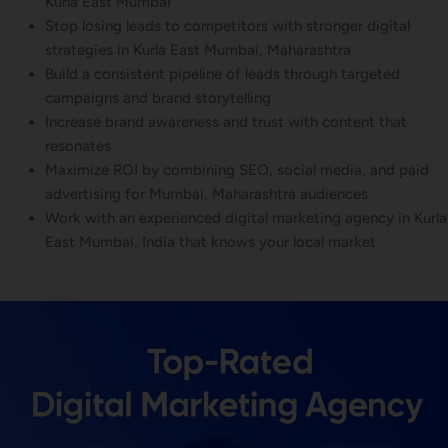
Kurla East Mumbai
Stop losing leads to competitors with stronger digital
strategies in Kurla East Mumbai, Maharashtra
Build a consistent pipeline of leads through targeted
campaigns and brand storytelling
Increase brand awareness and trust with content that
resonates
Maximize ROI by combining SEO, social media, and paid
advertising for Mumbai, Maharashtra audiences
Work with an experienced digital marketing agency in Kurla
East Mumbai, India that knows your local market