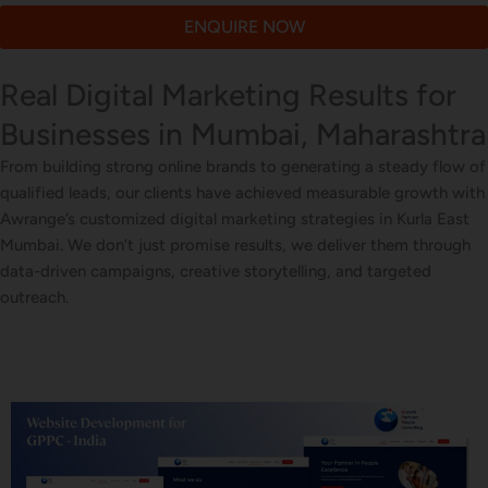
ENQUIRE NOW
Real Digital Marketing Results for
Businesses in Mumbai, Maharashtra
From building strong online brands to generating a steady flow of
qualified leads, our clients have achieved measurable growth with
Awrange’s customized digital marketing strategies in Kurla East
Mumbai. We don’t just promise results, we deliver them through
data-driven campaigns, creative storytelling, and targeted
outreach.