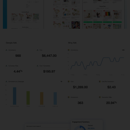
Shopify Development
PPC