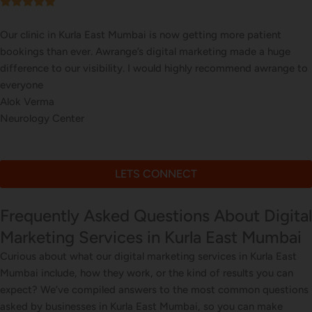
Our online sales in Kurla East, Mumbai took off after Awr
took over our digital marketing. they explained and execu
 to
website corrections, seo, ads and evern consulted us on di
marketing
Bhavna Joshi
Online Electronics Store
LETS CONNECT
Frequently Asked Questions About Digital
Marketing Services in Kurla East Mumbai
Curious about what our digital marketing services in Kurla East
Mumbai include, how they work, or the kind of results you can
expect? We’ve compiled answers to the most common questions
asked by businesses in Kurla East Mumbai, so you can make