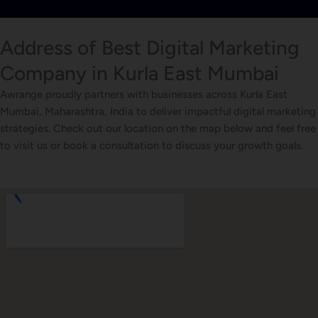
Address of Best Digital Marketing
Company in Kurla East Mumbai
Awrange proudly partners with businesses across Kurla East
Mumbai, Maharashtra, India to deliver impactful digital marketing
strategies. Check out our location on the map below and feel free
to visit us or book a consultation to discuss your growth goals.