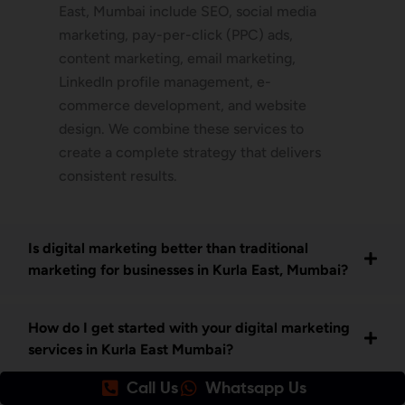
East, Mumbai include SEO, social media
marketing, pay-per-click (PPC) ads,
content marketing, email marketing,
LinkedIn profile management, e-
commerce development, and website
design. We combine these services to
create a complete strategy that delivers
consistent results.
Is digital marketing better than traditional
marketing for businesses in Kurla East, Mumbai?
How do I get started with your digital marketing
services in Kurla East Mumbai?
Call Us
Whatsapp Us