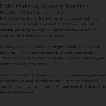
Digital Marketing Company Near Me in
Mumbai, Maharashtra, India
If you’re still looking for the right team, your search ends here.
Awrange is a trusted digital marketing agency in Kurla East
Mumbai, providing strategies designed around your business
goals, target audience, and local market.
We help you stand out on search engines, social media, and ad
platforms, making sure your brand is not only seen but also
chosen. Our campaigns are data-driven, creatively designed, and
tailored for long-term impact.
From SEO and PPC to social media, content marketing, and email
campaigns, we create a complete digital strategy to increase
your visibility, drive high-intent traffic, and generate real results in
Mumbai and beyond.