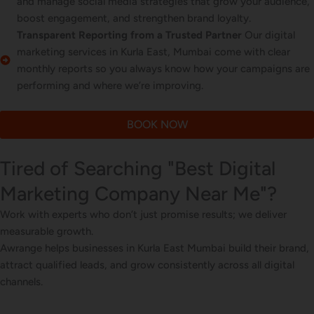
and manage social media strategies that grow your audience,
boost engagement, and strengthen brand loyalty.
Transparent Reporting from a Trusted Partner
Our digital
marketing services in Kurla East, Mumbai come with clear
monthly reports so you always know how your campaigns are
performing and where we’re improving.
BOOK NOW
Tired of Searching "Best Digital
Marketing Company Near Me"?
Work with experts who don’t just promise results; we deliver
measurable growth.
Awrange helps businesses in Kurla East Mumbai build their brand,
attract qualified leads, and grow consistently across all digital
channels.