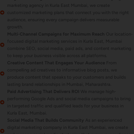
marketing agency in Kurla East Mumbai, we create
customized marketing plans that connect you with the right
audience, ensuring every campaign delivers measurable
growth.
Multi-Channel Campaigns for Maximum Reach
Our location-
focused digital marketing services in Kurla East, Mumbai
combine SEO, social media, paid ads, and content marketing
to keep your business visible across all platforms.
Creative Content That Engages Your Audience
From
compelling ad creatives to informative blog posts, we
produce content that speaks to your customers and builds
lasting brand relationships in Mumbai, Maharashtra.
Paid Advertising That Delivers ROI
We manage high-
performing Google Ads and social media campaigns to bring
in targeted traffic and qualified leads for your business in
Kurla East, Mumbai.
Social Media That Builds Community
As an experienced
digital marketing company in Kurla East Mumbai, we create