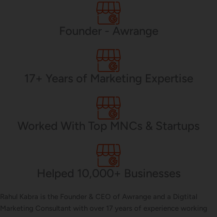
PHP Development
Founder - Awrange
Mobile App Development
17+ Years of Marketing Expertise
CMS Development
Worked With Top MNCs & Startups
Brand Name
Helped 10,000+ Businesses
Business Card Design
Rahul Kabra is the Founder & CEO of Awrange and a Digtital
Marketing Consultant with over 17 years of experience working