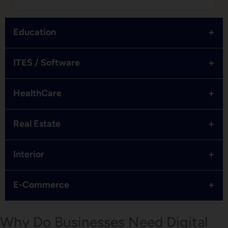
+
Education
+
ITES / Software
+
HealthCare
+
Real Estate
+
Interior
+
E-Commerce
Why Do Businesses Need Digital