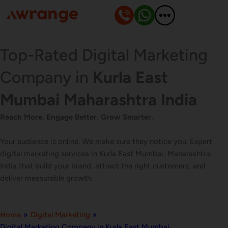
Skip
to
content
Top-Rated Digital Marketing
Company in
Kurla East
Mumbai Maharashtra India
Reach More. Engage Better. Grow Smarter.
Your audience is online. We make sure they notice you. Expert
digital marketing services in Kurla East Mumbai, Maharashtra,
India that build your brand, attract the right customers, and
deliver measurable growth.
Home
»
Digital Marketing
»
Digital Marketing Company in Kurla East Mumbai