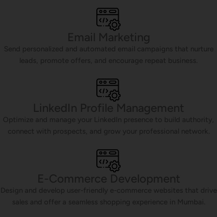
Email Marketing
Send personalized and automated email campaigns that nurture
leads, promote offers, and encourage repeat business.
LinkedIn Profile Management
Optimize and manage your LinkedIn presence to build authority,
connect with prospects, and grow your professional network.
E-Commerce Development
Design and develop user-friendly e-commerce websites that drive
sales and offer a seamless shopping experience in Mumbai.