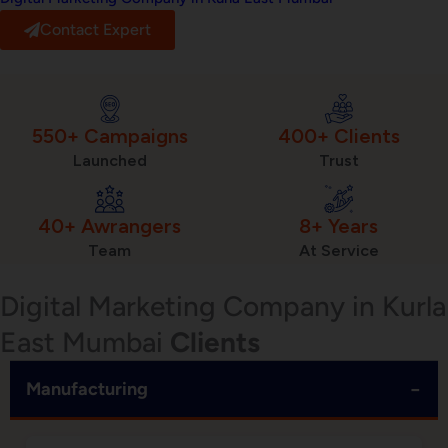
Contact Expert
550+ Campaigns
400+ Clients
Launched
Trust
40+ Awrangers
8+ Years
Team
At Service
Digital Marketing Company in Kurla
East Mumbai
Clients
−
Manufacturing