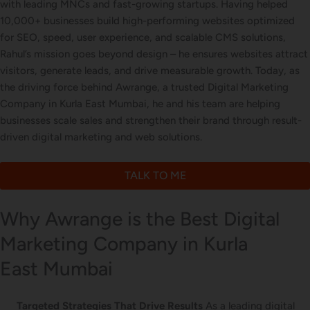
with leading MNCs and fast-growing startups. Having helped
Letterhead Design
10,000+ businesses build high-performing websites optimized
for SEO, speed, user experience, and scalable CMS solutions,
Rahul’s mission goes beyond design – he ensures websites attract
visitors, generate leads, and drive measurable growth. Today, as
Brochure Designing
the driving force behind Awrange, a trusted Digital Marketing
Company in Kurla East Mumbai, he and his team are helping
businesses scale sales and strengthen their brand through result-
driven digital marketing and web solutions.
Content Marketing
TALK TO ME
Why Awrange is the Best Digital
Marketing Company in Kurla
East Mumbai
Targeted Strategies That Drive Results
As a leading digital