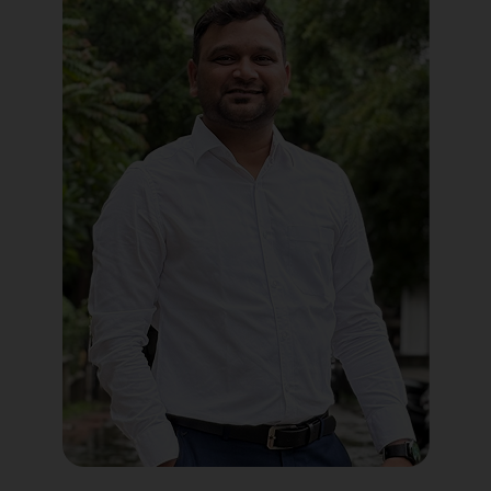
Political Digital Marketing
Custom Website Design
WordPress Development
Shopify Development
Application Maintenance