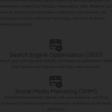
We provide ROI-focused digital marketing services designed for
businesses in Kurla East Mumbai, Maharashtra, India. Whether you
want to attract local customers or expand to new markets, our
strategies combine creativity, technology, and data to deliver
measurable growth.
Search Engine Optimization (SEO)
Boost your rankings and visibility on Google so customers in Kurla
East Mumbai can find you when they need you most.
Social Media Marketing (SMM)
Build brand awareness, engage with your audience, and drive
conversions through targeted campaigns on leading social media
platforms.