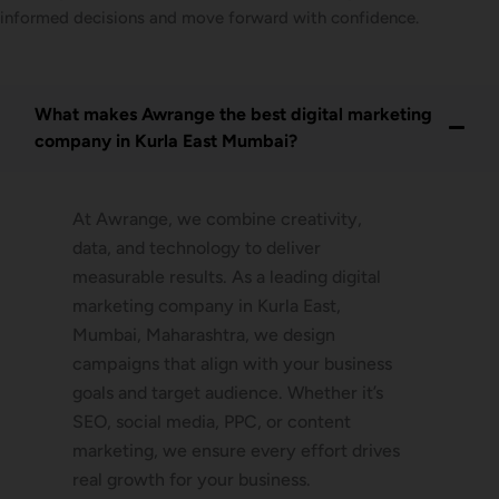
informed decisions and move forward with confidence.
What makes Awrange the best digital marketing
company in Kurla East Mumbai?
At Awrange, we combine creativity,
data, and technology to deliver
measurable results. As a leading digital
marketing company in Kurla East,
Mumbai, Maharashtra, we design
campaigns that align with your business
goals and target audience. Whether it’s
SEO, social media, PPC, or content
marketing, we ensure every effort drives
real growth for your business.