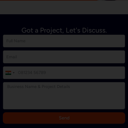
Got a Project, Let's Discuss.
I
n
d
i
a
+
9
Send
1