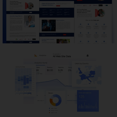
Website Development