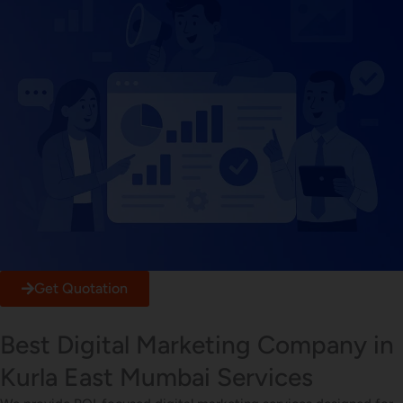
Get Quotation
Best Digital Marketing Company in
Kurla East Mumbai Services