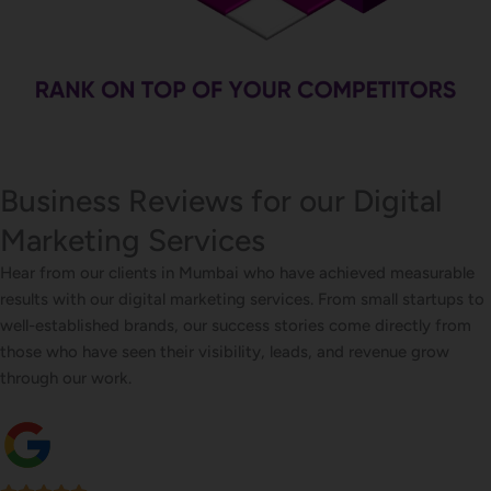
Business Reviews for our Digital
Marketing Services
Hear from our clients in Mumbai who have achieved measurable
results with our digital marketing services. From small startups to
well-established brands, our success stories come directly from
those who have seen their visibility, leads, and revenue grow
through our work.