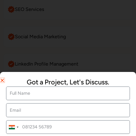
SEO Services
Social Media Marketing
LinkedIn Profile Management
Got a Project, Let's Discuss.
Website Maintenance
E-Commerce Website Development
India
+91