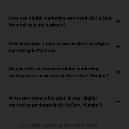
How can digital marketing services in Kurla East,
Mumbai help my business?
How long does it take to see results from digital
marketing in Mumbai?
Do you offer customized digital marketing
strategies for businesses in Kurla East Mumbai?
What services are included in your digital
marketing packages in Kurla East, Mumbai?
Our digital marketing services in Kurla