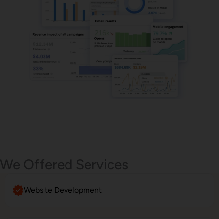
Email Marketing
We Offered Services
Website Development