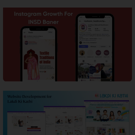
SEO
Social Media Marketing