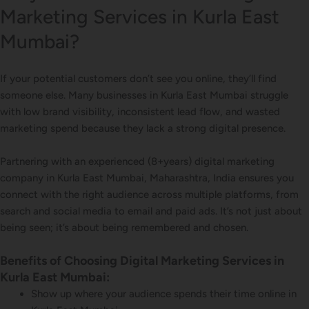
Marketing Services in Kurla East
Mumbai?
If your potential customers don’t see you online, they’ll find
someone else. Many businesses in Kurla East Mumbai struggle
with low brand visibility, inconsistent lead flow, and wasted
marketing spend because they lack a strong digital presence.
Partnering with an experienced (8+years) digital marketing
company in Kurla East Mumbai, Maharashtra, India ensures you
connect with the right audience across multiple platforms, from
search and social media to email and paid ads. It’s not just about
being seen; it’s about being remembered and chosen.
Benefits of Choosing Digital Marketing Services in
Kurla East Mumbai:
Show up where your audience spends their time online in