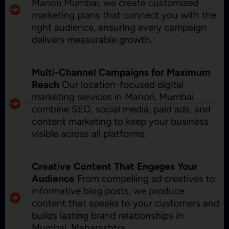
Manori Mumbai, we create customized
marketing plans that connect you with the
right audience, ensuring every campaign
delivers measurable growth.
Multi-Channel Campaigns for Maximum
Reach
Our location-focused digital
marketing services in Manori, Mumbai
combine SEO, social media, paid ads, and
content marketing to keep your business
visible across all platforms.
Creative Content That Engages Your
Audience
From compelling ad creatives to
informative blog posts, we produce
content that speaks to your customers and
builds lasting brand relationships in
Mumbai, Maharashtra.