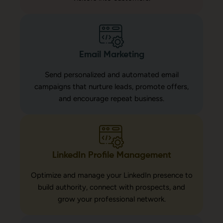
Email Marketing
Send personalized and automated email
campaigns that nurture leads, promote offers,
and encourage repeat business.
LinkedIn Profile Management
Optimize and manage your LinkedIn presence to
build authority, connect with prospects, and
grow your professional network.