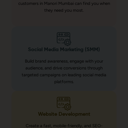
customers in Manori Mumbai can find you when
they need you most.
Social Media Marketing (SMM)
Build brand awareness, engage with your
audience, and drive conversions through
targeted campaigns on leading social media
platforms.
Website Development
Create a fast, mobile-friendly, and SEO-