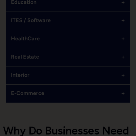
+
Education
+
ITES / Software
+
HealthCare
+
Real Estate
+
Interior
+
E-Commerce
Why Do Businesses Need