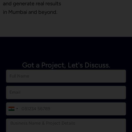
and generate real results
in Mumbai and beyond.
Got a Project, Let's Discuss.
I
n
d
i