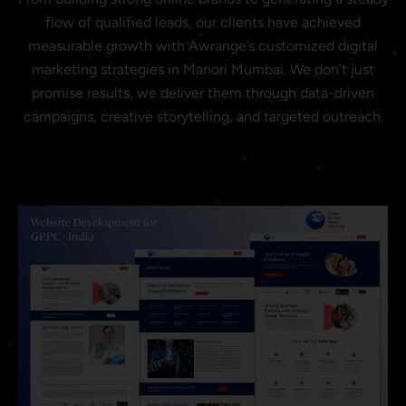
flow of qualified leads, our clients have achieved
measurable growth with Awrange’s customized digital
marketing strategies in Manori Mumbai. We don’t just
promise results, we deliver them through data-driven
campaigns, creative storytelling, and targeted outreach.