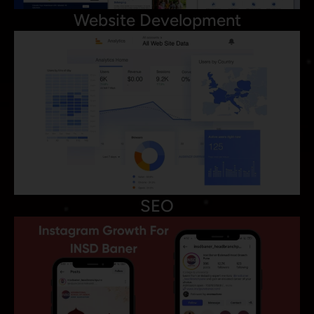
Website Development
SEO