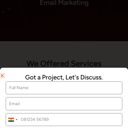
Email Marketing
We Offered Services
Got a Project, Let's Discuss.
Website Development
SEO Services
India
+91