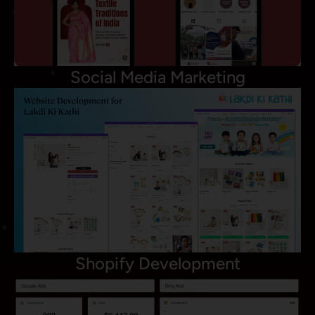
Social Media Marketing
Shopify Development