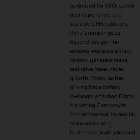
optimized for SEO, speed,
user experience, and
scalable CMS solutions,
CMS Development
Rahul’s mission goes
beyond design – he
ensures websites attract
Brand Name
visitors, generate leads,
and drive measurable
growth. Today, as the
Business Card Design
driving force behind
Awrange, a trusted Digital
Marketing Company in
Letterhead Design
Manori Mumbai, he and his
team are helping
businesses scale sales and
Brochure Designing