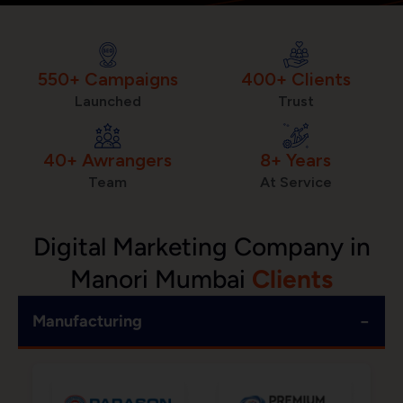
550+ Campaigns
400+ Clients
Launched
Trust
40+ Awrangers
8+ Years
Team
At Service
Digital Marketing Company in
Manori Mumbai
Clients
−
Manufacturing