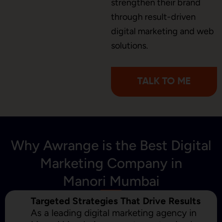
strengthen their brand
through result-driven
digital marketing and web
Content Marketing
solutions.
TALK TO ME
Why Awrange is the Best Digital
Marketing Company in
Manori Mumbai
Targeted Strategies That Drive Results
As a leading digital marketing agency in