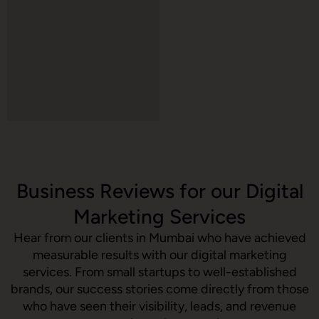
Business Reviews for our Digital
Marketing Services
Hear from our clients in Mumbai who have achieved
measurable results with our digital marketing
services. From small startups to well-established
brands, our success stories come directly from those
who have seen their visibility, leads, and revenue