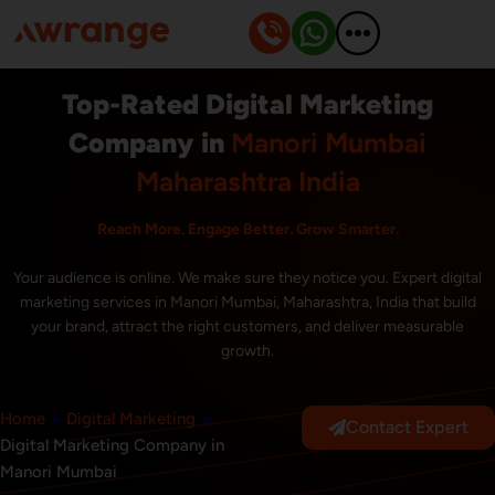
Skip
to
content
Top-Rated Digital Marketing
Company in
Manori Mumbai
Maharashtra India
Reach More. Engage Better. Grow Smarter.
Your audience is online. We make sure they notice you. Expert digital
marketing services in Manori Mumbai, Maharashtra, India that build
your brand, attract the right customers, and deliver measurable
growth.
Home
»
Digital Marketing
»
Contact Expert
Digital Marketing Company in
Manori Mumbai