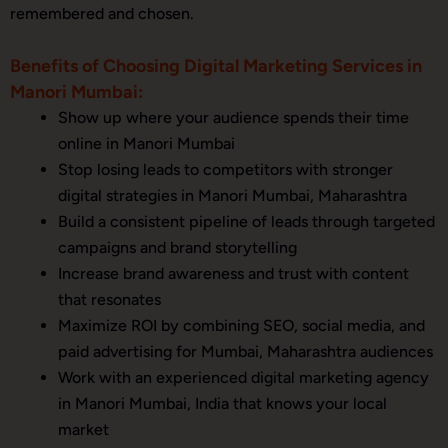
remembered and chosen.
Benefits of Choosing Digital Marketing Services in
Manori Mumbai:
Show up where your audience spends their time
online in Manori Mumbai
Stop losing leads to competitors with stronger
digital strategies in Manori Mumbai, Maharashtra
Build a consistent pipeline of leads through targeted
campaigns and brand storytelling
Increase brand awareness and trust with content
that resonates
Maximize ROI by combining SEO, social media, and
paid advertising for Mumbai, Maharashtra audiences
Work with an experienced digital marketing agency
in Manori Mumbai, India that knows your local
market