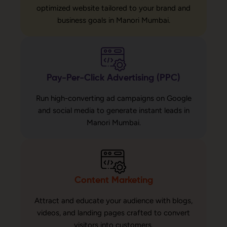
optimized website tailored to your brand and
business goals in Manori Mumbai.
Pay-Per-Click Advertising (PPC)
Run high-converting ad campaigns on Google
and social media to generate instant leads in
Manori Mumbai.
Content Marketing
Attract and educate your audience with blogs,
videos, and landing pages crafted to convert
visitors into customers.