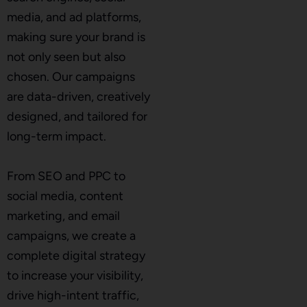
media, and ad platforms,
making sure your brand is
not only seen but also
chosen. Our campaigns
are data-driven, creatively
designed, and tailored for
long-term impact.
From SEO and PPC to
social media, content
marketing, and email
campaigns, we create a
complete digital strategy
to increase your visibility,
drive high-intent traffic,