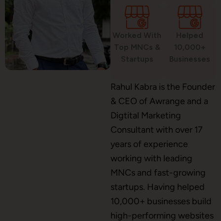
Worked With
Helped
WordPress Development
Top MNCs &
10,000+
Startups
Businesses
Shopify Development
Rahul Kabra is the Founder
& CEO of Awrange and a
Digtital Marketing
Consultant with over 17
Application Maintenance
years of experience
working with leading
MNCs and fast-growing
PHP Development
startups. Having helped
10,000+ businesses build
high-performing websites
Mobile App Development