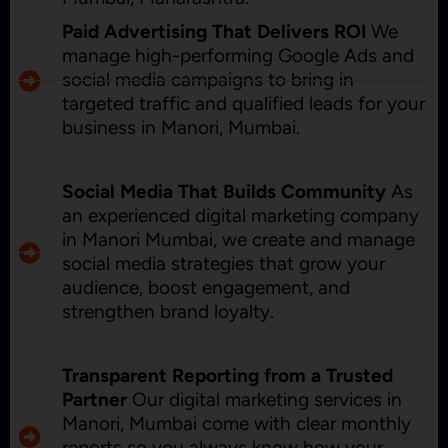
Paid Advertising That Delivers ROI
We
manage high-performing Google Ads and
social media campaigns to bring in
targeted traffic and qualified leads for your
business in Manori, Mumbai.
Social Media That Builds Community
As
an experienced digital marketing company
in Manori Mumbai, we create and manage
social media strategies that grow your
audience, boost engagement, and
strengthen brand loyalty.
Transparent Reporting from a Trusted
Partner
Our digital marketing services in
Manori, Mumbai come with clear monthly
reports so you always know how your