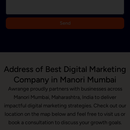
a
+
9
Send
1
Address of Best Digital Marketing
Company in Manori Mumbai
Awrange proudly partners with businesses across
Manori Mumbai, Maharashtra, India to deliver
impactful digital marketing strategies. Check out our
location on the map below and feel free to visit us or
book a consultation to discuss your growth goals.