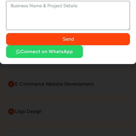
Social Media Marketing
LinkedIn Profile Management
Send
Connect on WhatsApp
Website Maintenance
E-Commerce Website Development
Logo Design