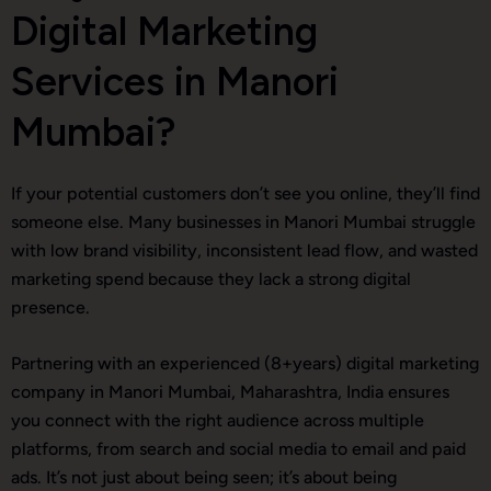
Digital Marketing
Services in Manori
Mumbai?
If your potential customers don’t see you online, they’ll find
someone else. Many businesses in Manori Mumbai struggle
with low brand visibility, inconsistent lead flow, and wasted
marketing spend because they lack a strong digital
presence.
Partnering with an experienced (8+years) digital marketing
company in Manori Mumbai, Maharashtra, India ensures
you connect with the right audience across multiple
platforms, from search and social media to email and paid
ads. It’s not just about being seen; it’s about being