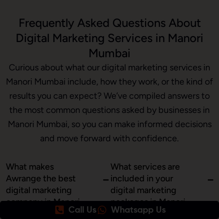
Frequently Asked Questions About
Digital Marketing Services in Manori
Mumbai
Curious about what our digital marketing services in
Manori Mumbai include, how they work, or the kind of
results you can expect? We’ve compiled answers to
the most common questions asked by businesses in
Manori Mumbai, so you can make informed decisions
and move forward with confidence.
What makes
What services are
Awrange the best
included in your
digital marketing
digital marketing
company in Manori
packages in Manori,
Call Us
Whatsapp Us
Mumbai?
Mumbai?