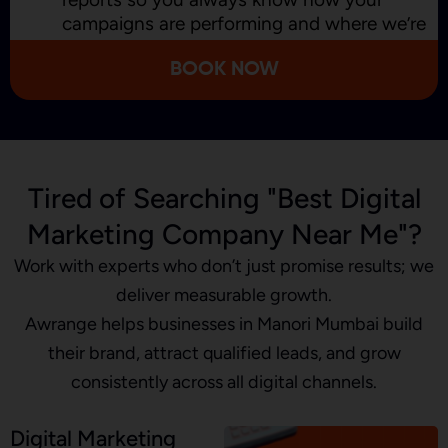
campaigns are performing and where we’re
improving.
BOOK NOW
Tired of Searching "Best Digital
Marketing Company Near Me"?
Work with experts who don’t just promise results; we
deliver measurable growth.
Awrange helps businesses in Manori Mumbai build
their brand, attract qualified leads, and grow
consistently across all digital channels.
Digital Marketing