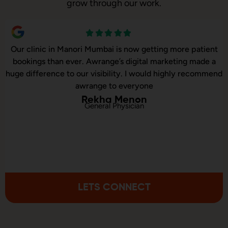
grow through our work.
ow getting more patient
Our online sales in Manori, Mumb
gital marketing made a
took over our digital marketi
I would highly recommend
executed our website correctio
ryone
consulted us on digi
non
ian
Sonali M
Online Statione
LETS CONNECT