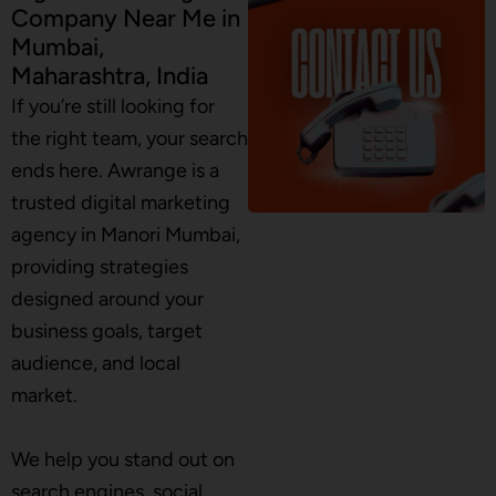
Company Near Me in
Mumbai,
Maharashtra, India
If you’re still looking for
the right team, your search
ends here. Awrange is a
trusted digital marketing
agency in Manori Mumbai,
providing strategies
designed around your
business goals, target
audience, and local
market.
We help you stand out on
search engines, social