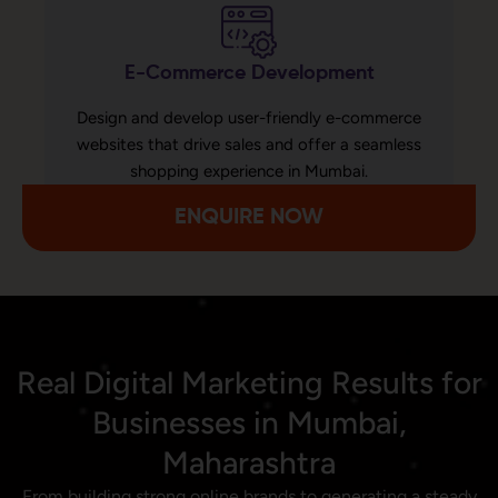
E-Commerce Development
Design and develop user-friendly e-commerce
websites that drive sales and offer a seamless
shopping experience in Mumbai.
ENQUIRE NOW
Real Digital Marketing Results for
Businesses in Mumbai,
Maharashtra
From building strong online brands to generating a steady