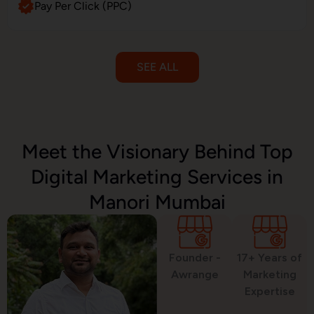
Pay Per Click (PPC)
SEE ALL
Email Marketing
Meet the Visionary Behind Top
Digital Marketing Services in
SMS Marketing
Manori Mumbai
Political Digital Marketing
Founder -
17+ Years of
Awrange
Marketing
Expertise
Custom Website Design