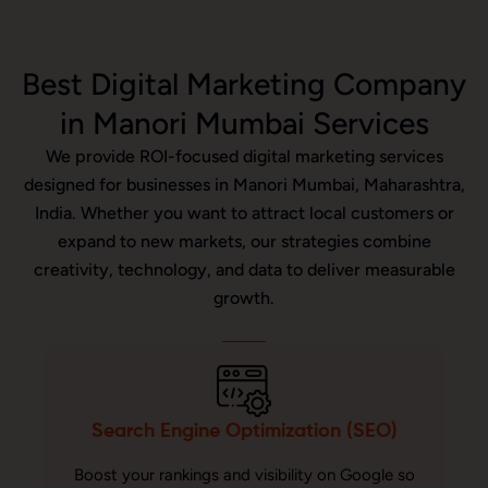
Best Digital Marketing Company
in Manori Mumbai Services
We provide ROI-focused digital marketing services
designed for businesses in Manori Mumbai, Maharashtra,
India. Whether you want to attract local customers or
expand to new markets, our strategies combine
creativity, technology, and data to deliver measurable
growth.
Search Engine Optimization (SEO)
Boost your rankings and visibility on Google so