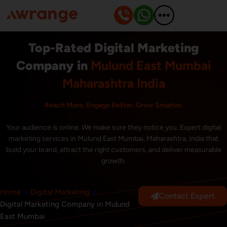
Skip
to
content
Top-Rated Digital Marketing
Company in
Mulund East Mumbai
Maharashtra India
Reach More. Engage Better. Grow Smarter.
Your audience is online. We make sure they notice you. Expert digital
marketing services in Mulund East Mumbai, Maharashtra, India that
build your brand, attract the right customers, and deliver measurable
growth.
Home
»
Digital Marketing
»
Contact Expert
Digital Marketing Company in Mulund
East Mumbai