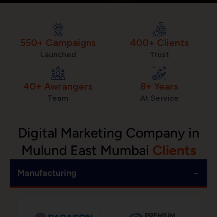
550+ Campaigns
400+ Clients
Launched
Trust
40+ Awrangers
8+ Years
Team
At Service
Digital Marketing Company in
Mulund East Mumbai
Clients
−
Manufacturing