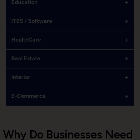
+
Education
+
ITES / Software
+
HealthCare
+
Real Estate
+
Interior
+
E-Commerce
Why Do Businesses Need