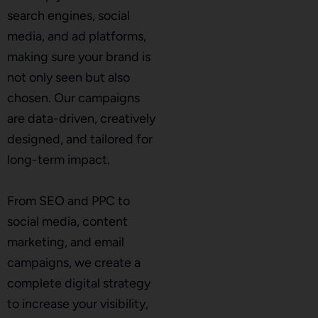
search engines, social
media, and ad platforms,
making sure your brand is
not only seen but also
chosen. Our campaigns
are data-driven, creatively
designed, and tailored for
long-term impact.
From SEO and PPC to
social media, content
marketing, and email
campaigns, we create a
complete digital strategy
to increase your visibility,