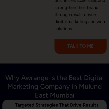
businesses scale sales and
Brochure Designing
strengthen their brand
through result-driven
digital marketing and web
Content Marketing
solutions.
TALK TO ME
Why Awrange is the Best Digital
Marketing Company in Mulund
East Mumbai
Targeted Strategies That Drive Results