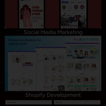
Social Media Marketing
Shopify Development