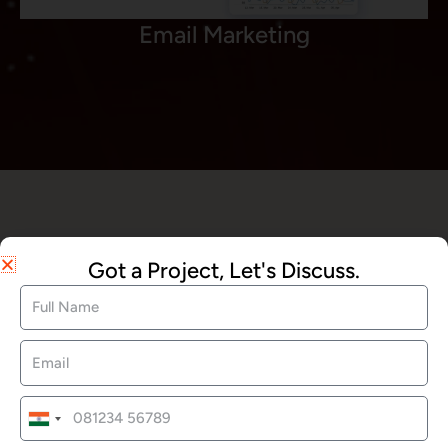
Email Marketing
We Offered Services
Got a Project, Let's Discuss.
Website Development
SEO Services
India
+91