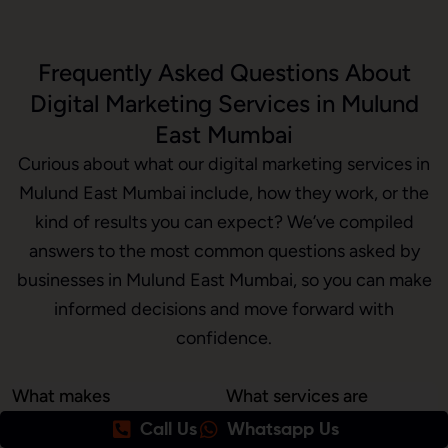
Frequently Asked Questions About
Digital Marketing Services in Mulund
East Mumbai
Curious about what our digital marketing services in
Mulund East Mumbai include, how they work, or the
kind of results you can expect? We’ve compiled
answers to the most common questions asked by
businesses in Mulund East Mumbai, so you can make
informed decisions and move forward with
confidence.
What makes
What services are
Awrange the best
included in your
Call Us
Whatsapp Us
digital marketing
digital marketing