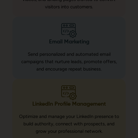
visitors into customers.
Email Marketing
Send personalized and automated email
campaigns that nurture leads, promote offers,
and encourage repeat business.
LinkedIn Profile Management
Optimize and manage your LinkedIn presence to
build authority, connect with prospects, and
grow your professional network.