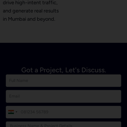
drive high-intent traffic,
and generate real results
in Mumbai and beyond.
Got a Project, Let's Discuss.
I
n