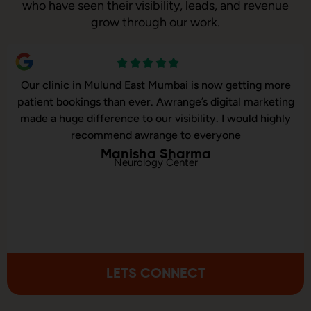
who have seen their visibility, leads, and revenue
grow through our work.
umbai is now getting more
Our online sales in Mulund 
wrange’s digital marketing
Awrange took over our digit
 visibility. I would highly
and executed our website cor
ge to everyone
consulted us on 
 Sharma
 Center
Aakash
Online Musical I
LETS CONNECT