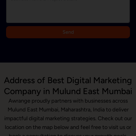
d
i
a
+
9
Send
1
Address of Best Digital Marketing
Company in Mulund East Mumbai
Awrange proudly partners with businesses across
Mulund East Mumbai, Maharashtra, India to deliver
impactful digital marketing strategies. Check out our
location on the map below and feel free to visit us or