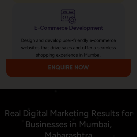
E-Commerce Development
Design and develop user-friendly e-commerce
websites that drive sales and offer a seamless
shopping experience in Mumbai.
ENQUIRE NOW
Real Digital Marketing Results for
Businesses in Mumbai,
Maharashtra