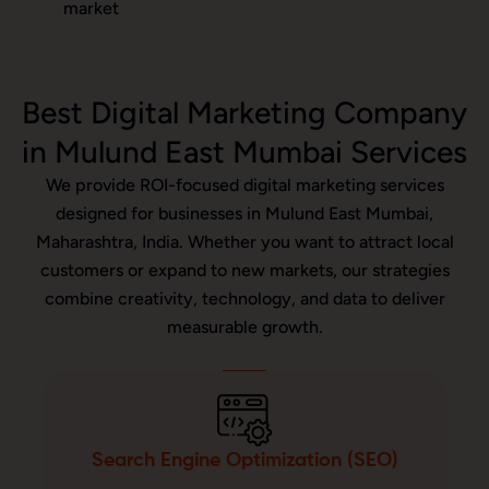
market
Best Digital Marketing Company
in Mulund East Mumbai Services
We provide ROI-focused digital marketing services
designed for businesses in Mulund East Mumbai,
Maharashtra, India. Whether you want to attract local
customers or expand to new markets, our strategies
combine creativity, technology, and data to deliver
measurable growth.
Search Engine Optimization (SEO)