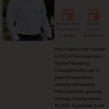
Custom Website Design
Worked With
Helped
WordPress Development
Top MNCs &
10,000+
Startups
Businesses
Shopify Development
Rahul Kabra is the Founder
& CEO of Awrange and a
Digtital Marketing
Consultant with over 17
Application Maintenance
years of experience
working with leading
MNCs and fast-growing
PHP Development
startups. Having helped
10,000+ businesses build