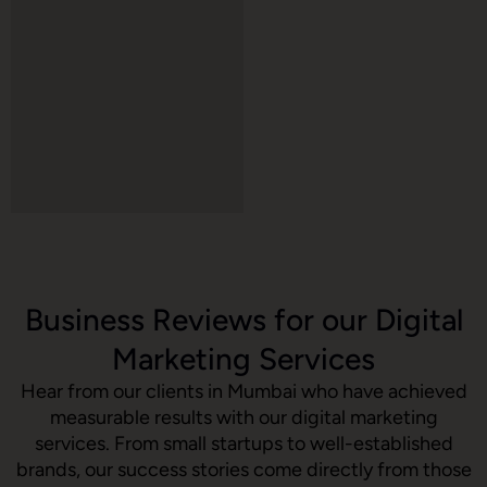
Business Reviews for our Digital
Marketing Services
Hear from our clients in Mumbai who have achieved
measurable results with our digital marketing
services. From small startups to well-established
brands, our success stories come directly from those