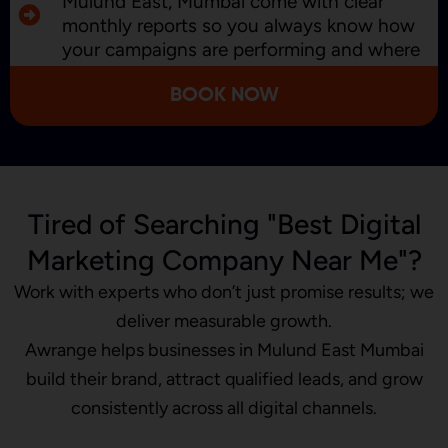
Mulund East, Mumbai come with clear
monthly reports so you always know how
your campaigns are performing and where
we’re improving.
BOOK NOW
Tired of Searching "Best Digital
Marketing Company Near Me"?
Work with experts who don’t just promise results; we
deliver measurable growth.
Awrange helps businesses in Mulund East Mumbai
build their brand, attract qualified leads, and grow
consistently across all digital channels.