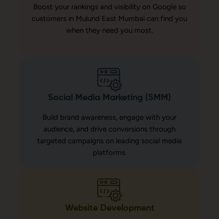
Boost your rankings and visibility on Google so
customers in Mulund East Mumbai can find you
when they need you most.
Social Media Marketing (SMM)
Build brand awareness, engage with your
audience, and drive conversions through
targeted campaigns on leading social media
platforms.
Website Development