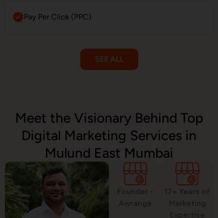
Pay Per Click (PPC)
SEE ALL
Email Marketing
Meet the Visionary Behind Top
Digital Marketing Services in
SMS Marketing
Mulund East Mumbai
Political Digital Marketing
Founder -
17+ Years of
Awrange
Marketing
Expertise