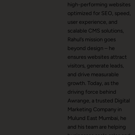
high-performing websites
Mobile App Development
optimized for SEO, speed,
user experience, and
scalable CMS solutions,
CMS Development
Rahul’s mission goes
beyond design – he
ensures websites attract
Brand Name
visitors, generate leads,
and drive measurable
growth. Today, as the
Business Card Design
driving force behind
Awrange, a trusted Digital
Marketing Company in
Letterhead Design
Mulund East Mumbai, he
and his team are helping