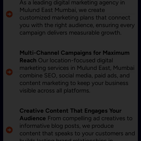
As a leading digital marketing agency in
Mulund East Mumbai, we create
customized marketing plans that connect
you with the right audience, ensuring every
campaign delivers measurable growth.
Multi-Channel Campaigns for Maximum
Reach
Our location-focused digital
marketing services in Mulund East, Mumbai
combine SEO, social media, paid ads, and
content marketing to keep your business
visible across all platforms.
Creative Content That Engages Your
Audience
From compelling ad creatives to
informative blog posts, we produce
content that speaks to your customers and
builds lasting brand relationships in