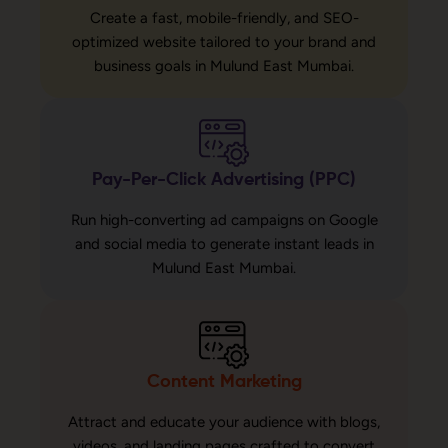
Create a fast, mobile-friendly, and SEO-
optimized website tailored to your brand and
business goals in Mulund East Mumbai.
Pay-Per-Click Advertising (PPC)
Run high-converting ad campaigns on Google
and social media to generate instant leads in
Mulund East Mumbai.
Content Marketing
Attract and educate your audience with blogs,
videos, and landing pages crafted to convert