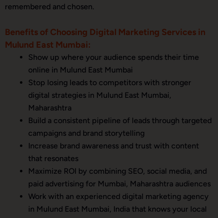
remembered and chosen.
Benefits of Choosing Digital Marketing Services in
Mulund East Mumbai:
Show up where your audience spends their time
online in Mulund East Mumbai
Stop losing leads to competitors with stronger
digital strategies in Mulund East Mumbai,
Maharashtra
Build a consistent pipeline of leads through targeted
campaigns and brand storytelling
Increase brand awareness and trust with content
that resonates
Maximize ROI by combining SEO, social media, and
paid advertising for Mumbai, Maharashtra audiences
Work with an experienced digital marketing agency
in Mulund East Mumbai, India that knows your local