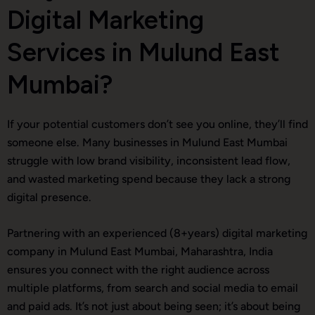
Digital Marketing
Services in Mulund East
Mumbai?
If your potential customers don’t see you online, they’ll find
someone else. Many businesses in Mulund East Mumbai
struggle with low brand visibility, inconsistent lead flow,
and wasted marketing spend because they lack a strong
digital presence.
Partnering with an experienced (8+years) digital marketing
company in Mulund East Mumbai, Maharashtra, India
ensures you connect with the right audience across
multiple platforms, from search and social media to email
and paid ads. It’s not just about being seen; it’s about being