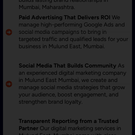
Mumbai, Maharashtra.
Paid Advertising That Delivers ROI
We
manage high-performing Google Ads and
social media campaigns to bring in
targeted traffic and qualified leads for your
business in Mulund East, Mumbai.
Social Media That Builds Community
As
an experienced digital marketing company
in Mulund East Mumbai, we create and
manage social media strategies that grow
your audience, boost engagement, and
strengthen brand loyalty.
Transparent Reporting from a Trusted
Partner
Our digital marketing services in