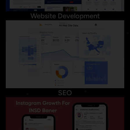
Website Development
SEO