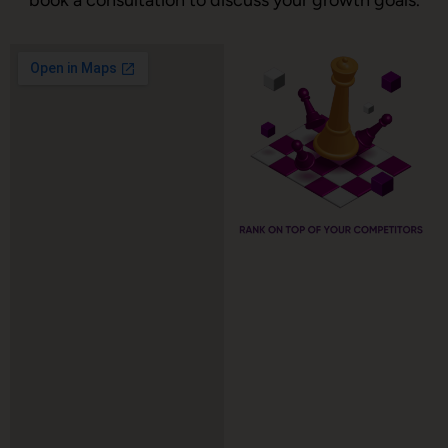
book a consultation to discuss your growth goals.