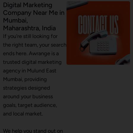
Digital Marketing
Company Near Me in
Mumbai,
Maharashtra, India
If you’re still looking for
the right team, your search
ends here. Awrange is a
trusted digital marketing
agency in Mulund East
Mumbai, providing
strategies designed
around your business
goals, target audience,
and local market.
We help you stand out on