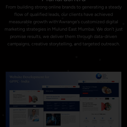
From building strong online brands to generating a steady
flow of qualified leads, our clients have achieved
measurable growth with Awrange’s customized digital
marketing strategies in Mulund East Mumbai. We don’t just
promise results, we deliver them through data-driven
campaigns, creative storytelling, and targeted outreach.