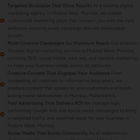
Targeted Strategies That Drive Results
As a leading digital
marketing agency in Mulund West Mumbai, we create
customized marketing plans that connect you with the right
audience, ensuring every campaign delivers measurable
growth.
Multi-Channel Campaigns for Maximum Reach
Our location-
focused digital marketing services in Mulund West, Mumbai
combine SEO, social media, paid ads, and content marketing
to keep your business visible across all platforms.
Creative Content That Engages Your Audience
From
compelling ad creatives to informative blog posts, we
produce content that speaks to your customers and builds
lasting brand relationships in Mumbai, Maharashtra.
Paid Advertising That Delivers ROI
We manage high-
performing Google Ads and social media campaigns to bring
in targeted traffic and qualified leads for your business in
Mulund West, Mumbai.
Social Media That Builds Community
As an experienced