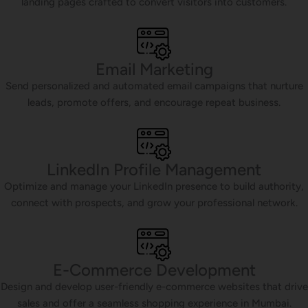
landing pages crafted to convert visitors into customers.
Email Marketing
Send personalized and automated email campaigns that nurture
leads, promote offers, and encourage repeat business.
LinkedIn Profile Management
Optimize and manage your LinkedIn presence to build authority,
connect with prospects, and grow your professional network.
E-Commerce Development
Design and develop user-friendly e-commerce websites that drive
sales and offer a seamless shopping experience in Mumbai.