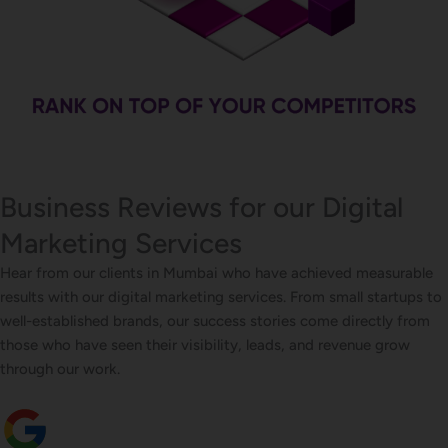
Business Reviews for our Digital
Marketing Services
Hear from our clients in Mumbai who have achieved measurable
results with our digital marketing services. From small startups to
well-established brands, our success stories come directly from
those who have seen their visibility, leads, and revenue grow
through our work.