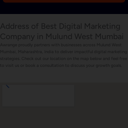
1
Address of Best Digital Marketing
Company in Mulund West Mumbai
Awrange proudly partners with businesses across Mulund West
Mumbai, Maharashtra, India to deliver impactful digital marketing
strategies. Check out our location on the map below and feel free
to visit us or book a consultation to discuss your growth goals.