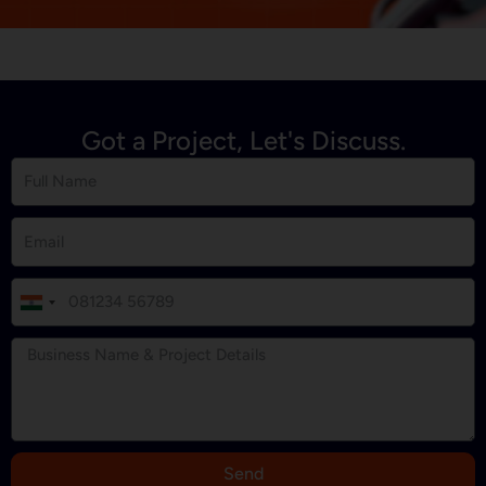
Got a Project, Let's Discuss.
I
n
d
i
a
+
9
Send