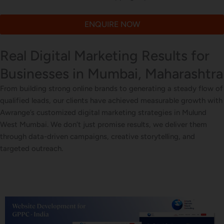
ENQUIRE NOW
Real Digital Marketing Results for
Businesses in Mumbai, Maharashtra
From building strong online brands to generating a steady flow of
qualified leads, our clients have achieved measurable growth with
Awrange’s customized digital marketing strategies in Mulund
West Mumbai. We don’t just promise results, we deliver them
through data-driven campaigns, creative storytelling, and
targeted outreach.