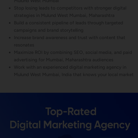
Mulund West Mumbai
Stop losing leads to competitors with stronger digital
strategies in Mulund West Mumbai, Maharashtra
Build a consistent pipeline of leads through targeted
campaigns and brand storytelling
Increase brand awareness and trust with content that
resonates
Maximize ROI by combining SEO, social media, and paid
advertising for Mumbai, Maharashtra audiences
Work with an experienced digital marketing agency in
Mulund West Mumbai, India that knows your local market