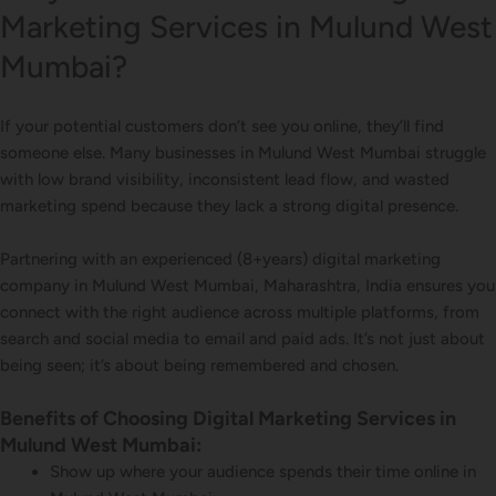
Marketing Services in Mulund West
Mumbai?
If your potential customers don’t see you online, they’ll find
someone else. Many businesses in Mulund West Mumbai struggle
with low brand visibility, inconsistent lead flow, and wasted
marketing spend because they lack a strong digital presence.
Partnering with an experienced (8+years) digital marketing
company in Mulund West Mumbai, Maharashtra, India ensures you
connect with the right audience across multiple platforms, from
search and social media to email and paid ads. It’s not just about
being seen; it’s about being remembered and chosen.
Benefits of Choosing Digital Marketing Services in
Mulund West Mumbai:
Show up where your audience spends their time online in