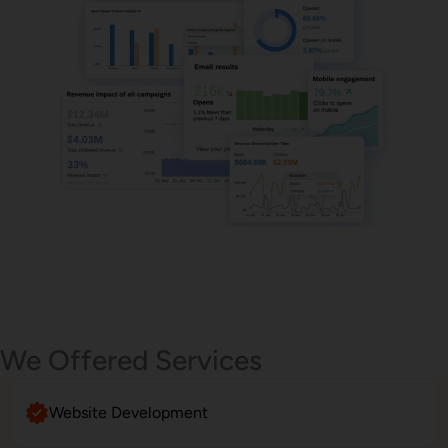
Email Marketing
We Offered Services
Website Development