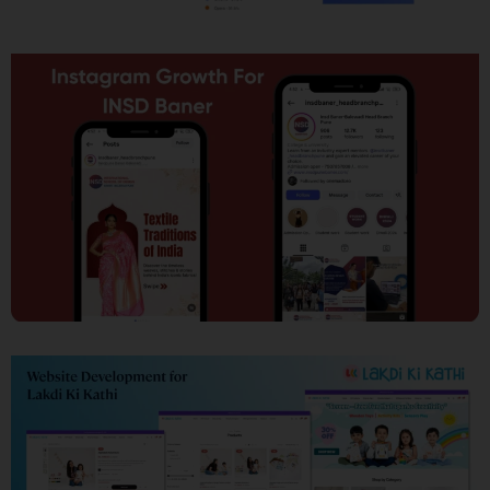
SEO
Social Media Marketing