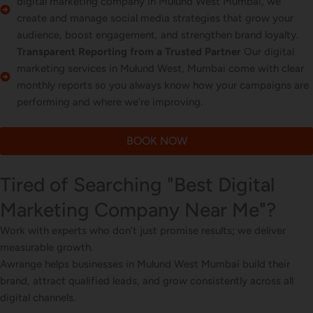
digital marketing company in Mulund West Mumbai, we
create and manage social media strategies that grow your
audience, boost engagement, and strengthen brand loyalty.
Transparent Reporting from a Trusted Partner
Our digital
marketing services in Mulund West, Mumbai come with clear
monthly reports so you always know how your campaigns are
performing and where we’re improving.
BOOK NOW
Tired of Searching "Best Digital
Marketing Company Near Me"?
Work with experts who don’t just promise results; we deliver
measurable growth.
Awrange helps businesses in Mulund West Mumbai build their
brand, attract qualified leads, and grow consistently across all
digital channels.