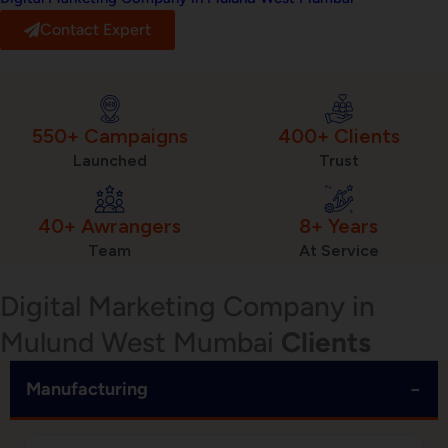
Contact Expert
550+ Campaigns
400+ Clients
Launched
Trust
40+ Awrangers
8+ Years
Team
At Service
Digital Marketing Company in
Mulund West Mumbai
Clients
−
Manufacturing