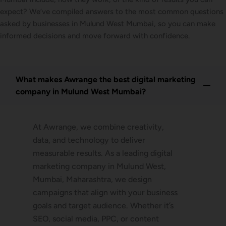
expect? We’ve compiled answers to the most common questions
asked by businesses in Mulund West Mumbai, so you can make
informed decisions and move forward with confidence.
What makes Awrange the best digital marketing
company in Mulund West Mumbai?
At Awrange, we combine creativity,
data, and technology to deliver
measurable results. As a leading digital
marketing company in Mulund West,
Mumbai, Maharashtra, we design
campaigns that align with your business
goals and target audience. Whether it’s
SEO, social media, PPC, or content