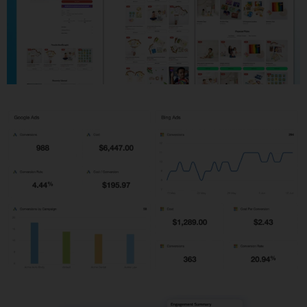
Shopify Development
PPC