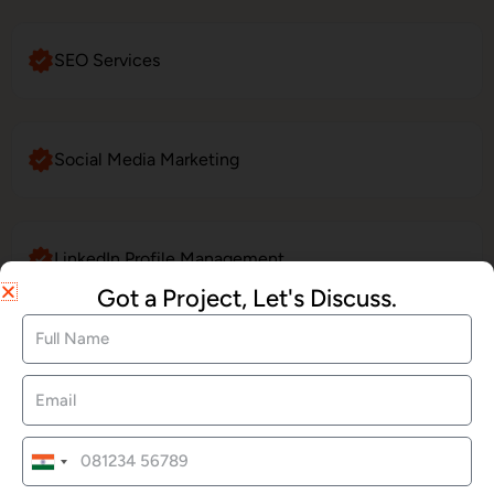
SEO Services
Social Media Marketing
LinkedIn Profile Management
Got a Project, Let's Discuss.
Website Maintenance
E-Commerce Website Development
India
+91