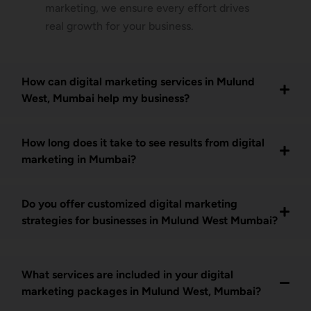
marketing, we ensure every effort drives
real growth for your business.
How can digital marketing services in Mulund
West, Mumbai help my business?
How long does it take to see results from digital
marketing in Mumbai?
Do you offer customized digital marketing
strategies for businesses in Mulund West Mumbai?
What services are included in your digital
marketing packages in Mulund West, Mumbai?