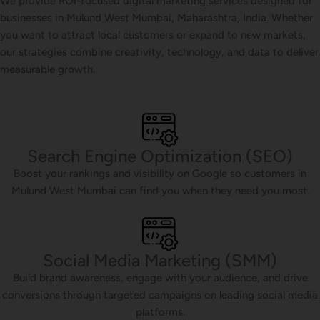
We provide ROI-focused digital marketing services designed for
businesses in Mulund West Mumbai, Maharashtra, India. Whether
you want to attract local customers or expand to new markets,
our strategies combine creativity, technology, and data to deliver
measurable growth.
Search Engine Optimization (SEO)
Boost your rankings and visibility on Google so customers in
Mulund West Mumbai can find you when they need you most.
Social Media Marketing (SMM)
Build brand awareness, engage with your audience, and drive
conversions through targeted campaigns on leading social media
platforms.