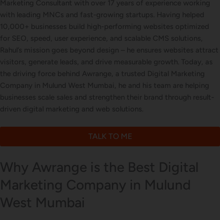
Marketing Consultant with over 17 years of experience working
with leading MNCs and fast-growing startups. Having helped
Letterhead Design
10,000+ businesses build high-performing websites optimized
for SEO, speed, user experience, and scalable CMS solutions,
Rahul’s mission goes beyond design – he ensures websites attract
visitors, generate leads, and drive measurable growth. Today, as
Brochure Designing
the driving force behind Awrange, a trusted Digital Marketing
Company in Mulund West Mumbai, he and his team are helping
businesses scale sales and strengthen their brand through result-
driven digital marketing and web solutions.
Content Marketing
TALK TO ME
Why Awrange is the Best Digital
Marketing Company in Mulund
West Mumbai