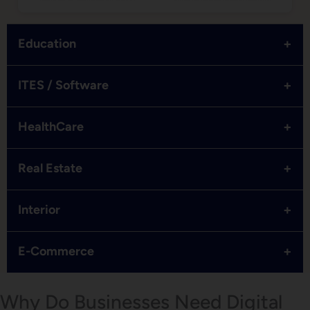
+
Education
+
ITES / Software
+
HealthCare
+
Real Estate
+
Interior
+
E-Commerce
Why Do Businesses Need Digital