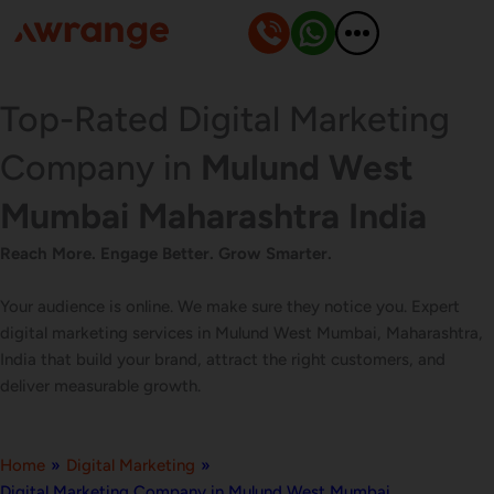
Skip
to
content
Top-Rated Digital Marketing
Company in
Mulund West
Mumbai Maharashtra India
Reach More. Engage Better. Grow Smarter.
Your audience is online. We make sure they notice you. Expert
digital marketing services in Mulund West Mumbai, Maharashtra,
India that build your brand, attract the right customers, and
deliver measurable growth.
Home
»
Digital Marketing
»
Digital Marketing Company in Mulund West Mumbai