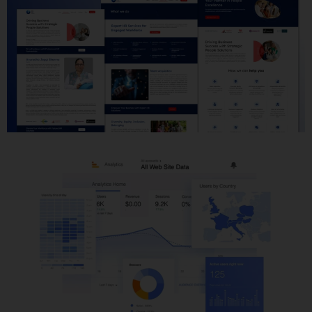
Website Development