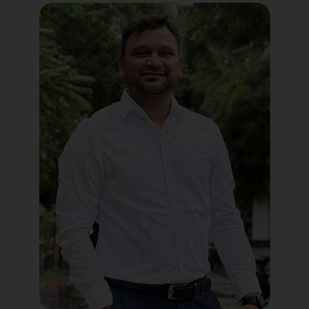
Political Digital Marketing
Custom Website Design
WordPress Development
Shopify Development
Application Maintenance