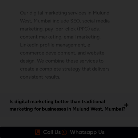
Our digital marketing services in Mulund
West, Mumbai include SEO, social media
marketing, pay-per-click (PPC) ads,
content marketing, email marketing,
LinkedIn profile management, e-
commerce development, and website
design. We combine these services to
create a complete strategy that delivers
consistent results.
Is digital marketing better than traditional
marketing for businesses in Mulund West, Mumbai?
How do I get started with your digital marketing
Call Us
Whatsapp Us
services in Mulund West Mumbai?