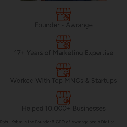
PHP Development
Founder - Awrange
Mobile App Development
17+ Years of Marketing Expertise
CMS Development
Worked With Top MNCs & Startups
Brand Name
Helped 10,000+ Businesses
Business Card Design
Rahul Kabra is the Founder & CEO of Awrange and a Digtital