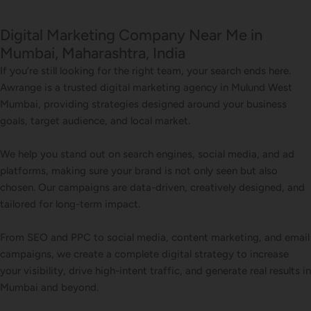
Digital Marketing Company Near Me in
Mumbai, Maharashtra, India
If you’re still looking for the right team, your search ends here.
Awrange is a trusted digital marketing agency in Mulund West
Mumbai, providing strategies designed around your business
goals, target audience, and local market.
We help you stand out on search engines, social media, and ad
platforms, making sure your brand is not only seen but also
chosen. Our campaigns are data-driven, creatively designed, and
tailored for long-term impact.
From SEO and PPC to social media, content marketing, and email
campaigns, we create a complete digital strategy to increase
your visibility, drive high-intent traffic, and generate real results in
Mumbai and beyond.