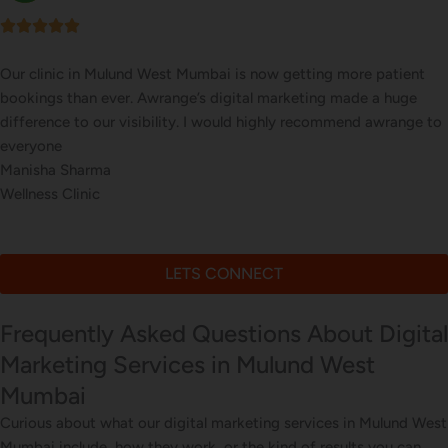
e patient
Our online sales in Mulund West, Mumbai took of
e a huge
took over our digital marketing. they explained a
d awrange to
website corrections, seo, ads and evern consulted
marketing
Bhavna Joshi
Online Musical Instruments Store
LETS CONNECT
Frequently Asked Questions About Digital
Marketing Services in Mulund West
Mumbai
Curious about what our digital marketing services in Mulund West
Mumbai include, how they work, or the kind of results you can