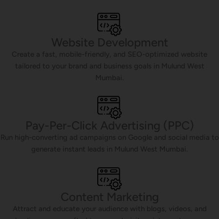
Website Development
Create a fast, mobile-friendly, and SEO-optimized website
tailored to your brand and business goals in Mulund West
Mumbai.
Pay-Per-Click Advertising (PPC)
Run high-converting ad campaigns on Google and social media to
generate instant leads in Mulund West Mumbai.
Content Marketing
Attract and educate your audience with blogs, videos, and