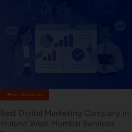
Get Quotation
Best Digital Marketing Company in
Mulund West Mumbai Services