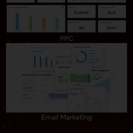
PPC
Email Marketing