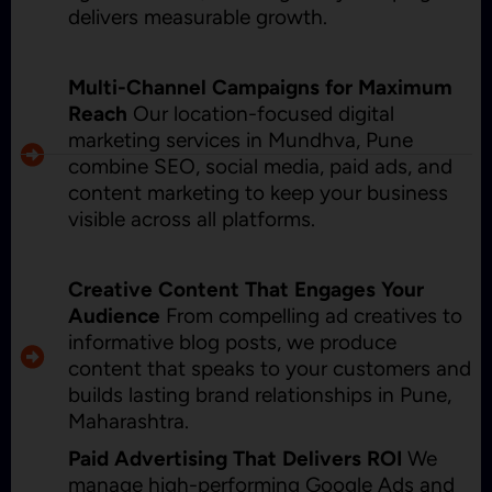
delivers measurable growth.
Multi-Channel Campaigns for Maximum
Reach
Our location-focused digital
marketing services in Mundhva, Pune
combine SEO, social media, paid ads, and
content marketing to keep your business
visible across all platforms.
Creative Content That Engages Your
Audience
From compelling ad creatives to
informative blog posts, we produce
content that speaks to your customers and
builds lasting brand relationships in Pune,
Maharashtra.
Paid Advertising That Delivers ROI
We
manage high-performing Google Ads and