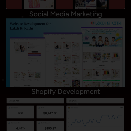
Social Media Marketing
Shopify Development