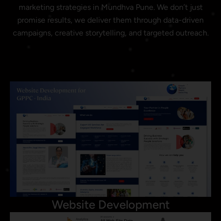
marketing strategies in Mundhva Pune. We don’t just
promise results, we deliver them through data-driven
campaigns, creative storytelling, and targeted outreach.
Website Development