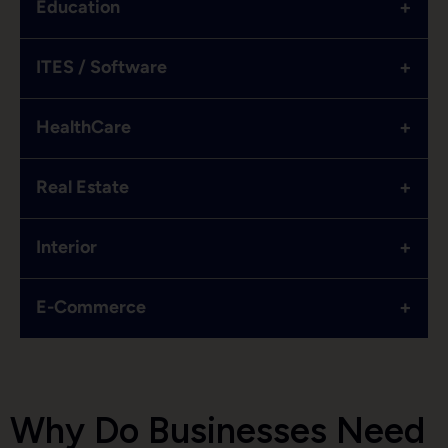
+
Education
+
ITES / Software
+
HealthCare
+
Real Estate
+
Interior
+
E-Commerce
Why Do Businesses Need