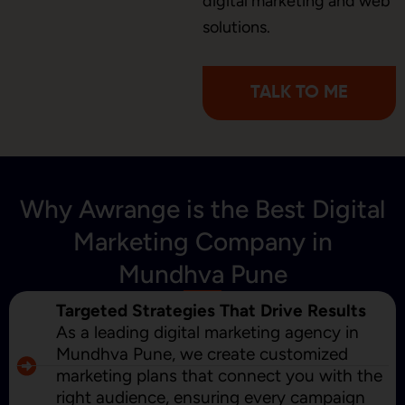
digital marketing and web
Content Marketing
solutions.
TALK TO ME
Why Awrange is the Best Digital
Marketing Company in
Mundhva Pune
Targeted Strategies That Drive Results
As a leading digital marketing agency in
Mundhva Pune, we create customized
marketing plans that connect you with the
right audience, ensuring every campaign