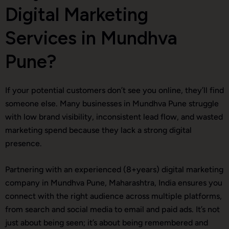
Digital Marketing
Services in Mundhva
Pune?
If your potential customers don’t see you online, they’ll find
someone else. Many businesses in Mundhva Pune struggle
with low brand visibility, inconsistent lead flow, and wasted
marketing spend because they lack a strong digital
presence.
Partnering with an experienced (8+years) digital marketing
company in Mundhva Pune, Maharashtra, India ensures you
connect with the right audience across multiple platforms,
from search and social media to email and paid ads. It’s not
just about being seen; it’s about being remembered and