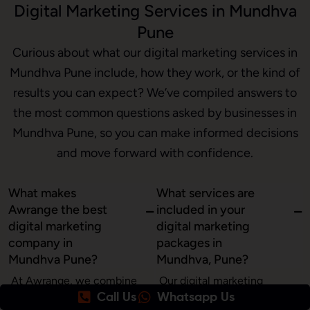
Digital Marketing Services in Mundhva
Pune
Curious about what our digital marketing services in
Mundhva Pune include, how they work, or the kind of
results you can expect? We’ve compiled answers to
the most common questions asked by businesses in
Mundhva Pune, so you can make informed decisions
and move forward with confidence.
What makes
What services are
Awrange the best
included in your
digital marketing
digital marketing
company in
packages in
Mundhva Pune?
Mundhva, Pune?
At Awrange, we combine
Our digital marketing
Call Us
Whatsapp Us
creativity, data, and
services in Mundhva, Pune