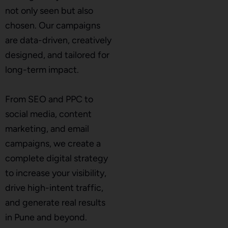
not only seen but also
chosen. Our campaigns
are data-driven, creatively
designed, and tailored for
long-term impact.
From SEO and PPC to
social media, content
marketing, and email
campaigns, we create a
complete digital strategy
to increase your visibility,
drive high-intent traffic,
and generate real results
in Pune and beyond.