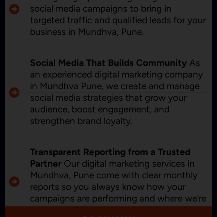
social media campaigns to bring in
targeted traffic and qualified leads for your
business in Mundhva, Pune.
Social Media That Builds Community
As
an experienced digital marketing company
in Mundhva Pune, we create and manage
social media strategies that grow your
audience, boost engagement, and
strengthen brand loyalty.
Transparent Reporting from a Trusted
Partner
Our digital marketing services in
Mundhva, Pune come with clear monthly
reports so you always know how your
campaigns are performing and where we’re
improving.