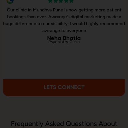
Our clinic in Mundhva Pune is now getting more patient
bookings than ever. Awrange’s digital marketing made a
huge difference to our visibility. I would highly recommend
awrange to everyone
Neha Bhatia
Psychiatry Clinic
LETS CONNECT
Frequently Asked Questions About