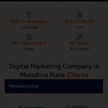
550+ Campaigns
400+ Clients
Launched
Trust
40+ Awrangers
8+ Years
Team
At Service
Digital Marketing Company in
Mundhva Pune
Clients
−
Manufacturing