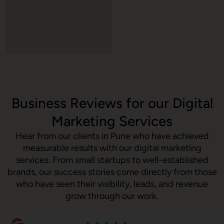
Business Reviews for our Digital
Marketing Services
Hear from our clients in Pune who have achieved
measurable results with our digital marketing
services. From small startups to well-established
brands, our success stories come directly from those
who have seen their visibility, leads, and revenue
grow through our work.