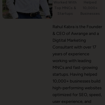
Worked With
Helped
WordPress Development
Top MNCs &
10,000+
Startups
Businesses
Shopify Development
Rahul Kabra is the Founder
& CEO of Awrange and a
Digtital Marketing
Consultant with over 17
Application Maintenance
years of experience
working with leading
MNCs and fast-growing
PHP Development
startups. Having helped
10,000+ businesses build
high-performing websites
Mobile App Development
optimized for SEO, speed,
user experience, and