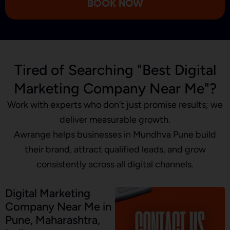
BOOK NOW
Tired of Searching "Best Digital
Marketing Company Near Me"?
Work with experts who don’t just promise results; we
deliver measurable growth.
Awrange helps businesses in Mundhva Pune build
their brand, attract qualified leads, and grow
consistently across all digital channels.
Digital Marketing
Company Near Me in
Pune, Maharashtra,