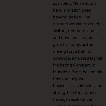
scalable CMS solutions,
CMS Development
Rahul’s mission goes
beyond design – he
ensures websites attract
Brand Name
visitors, generate leads,
and drive measurable
growth. Today, as the
Business Card Design
driving force behind
Awrange, a trusted Digital
Marketing Company in
Letterhead Design
Mundhva Pune, he and his
team are helping
businesses scale sales and
Brochure Designing
strengthen their brand
through result-driven