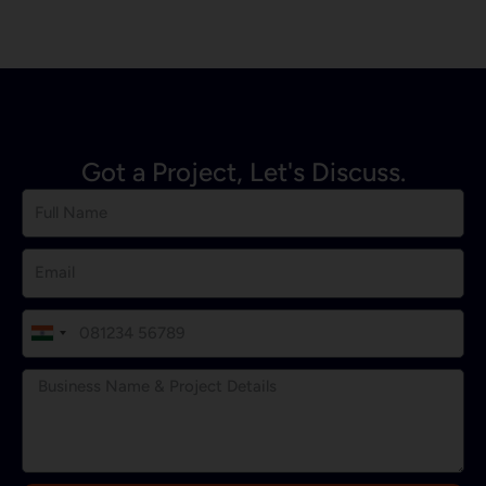
Got a Project, Let's Discuss.
I
n
d
i
a
+