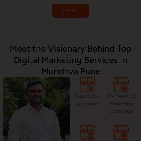
SEE ALL
Email Marketing
Meet the Visionary Behind Top
Digital Marketing Services in
SMS Marketing
Mundhva Pune
Political Digital Marketing
Founder -
17+ Years of
Awrange
Marketing
Expertise
Custom Website Design