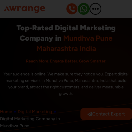
Skip
to
content
Top-Rated Digital Marketing
Company in
Mundhva Pune
Maharashtra India
Reach More. Engage Better. Grow Smarter.
Your audience is online. We make sure they notice you. Expert digital
marketing services in Mundhva Pune, Maharashtra, India that build
your brand, attract the right customers, and deliver measurable
growth.
Home
»
Digital Marketing
»
Contact Expert
Digital Marketing Company in
Mundhva Pune