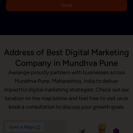
9
Send
1
Address of Best Digital Marketing
Company in Mundhva Pune
Awrange proudly partners with businesses across
Mundhva Pune, Maharashtra, India to deliver
impactful digital marketing strategies. Check out our
location on the map below and feel free to visit us or
book a consultation to discuss your growth goals.