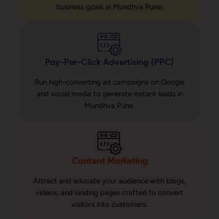
business goals in Mundhva Pune.
Pay-Per-Click Advertising (PPC)
Run high-converting ad campaigns on Google
and social media to generate instant leads in
Mundhva Pune.
Content Marketing
Attract and educate your audience with blogs,
videos, and landing pages crafted to convert
visitors into customers.