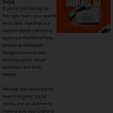
India
If you’re still looking for
the right team, your search
ends here. Awrange is a
trusted digital marketing
agency in Mundhva Pune,
providing strategies
designed around your
business goals, target
audience, and local
market.
We help you stand out on
search engines, social
media, and ad platforms,
making sure your brand is