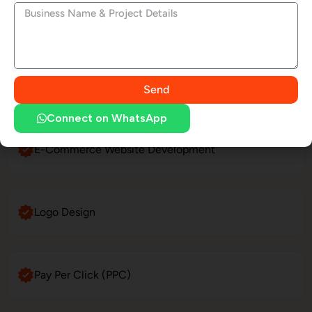
LinkedIn Profile Management
Website Maintenance
Send
Connect on WhatsApp
E-Commerce Website Development
Logo Design
Pay Per Click (PPC)