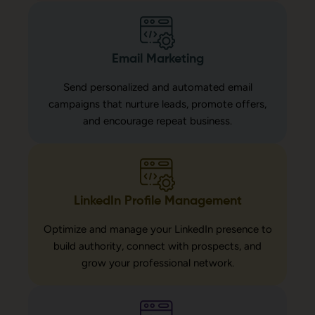
Email Marketing
Send personalized and automated email
campaigns that nurture leads, promote offers,
and encourage repeat business.
LinkedIn Profile Management
Optimize and manage your LinkedIn presence to
build authority, connect with prospects, and
grow your professional network.