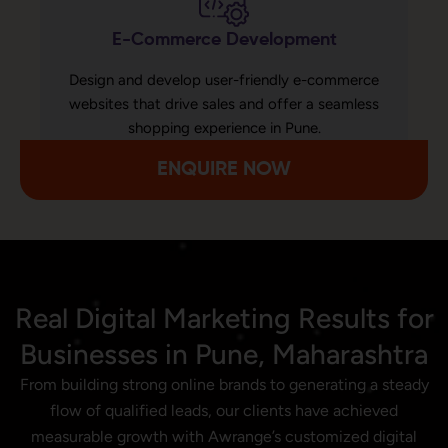
E-Commerce Development
Design and develop user-friendly e-commerce
websites that drive sales and offer a seamless
shopping experience in Pune.
ENQUIRE NOW
Real Digital Marketing Results for
Businesses in Pune, Maharashtra
From building strong online brands to generating a steady
flow of qualified leads, our clients have achieved
measurable growth with Awrange’s customized digital