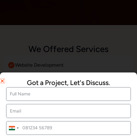
We Offered Services
Website Development
Got a Project, Let's Discuss.
SEO Services
Social Media Marketing
India
+91