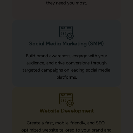
they need you most.
Social Media Marketing (SMM)
Build brand awareness, engage with your
audience, and drive conversions through
targeted campaigns on leading social media
platforms.
Website Development
Create a fast, mobile-friendly, and SEO-
optimized website tailored to your brand and