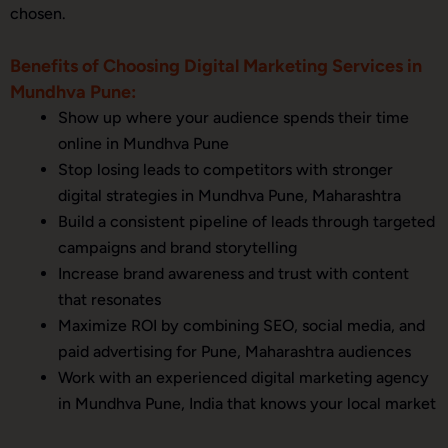
chosen.
Benefits of Choosing Digital Marketing Services in
Mundhva Pune:
Show up where your audience spends their time
online in Mundhva Pune
Stop losing leads to competitors with stronger
digital strategies in Mundhva Pune, Maharashtra
Build a consistent pipeline of leads through targeted
campaigns and brand storytelling
Increase brand awareness and trust with content
that resonates
Maximize ROI by combining SEO, social media, and
paid advertising for Pune, Maharashtra audiences
Work with an experienced digital marketing agency
in Mundhva Pune, India that knows your local market