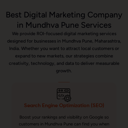
Best Digital Marketing Company
in Mundhva Pune Services
We provide ROI-focused digital marketing services
designed for businesses in Mundhva Pune, Maharashtra,
India. Whether you want to attract local customers or
expand to new markets, our strategies combine
creativity, technology, and data to deliver measurable
growth.
Search Engine Optimization (SEO)
Boost your rankings and visibility on Google so
customers in Mundhva Pune can find you when