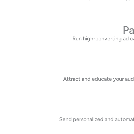
Pa
Run high-converting ad c
Attract and educate your audi
Send personalized and automate