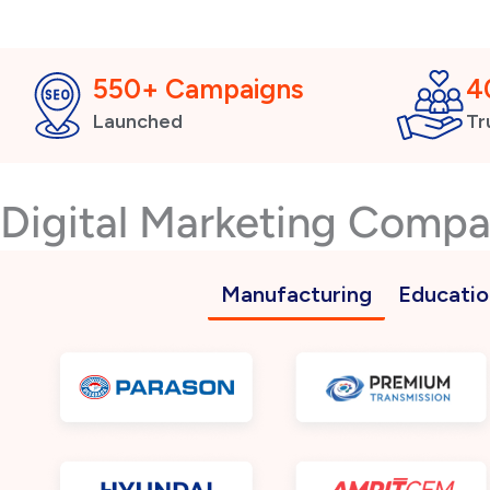
550+ Campaigns
4
Launched
Tr
Digital Marketing Comp
Manufacturing
Educatio