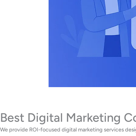
Best Digital Marketing 
We provide ROI-focused digital marketing services desig