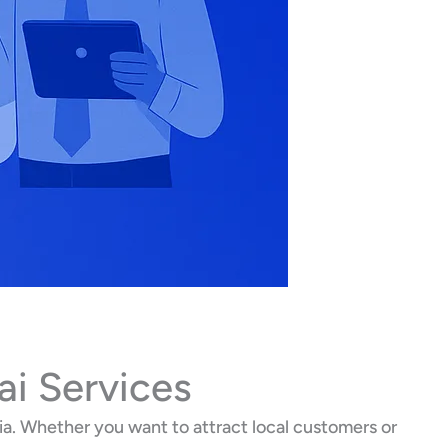
ai Services
a. Whether you want to attract local customers or