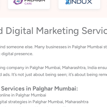
Digital Marketing Servi
 find someone else. Many businesses in Palghar Mumbai str
digital presence.
ting company in Palghar Mumbai, Maharashtra, India ensu
d ads. It’s not just about being seen; it’s about being 
 Services in Palghar Mumbai:
online in Palghar Mumbai
gital strategies in Palghar Mumbai, Maharashtra