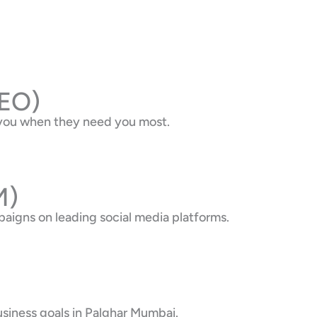
SEO)
d you when they need you most.
M)
aigns on leading social media platforms.
usiness goals in Palghar Mumbai.