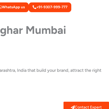
WhatsApp us
+91-9307-999-777
lghar Mumbai
ashtra, India that build your brand, attract the right
Contact Expert