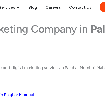
Open Services
Services
Blog
Careers
Contact Us
rketing Company in
Pa
xpert digital marketing services in Palghar Mumbai, Mahar
in Palghar Mumbai