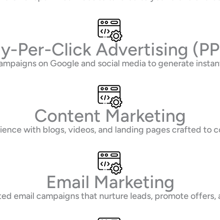
y-Per-Click Advertising (P
ampaigns on Google and social media to generate instant
Content Marketing
ence with blogs, videos, and landing pages crafted to co
Email Marketing
d email campaigns that nurture leads, promote offers,