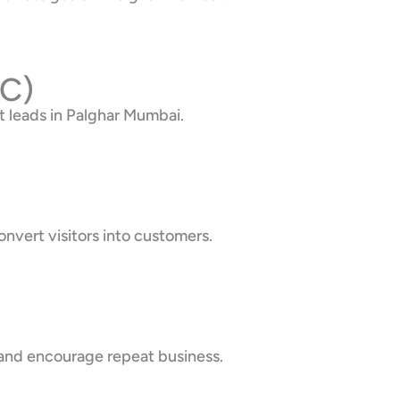
PC)
 leads in Palghar Mumbai.
nvert visitors into customers.
 and encourage repeat business.