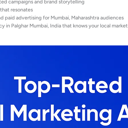
eted campaigns and brand storytelling
 that resonates
d paid advertising for Mumbai, Maharashtra audiences
y in Palghar Mumbai, India that knows your local market