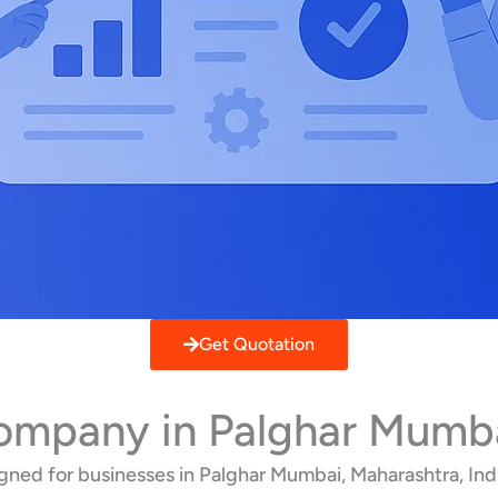
Get Quotation
Company in Palghar Mumb
ned for businesses in Palghar Mumbai, Maharashtra, Indi