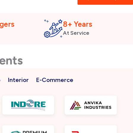
gers
8+ Years
At Service
ients
e
Interior
E-Commerce