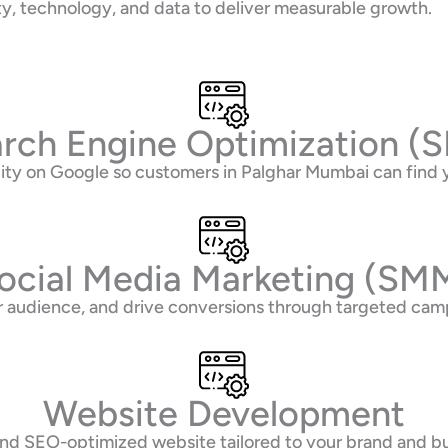
ty, technology, and data to deliver measurable growth.
rch Engine Optimization (
ility on Google so customers in Palghar Mumbai can fin
ocial Media Marketing (SM
 audience, and drive conversions through targeted camp
Website Development
 and SEO-optimized website tailored to your brand and b