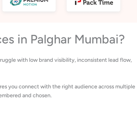
ces in Palghar Mumbai?
uggle with low brand visibility, inconsistent lead flow,
res you connect with the right audience across multiple
remembered and chosen.