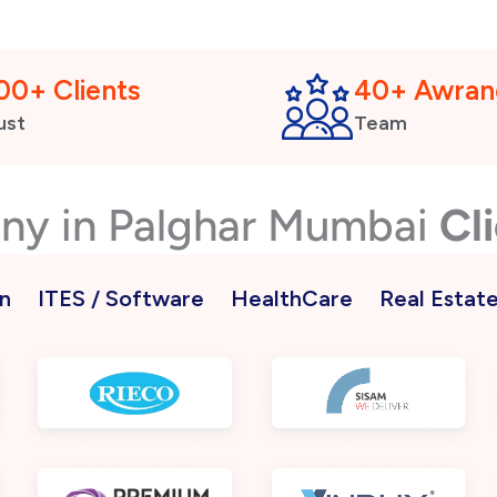
00+ Clients
40+ Awran
ust
Team
any in Palghar Mumbai
Cl
n
ITES / Software
HealthCare
Real Estat