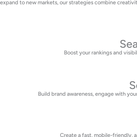
expand to new markets, our strategies combine creativi
Sea
Boost your rankings and visib
S
Build brand awareness, engage with your
Create a fast, mobile-friendly,