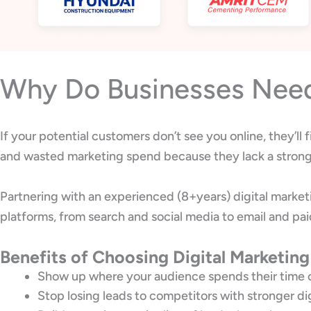
Why Do Businesses Need 
If your potential customers don’t see you online, they’ll
and wasted marketing spend because they lack a strong 
Partnering with an experienced (8+years) digital marke
platforms, from search and social media to email and pai
Benefits of Choosing Digital Marketing
Show up where your audience spends their time 
Stop losing leads to competitors with stronger di