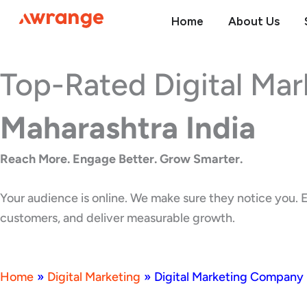
Skip
Home
About Us
to
content
Top-Rated Digital Ma
Maharashtra India
Reach More. Engage Better. Grow Smarter.
Your audience is online. We make sure they notice you. E
customers, and deliver measurable growth.
Home
»
Digital Marketing
»
Digital Marketing Company 