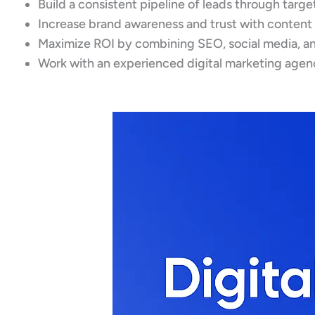
Build a consistent pipeline of leads through targ
Increase brand awareness and trust with content
Maximize ROI by combining SEO, social media, an
Work with an experienced digital marketing agenc