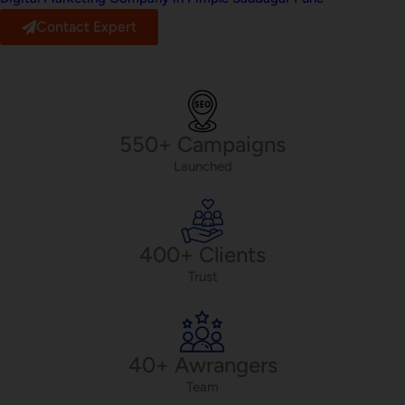
Contact Expert
550+ Campaigns
Launched
400+ Clients
Trust
40+ Awrangers
Team