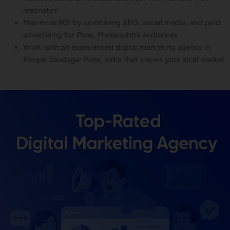
resonates
Maximize ROI by combining SEO, social media, and paid
advertising for Pune, Maharashtra audiences
Work with an experienced digital marketing agency in
Pimple Saudagar Pune, India that knows your local market