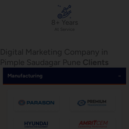
8+ Years
At Service
Digital Marketing Company in
Pimple Saudagar Pune
Clients
−
Manufacturing