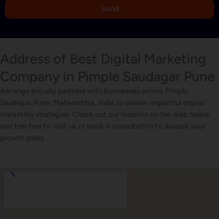
9
Send
1
Address of Best Digital Marketing
Company in Pimple Saudagar Pune
Awrange proudly partners with businesses across Pimple
Saudagar Pune, Maharashtra, India to deliver impactful digital
marketing strategies. Check out our location on the map below
and feel free to visit us or book a consultation to discuss your
growth goals.