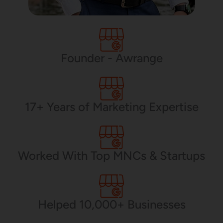
PHP Development
Founder - Awrange
Mobile App Development
17+ Years of Marketing Expertise
CMS Development
Worked With Top MNCs & Startups
Brand Name
Helped 10,000+ Businesses