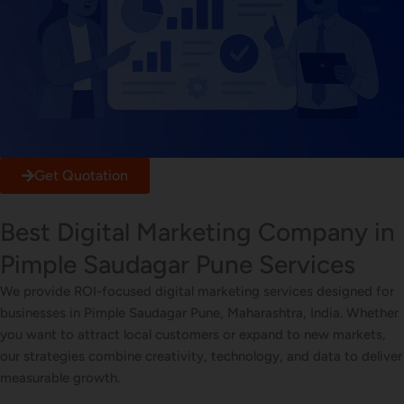
Get Quotation
Best Digital Marketing Company in
Pimple Saudagar Pune Services
We provide ROI-focused digital marketing services designed for
businesses in Pimple Saudagar Pune, Maharashtra, India. Whether
you want to attract local customers or expand to new markets,
our strategies combine creativity, technology, and data to deliver
measurable growth.