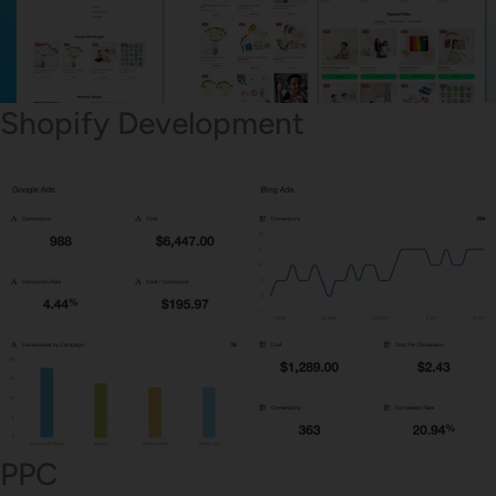
Shopify Development
PPC