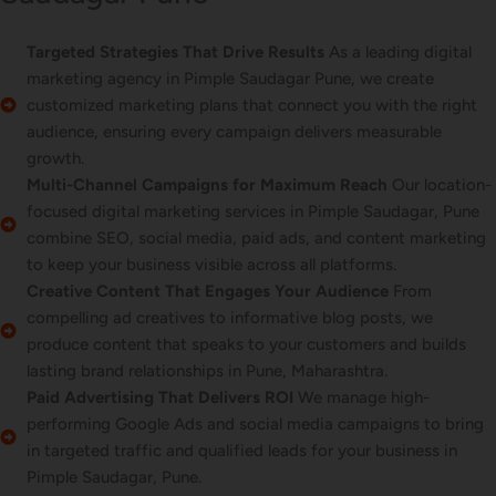
Targeted Strategies That Drive Results
As a leading digital
marketing agency in Pimple Saudagar Pune, we create
customized marketing plans that connect you with the right
audience, ensuring every campaign delivers measurable
growth.
Multi-Channel Campaigns for Maximum Reach
Our location-
focused digital marketing services in Pimple Saudagar, Pune
combine SEO, social media, paid ads, and content marketing
to keep your business visible across all platforms.
Creative Content That Engages Your Audience
From
compelling ad creatives to informative blog posts, we
produce content that speaks to your customers and builds
lasting brand relationships in Pune, Maharashtra.
Paid Advertising That Delivers ROI
We manage high-
performing Google Ads and social media campaigns to bring
in targeted traffic and qualified leads for your business in
Pimple Saudagar, Pune.