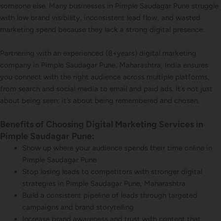
someone else. Many businesses in Pimple Saudagar Pune struggle
with low brand visibility, inconsistent lead flow, and wasted
marketing spend because they lack a strong digital presence.
Partnering with an experienced (8+years) digital marketing
company in Pimple Saudagar Pune, Maharashtra, India ensures
you connect with the right audience across multiple platforms,
from search and social media to email and paid ads. It’s not just
about being seen; it’s about being remembered and chosen.
Benefits of Choosing Digital Marketing Services in
Pimple Saudagar Pune:
Show up where your audience spends their time online in
Pimple Saudagar Pune
Stop losing leads to competitors with stronger digital
strategies in Pimple Saudagar Pune, Maharashtra
Build a consistent pipeline of leads through targeted
campaigns and brand storytelling
Increase brand awareness and trust with content that