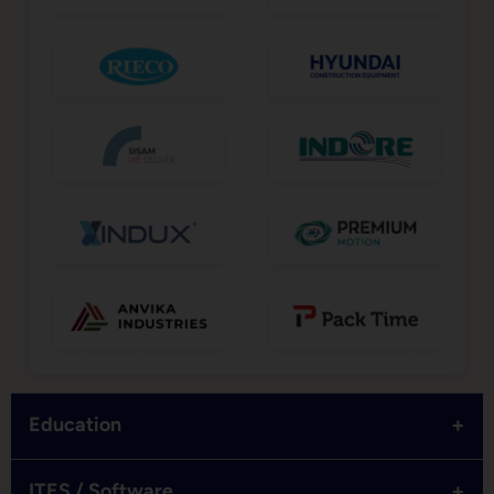
+
Education
+
ITES / Software