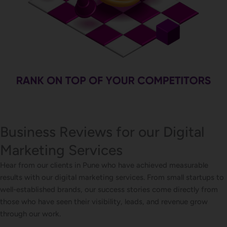
Business Reviews for our Digital
Marketing Services
Hear from our clients in Pune who have achieved measurable
results with our digital marketing services. From small startups to
well-established brands, our success stories come directly from
those who have seen their visibility, leads, and revenue grow
through our work.