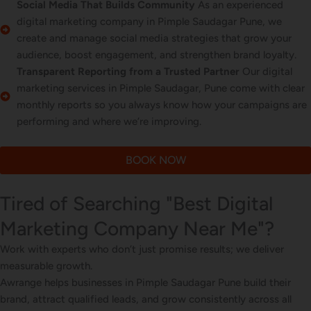
Social Media That Builds Community
As an experienced
digital marketing company in Pimple Saudagar Pune, we
create and manage social media strategies that grow your
audience, boost engagement, and strengthen brand loyalty.
Transparent Reporting from a Trusted Partner
Our digital
marketing services in Pimple Saudagar, Pune come with clear
monthly reports so you always know how your campaigns are
performing and where we’re improving.
BOOK NOW
Tired of Searching "Best Digital
Marketing Company Near Me"?
Work with experts who don’t just promise results; we deliver
measurable growth.
Awrange helps businesses in Pimple Saudagar Pune build their
brand, attract qualified leads, and grow consistently across all