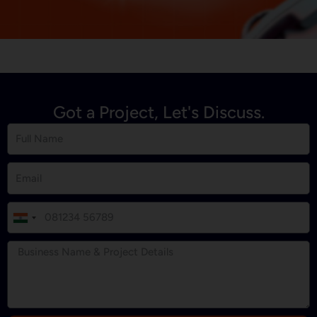
Got a Project, Let's Discuss.
I
n
d
i
a
+