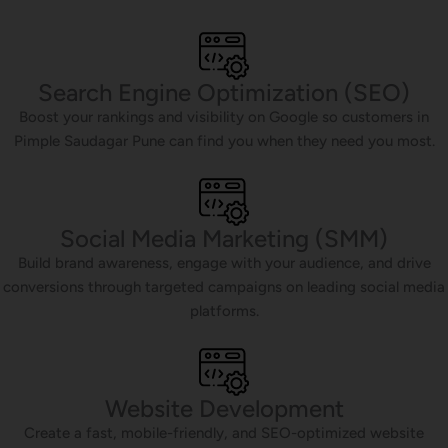
Search Engine Optimization (SEO)
Boost your rankings and visibility on Google so customers in
Pimple Saudagar Pune can find you when they need you most.
Social Media Marketing (SMM)
Build brand awareness, engage with your audience, and drive
conversions through targeted campaigns on leading social media
platforms.
Website Development
Create a fast, mobile-friendly, and SEO-optimized website