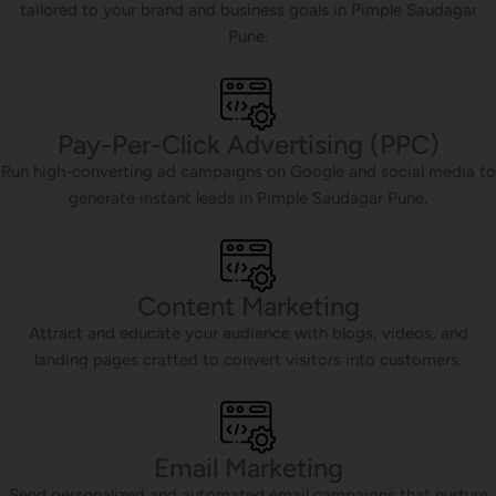
tailored to your brand and business goals in Pimple Saudagar
Pune.
Pay-Per-Click Advertising (PPC)
Run high-converting ad campaigns on Google and social media to
generate instant leads in Pimple Saudagar Pune.
Content Marketing
Attract and educate your audience with blogs, videos, and
landing pages crafted to convert visitors into customers.
Email Marketing
Send personalized and automated email campaigns that nurture