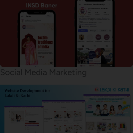
Social Media Marketing