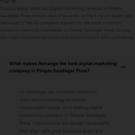
Pune
Curious about what our digital marketing services in Pimple
Saudagar Pune include, how they work, or the kind of results you
can expect? We’ve compiled answers to the most common
questions asked by businesses in Pimple Saudagar Pune, so you
can make informed decisions and move forward with confidence.
What makes Awrange the best digital marketing
company in Pimple Saudagar Pune?
At Awrange, we combine creativity,
data, and technology to deliver
measurable results. As a leading digital
marketing company in Pimple Saudagar,
Pune, Maharashtra, we design campaigns
that align with your business goals and