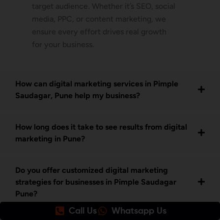
target audience. Whether it’s SEO, social
media, PPC, or content marketing, we
ensure every effort drives real growth
for your business.
How can digital marketing services in Pimple
Saudagar, Pune help my business?
How long does it take to see results from digital
marketing in Pune?
Do you offer customized digital marketing
strategies for businesses in Pimple Saudagar
Pune?
Call Us
Whatsapp Us