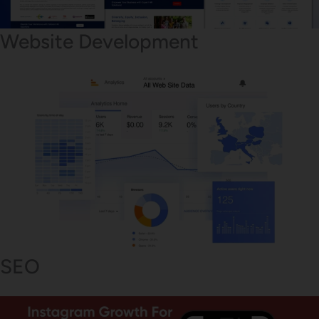
Website Development
SEO