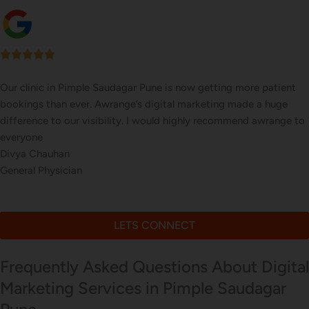
Our online sales in Pimple Saudagar, Pune took off after Awrange
took over our digital marketing. they explained and executed our
website corrections, seo, ads and evern consulted us on digital
marketing
Meera Kapoor
Online Electronics Store
LETS CONNECT
Frequently Asked Questions About Digital
Marketing Services in Pimple Saudagar