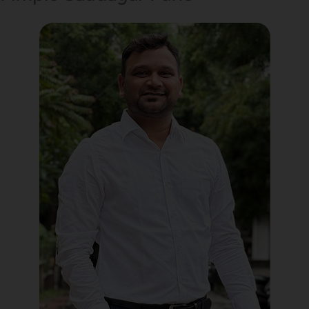
Political Digital Marketing
Custom Website Design
WordPress Development
Shopify Development
Application Maintenance