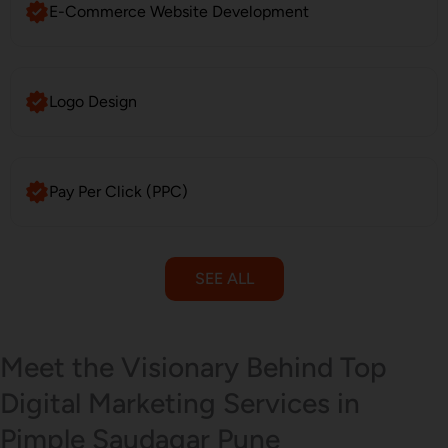
E-Commerce Website Development
Logo Design
Pay Per Click (PPC)
SEE ALL
Email Marketing
Meet the Visionary Behind Top
Digital Marketing Services in
Pimple Saudagar Pune
SMS Marketing