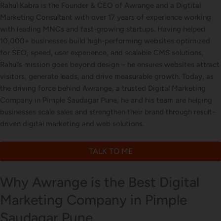
Business Card Design
Rahul Kabra is the Founder & CEO of Awrange and a Digtital
Marketing Consultant with over 17 years of experience working
with leading MNCs and fast-growing startups. Having helped
10,000+ businesses build high-performing websites optimized
Letterhead Design
for SEO, speed, user experience, and scalable CMS solutions,
Rahul’s mission goes beyond design – he ensures websites attract
visitors, generate leads, and drive measurable growth. Today, as
the driving force behind Awrange, a trusted Digital Marketing
Brochure Designing
Company in Pimple Saudagar Pune, he and his team are helping
businesses scale sales and strengthen their brand through result-
driven digital marketing and web solutions.
Content Marketing
TALK TO ME
Why Awrange is the Best Digital
Marketing Company in Pimple
Saudagar Pune