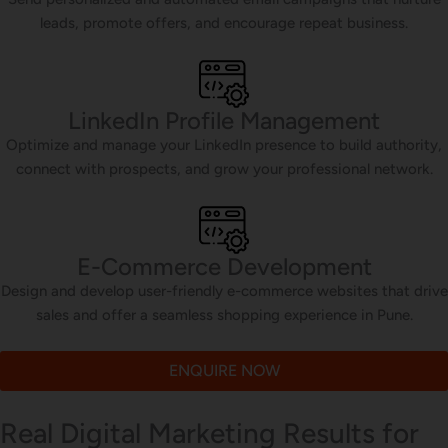
leads, promote offers, and encourage repeat business.
LinkedIn Profile Management
Optimize and manage your LinkedIn presence to build authority,
connect with prospects, and grow your professional network.
E-Commerce Development
Design and develop user-friendly e-commerce websites that drive
sales and offer a seamless shopping experience in Pune.
ENQUIRE NOW
Real Digital Marketing Results for