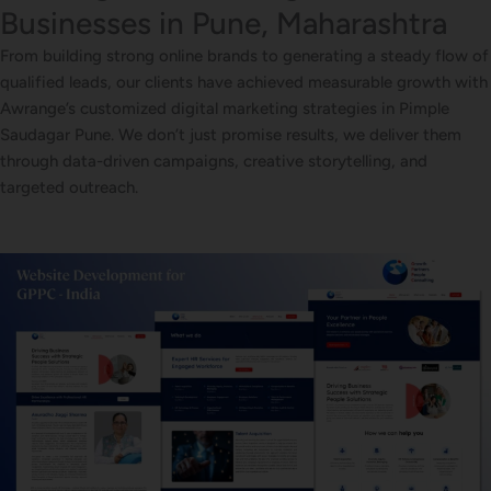
Businesses in Pune, Maharashtra
From building strong online brands to generating a steady flow of
qualified leads, our clients have achieved measurable growth with
Awrange’s customized digital marketing strategies in Pimple
Saudagar Pune. We don’t just promise results, we deliver them
through data-driven campaigns, creative storytelling, and
targeted outreach.