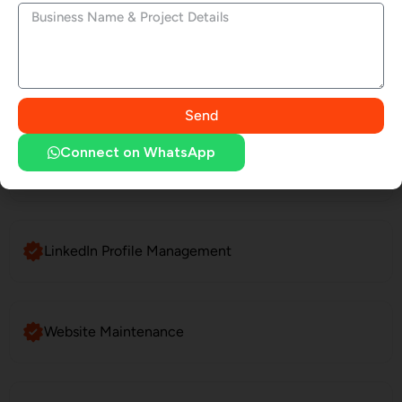
Website Development
SEO Services
Send
Connect on WhatsApp
Social Media Marketing
LinkedIn Profile Management
Website Maintenance