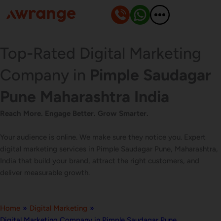
Skip
to
content
Top-Rated Digital Marketing
Company in
Pimple Saudagar
Pune Maharashtra India
Reach More. Engage Better. Grow Smarter.
Your audience is online. We make sure they notice you. Expert
digital marketing services in Pimple Saudagar Pune, Maharashtra,
India that build your brand, attract the right customers, and
deliver measurable growth.
Home
»
Digital Marketing
»
Digital Marketing Company in Pimple Saudagar Pune