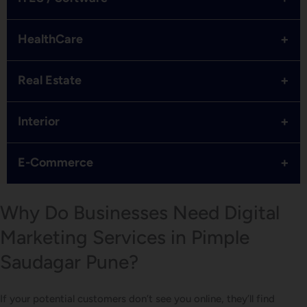
+
HealthCare
+
Real Estate
+
Interior
+
E-Commerce
Why Do Businesses Need Digital
Marketing Services in Pimple
Saudagar Pune?
If your potential customers don’t see you online, they’ll find