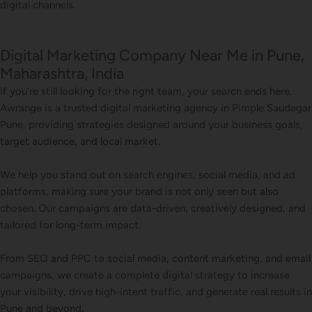
digital channels.
Digital Marketing Company Near Me in Pune,
Maharashtra, India
If you’re still looking for the right team, your search ends here.
Awrange is a trusted digital marketing agency in Pimple Saudagar
Pune, providing strategies designed around your business goals,
target audience, and local market.
We help you stand out on search engines, social media, and ad
platforms, making sure your brand is not only seen but also
chosen. Our campaigns are data-driven, creatively designed, and
tailored for long-term impact.
From SEO and PPC to social media, content marketing, and email
campaigns, we create a complete digital strategy to increase
your visibility, drive high-intent traffic, and generate real results in
Pune and beyond.