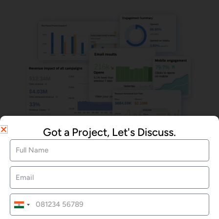
Got a Project, Let's Discuss.
Email Marketing
We Offered Services
India
+91