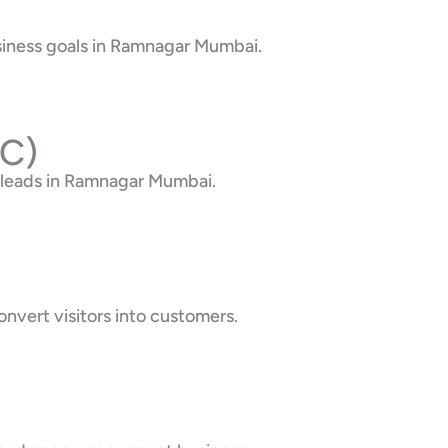
usiness goals in Ramnagar Mumbai.
PC)
 leads in Ramnagar Mumbai.
nvert visitors into customers.