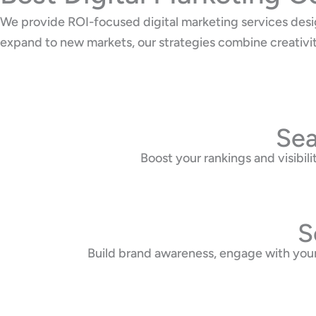
We provide ROI-focused digital marketing services desi
expand to new markets, our strategies combine creativi
Sea
Boost your rankings and visibi
S
Build brand awareness, engage with your