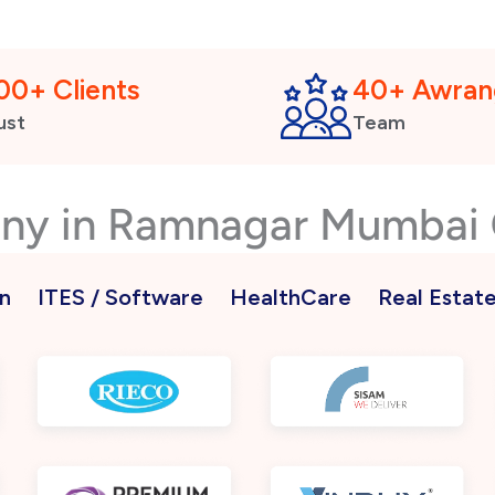
00+ Clients
40+ Awran
ust
Team
any in Ramnagar Mumbai
n
ITES / Software
HealthCare
Real Estat