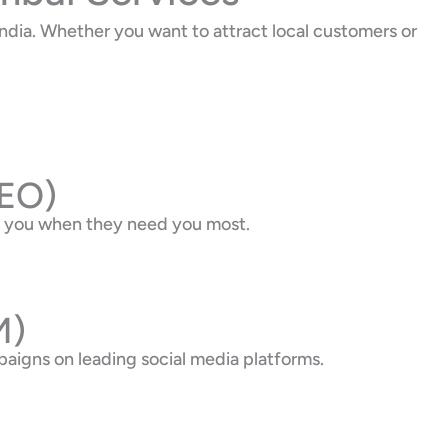
dia. Whether you want to attract local customers or
SEO)
nd you when they need you most.
M)
aigns on leading social media platforms.