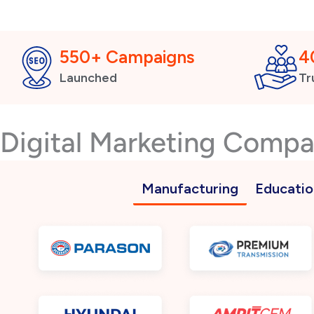
550+ Campaigns
4
Launched
Tr
Digital Marketing Comp
Manufacturing
Educatio