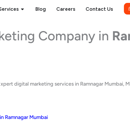
Open Services
Services
Blog
Careers
Contact Us
rketing Company in
Ra
xpert digital marketing services in Ramnagar Mumbai, Mah
 in Ramnagar Mumbai