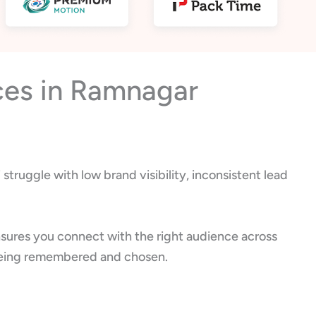
ces in Ramnagar
truggle with low brand visibility, inconsistent lead
sures you connect with the right audience across
ut being remembered and chosen.