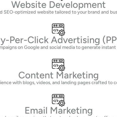
Website Development
and SEO-optimized website tailored to your brand and b
y-Per-Click Advertising (P
mpaigns on Google and social media to generate instant
Content Marketing
ence with blogs, videos, and landing pages crafted to co
Email Marketing