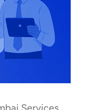
mbai Services