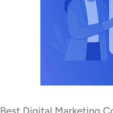
Best Digital Marketing