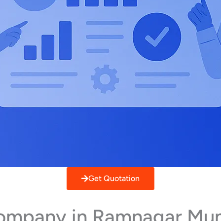
Get Quotation
 Company in Ramnagar Mu