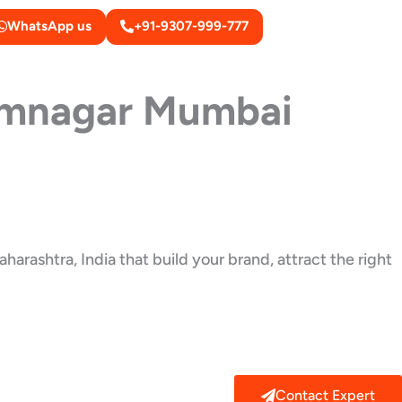
WhatsApp us
+91-9307-999-777
mnagar Mumbai
arashtra, India that build your brand, attract the right
Contact Expert