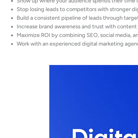
Show up where your audience spends their time 
Stop losing leads to competitors with stronger d
Build a consistent pipeline of leads through targ
Increase brand awareness and trust with content
Maximize ROI by combining SEO, social media, an
Work with an experienced digital marketing agen