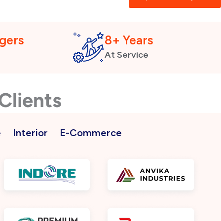
gers
8+ Years
At Service
Clients
e
Interior
E-Commerce