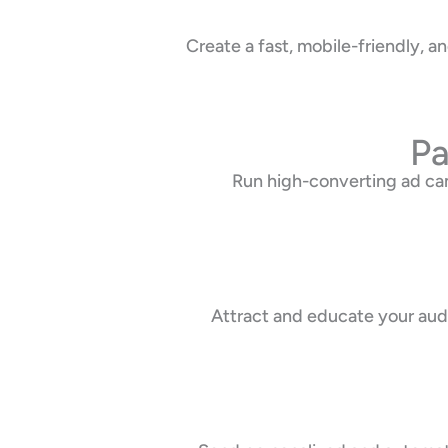
Create a fast, mobile-friendly, 
Pa
Run high-converting ad ca
Attract and educate your audi