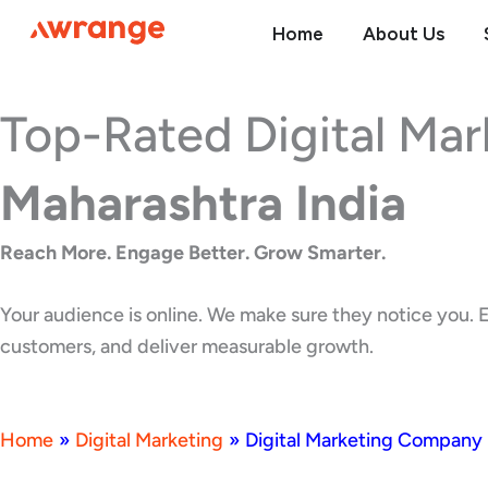
Skip
Home
About Us
to
content
Top-Rated Digital Ma
Maharashtra India
Reach More. Engage Better. Grow Smarter.
Your audience is online. We make sure they notice you. E
customers, and deliver measurable growth.
Home
»
Digital Marketing
»
Digital Marketing Company