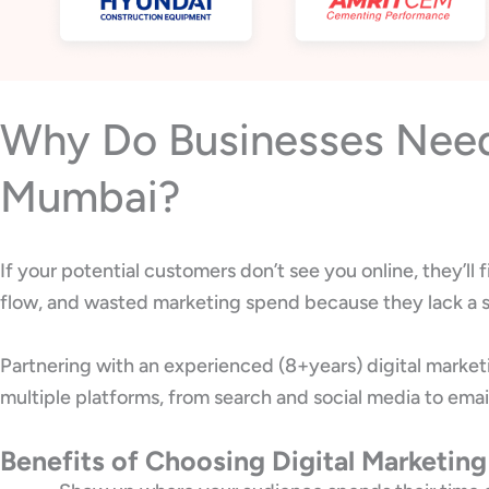
Why Do Businesses Need 
Mumbai?
If your potential customers don’t see you online, they’l
flow, and wasted marketing spend because they lack a s
Partnering with an experienced (8+years) digital marke
multiple platforms, from search and social media to emai
Benefits of Choosing Digital Marketin