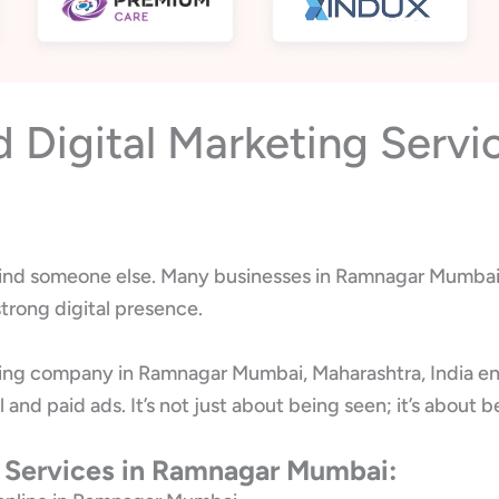
Digital Marketing Servi
l find someone else. Many businesses in Ramnagar Mumbai s
trong digital presence.
ting company in Ramnagar Mumbai, Maharashtra, India en
l and paid ads. It’s not just about being seen; it’s abo
g Services in Ramnagar Mumbai: