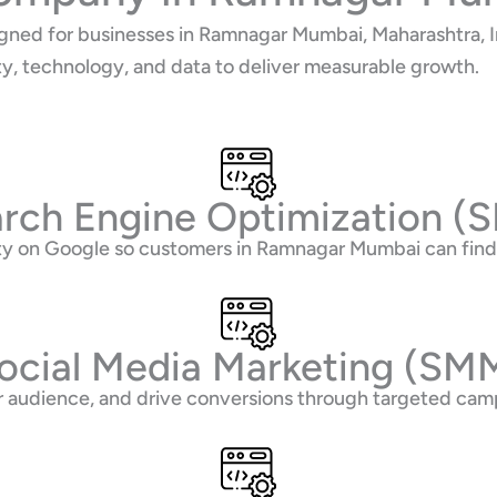
gned for businesses in Ramnagar Mumbai, Maharashtra, In
ty, technology, and data to deliver measurable growth.
rch Engine Optimization (
lity on Google so customers in Ramnagar Mumbai can fi
ocial Media Marketing (SM
 audience, and drive conversions through targeted camp