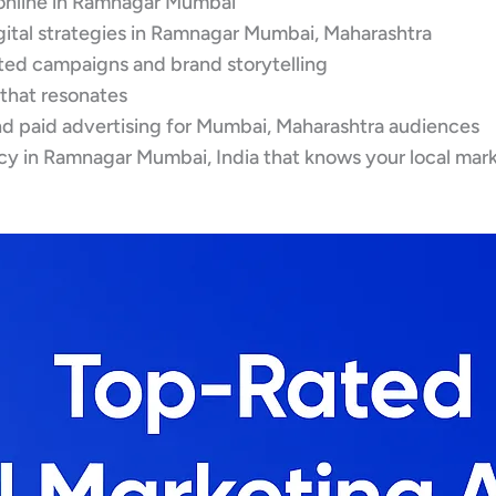
online in Ramnagar Mumbai
igital strategies in Ramnagar Mumbai, Maharashtra
eted campaigns and brand storytelling
 that resonates
d paid advertising for Mumbai, Maharashtra audiences
cy in Ramnagar Mumbai, India that knows your local mar