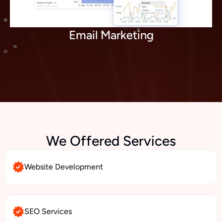
Email Marketing
We Offered Services
Website Development
SEO Services