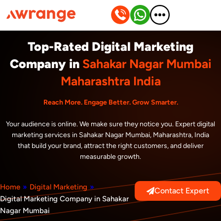
Skip
to
content
Top-Rated Digital Marketing
Company in
Sahakar Nagar Mumbai
Maharashtra India
Reach More. Engage Better. Grow Smarter.
Your audience is online. We make sure they notice you. Expert digital
marketing services in Sahakar Nagar Mumbai, Maharashtra, India
that build your brand, attract the right customers, and deliver
measurable growth.
Home
»
Digital Marketing
»
Contact Expert
Digital Marketing Company in Sahakar
Nagar Mumbai