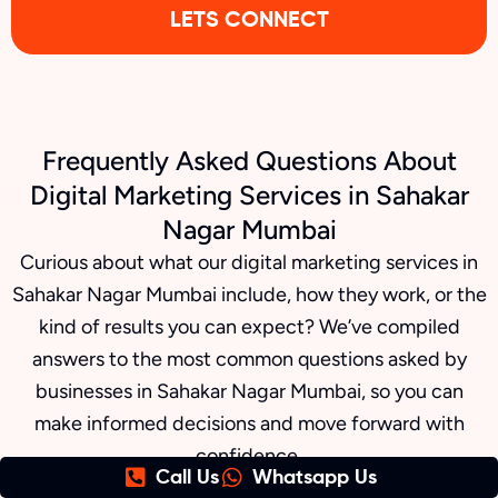
LETS CONNECT
Frequently Asked Questions About
Digital Marketing Services in Sahakar
Nagar Mumbai
Curious about what our digital marketing services in
Sahakar Nagar Mumbai include, how they work, or the
kind of results you can expect? We’ve compiled
answers to the most common questions asked by
businesses in Sahakar Nagar Mumbai, so you can
make informed decisions and move forward with
confidence.
Call Us
Whatsapp Us