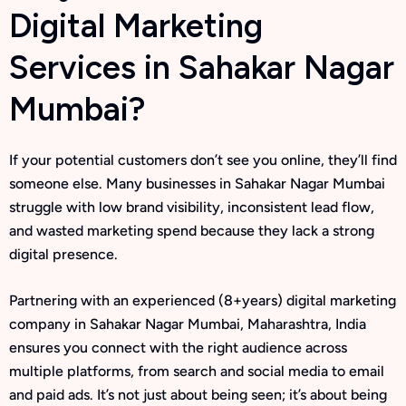
Digital Marketing
Services in Sahakar Nagar
Mumbai?
If your potential customers don’t see you online, they’ll find
someone else. Many businesses in Sahakar Nagar Mumbai
struggle with low brand visibility, inconsistent lead flow,
and wasted marketing spend because they lack a strong
digital presence.
Partnering with an experienced (8+years) digital marketing
company in Sahakar Nagar Mumbai, Maharashtra, India
ensures you connect with the right audience across
multiple platforms, from search and social media to email
and paid ads. It’s not just about being seen; it’s about being