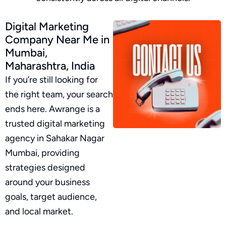
Digital Marketing
Company Near Me in
Mumbai,
Maharashtra, India
If you’re still looking for
the right team, your search
ends here. Awrange is a
trusted digital marketing
agency in Sahakar Nagar
Mumbai, providing
strategies designed
around your business
goals, target audience,
and local market.