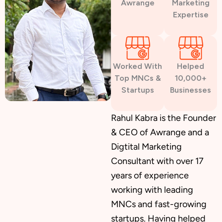
Awrange
Marketing
Expertise
Custom Website Design
Worked With
Helped
WordPress Development
Top MNCs &
10,000+
Startups
Businesses
Shopify Development
Rahul Kabra is the Founder
& CEO of Awrange and a
Digtital Marketing
Consultant with over 17
Application Maintenance
years of experience
working with leading
MNCs and fast-growing
PHP Development
startups. Having helped