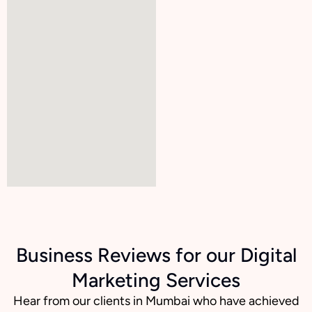
Business Reviews for our Digital
Marketing Services
Hear from our clients in Mumbai who have achieved