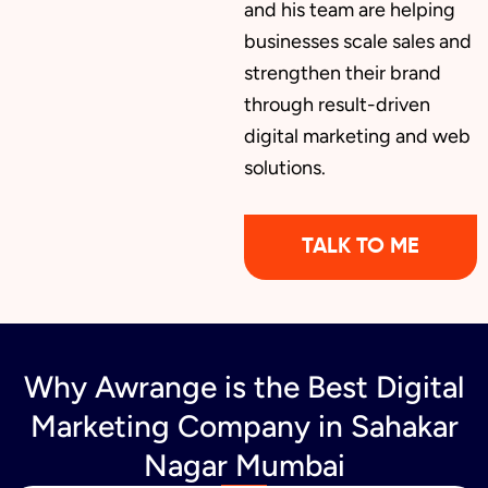
and his team are helping
businesses scale sales and
Brochure Designing
strengthen their brand
through result-driven
digital marketing and web
Content Marketing
solutions.
TALK TO ME
Why Awrange is the Best Digital
Marketing Company in Sahakar
Nagar Mumbai