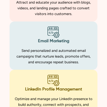
Attract and educate your audience with blogs,
videos, and landing pages crafted to convert
visitors into customers.
Email Marketing
Send personalized and automated email
campaigns that nurture leads, promote offers,
and encourage repeat business.
LinkedIn Profile Management
Optimize and manage your LinkedIn presence to
build authority, connect with prospects, and