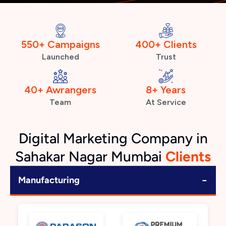
550+ Campaigns
400+ Clients
Launched
Trust
40+ Awrangers
8+ Years
Team
At Service
Digital Marketing Company in
Sahakar Nagar Mumbai
Clients
−
Manufacturing