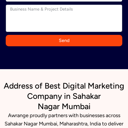
n
d
i
a
+
9
Send
1
Address of Best Digital Marketing
Company in Sahakar
Nagar Mumbai
Awrange proudly partners with businesses across
Sahakar Nagar Mumbai, Maharashtra, India to deliver