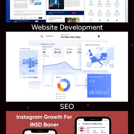
Website Development
SEO