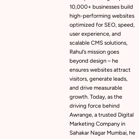
10,000+ businesses build
high-performing websites
Mobile App Development
optimized for SEO, speed,
user experience, and
scalable CMS solutions,
CMS Development
Rahul’s mission goes
beyond design – he
ensures websites attract
Brand Name
visitors, generate leads,
and drive measurable
growth. Today, as the
Business Card Design
driving force behind
Awrange, a trusted Digital
Marketing Company in
Letterhead Design
Sahakar Nagar Mumbai, he