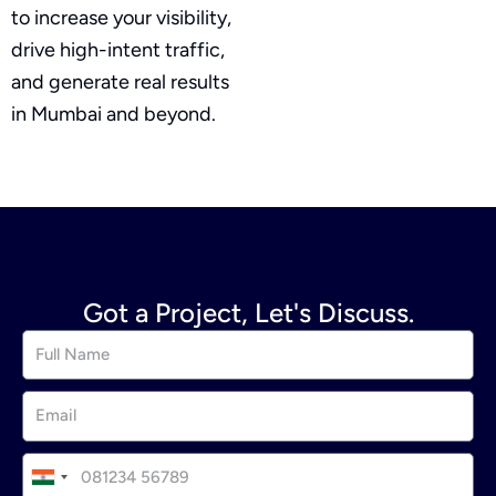
to increase your visibility,
drive high-intent traffic,
and generate real results
in Mumbai and beyond.
Got a Project, Let's Discuss.
I