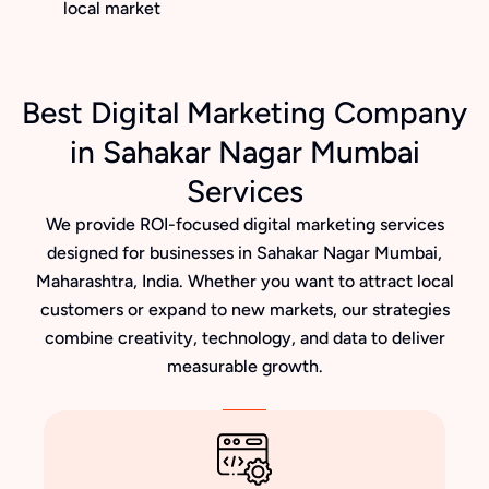
local market
Best Digital Marketing Company
in Sahakar Nagar Mumbai
Services
We provide ROI-focused digital marketing services
designed for businesses in Sahakar Nagar Mumbai,
Maharashtra, India. Whether you want to attract local
customers or expand to new markets, our strategies
combine creativity, technology, and data to deliver
measurable growth.