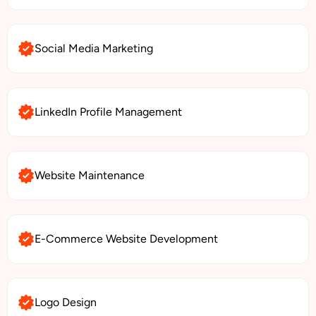
Social Media Marketing
LinkedIn Profile Management
Website Maintenance
E-Commerce Website Development
Logo Design