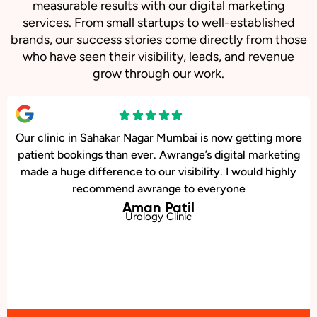
measurable results with our digital marketing
services. From small startups to well-established
brands, our success stories come directly from those
who have seen their visibility, leads, and revenue
grow through our work.
Our online sales in Sahakar Nagar, Mumbai took off after
Awrange took over our digital marketing. they explained
and executed our website corrections, seo, ads and evern
consulted us on digital marketing
Chirag Bansal
Online Bookstore