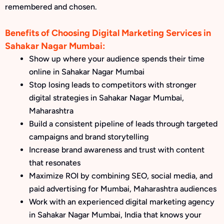
remembered and chosen.
Benefits of Choosing Digital Marketing Services in
Sahakar Nagar Mumbai:
Show up where your audience spends their time
online in Sahakar Nagar Mumbai
Stop losing leads to competitors with stronger
digital strategies in Sahakar Nagar Mumbai,
Maharashtra
Build a consistent pipeline of leads through targeted
campaigns and brand storytelling
Increase brand awareness and trust with content
that resonates
Maximize ROI by combining SEO, social media, and
paid advertising for Mumbai, Maharashtra audiences
Work with an experienced digital marketing agency
in Sahakar Nagar Mumbai, India that knows your