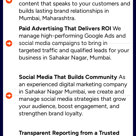
content that speaks to your customers and
builds lasting brand relationships in
Mumbai, Maharashtra.
Paid Advertising That Delivers ROI
We
manage high-performing Google Ads and
social media campaigns to bring in
targeted traffic and qualified leads for your
business in Sahakar Nagar, Mumbai.
Social Media That Builds Community
As
an experienced digital marketing company
in Sahakar Nagar Mumbai, we create and
manage social media strategies that grow
your audience, boost engagement, and
strengthen brand loyalty.
Transparent Reporting from a Trusted