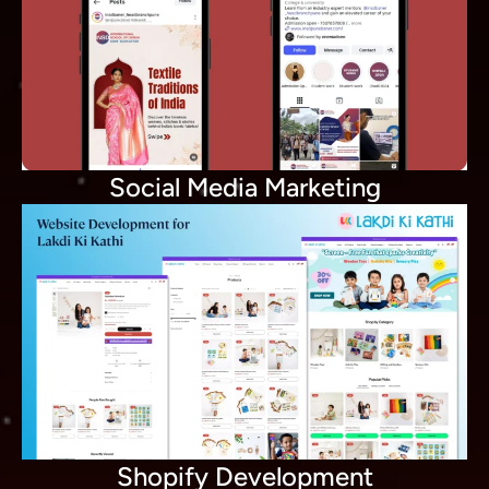
Social Media Marketing
Shopify Development