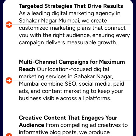
Targeted Strategies That Drive Results
As a leading digital marketing agency in
Sahakar Nagar Mumbai, we create
customized marketing plans that connect
you with the right audience, ensuring every
campaign delivers measurable growth.
Multi-Channel Campaigns for Maximum
Reach
Our location-focused digital
marketing services in Sahakar Nagar,
Mumbai combine SEO, social media, paid
ads, and content marketing to keep your
business visible across all platforms.
Creative Content That Engages Your
Audience
From compelling ad creatives to
informative blog posts, we produce