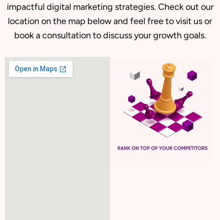
impactful digital marketing strategies. Check out our
location on the map below and feel free to visit us or
book a consultation to discuss your growth goals.