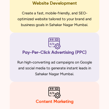
Website Development
Create a fast, mobile-friendly, and SEO-
optimized website tailored to your brand and
business goals in Sahakar Nagar Mumbai.
Pay-Per-Click Advertising (PPC)
Run high-converting ad campaigns on Google
and social media to generate instant leads in
Sahakar Nagar Mumbai.
Content Marketing