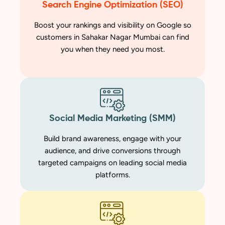
Search Engine Optimization (SEO)
Boost your rankings and visibility on Google so
customers in Sahakar Nagar Mumbai can find
you when they need you most.
Social Media Marketing (SMM)
Build brand awareness, engage with your
audience, and drive conversions through
targeted campaigns on leading social media
platforms.