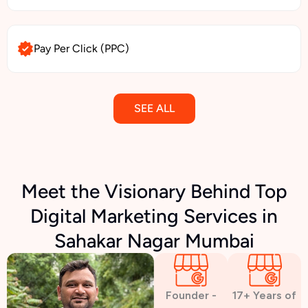
Pay Per Click (PPC)
SEE ALL
Email Marketing
Meet the Visionary Behind Top
Digital Marketing Services in
SMS Marketing
Sahakar Nagar Mumbai
Political Digital Marketing
Founder -
17+ Years of