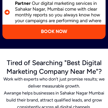
Partner
Our digital marketing services in
Sahakar Nagar, Mumbai come with clear
monthly reports so you always know how
your campaigns are performing and where
we’re improving.
BOOK NOW
Tired of Searching "Best Digital
Marketing Company Near Me"?
Work with experts who don’t just promise results; we
deliver measurable growth.
Awrange helps businesses in Sahakar Nagar Mumbai
build their brand, attract qualified leads, and grow
consistently across all digital channels.