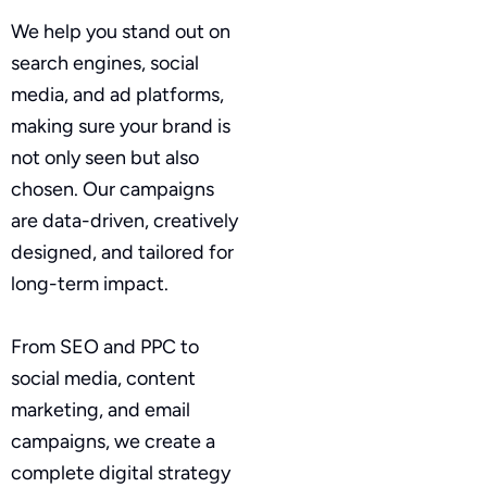
We help you stand out on
search engines, social
media, and ad platforms,
making sure your brand is
not only seen but also
chosen. Our campaigns
are data-driven, creatively
designed, and tailored for
long-term impact.
From SEO and PPC to
social media, content
marketing, and email
campaigns, we create a
complete digital strategy