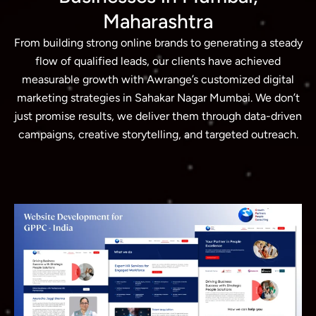
Maharashtra
From building strong online brands to generating a steady
flow of qualified leads, our clients have achieved
measurable growth with Awrange’s customized digital
marketing strategies in Sahakar Nagar Mumbai. We don’t
just promise results, we deliver them through data-driven
campaigns, creative storytelling, and targeted outreach.