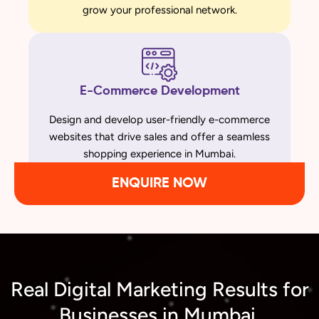
grow your professional network.
E-Commerce Development
Design and develop user-friendly e-commerce
websites that drive sales and offer a seamless
shopping experience in Mumbai.
ENQUIRE NOW
Real Digital Marketing Results for
Businesses in Mumbai,