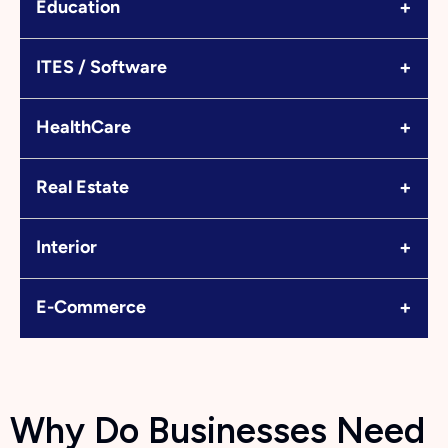
+
Education
+
ITES / Software
+
HealthCare
+
Real Estate
+
Interior
+
E-Commerce
Why Do Businesses Need