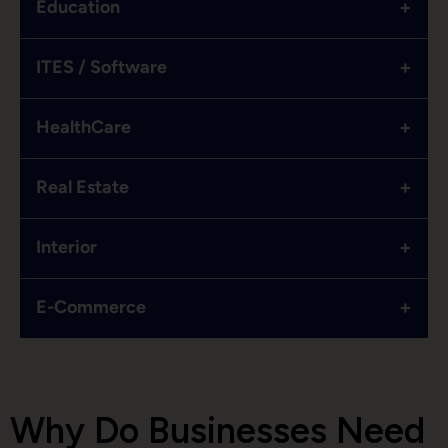
+
Education
+
ITES / Software
+
HealthCare
+
Real Estate
+
Interior
+
E-Commerce
Why Do Businesses Need