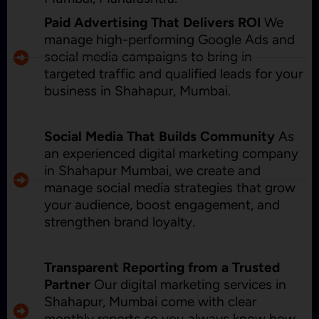
Paid Advertising That Delivers ROI
We
manage high-performing Google Ads and
social media campaigns to bring in
targeted traffic and qualified leads for your
business in Shahapur, Mumbai.
Social Media That Builds Community
As
an experienced digital marketing company
in Shahapur Mumbai, we create and
manage social media strategies that grow
your audience, boost engagement, and
strengthen brand loyalty.
Transparent Reporting from a Trusted
Partner
Our digital marketing services in
Shahapur, Mumbai come with clear
monthly reports so you always know how