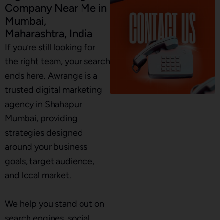
Company Near Me in
Mumbai,
Maharashtra, India
If you’re still looking for
the right team, your search
ends here. Awrange is a
trusted digital marketing
agency in Shahapur
Mumbai, providing
strategies designed
around your business
goals, target audience,
and local market.
We help you stand out on
search engines, social