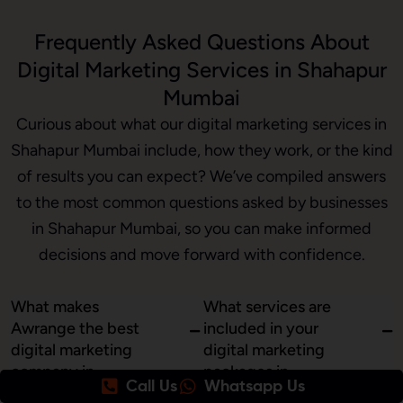
Frequently Asked Questions About
Digital Marketing Services in Shahapur
Mumbai
Curious about what our digital marketing services in
Shahapur Mumbai include, how they work, or the kind
of results you can expect? We’ve compiled answers
to the most common questions asked by businesses
in Shahapur Mumbai, so you can make informed
decisions and move forward with confidence.
What makes
What services are
Awrange the best
included in your
digital marketing
digital marketing
company in
packages in
Call Us
Whatsapp Us
Shahapur Mumbai?
Shahapur, Mumbai?