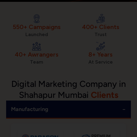
550+ Campaigns
400+ Clients
Launched
Trust
40+ Awrangers
8+ Years
Team
At Service
Digital Marketing Company in
Shahapur Mumbai
Clients
−
Manufacturing