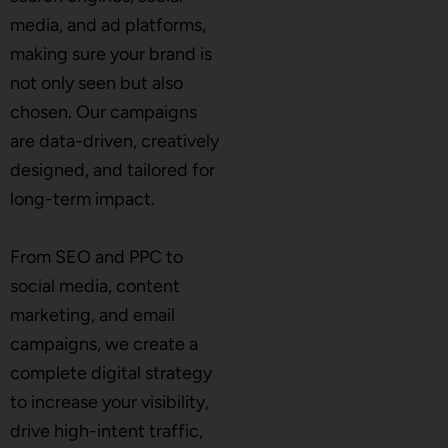
media, and ad platforms,
making sure your brand is
not only seen but also
chosen. Our campaigns
are data-driven, creatively
designed, and tailored for
long-term impact.
From SEO and PPC to
social media, content
marketing, and email
campaigns, we create a
complete digital strategy
to increase your visibility,
drive high-intent traffic,