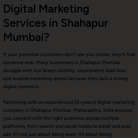
Digital Marketing
Services in Shahapur
Mumbai?
If your potential customers don’t see you online, they’ll find
someone else. Many businesses in Shahapur Mumbai
struggle with low brand visibility, inconsistent lead flow,
and wasted marketing spend because they lack a strong
digital presence.
Partnering with an experienced (8+years) digital marketing
company in Shahapur Mumbai, Maharashtra, India ensures
you connect with the right audience across multiple
platforms, from search and social media to email and paid
ads. It’s not just about being seen; it’s about being