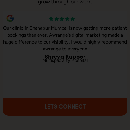
grow through our work.
Our online sales in Shahapur, Mumbai took off after
Awrange took over our digital marketing. they explained
and executed our website corrections, seo, ads and evern
consulted us on digital marketing
Rahul Khanna
Online Baby Products Store
LETS CONNECT