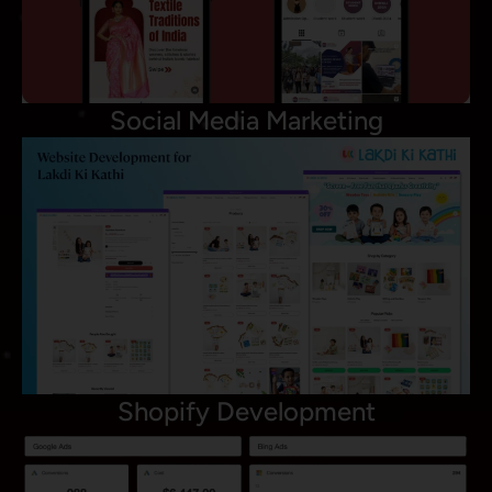
Social Media Marketing
Shopify Development