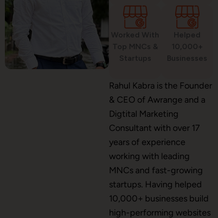
Worked With
Helped
WordPress Development
Top MNCs &
10,000+
Startups
Businesses
Shopify Development
Rahul Kabra is the Founder
& CEO of Awrange and a
Digtital Marketing
Consultant with over 17
Application Maintenance
years of experience
working with leading
MNCs and fast-growing
PHP Development
startups. Having helped
10,000+ businesses build
high-performing websites
Mobile App Development