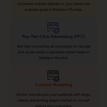
optimized website tailored to your brand and
business goals in Shahapur Mumbai.
Pay-Per-Click Advertising (PPC)
Run high-converting ad campaigns on Google
and social media to generate instant leads in
Shahapur Mumbai.
Content Marketing
Attract and educate your audience with blogs,
videos, and landing pages crafted to convert
visitors into customers.