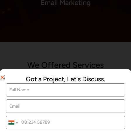
Email Marketing
We Offered Services
Got a Project, Let's Discuss.
Website Development
SEO Services
India
+91