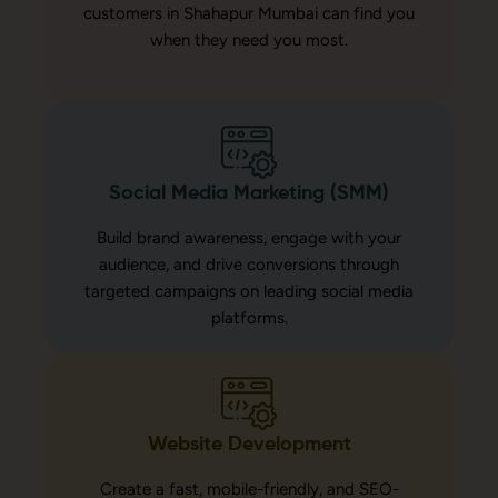
customers in Shahapur Mumbai can find you
when they need you most.
Social Media Marketing (SMM)
Build brand awareness, engage with your
audience, and drive conversions through
targeted campaigns on leading social media
platforms.
Website Development
Create a fast, mobile-friendly, and SEO-