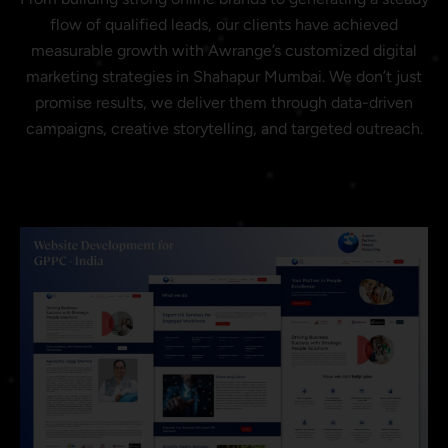
flow of qualified leads, our clients have achieved
measurable growth with Awrange’s customized digital
marketing strategies in Shahapur Mumbai. We don’t just
promise results, we deliver them through data-driven
campaigns, creative storytelling, and targeted outreach.