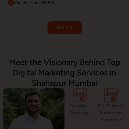
Pay Per Click (PPC)
SEE ALL
Email Marketing
Meet the Visionary Behind Top
Digital Marketing Services in
SMS Marketing
Shahapur Mumbai
Political Digital Marketing
Founder -
17+ Years of
Awrange
Marketing
Expertise
Custom Website Design