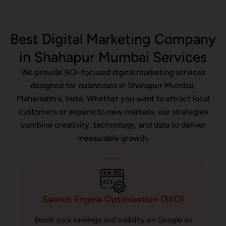
Best Digital Marketing Company
in Shahapur Mumbai Services
We provide ROI-focused digital marketing services
designed for businesses in Shahapur Mumbai,
Maharashtra, India. Whether you want to attract local
customers or expand to new markets, our strategies
combine creativity, technology, and data to deliver
measurable growth.
Search Engine Optimization (SEO)
Boost your rankings and visibility on Google so