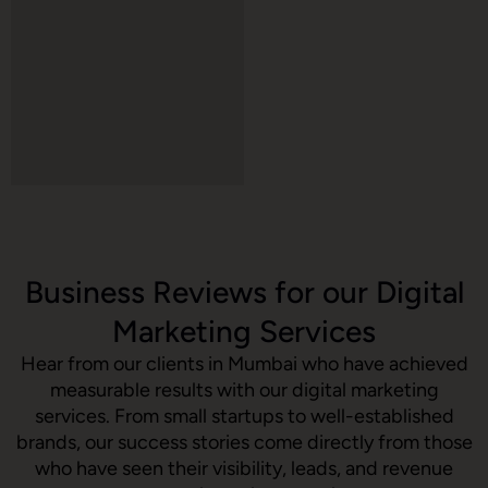
Business Reviews for our Digital
Marketing Services
Hear from our clients in Mumbai who have achieved
measurable results with our digital marketing
services. From small startups to well-established
brands, our success stories come directly from those
who have seen their visibility, leads, and revenue