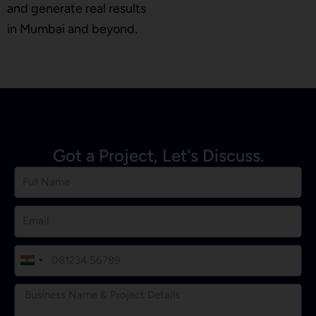
and generate real results
in Mumbai and beyond.
Got a Project, Let's Discuss.
I
n
d
i