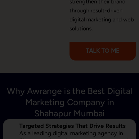
strengthen their brand
through result-driven
digital marketing and web
Content Marketing
solutions.
TALK TO ME
Why Awrange is the Best Digital
Marketing Company in
Shahapur Mumbai
Targeted Strategies That Drive Results
As a leading digital marketing agency in