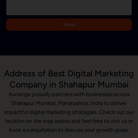
a
+
9
Send
1
Address of Best Digital Marketing
Company in Shahapur Mumbai
Awrange proudly partners with businesses across
Shahapur Mumbai, Maharashtra, India to deliver
impactful digital marketing strategies. Check out our
location on the map below and feel free to visit us or
book a consultation to discuss your growth goals.