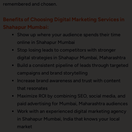
remembered and chosen.
Benefits of Choosing Digital Marketing Services in
Shahapur Mumbai:
Show up where your audience spends their time
online in Shahapur Mumbai
Stop losing leads to competitors with stronger
digital strategies in Shahapur Mumbai, Maharashtra
Build a consistent pipeline of leads through targeted
campaigns and brand storytelling
Increase brand awareness and trust with content
that resonates
Maximize ROI by combining SEO, social media, and
paid advertising for Mumbai, Maharashtra audiences
Work with an experienced digital marketing agency
in Shahapur Mumbai, India that knows your local
market