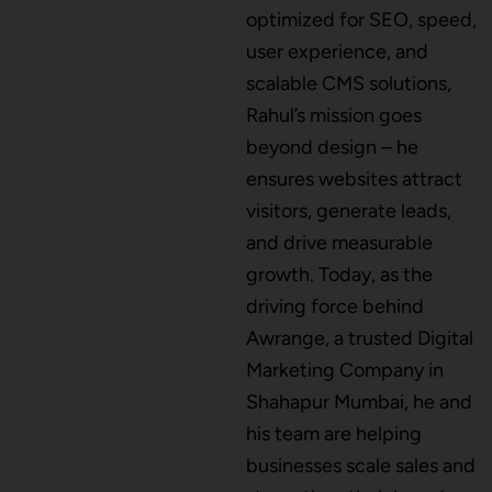
optimized for SEO, speed,
user experience, and
scalable CMS solutions,
CMS Development
Rahul’s mission goes
beyond design – he
ensures websites attract
Brand Name
visitors, generate leads,
and drive measurable
growth. Today, as the
Business Card Design
driving force behind
Awrange, a trusted Digital
Marketing Company in
Letterhead Design
Shahapur Mumbai, he and
his team are helping
businesses scale sales and
Brochure Designing