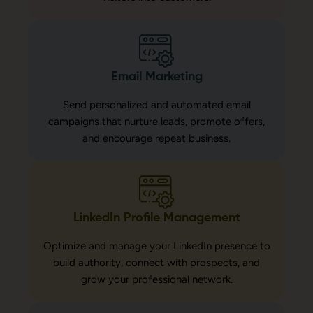
Email Marketing
Send personalized and automated email
campaigns that nurture leads, promote offers,
and encourage repeat business.
LinkedIn Profile Management
Optimize and manage your LinkedIn presence to
build authority, connect with prospects, and
grow your professional network.