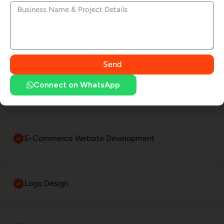
Social Media Marketing
LinkedIn Profile Management
Send
Connect on WhatsApp
Website Maintenance
E-Commerce Website Development
Logo Design