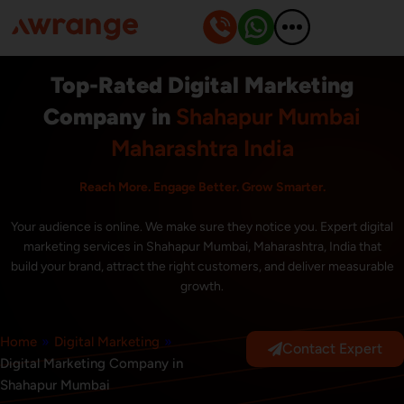
Skip
to
content
Top-Rated Digital Marketing
Company in
Shahapur Mumbai
Maharashtra India
Reach More. Engage Better. Grow Smarter.
Your audience is online. We make sure they notice you. Expert digital
marketing services in Shahapur Mumbai, Maharashtra, India that
build your brand, attract the right customers, and deliver measurable
growth.
Home
»
Digital Marketing
»
Contact Expert
Digital Marketing Company in
Shahapur Mumbai