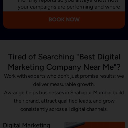
your campaigns are performing and where
we’re improving.
BOOK NOW
Tired of Searching "Best Digital
Marketing Company Near Me"?
Work with experts who don’t just promise results; we
deliver measurable growth.
Awrange helps businesses in Shahapur Mumbai build
their brand, attract qualified leads, and grow
consistently across all digital channels.
Digital Marketing