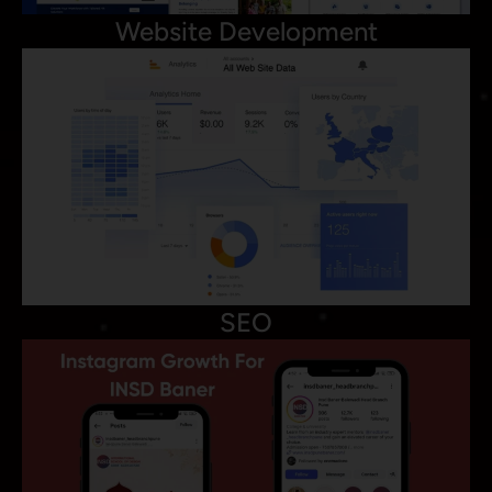
Website Development
SEO