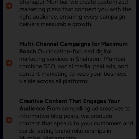
Shahapur Mumbai, we create customized
marketing plans that connect you with the
right audience, ensuring every campaign
delivers measurable growth.
Multi-Channel Campaigns for Maximum
Reach
Our location-focused digital
marketing services in Shahapur, Mumbai
combine SEO, social media, paid ads, and
content marketing to keep your business
visible across all platforms.
Creative Content That Engages Your
Audience
From compelling ad creatives to
informative blog posts, we produce
content that speaks to your customers and
builds lasting brand relationships in
Mumbai, Maharashtra.