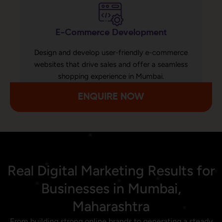
E-Commerce Development
Design and develop user-friendly e-commerce
websites that drive sales and offer a seamless
shopping experience in Mumbai.
ENQUIRE NOW
Real Digital Marketing Results for
Businesses in Mumbai,
Maharashtra
From building strong online brands to generating a steady