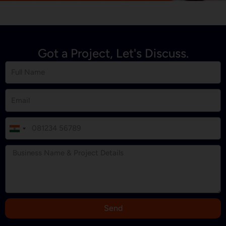
Got a Project, Let's Discuss.
I
n
d
i
a
+
9
Send
1