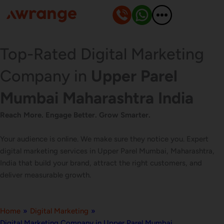
Skip
to
content
Top-Rated Digital Marketing
Company in
Upper Parel
Mumbai Maharashtra India
Reach More. Engage Better. Grow Smarter.
Your audience is online. We make sure they notice you. Expert
digital marketing services in Upper Parel Mumbai, Maharashtra,
India that build your brand, attract the right customers, and
deliver measurable growth.
Home
»
Digital Marketing
»
Digital Marketing Company in Upper Parel Mumbai