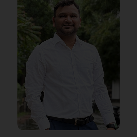
Political Digital Marketing
Custom Website Design
WordPress Development
Shopify Development
Application Maintenance