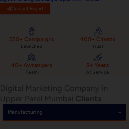
Contact Expert
550+ Campaigns
400+ Clients
Launched
Trust
40+ Awrangers
8+ Years
Team
At Service
Digital Marketing Company in
Upper Parel Mumbai
Clients
−
Manufacturing