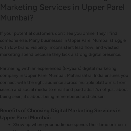
Marketing Services in Upper Parel
Mumbai?
If your potential customers don’t see you online, they’ll find
someone else. Many businesses in Upper Parel Mumbai struggle
with low brand visibility, inconsistent lead flow, and wasted
marketing spend because they lack a strong digital presence.
Partnering with an experienced (8+years) digital marketing
company in Upper Parel Mumbai, Maharashtra, India ensures you
connect with the right audience across multiple platforms, from
search and social media to email and paid ads. It’s not just about
being seen; it’s about being remembered and chosen.
Benefits of Choosing Digital Marketing Services in
Upper Parel Mumbai:
Show up where your audience spends their time online in