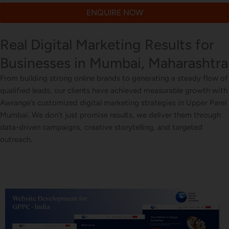
ENQUIRE NOW
Real Digital Marketing Results for
Businesses in Mumbai, Maharashtra
From building strong online brands to generating a steady flow of
qualified leads, our clients have achieved measurable growth with
Awrange’s customized digital marketing strategies in Upper Parel
Mumbai. We don’t just promise results, we deliver them through
data-driven campaigns, creative storytelling, and targeted
outreach.