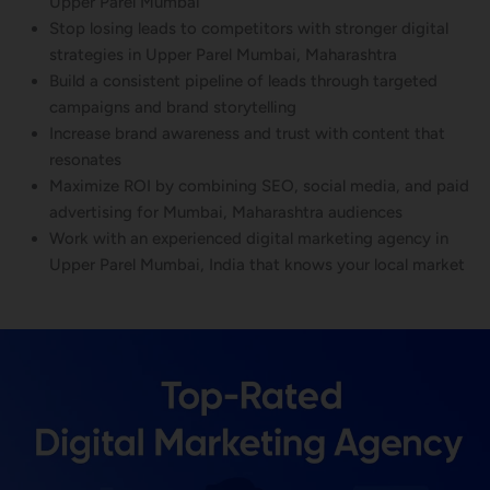
Upper Parel Mumbai
Stop losing leads to competitors with stronger digital
strategies in Upper Parel Mumbai, Maharashtra
Build a consistent pipeline of leads through targeted
campaigns and brand storytelling
Increase brand awareness and trust with content that
resonates
Maximize ROI by combining SEO, social media, and paid
advertising for Mumbai, Maharashtra audiences
Work with an experienced digital marketing agency in
Upper Parel Mumbai, India that knows your local market