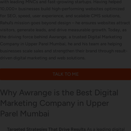
with leading MNCs and fast-growing startups. Having helped
Letterhead Design
10,000+ businesses build high-performing websites optimized
for SEO, speed, user experience, and scalable CMS solutions,
Rahul’s mission goes beyond design – he ensures websites attract
visitors, generate leads, and drive measurable growth. Today, as
Brochure Designing
the driving force behind Awrange, a trusted Digital Marketing
Company in Upper Parel Mumbai, he and his team are helping
businesses scale sales and strengthen their brand through result-
driven digital marketing and web solutions.
Content Marketing
TALK TO ME
Why Awrange is the Best Digital
Marketing Company in Upper
Parel Mumbai
Targeted Strategies That Drive Results
As a leading digital