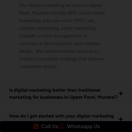
Our digital marketing services in Upper
Parel, Mumbai include SEO, social media
marketing, pay-per-click (PPC) ads,
content marketing, email marketing,
LinkedIn profile management, e-
commerce development, and website
design. We combine these services to
create a complete strategy that delivers
consistent results.
Is digital marketing better than traditional
marketing for businesses in Upper Parel, Mumbai?
How do I get started with your digital marketing
services in Upper Parel Mumbai?
Call Us
Whatsapp Us