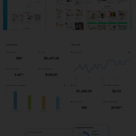
Shopify Development
PPC