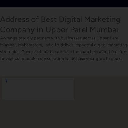
Address of Best Digital Marketing
Company in Upper Parel Mumbai
Awrange proudly partners with businesses across Upper Parel
Mumbai, Maharashtra, India to deliver impactful digital marketing
strategies. Check out our location on the map below and feel free
to visit us or book a consultation to discuss your growth goals.