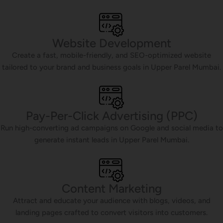
Website Development
Create a fast, mobile-friendly, and SEO-optimized website
tailored to your brand and business goals in Upper Parel Mumbai.
Pay-Per-Click Advertising (PPC)
Run high-converting ad campaigns on Google and social media to
generate instant leads in Upper Parel Mumbai.
Content Marketing
Attract and educate your audience with blogs, videos, and
landing pages crafted to convert visitors into customers.