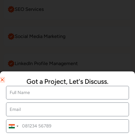
SEO Services
Social Media Marketing
LinkedIn Profile Management
Got a Project, Let's Discuss.
Website Maintenance
E-Commerce Website Development
India
+91