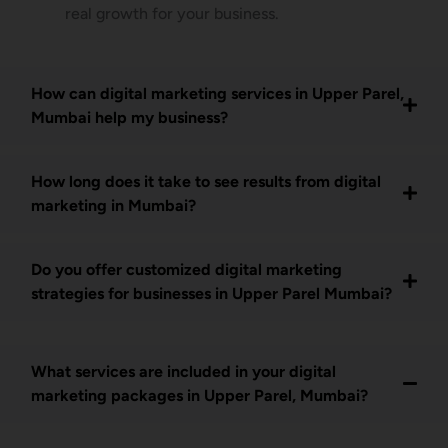
real growth for your business.
How can digital marketing services in Upper Parel,
Mumbai help my business?
How long does it take to see results from digital
marketing in Mumbai?
Do you offer customized digital marketing
strategies for businesses in Upper Parel Mumbai?
What services are included in your digital
marketing packages in Upper Parel, Mumbai?