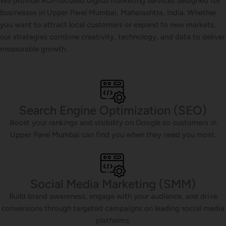
We provide ROI-focused digital marketing services designed for
businesses in Upper Parel Mumbai, Maharashtra, India. Whether
you want to attract local customers or expand to new markets,
our strategies combine creativity, technology, and data to deliver
measurable growth.
Search Engine Optimization (SEO)
Boost your rankings and visibility on Google so customers in
Upper Parel Mumbai can find you when they need you most.
Social Media Marketing (SMM)
Build brand awareness, engage with your audience, and drive
conversions through targeted campaigns on leading social media
platforms.