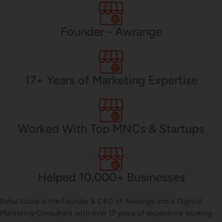
PHP Development
Founder - Awrange
Mobile App Development
17+ Years of Marketing Expertise
CMS Development
Worked With Top MNCs & Startups
Brand Name
Helped 10,000+ Businesses
Business Card Design
Rahul Kabra is the Founder & CEO of Awrange and a Digtital
Marketing Consultant with over 17 years of experience working