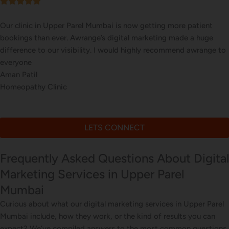
Our online sales in Upper Parel, Mumbai took off after Awrange
took over our digital marketing. they explained and executed our
website corrections, seo, ads and evern consulted us on digital
marketing
Meera Kapoor
Online Beauty Products Store
LETS CONNECT
Frequently Asked Questions About Digital
Marketing Services in Upper Parel
Mumbai
Curious about what our digital marketing services in Upper Parel
Mumbai include, how they work, or the kind of results you can
expect? We’ve compiled answers to the most common questions