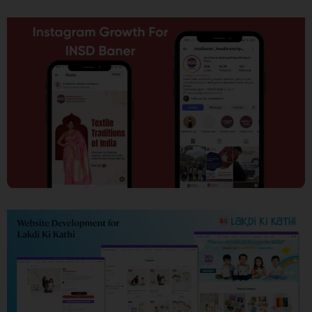
SEO
Social Media Marketing