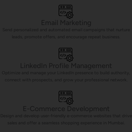
Email Marketing
Send personalized and automated email campaigns that nurture
leads, promote offers, and encourage repeat business.
LinkedIn Profile Management
Optimize and manage your LinkedIn presence to build authority,
connect with prospects, and grow your professional network.
E-Commerce Development
Design and develop user-friendly e-commerce websites that drive
sales and offer a seamless shopping experience in Mumbai.