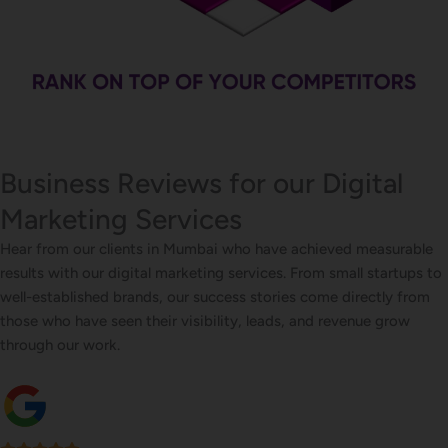
Business Reviews for our Digital
Marketing Services
Hear from our clients in Mumbai who have achieved measurable
results with our digital marketing services. From small startups to
well-established brands, our success stories come directly from
those who have seen their visibility, leads, and revenue grow
through our work.