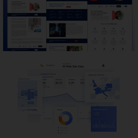
Website Development