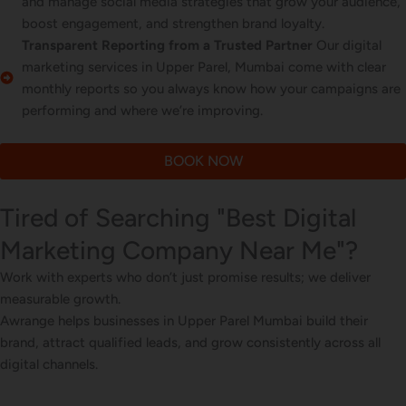
and manage social media strategies that grow your audience,
boost engagement, and strengthen brand loyalty.
Transparent Reporting from a Trusted Partner
Our digital
marketing services in Upper Parel, Mumbai come with clear
monthly reports so you always know how your campaigns are
performing and where we’re improving.
BOOK NOW
Tired of Searching "Best Digital
Marketing Company Near Me"?
Work with experts who don’t just promise results; we deliver
measurable growth.
Awrange helps businesses in Upper Parel Mumbai build their
brand, attract qualified leads, and grow consistently across all
digital channels.