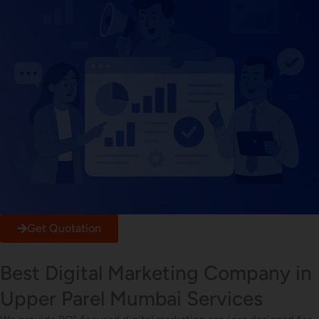
Get Quotation
Best Digital Marketing Company in
Upper Parel Mumbai Services