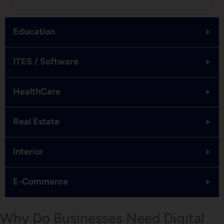
+
Education
+
ITES / Software
+
HealthCare
+
Real Estate
+
Interior
+
E-Commerce
Why Do Businesses Need Digital