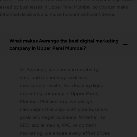
asked by businesses in Upper Parel Mumbai, so you can make
informed decisions and move forward with confidence.
What makes Awrange the best digital marketing
company in Upper Parel Mumbai?
At Awrange, we combine creativity,
data, and technology to deliver
measurable results. As a leading digital
marketing company in Upper Parel,
Mumbai, Maharashtra, we design
campaigns that align with your business
goals and target audience. Whether it’s
SEO, social media, PPC, or content
marketing, we ensure every effort drives