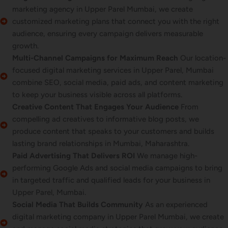
marketing agency in Upper Parel Mumbai, we create
customized marketing plans that connect you with the right
audience, ensuring every campaign delivers measurable
growth.
Multi-Channel Campaigns for Maximum Reach
Our location-
focused digital marketing services in Upper Parel, Mumbai
combine SEO, social media, paid ads, and content marketing
to keep your business visible across all platforms.
Creative Content That Engages Your Audience
From
compelling ad creatives to informative blog posts, we
produce content that speaks to your customers and builds
lasting brand relationships in Mumbai, Maharashtra.
Paid Advertising That Delivers ROI
We manage high-
performing Google Ads and social media campaigns to bring
in targeted traffic and qualified leads for your business in
Upper Parel, Mumbai.
Social Media That Builds Community
As an experienced
digital marketing company in Upper Parel Mumbai, we create