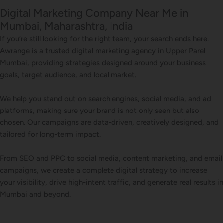
Digital Marketing Company Near Me in
Mumbai, Maharashtra, India
If you’re still looking for the right team, your search ends here.
Awrange is a trusted digital marketing agency in Upper Parel
Mumbai, providing strategies designed around your business
goals, target audience, and local market.
We help you stand out on search engines, social media, and ad
platforms, making sure your brand is not only seen but also
chosen. Our campaigns are data-driven, creatively designed, and
tailored for long-term impact.
From SEO and PPC to social media, content marketing, and email
campaigns, we create a complete digital strategy to increase
your visibility, drive high-intent traffic, and generate real results in
Mumbai and beyond.