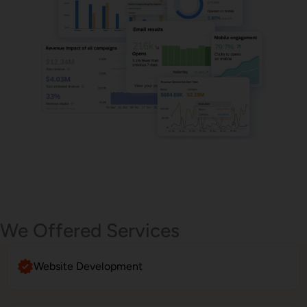
Email Marketing
We Offered Services
Website Development