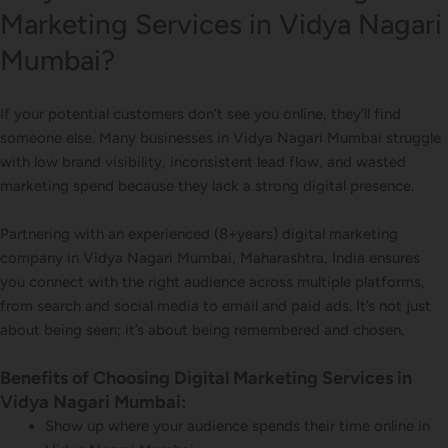
Marketing Services in Vidya Nagari
Mumbai?
If your potential customers don’t see you online, they’ll find
someone else. Many businesses in Vidya Nagari Mumbai struggle
with low brand visibility, inconsistent lead flow, and wasted
marketing spend because they lack a strong digital presence.
Partnering with an experienced (8+years) digital marketing
company in Vidya Nagari Mumbai, Maharashtra, India ensures
you connect with the right audience across multiple platforms,
from search and social media to email and paid ads. It’s not just
about being seen; it’s about being remembered and chosen.
Benefits of Choosing Digital Marketing Services in
Vidya Nagari Mumbai:
Show up where your audience spends their time online in