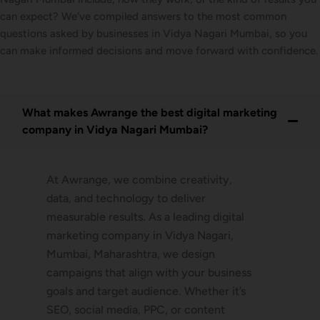
can expect? We’ve compiled answers to the most common
questions asked by businesses in Vidya Nagari Mumbai, so you
can make informed decisions and move forward with confidence.
What makes Awrange the best digital marketing
company in Vidya Nagari Mumbai?
At Awrange, we combine creativity,
data, and technology to deliver
measurable results. As a leading digital
marketing company in Vidya Nagari,
Mumbai, Maharashtra, we design
campaigns that align with your business
goals and target audience. Whether it’s
SEO, social media, PPC, or content