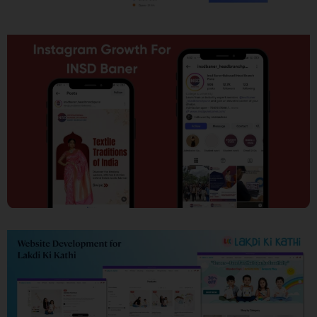
SEO
Social Media Marketing