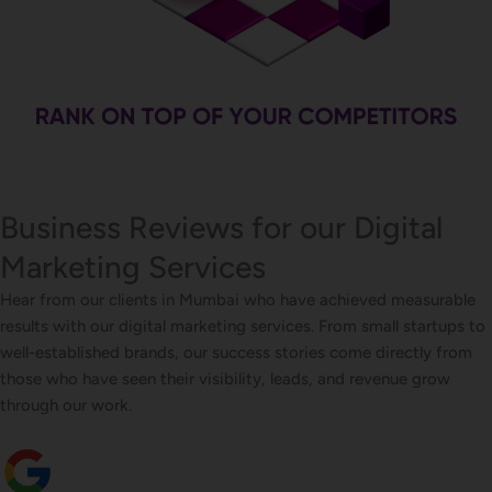
Business Reviews for our Digital
Marketing Services
Hear from our clients in Mumbai who have achieved measurable
results with our digital marketing services. From small startups to
well-established brands, our success stories come directly from
those who have seen their visibility, leads, and revenue grow
through our work.