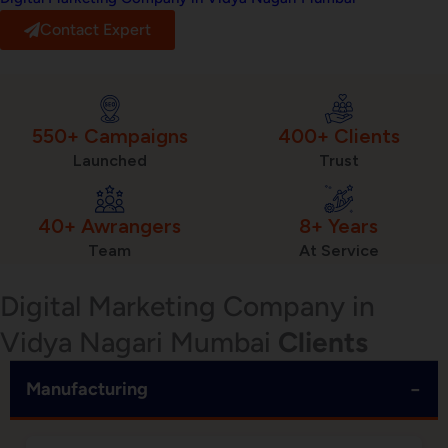
Contact Expert
550+ Campaigns
400+ Clients
Launched
Trust
40+ Awrangers
8+ Years
Team
At Service
Digital Marketing Company in
Vidya Nagari Mumbai
Clients
−
Manufacturing