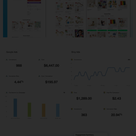
Shopify Development
PPC