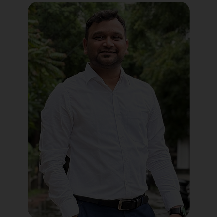
Political Digital Marketing
Custom Website Design
WordPress Development
Shopify Development
Application Maintenance