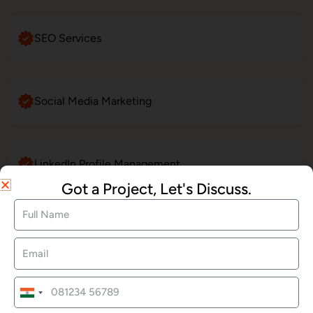
SEO Services
Social Media Marketing
LinkedIn Profile Management
Got a Project, Let's Discuss.
Website Maintenance
E-Commerce Website Development
India
+91