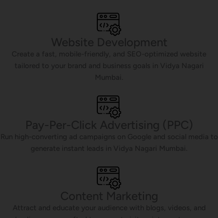
Website Development
Create a fast, mobile-friendly, and SEO-optimized website
tailored to your brand and business goals in Vidya Nagari
Mumbai.
Pay-Per-Click Advertising (PPC)
Run high-converting ad campaigns on Google and social media to
generate instant leads in Vidya Nagari Mumbai.
Content Marketing
Attract and educate your audience with blogs, videos, and