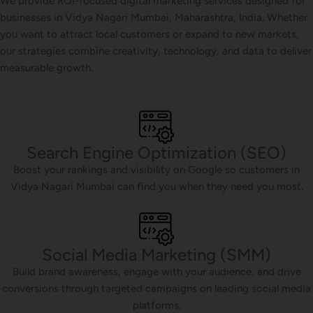
We provide ROI-focused digital marketing services designed for
businesses in Vidya Nagari Mumbai, Maharashtra, India. Whether
you want to attract local customers or expand to new markets,
our strategies combine creativity, technology, and data to deliver
measurable growth.
Search Engine Optimization (SEO)
Boost your rankings and visibility on Google so customers in
Vidya Nagari Mumbai can find you when they need you most.
Social Media Marketing (SMM)
Build brand awareness, engage with your audience, and drive
conversions through targeted campaigns on leading social media
platforms.