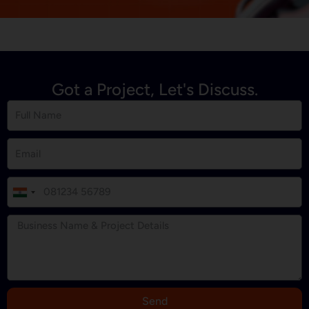
Got a Project, Let's Discuss.
I
n
d
i
a
+
9
Send