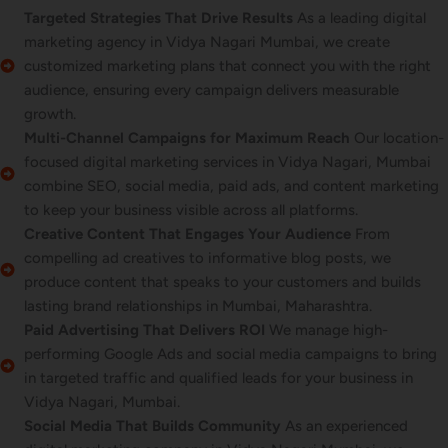
Targeted Strategies That Drive Results
As a leading digital
marketing agency in Vidya Nagari Mumbai, we create
customized marketing plans that connect you with the right
audience, ensuring every campaign delivers measurable
growth.
Multi-Channel Campaigns for Maximum Reach
Our location-
focused digital marketing services in Vidya Nagari, Mumbai
combine SEO, social media, paid ads, and content marketing
to keep your business visible across all platforms.
Creative Content That Engages Your Audience
From
compelling ad creatives to informative blog posts, we
produce content that speaks to your customers and builds
lasting brand relationships in Mumbai, Maharashtra.
Paid Advertising That Delivers ROI
We manage high-
performing Google Ads and social media campaigns to bring
in targeted traffic and qualified leads for your business in
Vidya Nagari, Mumbai.
Social Media That Builds Community
As an experienced