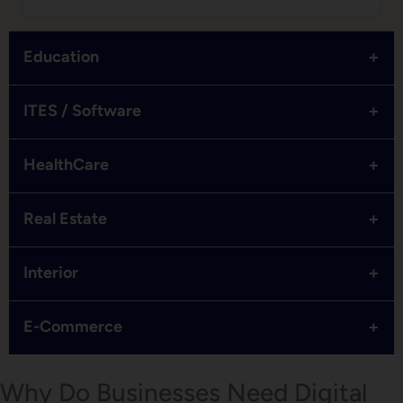
+
Education
+
ITES / Software
+
HealthCare
+
Real Estate
+
Interior
+
E-Commerce
Why Do Businesses Need Digital