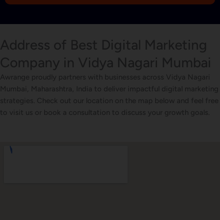
1
Address of Best Digital Marketing
Company in Vidya Nagari Mumbai
Awrange proudly partners with businesses across Vidya Nagari
Mumbai, Maharashtra, India to deliver impactful digital marketing
strategies. Check out our location on the map below and feel free
to visit us or book a consultation to discuss your growth goals.