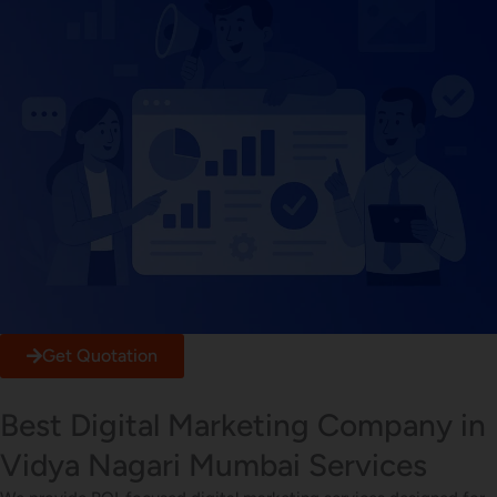
Get Quotation
Best Digital Marketing Company in
Vidya Nagari Mumbai Services