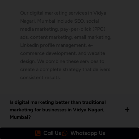
Our digital marketing services in Vidya
Nagari, Mumbai include SEO, social
media marketing, pay-per-click (PPC)
ads, content marketing, email marketing,
LinkedIn profile management, e-
commerce development, and website
design. We combine these services to
create a complete strategy that delivers
consistent results.
Is digital marketing better than traditional
marketing for businesses in Vidya Nagari,
Mumbai?
Call Us
Whatsapp Us
How do I get started with your digital marketing