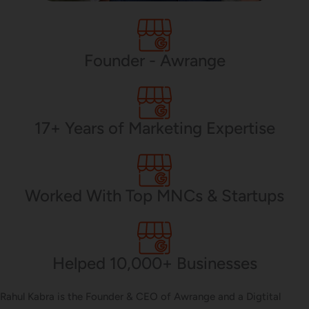
PHP Development
Founder - Awrange
Mobile App Development
17+ Years of Marketing Expertise
CMS Development
Worked With Top MNCs & Startups
Brand Name
Helped 10,000+ Businesses
Business Card Design
Rahul Kabra is the Founder & CEO of Awrange and a Digtital