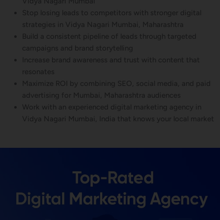
Vidya Nagari Mumbai
Stop losing leads to competitors with stronger digital
strategies in Vidya Nagari Mumbai, Maharashtra
Build a consistent pipeline of leads through targeted
campaigns and brand storytelling
Increase brand awareness and trust with content that
resonates
Maximize ROI by combining SEO, social media, and paid
advertising for Mumbai, Maharashtra audiences
Work with an experienced digital marketing agency in
Vidya Nagari Mumbai, India that knows your local market