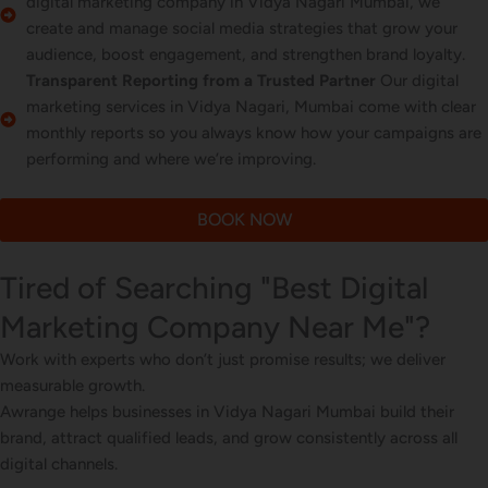
digital marketing company in Vidya Nagari Mumbai, we
create and manage social media strategies that grow your
audience, boost engagement, and strengthen brand loyalty.
Transparent Reporting from a Trusted Partner
Our digital
marketing services in Vidya Nagari, Mumbai come with clear
monthly reports so you always know how your campaigns are
performing and where we’re improving.
BOOK NOW
Tired of Searching "Best Digital
Marketing Company Near Me"?
Work with experts who don’t just promise results; we deliver
measurable growth.
Awrange helps businesses in Vidya Nagari Mumbai build their
brand, attract qualified leads, and grow consistently across all
digital channels.