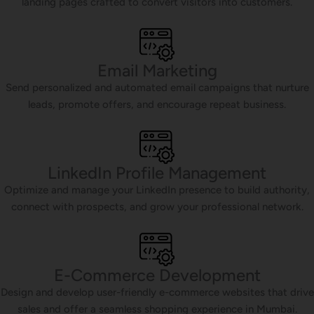
landing pages crafted to convert visitors into customers.
Email Marketing
Send personalized and automated email campaigns that nurture
leads, promote offers, and encourage repeat business.
LinkedIn Profile Management
Optimize and manage your LinkedIn presence to build authority,
connect with prospects, and grow your professional network.
E-Commerce Development
Design and develop user-friendly e-commerce websites that drive
sales and offer a seamless shopping experience in Mumbai.