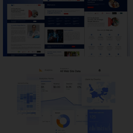
Website Development