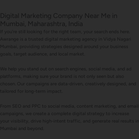
Digital Marketing Company Near Me in
Mumbai, Maharashtra, India
If you’re still looking for the right team, your search ends here.
Awrange is a trusted digital marketing agency in Vidya Nagari
Mumbai, providing strategies designed around your business
goals, target audience, and local market.
We help you stand out on search engines, social media, and ad
platforms, making sure your brand is not only seen but also
chosen. Our campaigns are data-driven, creatively designed, and
tailored for long-term impact.
From SEO and PPC to social media, content marketing, and email
campaigns, we create a complete digital strategy to increase
your visibility, drive high-intent traffic, and generate real results in
Mumbai and beyond.