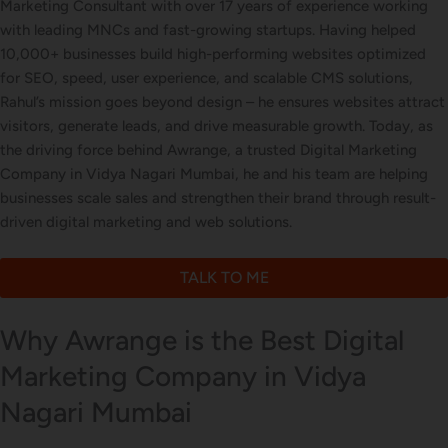
Marketing Consultant with over 17 years of experience working
with leading MNCs and fast-growing startups. Having helped
Letterhead Design
10,000+ businesses build high-performing websites optimized
for SEO, speed, user experience, and scalable CMS solutions,
Rahul’s mission goes beyond design – he ensures websites attract
visitors, generate leads, and drive measurable growth. Today, as
Brochure Designing
the driving force behind Awrange, a trusted Digital Marketing
Company in Vidya Nagari Mumbai, he and his team are helping
businesses scale sales and strengthen their brand through result-
driven digital marketing and web solutions.
Content Marketing
TALK TO ME
Why Awrange is the Best Digital
Marketing Company in Vidya
Nagari Mumbai