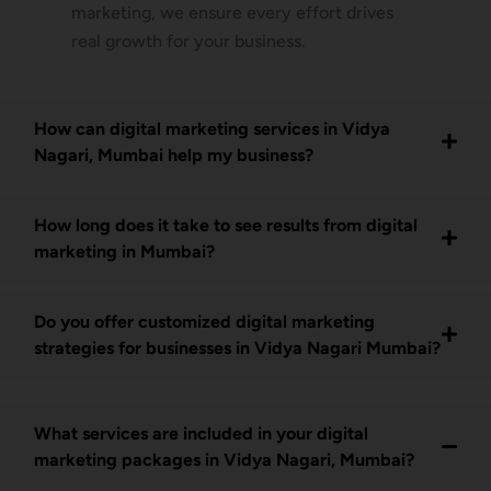
marketing, we ensure every effort drives
real growth for your business.
How can digital marketing services in Vidya
Nagari, Mumbai help my business?
How long does it take to see results from digital
marketing in Mumbai?
Do you offer customized digital marketing
strategies for businesses in Vidya Nagari Mumbai?
What services are included in your digital
marketing packages in Vidya Nagari, Mumbai?