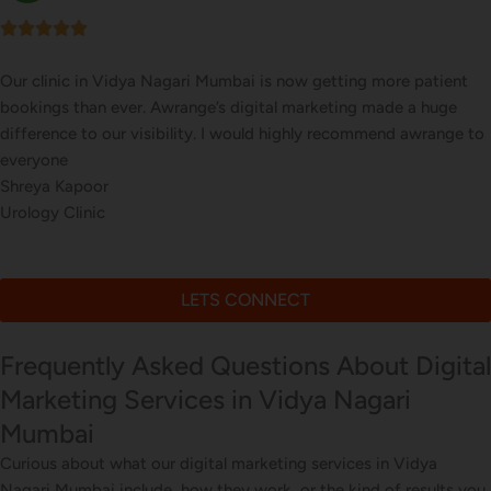
tient
Our online sales in Vidya Nagari, Mumbai took off af
uge
took over our digital marketing. they explained and e
ange to
website corrections, seo, ads and evern consulted us o
marketing
Bhavna Joshi
Online Musical Instruments Store
LETS CONNECT
Frequently Asked Questions About Digital
Marketing Services in Vidya Nagari
Mumbai
Curious about what our digital marketing services in Vidya
Nagari Mumbai include, how they work, or the kind of results you