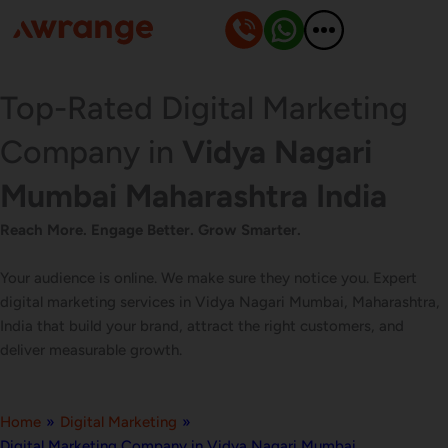
Skip
to
content
Top-Rated Digital Marketing
Company in
Vidya Nagari
Mumbai Maharashtra India
Reach More. Engage Better. Grow Smarter.
Your audience is online. We make sure they notice you. Expert
digital marketing services in Vidya Nagari Mumbai, Maharashtra,
India that build your brand, attract the right customers, and
deliver measurable growth.
Home
»
Digital Marketing
»
Digital Marketing Company in Vidya Nagari Mumbai