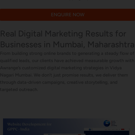
ENQUIRE NOW
Real Digital Marketing Results for
Businesses in Mumbai, Maharashtra
From building strong online brands to generating a steady flow of
qualified leads, our clients have achieved measurable growth with
Awrange’s customized digital marketing strategies in Vidya
Nagari Mumbai. We don’t just promise results, we deliver them
through data-driven campaigns, creative storytelling, and
targeted outreach.