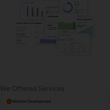
Email Marketing
We Offered Services
Website Development