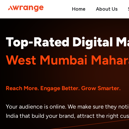
Skip
Home
About Us
to
content
Top-Rated Digital 
West Mumbai Mahara
Reach More. Engage Better. Grow Smarter.
Your audience is online. We make sure they noti
India that build your brand, attract the right c