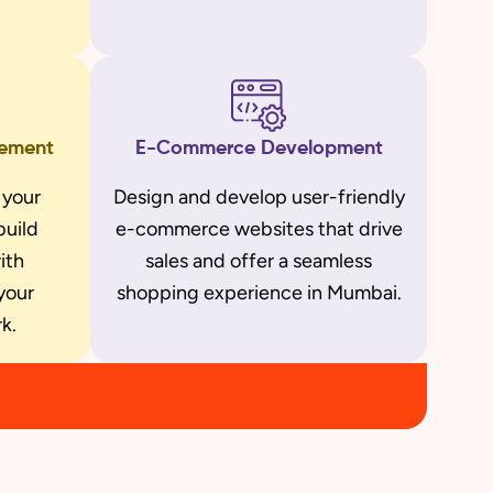
gement
E-Commerce Development
 your
Design and develop user-friendly
build
e-commerce websites that drive
ith
sales and offer a seamless
your
shopping experience in Mumbai.
k.