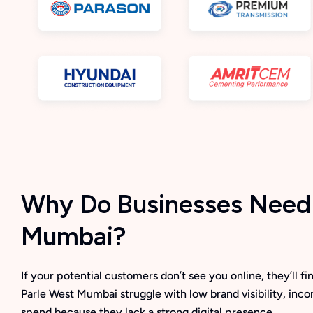
Why Do Businesses Need D
Mumbai?
If your potential customers don’t see you online, they’ll 
Parle West Mumbai struggle with low brand visibility, inc
spend because they lack a strong digital presence.