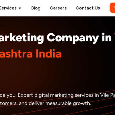
Open Services
Services
Blog
Careers
Contact Us
Marketing Company in
shtra India
ce you. Expert digital marketing services in Vile 
ustomers, and deliver measurable growth.