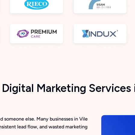
igital Marketing Services i
find someone else. Many businesses in Vile
onsistent lead flow, and wasted marketing