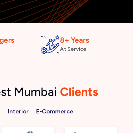
gers
8+ Years
At Service
West Mumbai
Clients
e
Interior
E-Commerce