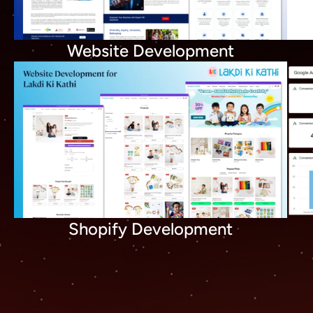
Website Development
Shopify Development