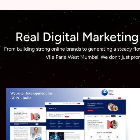
Real Digital Marketin
From building strong online brands to generating a steady fl
Vile Parle West Mumbai. We don’t just prom