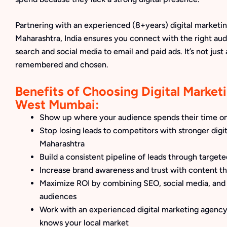
Partnering with an experienced (8+years) digital marketi
Maharashtra, India ensures you connect with the right aud
search and social media to email and paid ads. It’s not just
remembered and chosen.
Benefits of Choosing Digital Marketi
West Mumbai:
Show up where your audience spends their time on
Stop losing leads to competitors with stronger digit
Maharashtra
Build a consistent pipeline of leads through target
Increase brand awareness and trust with content th
Maximize ROI by combining SEO, social media, and 
audiences
Work with an experienced digital marketing agency 
knows your local market