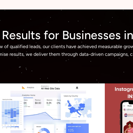
g Results for Businesses 
ow of qualified leads, our clients have achieved measurable gro
ise results, we deliver them through data-driven campaigns, cr