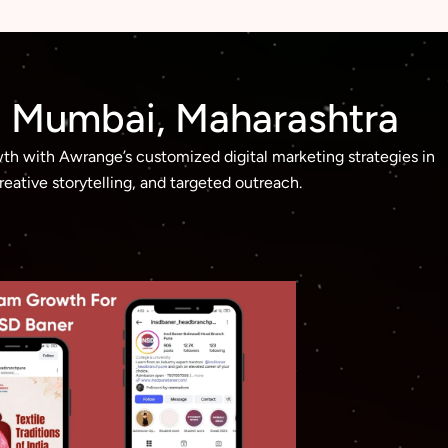
in Mumbai, Maharashtra
wth with Awrange’s customized digital marketing strategies in
eative storytelling, and targeted outreach.