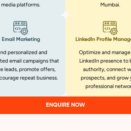
media platforms.
Mumbai.
Email Marketing
LinkedIn Profile Mana
nd personalized and
Optimize and manage
ted email campaigns that
LinkedIn presence to 
e leads, promote offers,
authority, connect w
courage repeat business.
prospects, and grow 
professional networ
ENQUIRE NOW