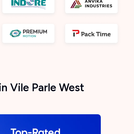
n Vile Parle West