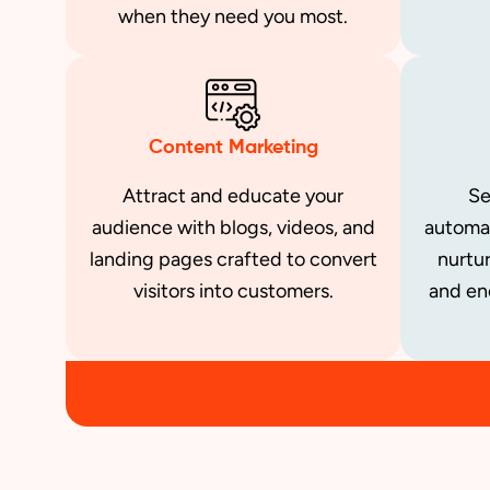
when they need you most.
Content Marketing
Attract and educate your
Se
audience with blogs, videos, and
automa
landing pages crafted to convert
nurtur
visitors into customers.
and en