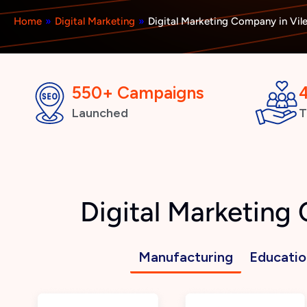
Home
»
Digital Marketing
»
Digital Marketing Company in Vil
550+ Campaigns
Launched
T
Digital Marketing
Manufacturing
Educatio