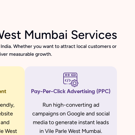
 West Mumbai Services
India. Whether you want to attract local customers or
liver measurable growth.
ent
Pay-Per-Click Advertising (PPC)
iendly,
Run high-converting ad
bsite
campaigns on Google and social
d and
media to generate instant leads
rle West
in Vile Parle West Mumbai.