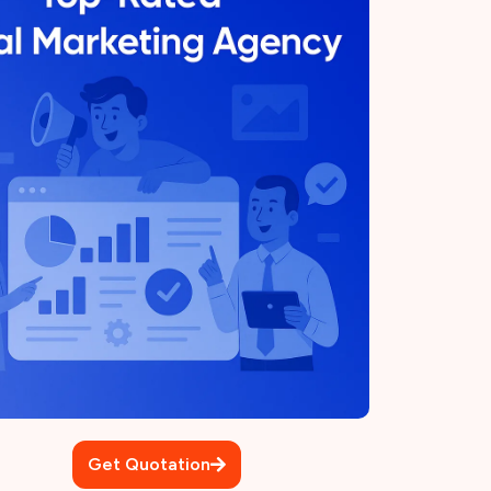
Get Quotation