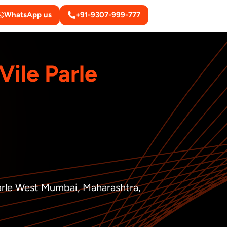
WhatsApp us
+91-9307-999-777
Vile Parle
Parle West Mumbai, Maharashtra,