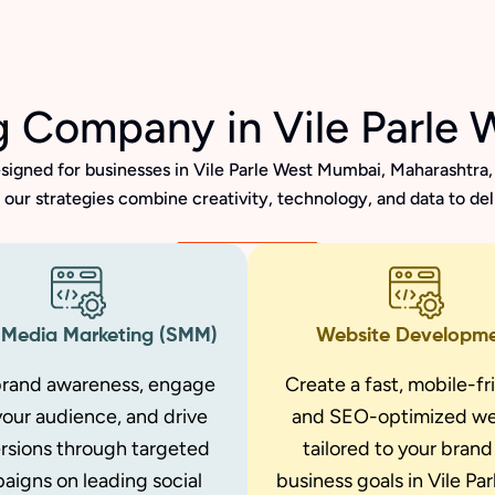
ng Company in Vile Parle
signed for businesses in Vile Parle West Mumbai, Maharashtra, 
our strategies combine creativity, technology, and data to de
 Media Marketing (SMM)
Website Developm
brand awareness, engage
Create a fast, mobile-fr
your audience, and drive
and SEO-optimized we
rsions through targeted
tailored to your bran
aigns on leading social
business goals in Vile Pa