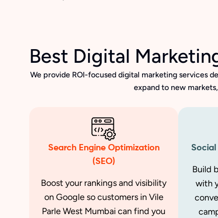
Best Digital Marketi
We provide ROI-focused digital marketing services de
expand to new markets, 
Search Engine Optimization
Social
(SEO)
Build 
Boost your rankings and visibility
with 
on Google so customers in Vile
conve
Parle West Mumbai can find you
camp