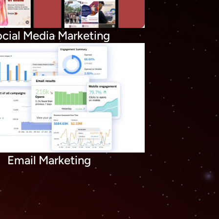
cial Media Marketing
Email Marketing