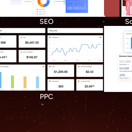
SEO
So
PPC