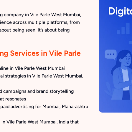
ng company in Vile Parle West Mumbai,
ience across multiple platforms, from
 about being seen; it’s about being
ng Services in Vile Parle
line in Vile Parle West Mumbai
al strategies in Vile Parle West Mumbai,
ed campaigns and brand storytelling
at resonates
paid advertising for Mumbai, Maharashtra
in Vile Parle West Mumbai, India that