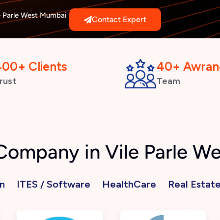
e Parle West Mumbai
Contact Expert
400+ Clients
40+ Awran
rust
Team
 Company in Vile Parle 
n
ITES / Software
HealthCare
Real Estat