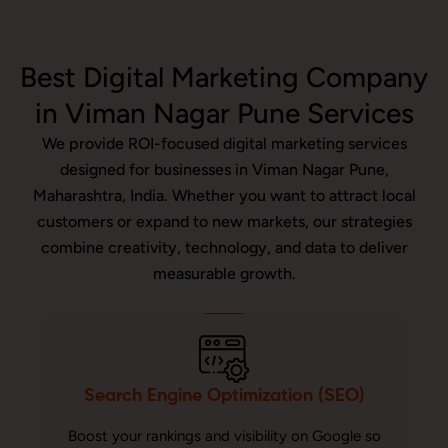
Best Digital Marketing Company
in Viman Nagar Pune Services
We provide ROI-focused digital marketing services
designed for businesses in Viman Nagar Pune,
Maharashtra, India. Whether you want to attract local
customers or expand to new markets, our strategies
combine creativity, technology, and data to deliver
measurable growth.
Search Engine Optimization (SEO)
Boost your rankings and visibility on Google so