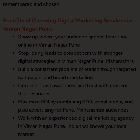
remembered and chosen.
Benefits of Choosing Digital Marketing Services in
Viman Nagar Pune:
Show up where your audience spends their time
online in Viman Nagar Pune
Stop losing leads to competitors with stronger
digital strategies in Viman Nagar Pune, Maharashtra
Build a consistent pipeline of leads through targeted
campaigns and brand storytelling
Increase brand awareness and trust with content
that resonates
Maximize ROI by combining SEO, social media, and
paid advertising for Pune, Maharashtra audiences
Work with an experienced digital marketing agency
in Viman Nagar Pune, India that knows your local
market