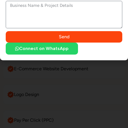
LinkedIn Profile Management
Send
Website Maintenance
Connect on WhatsApp
E-Commerce Website Development
Logo Design
Pay Per Click (PPC)