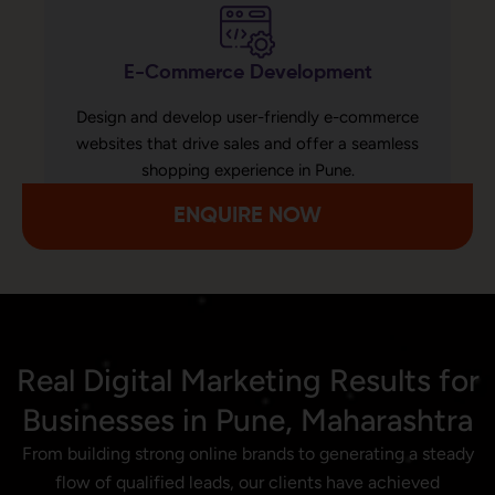
E-Commerce Development
Design and develop user-friendly e-commerce
websites that drive sales and offer a seamless
shopping experience in Pune.
ENQUIRE NOW
Real Digital Marketing Results for
Businesses in Pune, Maharashtra
From building strong online brands to generating a steady
flow of qualified leads, our clients have achieved