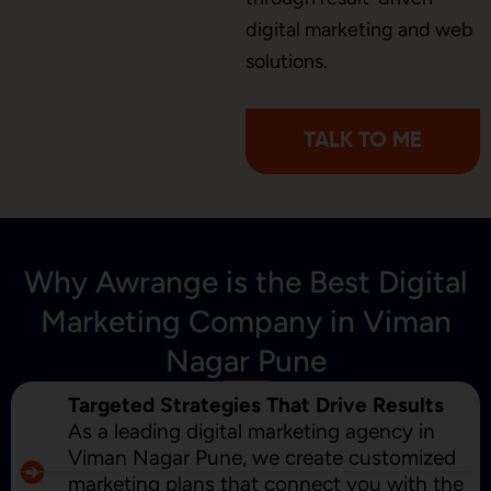
digital marketing and web
Content Marketing
solutions.
TALK TO ME
Why Awrange is the Best Digital
Marketing Company in Viman
Nagar Pune
Targeted Strategies That Drive Results
As a leading digital marketing agency in
Viman Nagar Pune, we create customized
marketing plans that connect you with the