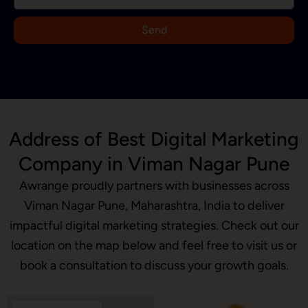
+
9
Send
1
Address of Best Digital Marketing
Company in Viman Nagar Pune
Awrange proudly partners with businesses across
Viman Nagar Pune, Maharashtra, India to deliver
impactful digital marketing strategies. Check out our
location on the map below and feel free to visit us or
book a consultation to discuss your growth goals.