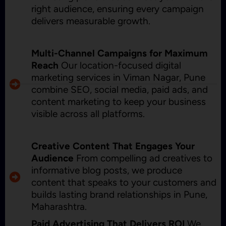
right audience, ensuring every campaign
delivers measurable growth.
Multi-Channel Campaigns for Maximum
Reach
Our location-focused digital
marketing services in Viman Nagar, Pune
combine SEO, social media, paid ads, and
content marketing to keep your business
visible across all platforms.
Creative Content That Engages Your
Audience
From compelling ad creatives to
informative blog posts, we produce
content that speaks to your customers and
builds lasting brand relationships in Pune,
Maharashtra.
Paid Advertising That Delivers ROI
We