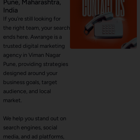
Pune, Maharashtra,
India
If you’re still looking for
the right team, your search
ends here. Awrange is a
trusted digital marketing
agency in Viman Nagar
Pune, providing strategies
designed around your
business goals, target
audience, and local
market.
We help you stand out on
search engines, social
media, and ad platforms,