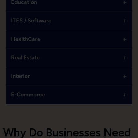
+
Education
+
ITES / Software
+
HealthCare
+
Real Estate
+
Interior
+
E-Commerce
Why Do Businesses Need