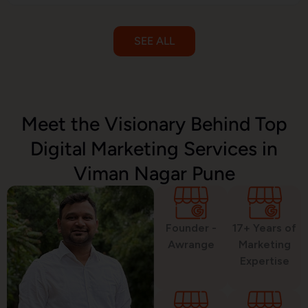
SEE ALL
Email Marketing
Meet the Visionary Behind Top
Digital Marketing Services in
SMS Marketing
Viman Nagar Pune
Political Digital Marketing
Founder -
17+ Years of
Awrange
Marketing
Expertise
Custom Website Design