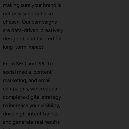
making sure your brand is
not only seen but also
chosen. Our campaigns
are data-driven, creatively
designed, and tailored for
long-term impact.
From SEO and PPC to
social media, content
marketing, and email
campaigns, we create a
complete digital strategy
to increase your visibility,
drive high-intent traffic,
and generate real results