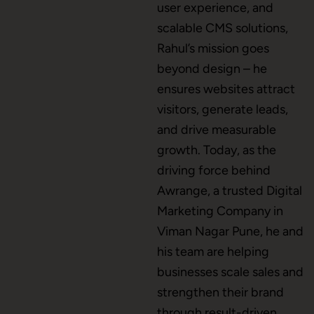
user experience, and
scalable CMS solutions,
CMS Development
Rahul’s mission goes
beyond design – he
ensures websites attract
Brand Name
visitors, generate leads,
and drive measurable
growth. Today, as the
Business Card Design
driving force behind
Awrange, a trusted Digital
Marketing Company in
Letterhead Design
Viman Nagar Pune, he and
his team are helping
businesses scale sales and
Brochure Designing
strengthen their brand
through result-driven