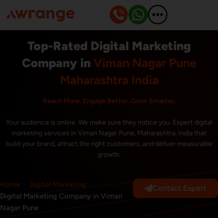
Skip
to
content
Top-Rated Digital Marketing
Company in
Viman Nagar Pune
Maharashtra India
Reach More. Engage Better. Grow Smarter.
Your audience is online. We make sure they notice you. Expert digital
marketing services in Viman Nagar Pune, Maharashtra, India that
build your brand, attract the right customers, and deliver measurable
growth.
Home
»
Digital Marketing
»
Contact Expert
Digital Marketing Company in Viman
Nagar Pune