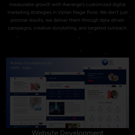
measurable growth with Awrange’s customized digital
marketing strategies in Viman Nagar Pune. We don’t just
promise results, we deliver them through data-driven
campaigns, creative storytelling, and targeted outreach.
Website Development