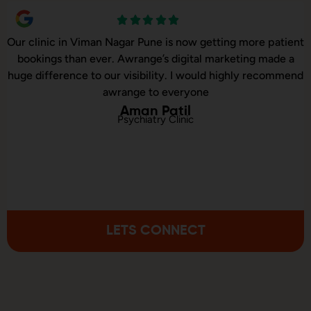
Our online sales in Viman Nagar, Pune took off after
Awrange took over our digital marketing. they explained
and executed our website corrections, seo, ads and evern
consulted us on digital marketing
Kunal Sinha
Online Baby Products Store
LETS CONNECT