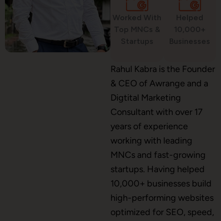
Worked With
Helped
WordPress Development
Top MNCs &
10,000+
Startups
Businesses
Shopify Development
Rahul Kabra is the Founder
& CEO of Awrange and a
Digtital Marketing
Consultant with over 17
Application Maintenance
years of experience
working with leading
MNCs and fast-growing
PHP Development
startups. Having helped
10,000+ businesses build
high-performing websites
Mobile App Development
optimized for SEO, speed,