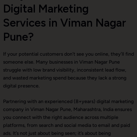
Digital Marketing
Services in Viman Nagar
Pune?
If your potential customers don’t see you online, they’ll find
someone else. Many businesses in Viman Nagar Pune
struggle with low brand visibility, inconsistent lead flow,
and wasted marketing spend because they lack a strong
digital presence.
Partnering with an experienced (8+years) digital marketing
company in Viman Nagar Pune, Maharashtra, India ensures
you connect with the right audience across multiple
platforms, from search and social media to email and paid
ads. It’s not just about being seen; it’s about being