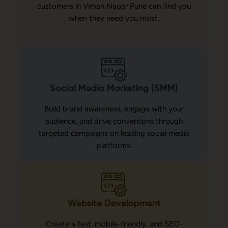
customers in Viman Nagar Pune can find you
when they need you most.
Social Media Marketing (SMM)
Build brand awareness, engage with your
audience, and drive conversions through
targeted campaigns on leading social media
platforms.
Website Development
Create a fast, mobile-friendly, and SEO-