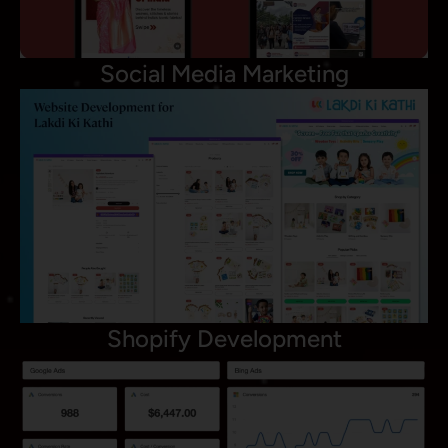
Social Media Marketing
Shopify Development