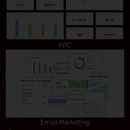
PPC
Email Marketing