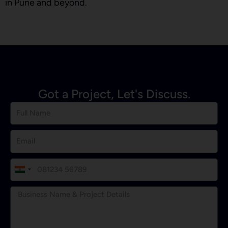
in Pune and beyond.
Got a Project, Let's Discuss.
I
n
d
i
a