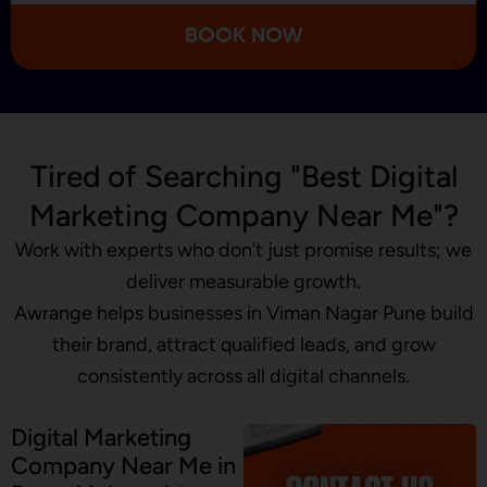
we’re improving.
BOOK NOW
Tired of Searching "Best Digital
Marketing Company Near Me"?
Work with experts who don’t just promise results; we
deliver measurable growth.
Awrange helps businesses in Viman Nagar Pune build
their brand, attract qualified leads, and grow
consistently across all digital channels.
Digital Marketing
Company Near Me in