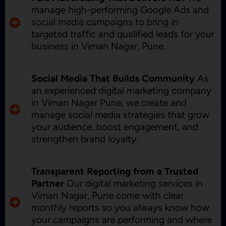
manage high-performing Google Ads and
social media campaigns to bring in
targeted traffic and qualified leads for your
business in Viman Nagar, Pune.
Social Media That Builds Community
As
an experienced digital marketing company
in Viman Nagar Pune, we create and
manage social media strategies that grow
your audience, boost engagement, and
strengthen brand loyalty.
Transparent Reporting from a Trusted
Partner
Our digital marketing services in
Viman Nagar, Pune come with clear
monthly reports so you always know how
your campaigns are performing and where