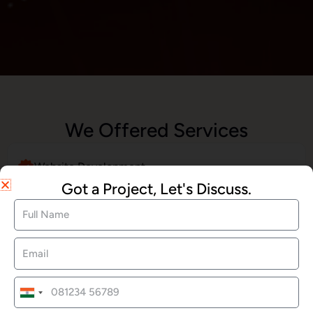
We Offered Services
Website Development
Got a Project, Let's Discuss.
SEO Services
Social Media Marketing
India
+91