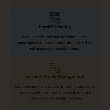
Email Marketing
Send personalized and automated email
campaigns that nurture leads, promote offers,
and encourage repeat business.
LinkedIn Profile Management
Optimize and manage your LinkedIn presence to
build authority, connect with prospects, and
grow your professional network.