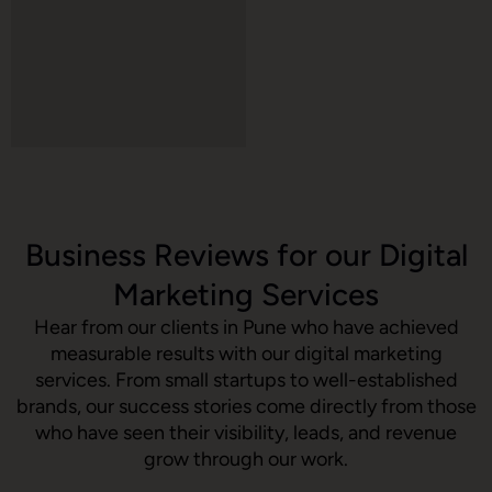
Business Reviews for our Digital
Marketing Services
Hear from our clients in Pune who have achieved
measurable results with our digital marketing
services. From small startups to well-established
brands, our success stories come directly from those
who have seen their visibility, leads, and revenue
grow through our work.