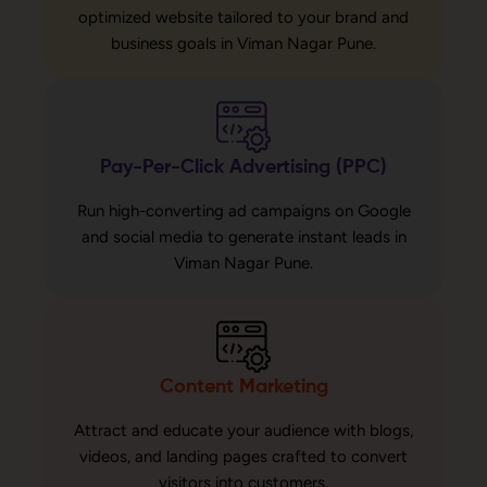
optimized website tailored to your brand and
business goals in Viman Nagar Pune.
Pay-Per-Click Advertising (PPC)
Run high-converting ad campaigns on Google
and social media to generate instant leads in
Viman Nagar Pune.
Content Marketing
Attract and educate your audience with blogs,
videos, and landing pages crafted to convert
visitors into customers.