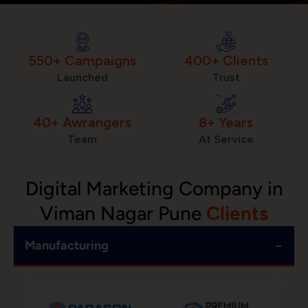
550+ Campaigns
400+ Clients
Launched
Trust
40+ Awrangers
8+ Years
Team
At Service
Digital Marketing Company in
Viman Nagar Pune
Clients
−
Manufacturing