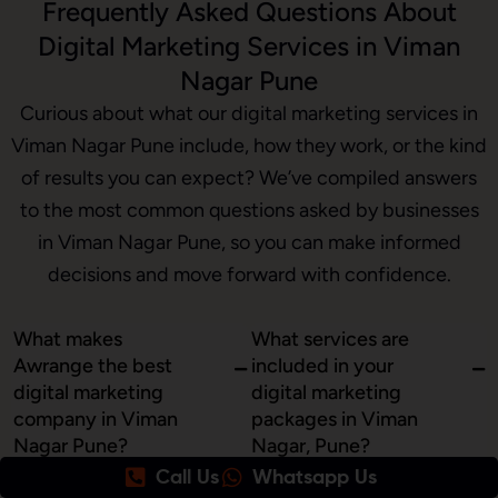
Frequently Asked Questions About
Digital Marketing Services in Viman
Nagar Pune
Curious about what our digital marketing services in
Viman Nagar Pune include, how they work, or the kind
of results you can expect? We’ve compiled answers
to the most common questions asked by businesses
in Viman Nagar Pune, so you can make informed
decisions and move forward with confidence.
What makes
What services are
Awrange the best
included in your
digital marketing
digital marketing
company in Viman
packages in Viman
Nagar Pune?
Nagar, Pune?
Call Us
Whatsapp Us
At Awrange, we combine
Our digital marketing