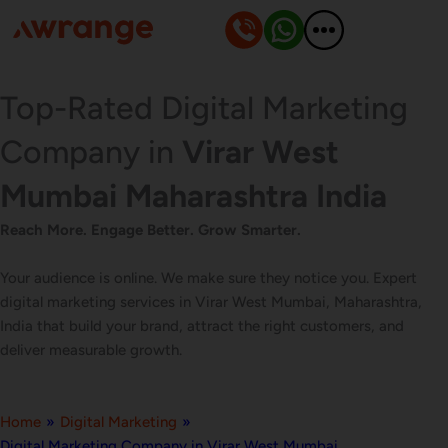
Skip
to
content
Top-Rated Digital Marketing
Company in
Virar West
Mumbai Maharashtra India
Reach More. Engage Better. Grow Smarter.
Your audience is online. We make sure they notice you. Expert
digital marketing services in Virar West Mumbai, Maharashtra,
India that build your brand, attract the right customers, and
deliver measurable growth.
Home
»
Digital Marketing
»
Digital Marketing Company in Virar West Mumbai