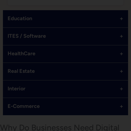
+
Education
+
ITES / Software
+
HealthCare
+
Real Estate
+
Interior
+
E-Commerce
Why Do Businesses Need Digital