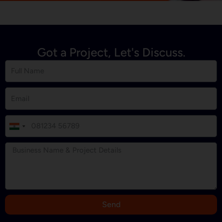
Got a Project, Let's Discuss.
I
n
d
i
a
+
9
Send
1