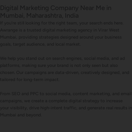
Digital Marketing Company Near Me in
Mumbai, Maharashtra, India
If you’re still looking for the right team, your search ends here.
Awrange is a trusted digital marketing agency in Virar West
Mumbai, providing strategies designed around your business
goals, target audience, and local market.
We help you stand out on search engines, social media, and ad
platforms, making sure your brand is not only seen but also
chosen. Our campaigns are data-driven, creatively designed, and
tailored for long-term impact.
From SEO and PPC to social media, content marketing, and email
campaigns, we create a complete digital strategy to increase
your visibility, drive high-intent traffic, and generate real results in
Mumbai and beyond.