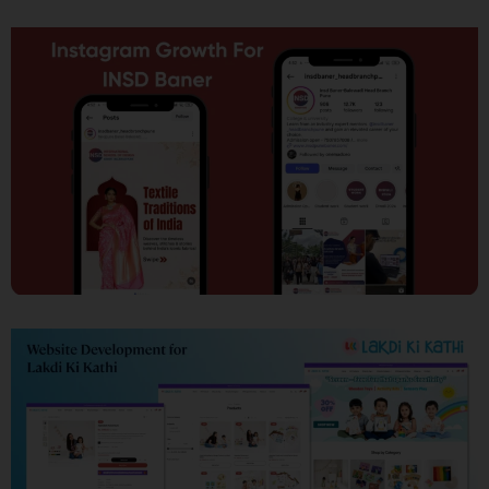
SEO
Social Media Marketing