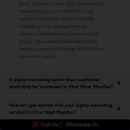
West, Mumbai include SEO, social media
marketing, pay-per-click (PPC) ads,
content marketing, email marketing,
LinkedIn profile management, e-
commerce development, and website
design. We combine these services to
create a complete strategy that delivers
consistent results.
Is digital marketing better than traditional
marketing for businesses in Virar West, Mumbai?
How do I get started with your digital marketing
services in Virar West Mumbai?
Call Us
Whatsapp Us