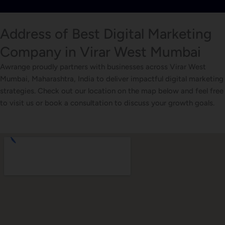
Address of Best Digital Marketing
Company in Virar West Mumbai
Awrange proudly partners with businesses across Virar West
Mumbai, Maharashtra, India to deliver impactful digital marketing
strategies. Check out our location on the map below and feel free
to visit us or book a consultation to discuss your growth goals.