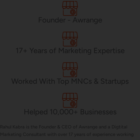
PHP Development
Founder - Awrange
Mobile App Development
17+ Years of Marketing Expertise
CMS Development
Worked With Top MNCs & Startups
Brand Name
Helped 10,000+ Businesses
Business Card Design
Rahul Kabra is the Founder & CEO of Awrange and a Digtital
Marketing Consultant with over 17 years of experience working