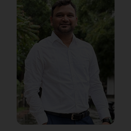
Political Digital Marketing
Custom Website Design
WordPress Development
Shopify Development
Application Maintenance