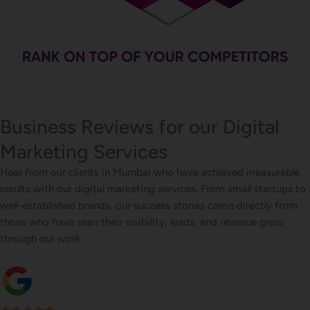
Business Reviews for our Digital
Marketing Services
Hear from our clients in Mumbai who have achieved measurable
results with our digital marketing services. From small startups to
well-established brands, our success stories come directly from
those who have seen their visibility, leads, and revenue grow
through our work.