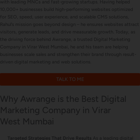
with leading MNCs and fast-growing startups. Having helped
Letterhead Design
10,000+ businesses build high-performing websites optimized
for SEO, speed, user experience, and scalable CMS solutions,
Rahul’s mission goes beyond design – he ensures websites attract
visitors, generate leads, and drive measurable growth. Today, as
Brochure Designing
the driving force behind Awrange, a trusted Digital Marketing
Company in Virar West Mumbai, he and his team are helping
businesses scale sales and strengthen their brand through result-
driven digital marketing and web solutions.
Content Marketing
TALK TO ME
Why Awrange is the Best Digital
Marketing Company in Virar
West Mumbai
Targeted Strategies That Drive Results
As a leading digital