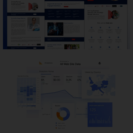
Website Development