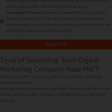
and manage social media strategies that grow your audience,
boost engagement, and strengthen brand loyalty.
Transparent Reporting from a Trusted Partner
Our digital
marketing services in Virar West, Mumbai come with clear
monthly reports so you always know how your campaigns are
performing and where we’re improving.
BOOK NOW
Tired of Searching "Best Digital
Marketing Company Near Me"?
Work with experts who don’t just promise results; we deliver
measurable growth.
Awrange helps businesses in Virar West Mumbai build their brand,
attract qualified leads, and grow consistently across all digital
channels.