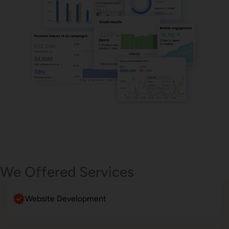
Email Marketing
We Offered Services
Website Development