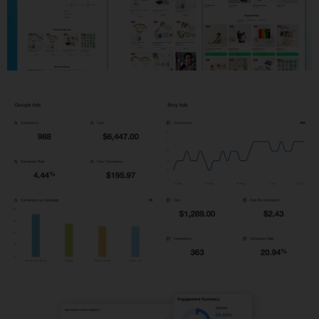
Shopify Development
PPC