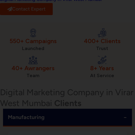
Contact Expert
550+ Campaigns
400+ Clients
Launched
Trust
40+ Awrangers
8+ Years
Team
At Service
Digital Marketing Company in Virar
West Mumbai
Clients
−
Manufacturing