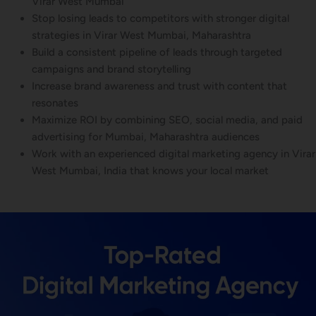
Virar West Mumbai
Stop losing leads to competitors with stronger digital
strategies in Virar West Mumbai, Maharashtra
Build a consistent pipeline of leads through targeted
campaigns and brand storytelling
Increase brand awareness and trust with content that
resonates
Maximize ROI by combining SEO, social media, and paid
advertising for Mumbai, Maharashtra audiences
Work with an experienced digital marketing agency in Virar
West Mumbai, India that knows your local market