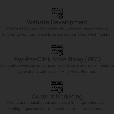
Website Development
Create a fast, mobile-friendly, and SEO-optimized website
tailored to your brand and business goals in Virar West Mumbai.
Pay-Per-Click Advertising (PPC)
Run high-converting ad campaigns on Google and social media to
generate instant leads in Virar West Mumbai.
Content Marketing
Attract and educate your audience with blogs, videos, and
landing pages crafted to convert visitors into customers.