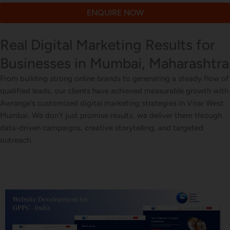
ENQUIRE NOW
Real Digital Marketing Results for
Businesses in Mumbai, Maharashtra
From building strong online brands to generating a steady flow of
qualified leads, our clients have achieved measurable growth with
Awrange’s customized digital marketing strategies in Virar West
Mumbai. We don’t just promise results, we deliver them through
data-driven campaigns, creative storytelling, and targeted
outreach.