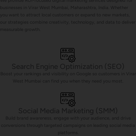
We provide ROI-focused digital marketing services designed for
businesses in Virar West Mumbai, Maharashtra, India. Whether
you want to attract local customers or expand to new markets,
our strategies combine creativity, technology, and data to deliver
measurable growth.
Search Engine Optimization (SEO)
Boost your rankings and visibility on Google so customers in Virar
West Mumbai can find you when they need you most.
Social Media Marketing (SMM)
Build brand awareness, engage with your audience, and drive
conversions through targeted campaigns on leading social media
platforms.