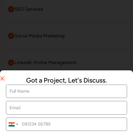
SEO Services
Social Media Marketing
LinkedIn Profile Management
Got a Project, Let's Discuss.
Website Maintenance
E-Commerce Website Development
India
+91