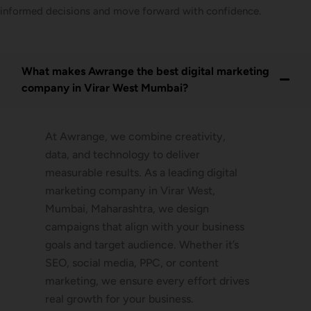
informed decisions and move forward with confidence.
What makes Awrange the best digital marketing
company in Virar West Mumbai?
At Awrange, we combine creativity,
data, and technology to deliver
measurable results. As a leading digital
marketing company in Virar West,
Mumbai, Maharashtra, we design
campaigns that align with your business
goals and target audience. Whether it’s
SEO, social media, PPC, or content
marketing, we ensure every effort drives
real growth for your business.