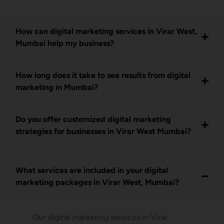
How can digital marketing services in Virar West,
Mumbai help my business?
How long does it take to see results from digital
marketing in Mumbai?
Do you offer customized digital marketing
strategies for businesses in Virar West Mumbai?
What services are included in your digital
marketing packages in Virar West, Mumbai?
Our digital marketing services in Virar