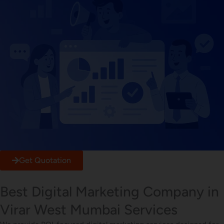
Get Quotation
Best Digital Marketing Company in
Virar West Mumbai Services