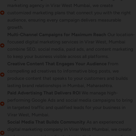
marketing agency in Virar West Mumbai, we create
customized marketing plans that connect you with the right
audience, ensuring every campaign delivers measurable
growth.
Multi-Channel Campaigns for Maximum Reach
Our location-
focused digital marketing services in Virar West, Mumbai
combine SEO, social media, paid ads, and content marketing
to keep your business visible across all platforms.
Creative Content That Engages Your Audience
From
compelling ad creatives to informative blog posts, we
produce content that speaks to your customers and builds
lasting brand relationships in Mumbai, Maharashtra.
Paid Advertising That Delivers ROI
We manage high-
performing Google Ads and social media campaigns to bring
in targeted traffic and qualified leads for your business in
Virar West, Mumbai.
Social Media That Builds Community
As an experienced
digital marketing company in Virar West Mumbai, we create