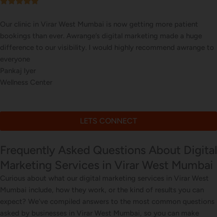
Our online sales in Virar West, Mumbai took off after Awrange
took over our digital marketing. they explained and executed our
website corrections, seo, ads and evern consulted us on digital
marketing
Kunal Sinha
Online Grocery Store
LETS CONNECT
Frequently Asked Questions About Digital
Marketing Services in Virar West Mumbai
Curious about what our digital marketing services in Virar West
Mumbai include, how they work, or the kind of results you can
expect? We’ve compiled answers to the most common questions
asked by businesses in Virar West Mumbai, so you can make