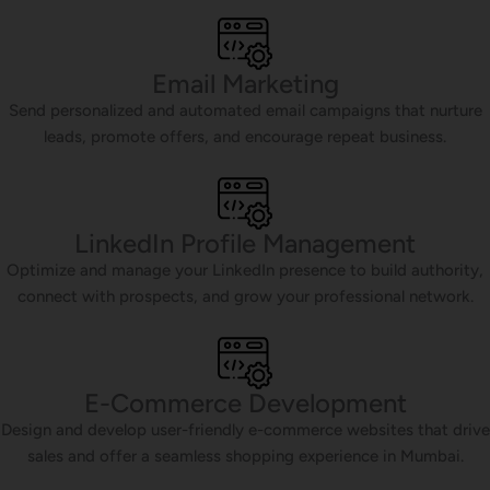
Email Marketing
Send personalized and automated email campaigns that nurture
leads, promote offers, and encourage repeat business.
LinkedIn Profile Management
Optimize and manage your LinkedIn presence to build authority,
connect with prospects, and grow your professional network.
E-Commerce Development
Design and develop user-friendly e-commerce websites that drive
sales and offer a seamless shopping experience in Mumbai.