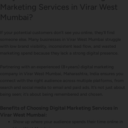
Marketing Services in Virar West
Mumbai?
If your potential customers don’t see you online, they’ll find
someone else. Many businesses in Virar West Mumbai struggle
with low brand visibility, inconsistent lead flow, and wasted
marketing spend because they lack a strong digital presence.
Partnering with an experienced (8+years) digital marketing
company in Virar West Mumbai, Maharashtra, India ensures you
connect with the right audience across multiple platforms, from
search and social media to email and paid ads. It’s not just about
being seen; it’s about being remembered and chosen.
Benefits of Choosing Digital Marketing Services in
Virar West Mumbai:
Show up where your audience spends their time online in