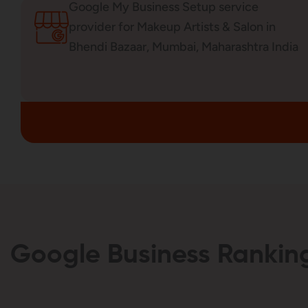
Google My Business Setup service
provider for Makeup Artists & Salon in
Bhendi Bazaar, Mumbai, Maharashtra India
Google Business Ranking