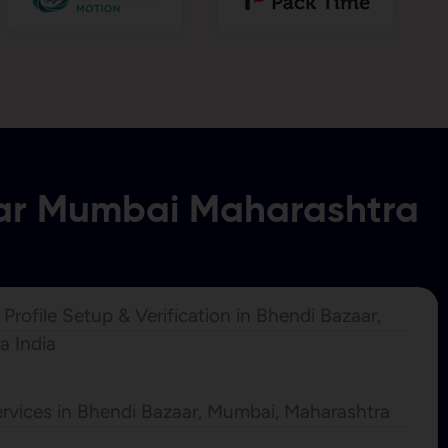
aar Mumbai Maharashtra
rofile Setup & Verification in Bhendi Bazaar,
a India
rvices in Bhendi Bazaar, Mumbai, Maharashtra