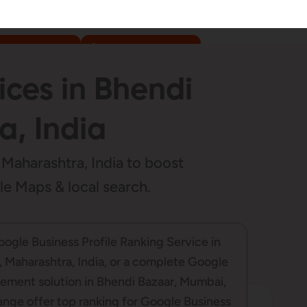
WhatsApp us
+91-9307-999-777
ices in Bhendi
, India
Maharashtra, India to boost
gle Maps & local search.
Google Business Profile Ranking Service in
 Maharashtra, India, or a complete Google
ement solution in Bhendi Bazaar, Mumbai,
ange offer top ranking for Google Business