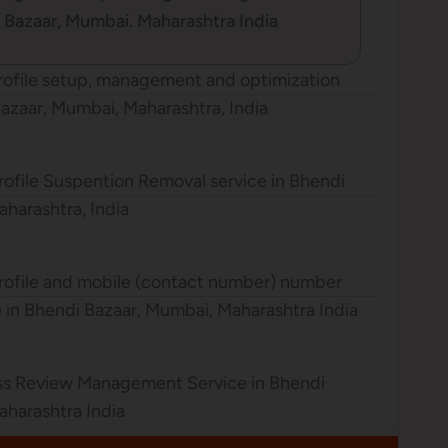
i Bazaar, Mumbai. Maharashtra India
rofile setup, management and optimization
Bazaar, Mumbai, Maharashtra, India
ofile Suspention Removal service in Bhendi
harashtra, India
rofile and mobile (contact number) number
ce in Bhendi Bazaar, Mumbai, Maharashtra India
ss Review Management Service in Bhendi
aharashtra India