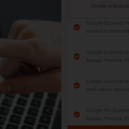
Profile in Bhend
Google Business P
service in Bhendi 
Google business pr
Bazaar, Mumbai, Ma
Google business p
verification servi
Google My Busine
Bazaar, Mumbai, M