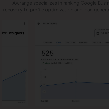
Awrange specializes in ranking Google Busin
recovery to profile optimization and lead gene