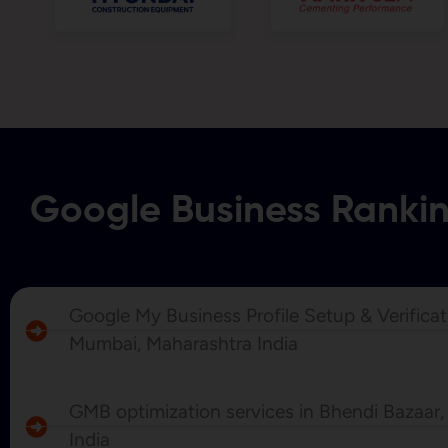
Google Business Ranki
Google My Business Profile Setup & Verificat
Mumbai, Maharashtra India
GMB optimization services in Bhendi Bazaar
India