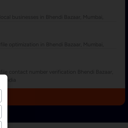
local businesses in Bhendi Bazaar, Mumbai,
file optimization in Bhendi Bazaar, Mumbai,
ile contact number verification Bhendi Bazaar,
a India