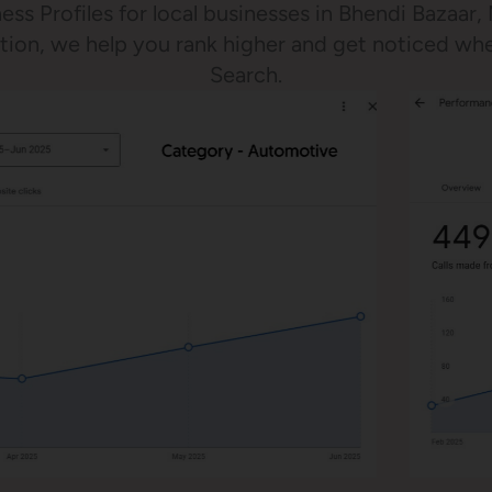
ess Profiles for local businesses in Bhendi Bazaar
ration, we help you rank higher and get noticed w
Search.