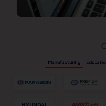
C
Manufacturing
Educatio