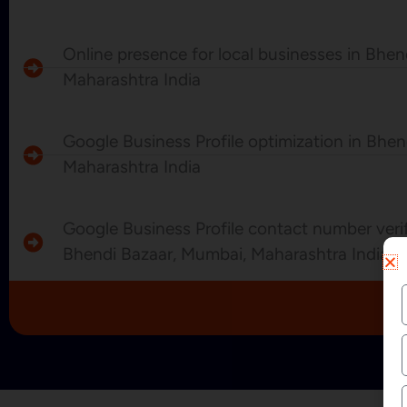
Online presence for local businesses in Bhe
Maharashtra India
Google Business Profile optimization in Bhe
Maharashtra India
Google Business Profile contact number verif
Bhendi Bazaar, Mumbai, Maharashtra India