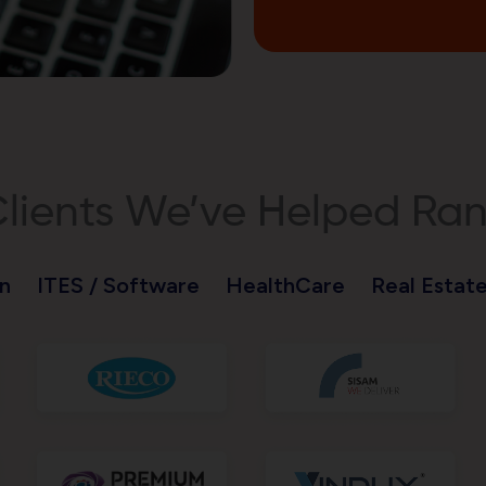
lients We’ve Helped Ra
n
ITES / Software
HealthCare
Real Estat