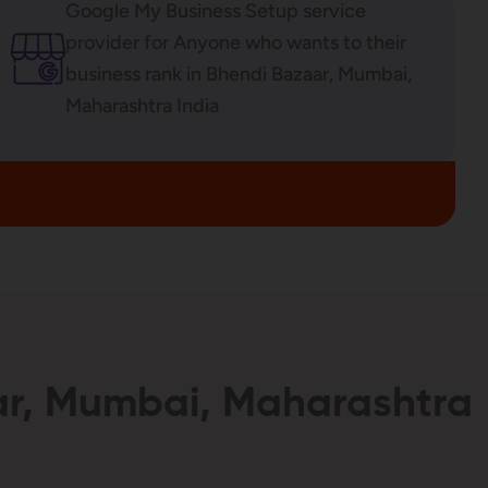
Google My Business Setup service
provider for Anyone who wants to their
business rank in Bhendi Bazaar, Mumbai,
Maharashtra India
aar, Mumbai, Maharashtra