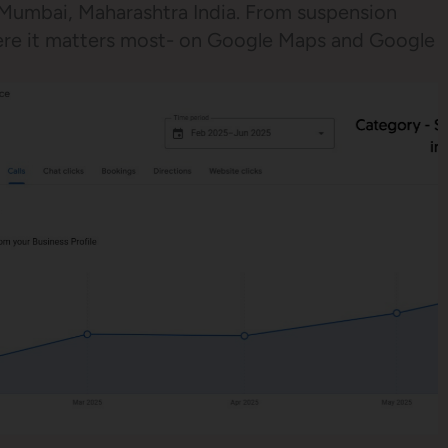
, Mumbai, Maharashtra India. From suspension
here it matters most- on Google Maps and Google