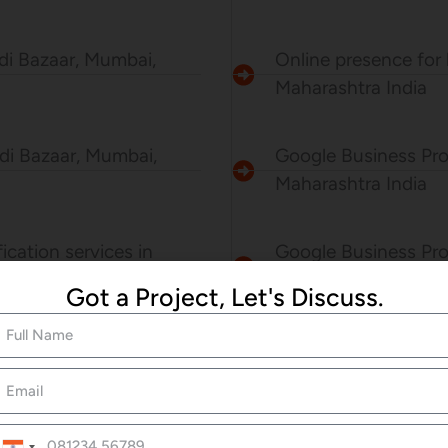
ndi Bazaar, Mumbai,
Online presence for 
Maharashtra India
ndi Bazaar, Mumbai,
Google Business Pro
Maharashtra India
ication services in
Google Business Prof
Got a Project, Let's Discuss.
Mumbai, Maharashtr
BOOK NOW
India
+91