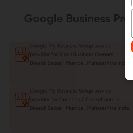
Google Business Prof
Google My Business Setup service
provider for Small Business Owners in
Bhendi Bazaar, Mumbai, Maharashtra India
Google My Business Setup service
provider for Coaches & Consultants in
Bhendi Bazaar, Mumbai, Maharashtra India