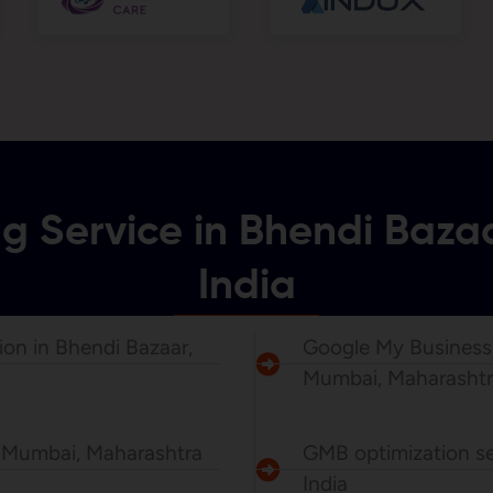
ng Service in Bhendi Baz
India
ion in Bhendi Bazaar,
Google My Business P
Mumbai, Maharashtr
, Mumbai, Maharashtra
GMB optimization se
India