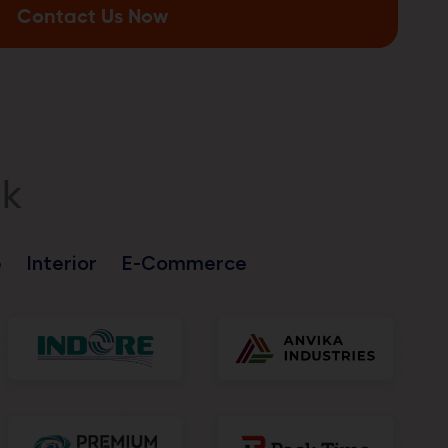
Contact Us Now
nk
e
Interior
E-Commerce