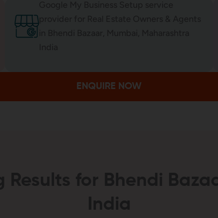
Google My Business Setup service
provider for Real Estate Owners & Agents
in Bhendi Bazaar, Mumbai, Maharashtra
India
ENQUIRE NOW
 Results for Bhendi Baz
India