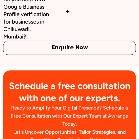
Google Business
Profile verification
for businesses in
Chikuwadi,
Mumbai?
Enquire Now
Schedule a free consultation
with one of our experts.
Ready to Amplify Your Digital Presence? Schedule a
Free Consultation with Our Expert Team at Awrange
Today.
Let's Uncover Opportunities, Tailor Strategies, and