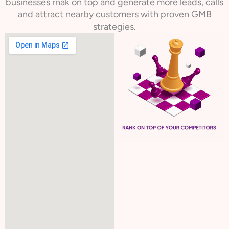
businesses rnak on top and generate more leads, calls
and attract nearby customers with proven GMB
strategies.