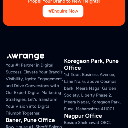
Propel Your Brand to New Heights!
Enquire Now
Koregaon Park, Pune
Your #1 Partner in Digital
Office
Success. Elevate Your Brand's
1st floor, Business Avenue,
Visibility, Ignite Engagement,
Lane No. 6, above Cosmos
and Drive Conversions with
bank, Meera Nagar Garden
Our Expert Digital Marketing
Society, Liberty Phase 2,
Strategies. Let's Transform
Meera Nagar, Koregaon Park,
Your Vision into Digital
Pune, Maharashtra 411001
Triumph Together.
Nagpur Office
Baner, Pune Office
Beside Shekhawat OBC,
Row House #1, Shroff Soleno,