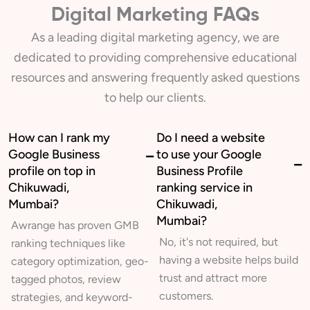
Digital Marketing FAQs
As a leading digital marketing agency, we are
dedicated to providing comprehensive educational
resources and answering frequently asked questions
to help our clients.
How can I rank my
Do I need a website
Google Business
to use your Google
profile on top in
Business Profile
Chikuwadi,
ranking service in
Mumbai?
Chikuwadi,
Mumbai?
Awrange has proven GMB
No, it's not required, but
ranking techniques like
having a website helps build
category optimization, geo-
trust and attract more
tagged photos, review
customers.
strategies, and keyword-