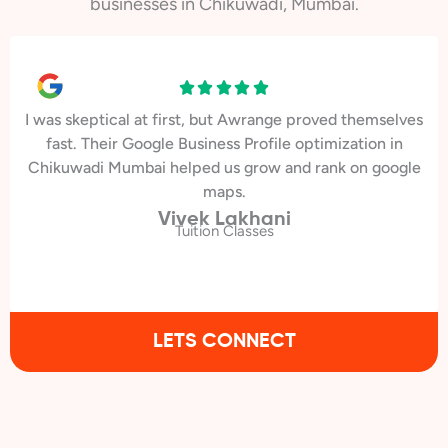
businesses in Chikuwadi, Mumbai.
I was skeptical at first, but Awrange proved themselves
fast. Their Google Business Profile optimization in
Chikuwadi Mumbai helped us grow and rank on google
maps.
Vivek Lakhani
Tuition Classes
LETS CONNECT