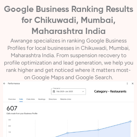
Google Business Ranking Results
for Chikuwadi, Mumbai,
Maharashtra India
Awrange specializes in ranking Google Business
Profiles for local businesses in Chikuwadi, Mumbai,
Maharashtra India. From suspension recovery to
profile optimization and lead generation, we help you
rank higher and get noticed where it matters most-
on Google Maps and Google Search.