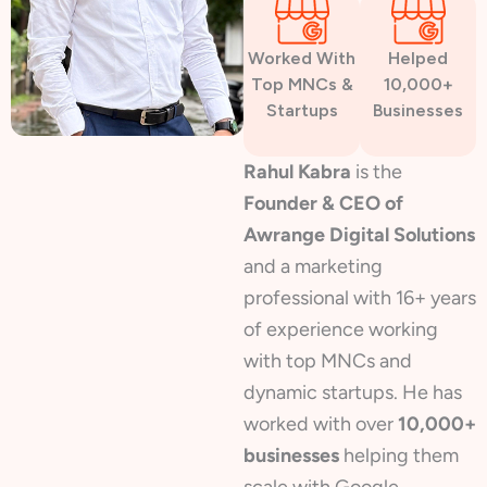
Worked With
Helped
Top MNCs &
10,000+
Startups
Businesses
Rahul Kabra
is the
Founder & CEO of
Awrange Digital Solutions
and a marketing
professional with 16+ years
of experience working
with top MNCs and
dynamic startups. He has
worked with over
10,000+
businesses
helping them
scale with Google