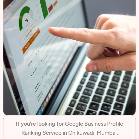
If you’re looking for Google Business Profile
Ranking Service in Chikuwadi, Mumbai,