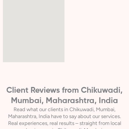
Client Reviews from Chikuwadi,
Mumbai, Maharashtra, India
Read what our clients in Chikuwadi, Mumbai,
Maharashtra, India have to say about our services.
Real experiences, real results – straight from local