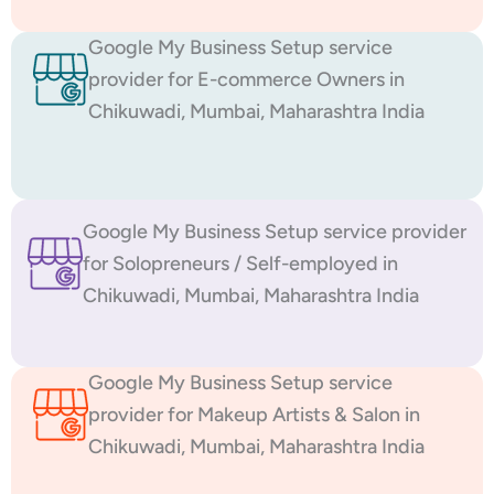
Google My Business Setup service
provider for E-commerce Owners in
Chikuwadi, Mumbai, Maharashtra India
Google My Business Setup service provider
for Solopreneurs / Self-employed in
Chikuwadi, Mumbai, Maharashtra India
Google My Business Setup service
provider for Makeup Artists & Salon in
Chikuwadi, Mumbai, Maharashtra India