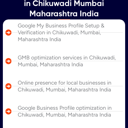
in Chikuwadi Mumbai
Maharashtra India
Google My Business Profile Setup &
Verification in Chikuwadi, Mumbai,
Maharashtra India
GMB optimization services in Chikuwadi,
Mumbai, Maharashtra India
Online presence for local businesses in
Chikuwadi, Mumbai, Maharashtra India
Google Business Profile optimization in
Chikuwadi, Mumbai, Maharashtra India