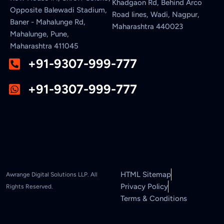
Khadgaon Rd, Behind Arco
Opposite Balewadi Stadium,
Road lines, Wadi, Nagpur,
Baner - Mahalunge Rd,
Maharashtra 440023
Mahalunge, Pune,
Maharashtra 411045
+91-9307-999-777
+91-9307-999-777
HTML Sitemap
Awrange Digital Solutions LLP. All
Privacy Policy
Rights Reserved.
Terms & Conditions