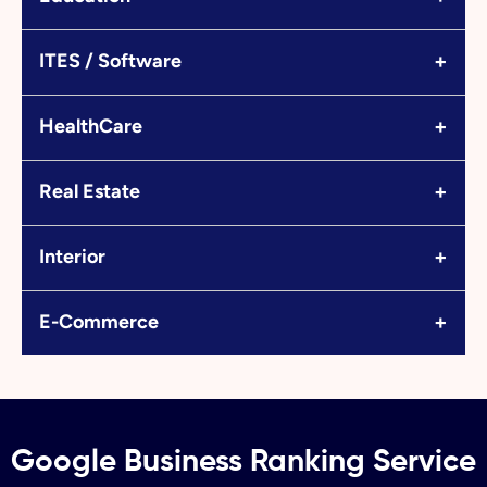
+
ITES / Software
+
HealthCare
+
Real Estate
+
Interior
+
E-Commerce
Google Business Ranking Service