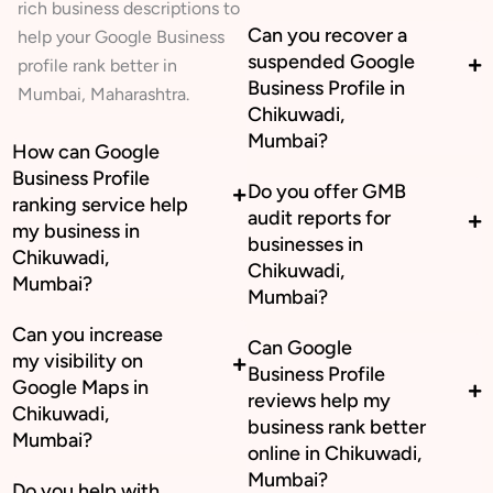
rich business descriptions to
Can you recover a
help your Google Business
suspended Google
profile rank better in
Business Profile in
Mumbai, Maharashtra.
Chikuwadi,
Mumbai?
How can Google
Business Profile
Do you offer GMB
ranking service help
audit reports for
my business in
businesses in
Chikuwadi,
Chikuwadi,
Mumbai?
Mumbai?
Can you increase
Can Google
my visibility on
Business Profile
Google Maps in
reviews help my
Chikuwadi,
business rank better
Mumbai?
online in Chikuwadi,
Mumbai?
Do you help with