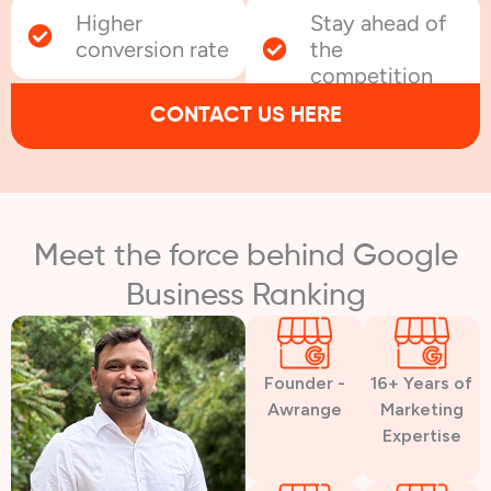
Higher
Stay ahead of
conversion rate
the
competition
CONTACT US HERE
Meet the force behind Google
Business Ranking
Founder -
16+ Years of
Awrange
Marketing
Expertise