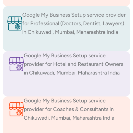
Google My Business Setup service provider
for Professional (Doctors, Dentist, Lawyers)
in Chikuwadi, Mumbai, Maharashtra India
Google My Business Setup service
provider for Hotel and Restaurant Owners
in Chikuwadi, Mumbai, Maharashtra India
Google My Business Setup service
provider for Coaches & Consultants in
Chikuwadi, Mumbai, Maharashtra India