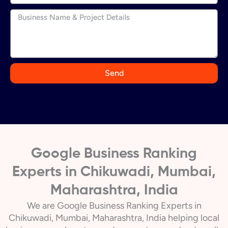
n
d
i
a
+
9
Send
1
Google Business Ranking
Experts in Chikuwadi, Mumbai,
Maharashtra, India
We are Google Business Ranking Experts in
Chikuwadi, Mumbai, Maharashtra, India helping local