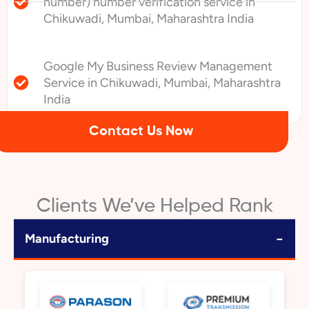
number) number verification service in
Chikuwadi, Mumbai, Maharashtra India
Google My Business Review Management
Service in Chikuwadi, Mumbai, Maharashtra
India
Contact Us Now
Clients We’ve Helped Rank
−
Manufacturing