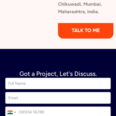
Chikuwadi, Mumbai,
Maharashtra, India.
TALK TO ME
Got a Project, Let's Discuss.
I