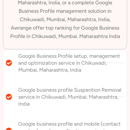
Maharashtra, India, or a complete Google
Business Profile management solution in
Chikuwadi, Mumbai, Maharashtra, India,
Awrange offer top ranking for Google Business
Profile in Chikuwadi, Mumbai. Maharashtra India
Google Business Profile setup, management
and optimization service in Chikuwadi,
Mumbai, Maharashtra, India
Google business profile Suspention Removal
service in Chikuwadi, Mumbai, Maharashtra,
India
Google business profile and mobile (contact