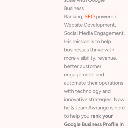
Business
Ranking,
SEO
powered
Website Development,
Social Media Engagement.
His mission is to help
businesses thrive with
more visibility, revenue,
better customer
engagement, and
automate their operations
with technology and
innovative strategies. Now
he & team Awrange is here
to help you
rank your
Google Business Profile in