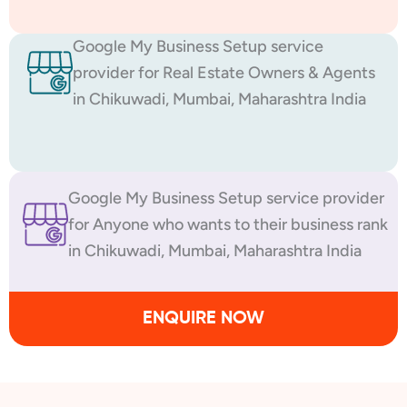
Google My Business Setup service
provider for Real Estate Owners & Agents
in Chikuwadi, Mumbai, Maharashtra India
Google My Business Setup service provider
for Anyone who wants to their business rank
in Chikuwadi, Mumbai, Maharashtra India
ENQUIRE NOW