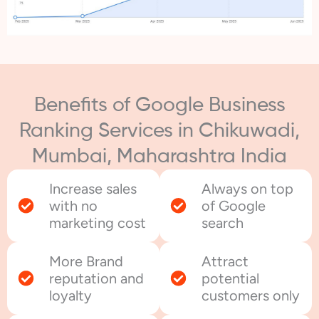
Benefits of Google Business
Ranking Services in Chikuwadi,
Mumbai, Maharashtra India
Increase sales
Always on top
with no
of Google
marketing cost
search
More Brand
Attract
reputation and
potential
loyalty
customers only