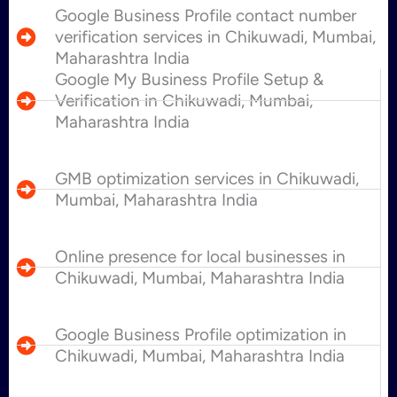
Google Business Profile contact number
verification services in Chikuwadi, Mumbai,
Maharashtra India
Google My Business Profile Setup &
Verification in Chikuwadi, Mumbai,
Maharashtra India
GMB optimization services in Chikuwadi,
Mumbai, Maharashtra India
Online presence for local businesses in
Chikuwadi, Mumbai, Maharashtra India
Google Business Profile optimization in
Chikuwadi, Mumbai, Maharashtra India