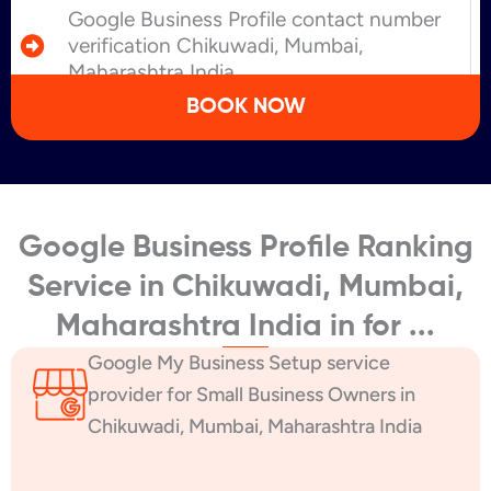
Google Business Profile contact number
verification Chikuwadi, Mumbai,
Maharashtra India
BOOK NOW
Google Business Profile Ranking
Service in Chikuwadi, Mumbai,
Maharashtra India in for ...
Google My Business Setup service
provider for Small Business Owners in
Chikuwadi, Mumbai, Maharashtra India