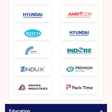
+
Education