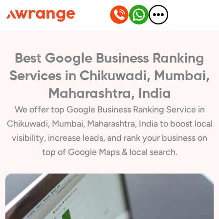
Skip
to
content
Best Google Business Ranking
Services in Chikuwadi, Mumbai,
Maharashtra, India
We offer top Google Business Ranking Service in
Chikuwadi, Mumbai, Maharashtra, India to boost local
visibility, increase leads, and rank your business on
top of Google Maps & local search.