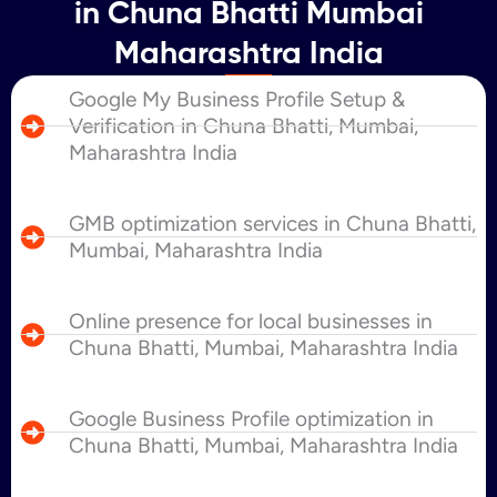
in Chuna Bhatti Mumbai
Maharashtra India
Google My Business Profile Setup &
Verification in Chuna Bhatti, Mumbai,
Maharashtra India
GMB optimization services in Chuna Bhatti,
Mumbai, Maharashtra India
Online presence for local businesses in
Chuna Bhatti, Mumbai, Maharashtra India
Google Business Profile optimization in
Chuna Bhatti, Mumbai, Maharashtra India