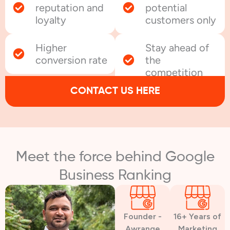
reputation and
potential
loyalty
customers only
Higher
Stay ahead of
conversion rate
the
competition
CONTACT US HERE
Meet the force behind Google
Business Ranking
Founder -
16+ Years of
Awrange
Marketing