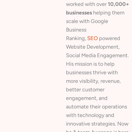
worked with over
10,000+
businesses
helping them
scale with Google
Business
Ranking,
SEO
powered
Website Development,
Social Media Engagement.
His mission is to help
businesses thrive with
more visibility, revenue,
better customer
engagement, and
automate their operations
with technology and
innovative strategies. Now