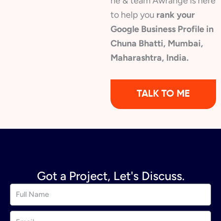
he & team Awrange is here
to help you
rank your
Google Business Profile in
Chuna Bhatti, Mumbai,
Maharashtra, India.
TALK TO ME
Got a Project, Let's Discuss.