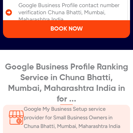
Google Business Profile contact number
verification Chuna Bhatti, Mumbai,
Maharashtra India
BOOK NOW
Google Business Profile Ranking
Service in Chuna Bhatti,
Mumbai, Maharashtra India in
for ...
Google My Business Setup service
provider for Small Business Owners in
Chuna Bhatti, Mumbai, Maharashtra India