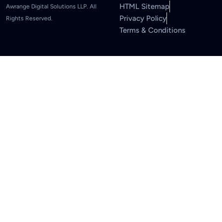
HTML Sitemap
Awrange Digital Solutions LLP. All
Privacy Policy
Rights Reserved.
Terms & Conditions