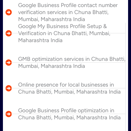
Google Business Profile contact number
verification services in Chuna Bhatti,
Mumbai, Maharashtra India
Google My Business Profile Setup &
Verification in Chuna Bhatti, Mumbai,
Maharashtra India
GMB optimization services in Chuna Bhatti,
Mumbai, Maharashtra India
Online presence for local businesses in
Chuna Bhatti, Mumbai, Maharashtra India
Google Business Profile optimization in
Chuna Bhatti, Mumbai, Maharashtra India