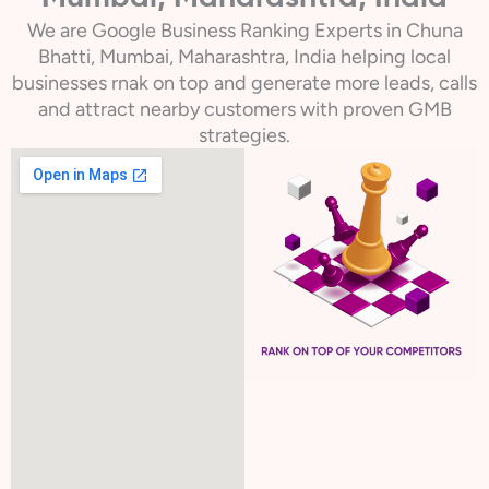
We are Google Business Ranking Experts in Chuna
Bhatti, Mumbai, Maharashtra, India helping local
businesses rnak on top and generate more leads, calls
and attract nearby customers with proven GMB
strategies.