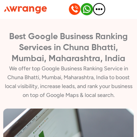
Skip
to
content
Best Google Business Ranking
Services in Chuna Bhatti,
Mumbai, Maharashtra, India
We offer top Google Business Ranking Service in
Chuna Bhatti, Mumbai, Maharashtra, India to boost
local visibility, increase leads, and rank your business
on top of Google Maps & local search.