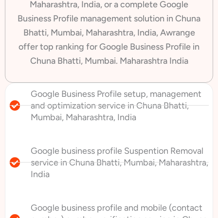
Maharashtra, India, or a complete Google
Business Profile management solution in Chuna
Bhatti, Mumbai, Maharashtra, India, Awrange
offer top ranking for Google Business Profile in
Chuna Bhatti, Mumbai. Maharashtra India
Google Business Profile setup, management
and optimization service in Chuna Bhatti,
Mumbai, Maharashtra, India
Google business profile Suspention Removal
service in Chuna Bhatti, Mumbai, Maharashtra,
India
Google business profile and mobile (contact