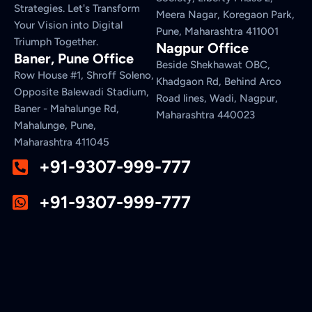
Strategies. Let's Transform
Meera Nagar, Koregaon Park,
Your Vision into Digital
Pune, Maharashtra 411001
Triumph Together.
Nagpur Office
Baner, Pune Office
Beside Shekhawat OBC,
Row House #1, Shroff Soleno,
Khadgaon Rd, Behind Arco
Opposite Balewadi Stadium,
Road lines, Wadi, Nagpur,
Baner - Mahalunge Rd,
Maharashtra 440023
Mahalunge, Pune,
Maharashtra 411045
+91-9307-999-777
+91-9307-999-777