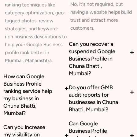
No, it's not required, but
ranking techniques like
having a website helps build
category optimization, geo-
trust and attract more
tagged photos, review
customers.
strategies, and keyword-
rich business descriptions to
Can you recover a
help your Google Business
suspended Google
profile rank better in
Business Profile in
Mumbai, Maharashtra.
Chuna Bhatti,
Mumbai?
How can Google
Business Profile
Do you offer GMB
ranking service help
audit reports for
my business in
businesses in Chuna
Chuna Bhatti,
Bhatti, Mumbai?
Mumbai?
Can Google
Can you increase
Business Profile
my visibility on