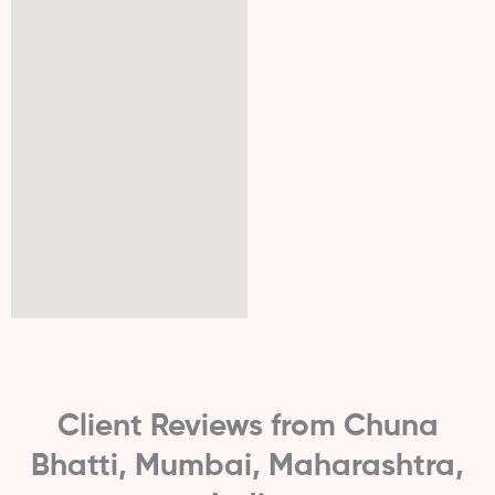
Client Reviews from Chuna
Bhatti, Mumbai, Maharashtra,