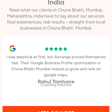
India
Read what our clients in Chuna Bhatti, Mumbai,
Maharashtra, India have to say about our services.
Real experiences, real results – straight from local
businesses in Chuna Bhatti, Mumbai.
I was skeptical at first, but Awrange proved themselves
fast. Their Google Business Profile optimization in
Chuna Bhatti Mumbai helped us grow and rank on
google maps.
Rahul Tamhane
Coaching Institute