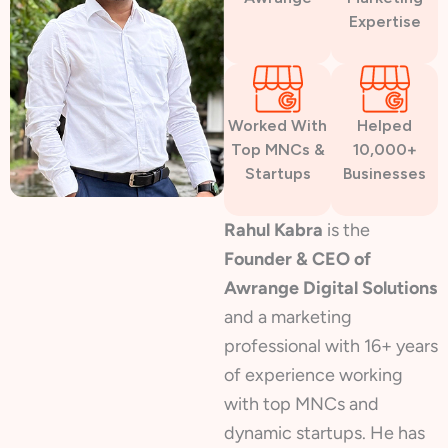
Expertise
Worked With
Helped
Top MNCs &
10,000+
Startups
Businesses
Rahul Kabra
is the
Founder & CEO of
Awrange Digital Solutions
and a marketing
professional with 16+ years
of experience working
with top MNCs and
dynamic startups. He has