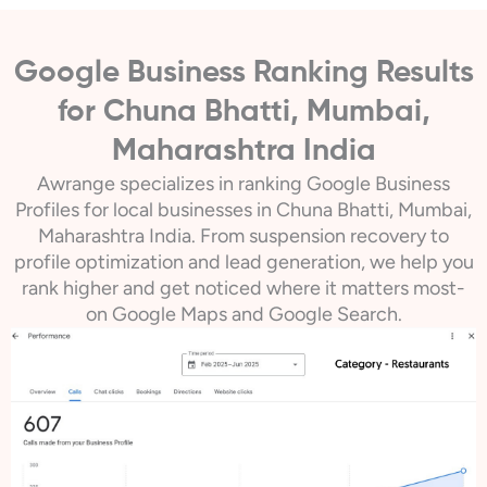
Google Business Ranking Results
for Chuna Bhatti, Mumbai,
Maharashtra India
Awrange specializes in ranking Google Business
Profiles for local businesses in Chuna Bhatti, Mumbai,
Maharashtra India. From suspension recovery to
profile optimization and lead generation, we help you
rank higher and get noticed where it matters most-
on Google Maps and Google Search.