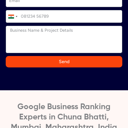
I
n
d
i
a
+
9
Send
1
Google Business Ranking
Experts in Chuna Bhatti,
Mumbai, Maharashtra, India