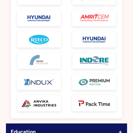
+
Education