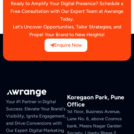
Ready to Amplify Your Digital Presence? Schedule a
Free Consultation with Our Expert Team at Awrange
Today.
Let's Uncover Opportunities, Tailor Strategies, and
Propel Your Brand to New Heights!
Enquire Now
Koregaon Park, Pune
Your #1 Partner in Digital
Office
Success. Elevate Your Brand's
1st floor, Business Avenue,
Visibility, Ignite Engagement,
Lane No. 6, above Cosmos
and Drive Conversions with
bank, Meera Nagar Garden
Our Expert Digital Marketing
Society, Liberty Phase 2,