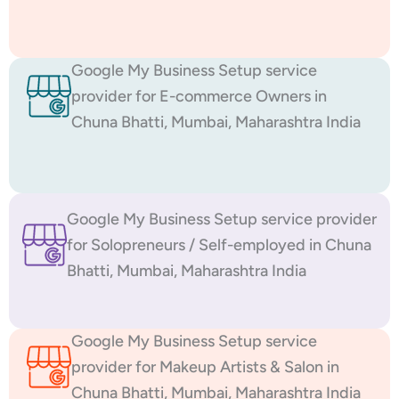
Google My Business Setup service
provider for E-commerce Owners in
Chuna Bhatti, Mumbai, Maharashtra India
Google My Business Setup service provider
for Solopreneurs / Self-employed in Chuna
Bhatti, Mumbai, Maharashtra India
Google My Business Setup service
provider for Makeup Artists & Salon in
Chuna Bhatti, Mumbai, Maharashtra India