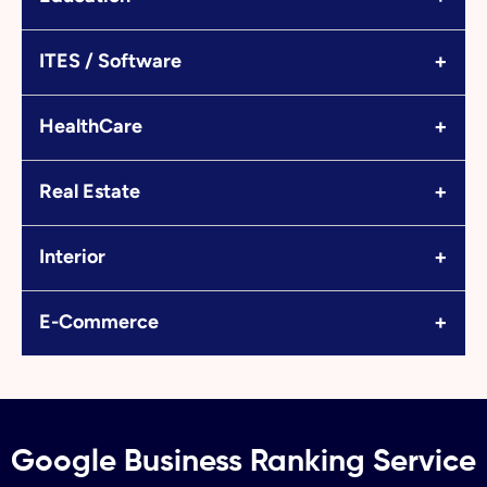
+
ITES / Software
+
HealthCare
+
Real Estate
+
Interior
+
E-Commerce
Google Business Ranking Service