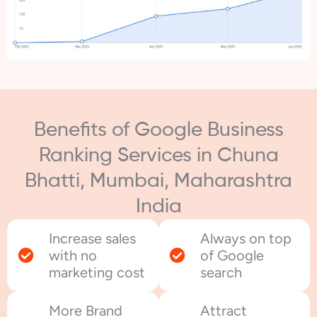
Benefits of Google Business
Ranking Services in Chuna
Bhatti, Mumbai, Maharashtra
India
Increase sales
Always on top
with no
of Google
marketing cost
search
More Brand
Attract