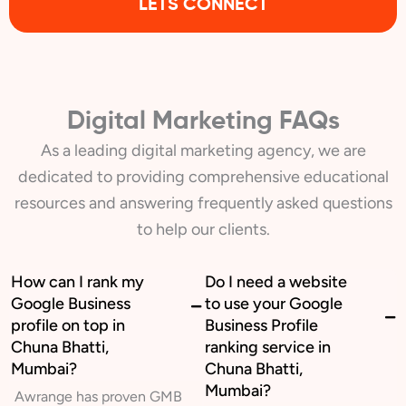
LETS CONNECT
Digital Marketing FAQs
As a leading digital marketing agency, we are
dedicated to providing comprehensive educational
resources and answering frequently asked questions
to help our clients.
How can I rank my
Do I need a website
Google Business
to use your Google
profile on top in
Business Profile
Chuna Bhatti,
ranking service in
Mumbai?
Chuna Bhatti,
Mumbai?
Awrange has proven GMB