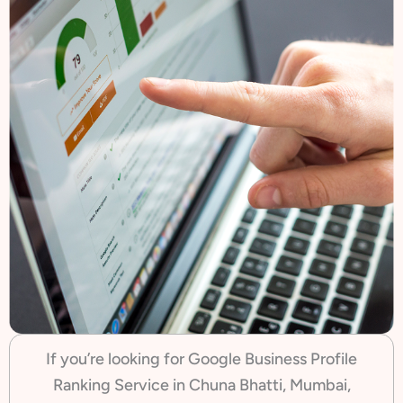
If you’re looking for Google Business Profile
Ranking Service in Chuna Bhatti, Mumbai,