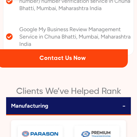
number) number verification service in Chuna
Bhatti, Mumbai, Maharashtra India
Google My Business Review Management
Service in Chuna Bhatti, Mumbai, Maharashtra
India
Contact Us Now
Clients We’ve Helped Rank
−
Manufacturing