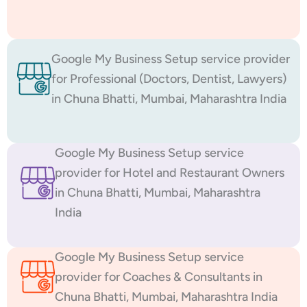
Google My Business Setup service provider
for Professional (Doctors, Dentist, Lawyers)
in Chuna Bhatti, Mumbai, Maharashtra India
Google My Business Setup service
provider for Hotel and Restaurant Owners
in Chuna Bhatti, Mumbai, Maharashtra
India
Google My Business Setup service
provider for Coaches & Consultants in
Chuna Bhatti, Mumbai, Maharashtra India