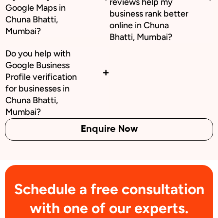
reviews help my
Google Maps in
business rank better
Chuna Bhatti,
online in Chuna
Mumbai?
Bhatti, Mumbai?
Do you help with
Google Business
Profile verification
for businesses in
Chuna Bhatti,
Mumbai?
Enquire Now
Schedule a free consultation
with one of our experts.