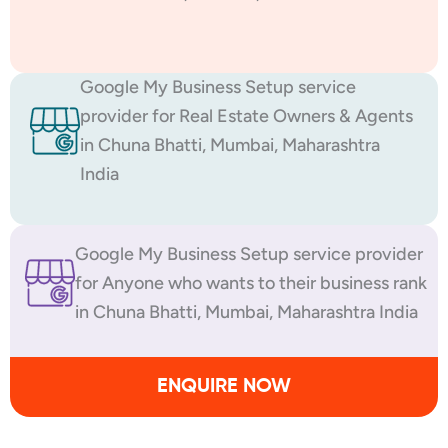
Google My Business Setup service
provider for Real Estate Owners & Agents
in Chuna Bhatti, Mumbai, Maharashtra
India
Google My Business Setup service provider
for Anyone who wants to their business rank
in Chuna Bhatti, Mumbai, Maharashtra India
ENQUIRE NOW