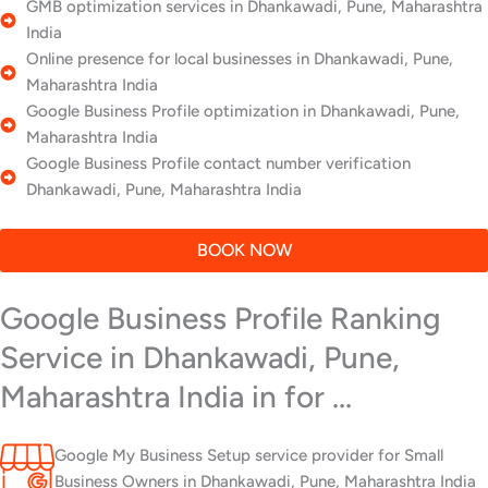
GMB optimization services in Dhankawadi, Pune, Maharashtra
India
Online presence for local businesses in Dhankawadi, Pune,
Maharashtra India
Google Business Profile optimization in Dhankawadi, Pune,
Maharashtra India
Google Business Profile contact number verification
Dhankawadi, Pune, Maharashtra India
BOOK NOW
Google Business Profile Ranking
Service in Dhankawadi, Pune,
Maharashtra India in for ...
Google My Business Setup service provider for Small
Business Owners in Dhankawadi, Pune, Maharashtra India