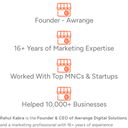
Founder - Awrange
16+ Years of Marketing Expertise
Worked With Top MNCs & Startups
Helped 10,000+ Businesses
Rahul Kabra
is the
Founder & CEO of Awrange Digital Solutions
and a marketing professional with 16+ years of experience