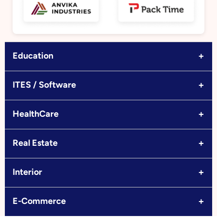
+
Education
+
ITES / Software
+
HealthCare
+
Real Estate
+
Interior
+
E-Commerce