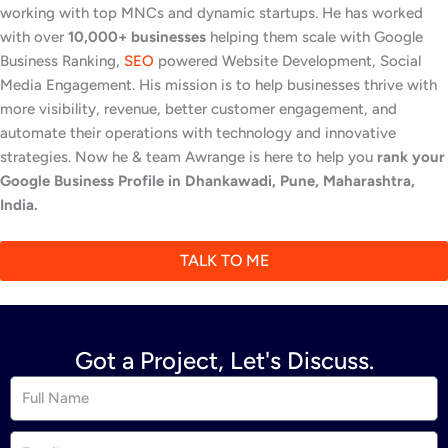
working with top MNCs and dynamic startups. He has worked
with over
10,000+ businesses
helping them scale with Google
Business Ranking,
SEO
powered Website Development, Social
Media Engagement. His mission is to help businesses thrive with
more visibility, revenue, better customer engagement, and
automate their operations with technology and innovative
strategies. Now he & team Awrange is here to help you
rank your
Google Business Profile in Dhankawadi, Pune, Maharashtra,
India.
TALK TO ME
Got a Project, Let's Discuss.