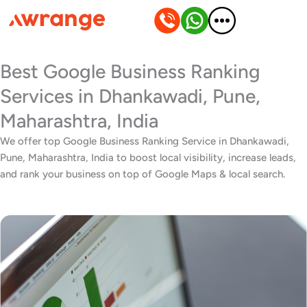
Skip
to
content
Best Google Business Ranking
Services in Dhankawadi, Pune,
Maharashtra, India
We offer top Google Business Ranking Service in Dhankawadi,
Pune, Maharashtra, India to boost local visibility, increase leads,
and rank your business on top of Google Maps & local search.