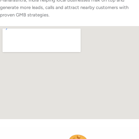
Maharashtra, India helping local businesses rnak on top and
generate more leads, calls and attract nearby customers with
proven GMB strategies.