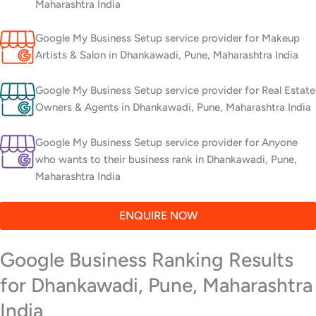
Maharashtra India
Google My Business Setup service provider for Makeup
Artists & Salon in Dhankawadi, Pune, Maharashtra India
Google My Business Setup service provider for Real Estate
Owners & Agents in Dhankawadi, Pune, Maharashtra India
Google My Business Setup service provider for Anyone
who wants to their business rank in Dhankawadi, Pune,
Maharashtra India
ENQUIRE NOW
Google Business Ranking Results
for Dhankawadi, Pune, Maharashtra
India