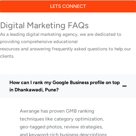
LETS CONNECT
Digital Marketing FAQs
As a leading digital marketing agency, we are dedicated to
providing comprehensive educational
resources and answering frequently asked questions to help our
clients.
How can I rank my Google Business profile on top
in Dhankawadi, Pune?
Awrange has proven GMB ranking
techniques like category optimization,
geo-tagged photos, review strategies,
and keyword-rich business descriptions