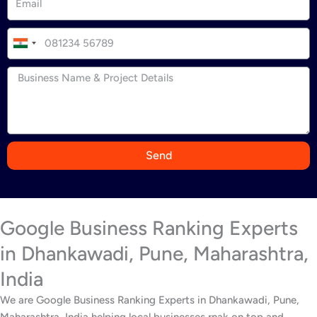
I
n
d
i
a
+
9
Send
1
Google Business Ranking Experts
in Dhankawadi, Pune, Maharashtra,
India
We are Google Business Ranking Experts in Dhankawadi, Pune,