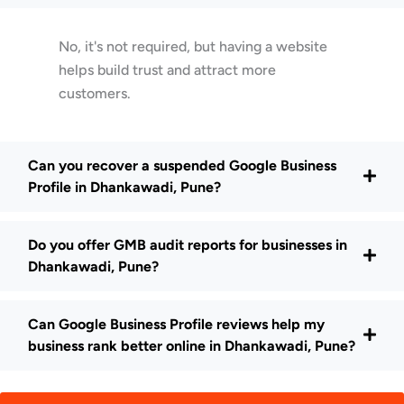
No, it's not required, but having a website
helps build trust and attract more
customers.
Can you recover a suspended Google Business
Profile in Dhankawadi, Pune?
Do you offer GMB audit reports for businesses in
Dhankawadi, Pune?
Can Google Business Profile reviews help my
business rank better online in Dhankawadi, Pune?