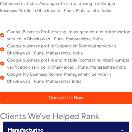
Maharashtra, India, Awrange offer top ranking for Google
Business Profile in Dhankawadi, Pune. Maharashtra India
Google Business Profile setup, management and optimization
service in Dhankawadi, Pune, Maharashtra, India
Google business profile Suspention Removal service in
Dhankawadi, Pune, Maharashtra, India
Google business profile and mobile (contact number) number
verification service in Dhankawadi, Pune, Maharashtra India
Google My Business Review Management Service in
Dhankawadi, Pune, Maharashtra India
Contact Us Now
Clients We’ve Helped Rank
−
Manufacturing