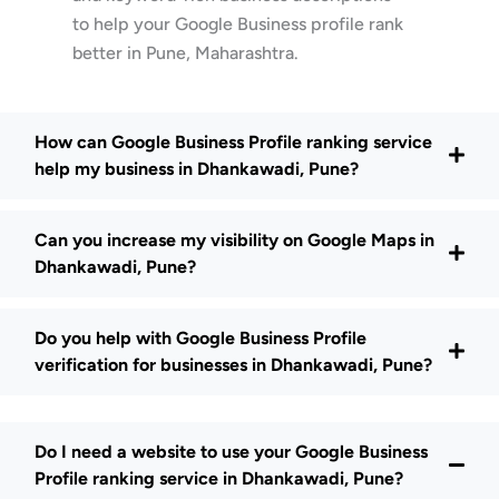
to help your Google Business profile rank
better in Pune, Maharashtra.
How can Google Business Profile ranking service
help my business in Dhankawadi, Pune?
Can you increase my visibility on Google Maps in
Dhankawadi, Pune?
Do you help with Google Business Profile
verification for businesses in Dhankawadi, Pune?
Do I need a website to use your Google Business
Profile ranking service in Dhankawadi, Pune?