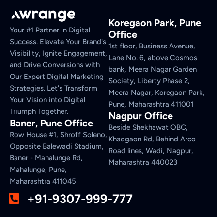
Koregaon Park, Pune
Your #1 Partner in Digital
Office
Success. Elevate Your Brand's
1st floor, Business Avenue,
Visibility, Ignite Engagement,
Lane No. 6, above Cosmos
and Drive Conversions with
bank, Meera Nagar Garden
Our Expert Digital Marketing
Society, Liberty Phase 2,
Strategies. Let's Transform
Meera Nagar, Koregaon Park,
Your Vision into Digital
Pune, Maharashtra 411001
Triumph Together.
Nagpur Office
Baner, Pune Office
Beside Shekhawat OBC,
Row House #1, Shroff Soleno,
Khadgaon Rd, Behind Arco
Opposite Balewadi Stadium,
Road lines, Wadi, Nagpur,
Baner - Mahalunge Rd,
Maharashtra 440023
Mahalunge, Pune,
Maharashtra 411045
+91-9307-999-777