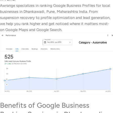
Awrange specializes in ranking Google Business Profiles for local
businesses in Dhankawadi, Pune, Maharashtra India. From
suspension recovery to profile optimization and lead generation,
we help you rank higher and get noticed where it matters most-
on Google Maps and Google Search.
Benefits of Google Business