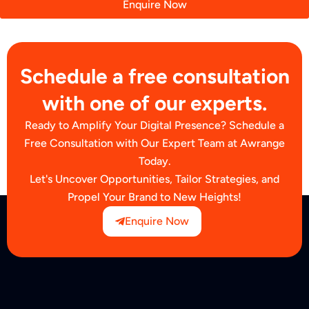
Enquire Now
Schedule a free consultation
with one of our experts.
Ready to Amplify Your Digital Presence? Schedule a
Free Consultation with Our Expert Team at Awrange
Today.
Let's Uncover Opportunities, Tailor Strategies, and
Propel Your Brand to New Heights!
Enquire Now