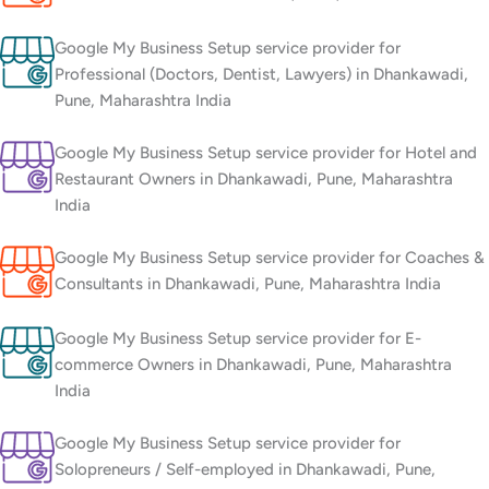
Google My Business Setup service provider for
Professional (Doctors, Dentist, Lawyers) in Dhankawadi,
Pune, Maharashtra India
Google My Business Setup service provider for Hotel and
Restaurant Owners in Dhankawadi, Pune, Maharashtra
India
Google My Business Setup service provider for Coaches &
Consultants in Dhankawadi, Pune, Maharashtra India
Google My Business Setup service provider for E-
commerce Owners in Dhankawadi, Pune, Maharashtra
India
Google My Business Setup service provider for
Solopreneurs / Self-employed in Dhankawadi, Pune,