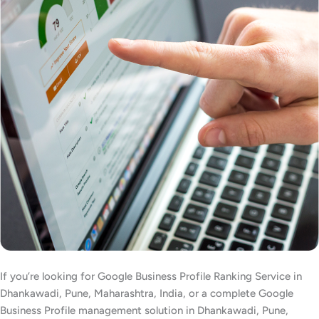
If you’re looking for Google Business Profile Ranking Service in
Dhankawadi, Pune, Maharashtra, India, or a complete Google
Business Profile management solution in Dhankawadi, Pune,