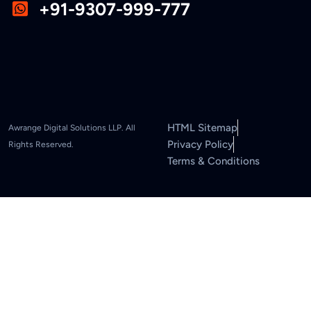
+91-9307-999-777
HTML Sitemap
Awrange Digital Solutions LLP. All
Privacy Policy
Rights Reserved.
Terms & Conditions