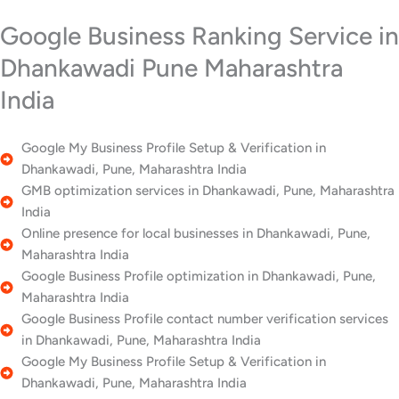
Google Business Ranking Service in
Dhankawadi Pune Maharashtra
India
Google My Business Profile Setup & Verification in
Dhankawadi, Pune, Maharashtra India
GMB optimization services in Dhankawadi, Pune, Maharashtra
India
Online presence for local businesses in Dhankawadi, Pune,
Maharashtra India
Google Business Profile optimization in Dhankawadi, Pune,
Maharashtra India
Google Business Profile contact number verification services
in Dhankawadi, Pune, Maharashtra India
Google My Business Profile Setup & Verification in
Dhankawadi, Pune, Maharashtra India