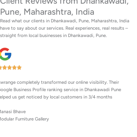
Client Reviews from Dhankawadi,
Pune, Maharashtra, India
Read what our clients in Dhankawadi, Pune, Maharashtra, India
have to say about our services. Real experiences, real results –
straight from local businesses in Dhankawadi, Pune.
I’ve worked with several digital agencies, but none delivered like
Awrange. Their GMB setup and ranking services in Dhankawadi
Pune are top-notch.
Siddhi Shah
Residential Interior Experts