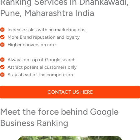
Ranking Services in Dhankawadi,
Pune, Maharashtra India
Increase sales with no marketing cost
More Brand reputation and loyalty
Higher conversion rate
Always on top of Google search
Attract potential customers only
Stay ahead of the competition
CONTACT US HERE
Meet the force behind Google
Business Ranking