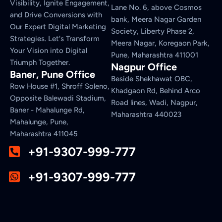
Visibility, Ignite Engagement,
Lane No. 6, above Cosmos
and Drive Conversions with
bank, Meera Nagar Garden
Our Expert Digital Marketing
Society, Liberty Phase 2,
Strategies. Let's Transform
Meera Nagar, Koregaon Park,
Your Vision into Digital
Pune, Maharashtra 411001
Triumph Together.
Nagpur Office
Baner, Pune Office
Beside Shekhawat OBC,
Row House #1, Shroff Soleno,
Khadgaon Rd, Behind Arco
Opposite Balewadi Stadium,
Road lines, Wadi, Nagpur,
Baner - Mahalunge Rd,
Maharashtra 440023
Mahalunge, Pune,
Maharashtra 411045
+91-9307-999-777
+91-9307-999-777