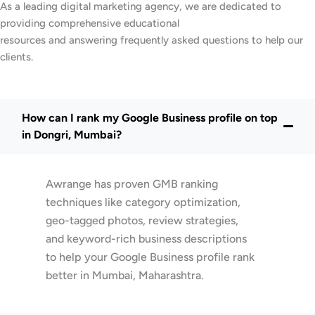
As a leading digital marketing agency, we are dedicated to
providing comprehensive educational
resources and answering frequently asked questions to help our
clients.
How can I rank my Google Business profile on top
in Dongri, Mumbai?
Awrange has proven GMB ranking
techniques like category optimization,
geo-tagged photos, review strategies,
and keyword-rich business descriptions
to help your Google Business profile rank
better in Mumbai, Maharashtra.