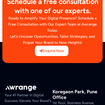
Schedule a free consultation
with one of our experts.
Ready to Amplify Your Digital Presence? Schedule a
Free Consultation with Our Expert Team at Awrange
Today.
Let's Uncover Opportunities, Tailor Strategies, and
Propel Your Brand to New Heights!
Enquire Now
Koregaon Park, Pune
Your #1 Partner in Digital
Office
Success. Elevate Your Brand's
1st floor, Business Avenue,