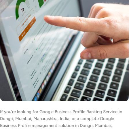
If you’re looking for Google Business Profile Ranking Service in
Dongri, Mumbai, Maharashtra, India, or a complete Google
Business Profile management solution in Dongri, Mumbai,