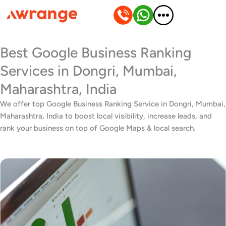
Skip
to
content
Best Google Business Ranking
Services in Dongri, Mumbai,
Maharashtra, India
We offer top Google Business Ranking Service in Dongri, Mumbai,
Maharashtra, India to boost local visibility, increase leads, and
rank your business on top of Google Maps & local search.