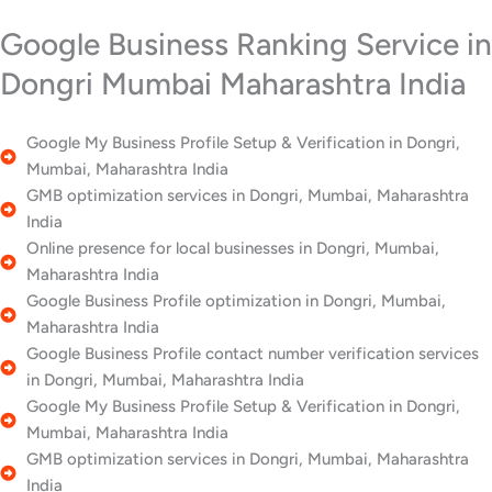
Google Business Ranking Service in
Dongri Mumbai Maharashtra India
Google My Business Profile Setup & Verification in Dongri,
Mumbai, Maharashtra India
GMB optimization services in Dongri, Mumbai, Maharashtra
India
Online presence for local businesses in Dongri, Mumbai,
Maharashtra India
Google Business Profile optimization in Dongri, Mumbai,
Maharashtra India
Google Business Profile contact number verification services
in Dongri, Mumbai, Maharashtra India
Google My Business Profile Setup & Verification in Dongri,
Mumbai, Maharashtra India
GMB optimization services in Dongri, Mumbai, Maharashtra
India