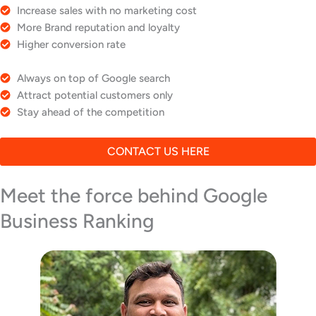
Increase sales with no marketing cost
More Brand reputation and loyalty
Higher conversion rate
Always on top of Google search
Attract potential customers only
Stay ahead of the competition
CONTACT US HERE
Meet the force behind Google
Business Ranking