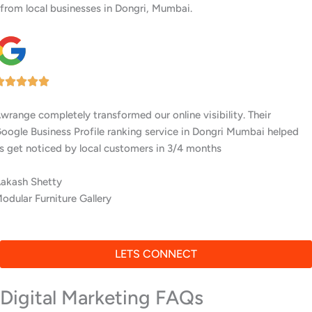
from local businesses in Dongri, Mumbai.
I’ve worked with several digital agencies, but none delivered like
Awrange. Their GMB setup and ranking services in Dongri Mumbai
are top-notch.
Tejas Dugar
Interior Designers
LETS CONNECT
Digital Marketing FAQs