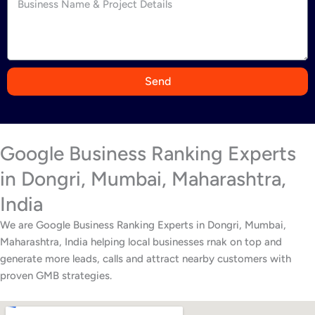
d
i
a
+
9
Send
1
Google Business Ranking Experts
in Dongri, Mumbai, Maharashtra,
India
We are Google Business Ranking Experts in Dongri, Mumbai,
Maharashtra, India helping local businesses rnak on top and
generate more leads, calls and attract nearby customers with
proven GMB strategies.