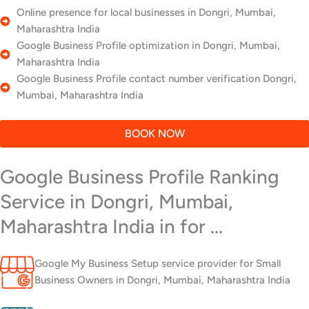
Online presence for local businesses in Dongri, Mumbai,
Maharashtra India
Google Business Profile optimization in Dongri, Mumbai,
Maharashtra India
Google Business Profile contact number verification Dongri,
Mumbai, Maharashtra India
BOOK NOW
Google Business Profile Ranking
Service in Dongri, Mumbai,
Maharashtra India in for ...
Google My Business Setup service provider for Small
Business Owners in Dongri, Mumbai, Maharashtra India