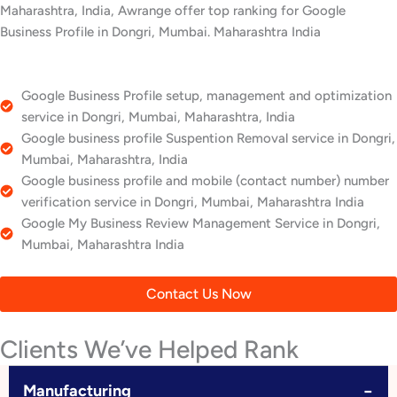
Maharashtra, India, Awrange offer top ranking for Google
Business Profile in Dongri, Mumbai. Maharashtra India
Google Business Profile setup, management and optimization
service in Dongri, Mumbai, Maharashtra, India
Google business profile Suspention Removal service in Dongri,
Mumbai, Maharashtra, India
Google business profile and mobile (contact number) number
verification service in Dongri, Mumbai, Maharashtra India
Google My Business Review Management Service in Dongri,
Mumbai, Maharashtra India
Contact Us Now
Clients We’ve Helped Rank
−
Manufacturing