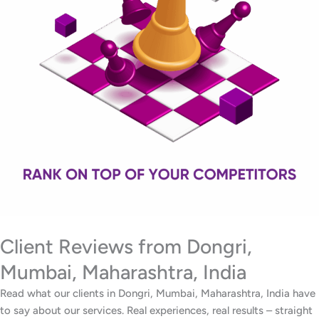
Client Reviews from Dongri,
Mumbai, Maharashtra, India
Read what our clients in Dongri, Mumbai, Maharashtra, India have
to say about our services. Real experiences, real results – straight