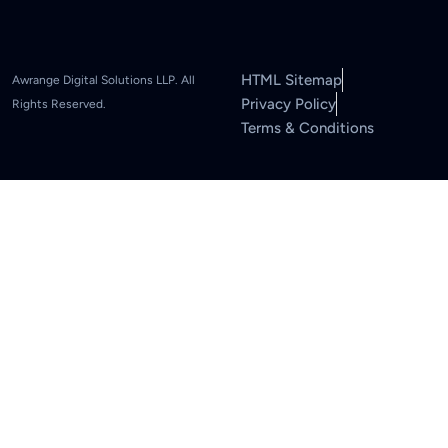
HTML Sitemap
Awrange Digital Solutions LLP. All
Privacy Policy
Rights Reserved.
Terms & Conditions