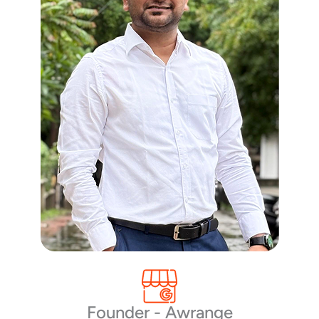
Founder - Awrange