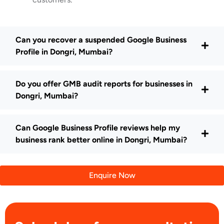
Can you recover a suspended Google Business
Profile in Dongri, Mumbai?
Do you offer GMB audit reports for businesses in
Dongri, Mumbai?
Can Google Business Profile reviews help my
business rank better online in Dongri, Mumbai?
Enquire Now