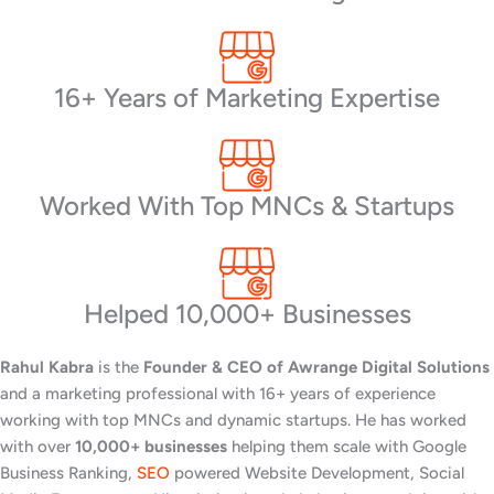
16+ Years of Marketing Expertise
Worked With Top MNCs & Startups
Helped 10,000+ Businesses
Rahul Kabra
is the
Founder & CEO of Awrange Digital Solutions
and a marketing professional with 16+ years of experience
working with top MNCs and dynamic startups. He has worked
with over
10,000+ businesses
helping them scale with Google
Business Ranking,
SEO
powered Website Development, Social