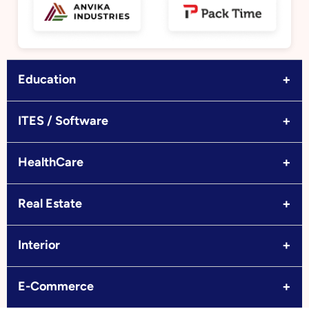
+
Education
+
ITES / Software
+
HealthCare
+
Real Estate
+
Interior
+
E-Commerce