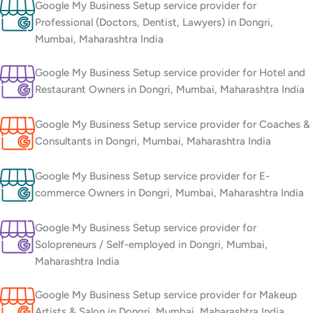
Google My Business Setup service provider for
Professional (Doctors, Dentist, Lawyers) in Dongri,
Mumbai, Maharashtra India
Google My Business Setup service provider for Hotel and
Restaurant Owners in Dongri, Mumbai, Maharashtra India
Google My Business Setup service provider for Coaches &
Consultants in Dongri, Mumbai, Maharashtra India
Google My Business Setup service provider for E-
commerce Owners in Dongri, Mumbai, Maharashtra India
Google My Business Setup service provider for
Solopreneurs / Self-employed in Dongri, Mumbai,
Maharashtra India
Google My Business Setup service provider for Makeup
Artists & Salon in Dongri, Mumbai, Maharashtra India