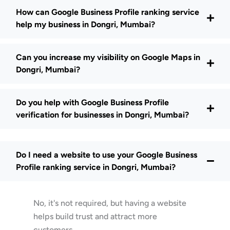
How can Google Business Profile ranking service
help my business in Dongri, Mumbai?
Can you increase my visibility on Google Maps in
Dongri, Mumbai?
Do you help with Google Business Profile
verification for businesses in Dongri, Mumbai?
Do I need a website to use your Google Business
Profile ranking service in Dongri, Mumbai?
No, it's not required, but having a website
helps build trust and attract more
customers.