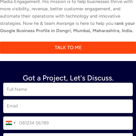
Media Engagement. His mission is to help businesses thrive with
more visibility, revenue, better customer engagement, and
automate their operations with technology and innovative
strategies. Now he & team Awrange is here to help you
rank your
Google Business Profile in Dongri, Mumbai, Maharashtra, India.
TALK TO ME
Got a Project, Let's Discuss.
I
n