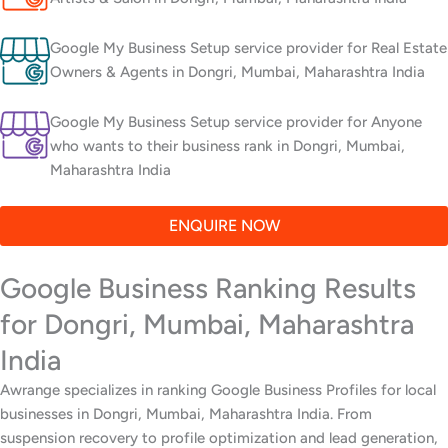
Google My Business Setup service provider for Real Estate
Owners & Agents in Dongri, Mumbai, Maharashtra India
Google My Business Setup service provider for Anyone
who wants to their business rank in Dongri, Mumbai,
Maharashtra India
ENQUIRE NOW
Google Business Ranking Results
for Dongri, Mumbai, Maharashtra
India
Awrange specializes in ranking Google Business Profiles for local
businesses in Dongri, Mumbai, Maharashtra India. From
suspension recovery to profile optimization and lead generation,