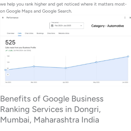
we help you rank higher and get noticed where it matters most-
on Google Maps and Google Search.
Benefits of Google Business
Ranking Services in Dongri,
Mumbai, Maharashtra India