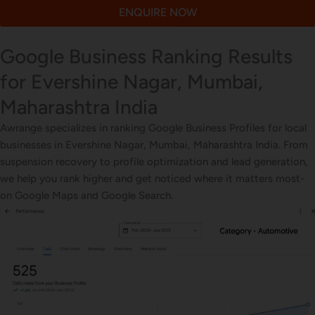
ENQUIRE NOW
Google Business Ranking Results
for Evershine Nagar, Mumbai,
Maharashtra India
Awrange specializes in ranking Google Business Profiles for local
businesses in Evershine Nagar, Mumbai, Maharashtra India. From
suspension recovery to profile optimization and lead generation,
we help you rank higher and get noticed where it matters most-
on Google Maps and Google Search.