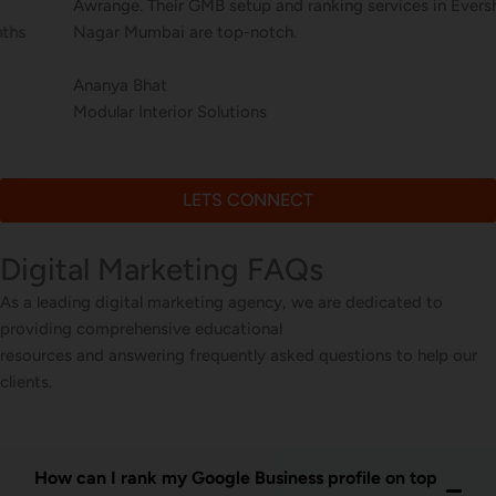
Awrange. Their GMB setup and ranking services in Evershine
Nagar Mumbai are top-notch.
Ananya Bhat
Modular Interior Solutions
LETS CONNECT
Digital Marketing FAQs
As a leading digital marketing agency, we are dedicated to
providing comprehensive educational
resources and answering frequently asked questions to help our
clients.
How can I rank my Google Business profile on top