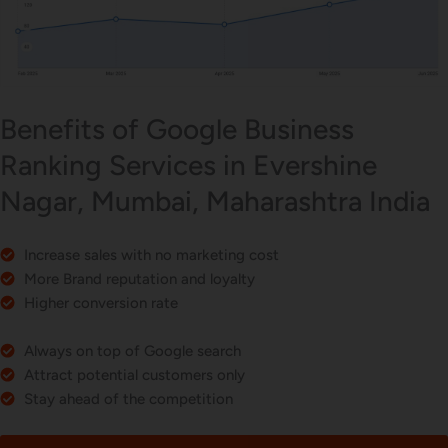
Benefits of Google Business
Ranking Services in Evershine
Nagar, Mumbai, Maharashtra India
Increase sales with no marketing cost
More Brand reputation and loyalty
Higher conversion rate
Always on top of Google search
Attract potential customers only
Stay ahead of the competition