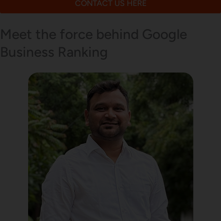
CONTACT US HERE
Meet the force behind Google
Business Ranking