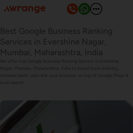
Skip
to
content
Best Google Business Ranking
Services in Evershine Nagar,
Mumbai, Maharashtra, India
We offer top Google Business Ranking Service in Evershine
Nagar, Mumbai, Maharashtra, India to boost local visibility,
increase leads, and rank your business on top of Google Maps &
local search.