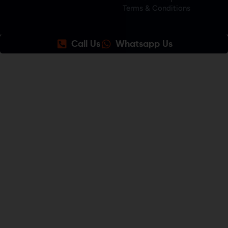
Terms & Conditions
Call Us
Whatsapp Us