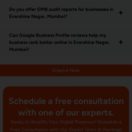
Do you offer GMB audit reports for businesses in
Evershine Nagar, Mumbai?
Can Google Business Profile reviews help my
business rank better online in Evershine Nagar,
Mumbai?
Enquire Now
Schedule a free consultation
with one of our experts.
Ready to Amplify Your Digital Presence? Schedule a
Free Consultation with Our Expert Team at Awrange