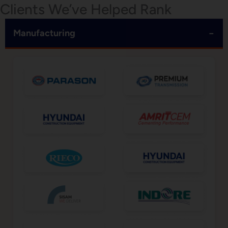
Clients We’ve Helped Rank
−
Manufacturing