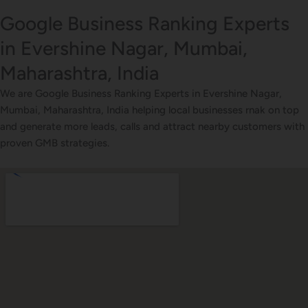
Google Business Ranking Experts
in Evershine Nagar, Mumbai,
Maharashtra, India
We are Google Business Ranking Experts in Evershine Nagar,
Mumbai, Maharashtra, India helping local businesses rnak on top
and generate more leads, calls and attract nearby customers with
proven GMB strategies.