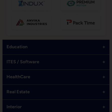
+
Education
+
ITES / Software
+
HealthCare
+
Real Estate
+
Interior