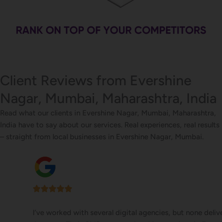
Client Reviews from Evershine
Nagar, Mumbai, Maharashtra, India
Read what our clients in Evershine Nagar, Mumbai, Maharashtra,
India have to say about our services. Real experiences, real results
– straight from local businesses in Evershine Nagar, Mumbai.
I’ve worked with several digital agencies, but none delivered like