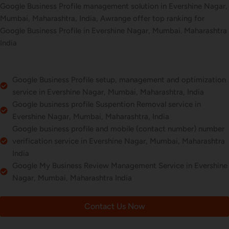
Google Business Profile management solution in Evershine Nagar,
Mumbai, Maharashtra, India, Awrange offer top ranking for
Google Business Profile in Evershine Nagar, Mumbai. Maharashtra
India
Google Business Profile setup, management and optimization
service in Evershine Nagar, Mumbai, Maharashtra, India
Google business profile Suspention Removal service in
Evershine Nagar, Mumbai, Maharashtra, India
Google business profile and mobile (contact number) number
verification service in Evershine Nagar, Mumbai, Maharashtra
India
Google My Business Review Management Service in Evershine
Nagar, Mumbai, Maharashtra India
Contact Us Now