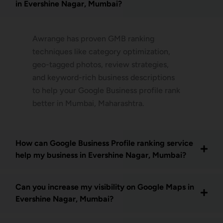
in Evershine Nagar, Mumbai?
Awrange has proven GMB ranking
techniques like category optimization,
geo-tagged photos, review strategies,
and keyword-rich business descriptions
to help your Google Business profile rank
better in Mumbai, Maharashtra.
How can Google Business Profile ranking service
help my business in Evershine Nagar, Mumbai?
Can you increase my visibility on Google Maps in
Evershine Nagar, Mumbai?