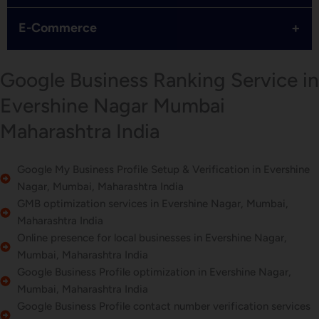
+
E-Commerce
Google Business Ranking Service in
Evershine Nagar Mumbai
Maharashtra India
Google My Business Profile Setup & Verification in Evershine
Nagar, Mumbai, Maharashtra India
GMB optimization services in Evershine Nagar, Mumbai,
Maharashtra India
Online presence for local businesses in Evershine Nagar,
Mumbai, Maharashtra India
Google Business Profile optimization in Evershine Nagar,
Mumbai, Maharashtra India
Google Business Profile contact number verification services