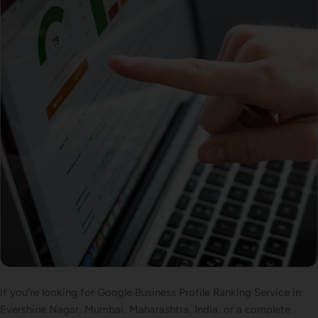
If you’re looking for Google Business Profile Ranking Service in
Evershine Nagar, Mumbai, Maharashtra, India, or a complete