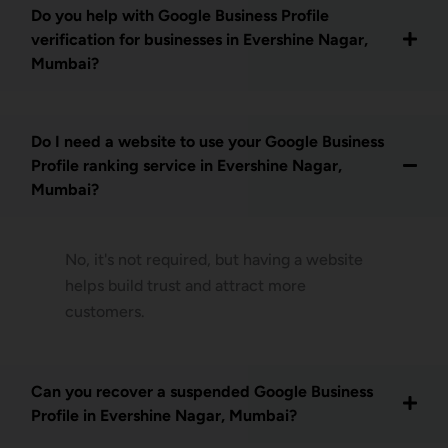
Do you help with Google Business Profile
verification for businesses in Evershine Nagar,
Mumbai?
Do I need a website to use your Google Business
Profile ranking service in Evershine Nagar,
Mumbai?
No, it's not required, but having a website
helps build trust and attract more
customers.
Can you recover a suspended Google Business
Profile in Evershine Nagar, Mumbai?