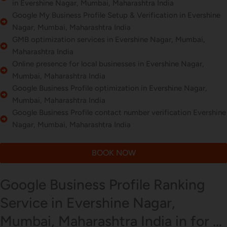
in Evershine Nagar, Mumbai, Maharashtra India
Google My Business Profile Setup & Verification in Evershine
Nagar, Mumbai, Maharashtra India
GMB optimization services in Evershine Nagar, Mumbai,
Maharashtra India
Online presence for local businesses in Evershine Nagar,
Mumbai, Maharashtra India
Google Business Profile optimization in Evershine Nagar,
Mumbai, Maharashtra India
Google Business Profile contact number verification Evershine
Nagar, Mumbai, Maharashtra India
BOOK NOW
Google Business Profile Ranking
Service in Evershine Nagar,
Mumbai, Maharashtra India in for ...