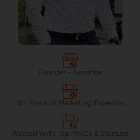
Founder - Awrange
16+ Years of Marketing Expertise
Worked With Top MNCs & Startups