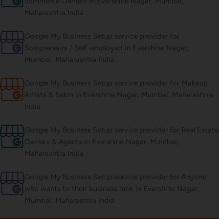
commerce Owners in Evershine Nagar, Mumbai,
Maharashtra India
Google My Business Setup service provider for
Solopreneurs / Self-employed in Evershine Nagar,
Mumbai, Maharashtra India
Google My Business Setup service provider for Makeup
Artists & Salon in Evershine Nagar, Mumbai, Maharashtra
India
Google My Business Setup service provider for Real Estate
Owners & Agents in Evershine Nagar, Mumbai,
Maharashtra India
Google My Business Setup service provider for Anyone
who wants to their business rank in Evershine Nagar,
Mumbai, Maharashtra India