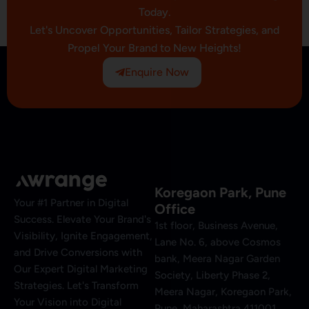
Today.
Let's Uncover Opportunities, Tailor Strategies, and
Propel Your Brand to New Heights!
Enquire Now
Koregaon Park, Pune
Your #1 Partner in Digital
Office
Success. Elevate Your Brand's
1st floor, Business Avenue,
Visibility, Ignite Engagement,
Lane No. 6, above Cosmos
and Drive Conversions with
bank, Meera Nagar Garden
Our Expert Digital Marketing
Society, Liberty Phase 2,
Strategies. Let's Transform
Meera Nagar, Koregaon Park,
Your Vision into Digital
Pune, Maharashtra 411001