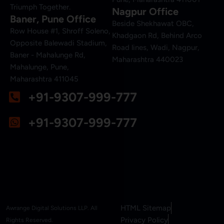
Triumph Together.
Nagpur Office
Baner, Pune Office
Beside Shekhawat OBC,
Row House #1, Shroff Soleno,
Khadgaon Rd, Behind Arco
Opposite Balewadi Stadium,
Road lines, Wadi, Nagpur,
Baner - Mahalunge Rd,
Maharashtra 440023
Mahalunge, Pune,
Maharashtra 411045
+91-9307-999-777
+91-9307-999-777
HTML Sitemap
Awrange Digital Solutions LLP. All
Privacy Policy
Rights Reserved.