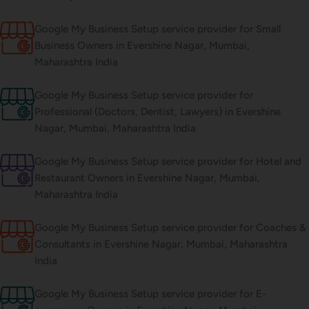
Google My Business Setup service provider for Small
Business Owners in Evershine Nagar, Mumbai,
Maharashtra India
Google My Business Setup service provider for
Professional (Doctors, Dentist, Lawyers) in Evershine
Nagar, Mumbai, Maharashtra India
Google My Business Setup service provider for Hotel and
Restaurant Owners in Evershine Nagar, Mumbai,
Maharashtra India
Google My Business Setup service provider for Coaches &
Consultants in Evershine Nagar, Mumbai, Maharashtra
India
Google My Business Setup service provider for E-