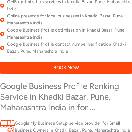
GMB optimization services in Khadki Bazar, Pune, Maharashtra
India
Online presence for local businesses in Khadki Bazar, Pune,
Maharashtra India
Google Business Profile optimization in Khadki Bazar, Pune,
Maharashtra India
Google Business Profile contact number verification Khadki
Bazar, Pune, Maharashtra India
BOOK NOW
Google Business Profile Ranking
Service in Khadki Bazar, Pune,
Maharashtra India in for ...
Google My Business Setup service provider for Small
Business Owners in Khadki Bazar, Pune, Maharashtra India