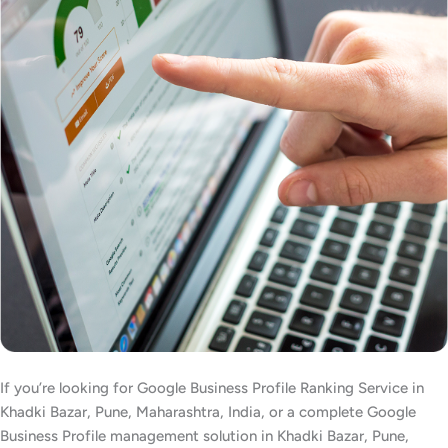
If you’re looking for Google Business Profile Ranking Service in
Khadki Bazar, Pune, Maharashtra, India, or a complete Google
Business Profile management solution in Khadki Bazar, Pune,