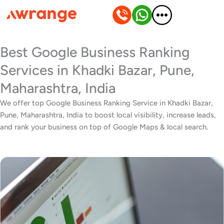
Skip
to
content
Best Google Business Ranking
Services in Khadki Bazar, Pune,
Maharashtra, India
We offer top Google Business Ranking Service in Khadki Bazar,
Pune, Maharashtra, India to boost local visibility, increase leads,
and rank your business on top of Google Maps & local search.