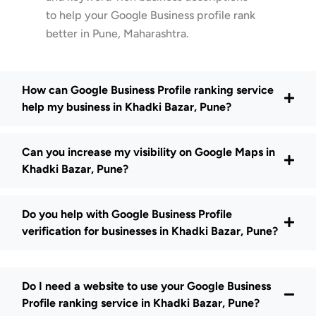
to help your Google Business profile rank
better in Pune, Maharashtra.
How can Google Business Profile ranking service
help my business in Khadki Bazar, Pune?
Can you increase my visibility on Google Maps in
Khadki Bazar, Pune?
Do you help with Google Business Profile
verification for businesses in Khadki Bazar, Pune?
Do I need a website to use your Google Business
Profile ranking service in Khadki Bazar, Pune?