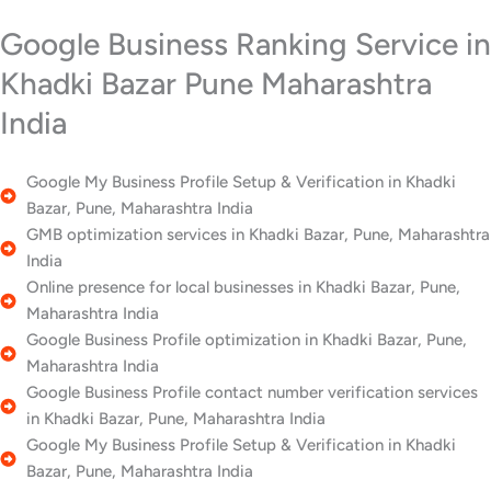
Google Business Ranking Service in
Khadki Bazar Pune Maharashtra
India
Google My Business Profile Setup & Verification in Khadki
Bazar, Pune, Maharashtra India
GMB optimization services in Khadki Bazar, Pune, Maharashtra
India
Online presence for local businesses in Khadki Bazar, Pune,
Maharashtra India
Google Business Profile optimization in Khadki Bazar, Pune,
Maharashtra India
Google Business Profile contact number verification services
in Khadki Bazar, Pune, Maharashtra India
Google My Business Profile Setup & Verification in Khadki
Bazar, Pune, Maharashtra India