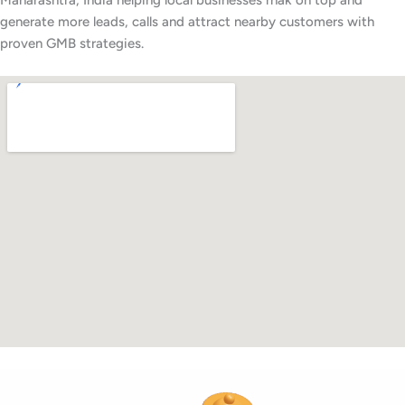
Maharashtra, India helping local businesses rnak on top and
generate more leads, calls and attract nearby customers with
proven GMB strategies.