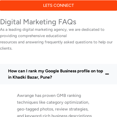
LETS CONNECT
Digital Marketing FAQs
As a leading digital marketing agency, we are dedicated to
providing comprehensive educational
resources and answering frequently asked questions to help our
clients.
How can I rank my Google Business profile on top
in Khadki Bazar, Pune?
Awrange has proven GMB ranking
techniques like category optimization,
geo-tagged photos, review strategies,
and keyword-rich business descriptions