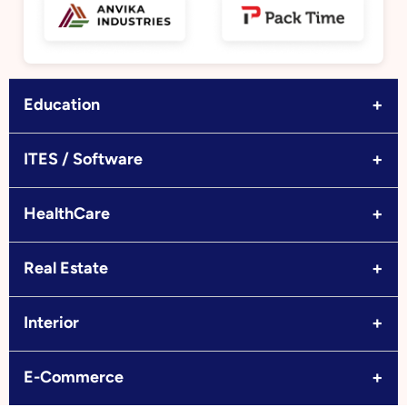
+
Education
+
ITES / Software
+
HealthCare
+
Real Estate
+
Interior
+
E-Commerce