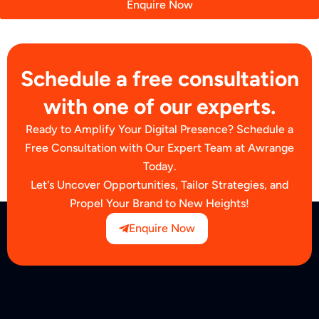
Enquire Now
Schedule a free consultation
with one of our experts.
Ready to Amplify Your Digital Presence? Schedule a
Free Consultation with Our Expert Team at Awrange
Today.
Let's Uncover Opportunities, Tailor Strategies, and
Propel Your Brand to New Heights!
Enquire Now