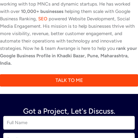
working with top MNCs and dynamic startups. He has worked
with over
10,000+ businesses
helping them scale with Google
Business Ranking,
SEO
powered Website Development, Social
Media Engagement. His mission is to help businesses thrive with
more visibility, revenue, better customer engagement, and
automate their operations with technology and innovative
strategies. Now he & team Awrange is here to help you
rank your
Google Business Profile in Khadki Bazar, Pune, Maharashtra,
India.
TALK TO ME
Got a Project, Let's Discuss.