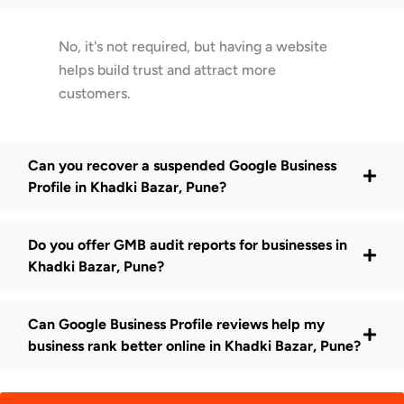
No, it's not required, but having a website
helps build trust and attract more
customers.
Can you recover a suspended Google Business
Profile in Khadki Bazar, Pune?
Do you offer GMB audit reports for businesses in
Khadki Bazar, Pune?
Can Google Business Profile reviews help my
business rank better online in Khadki Bazar, Pune?