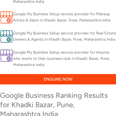
Maharashtra India
Google My Business Setup service provider for Makeup
Artists & Salon in Khadki Bazar, Pune, Maharashtra India
Google My Business Setup service provider for Real Estate
Owners & Agents in Khadki Bazar, Pune, Maharashtra India
Google My Business Setup service provider for Anyone
who wants to their business rank in Khadki Bazar, Pune,
Maharashtra India
ENQUIRE NOW
Google Business Ranking Results
for Khadki Bazar, Pune,
Maharashtra India