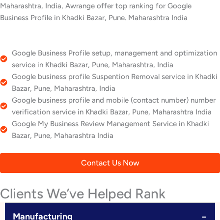
Maharashtra, India, Awrange offer top ranking for Google
Business Profile in Khadki Bazar, Pune. Maharashtra India
Google Business Profile setup, management and optimization
service in Khadki Bazar, Pune, Maharashtra, India
Google business profile Suspention Removal service in Khadki
Bazar, Pune, Maharashtra, India
Google business profile and mobile (contact number) number
verification service in Khadki Bazar, Pune, Maharashtra India
Google My Business Review Management Service in Khadki
Bazar, Pune, Maharashtra India
Contact Us Now
Clients We’ve Helped Rank
−
Manufacturing