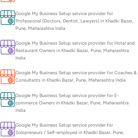
Google My Business Setup service provider for
Professional (Doctors, Dentist, Lawyers) in Khadki Bazar,
Pune, Maharashtra India
Google My Business Setup service provider for Hotel and
Restaurant Owners in Khadki Bazar, Pune, Maharashtra
India
Google My Business Setup service provider for Coaches &
Consultants in Khadki Bazar, Pune, Maharashtra India
Google My Business Setup service provider for E-
commerce Owners in Khadki Bazar, Pune, Maharashtra
India
Google My Business Setup service provider for
Solopreneurs / Self-employed in Khadki Bazar, Pune,