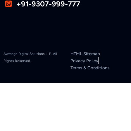
+91-9307-999-777
HTML Sitemap
Awrange Digital Solutions LLP. All
Privacy Policy
Rights Reserved.
Terms & Conditions