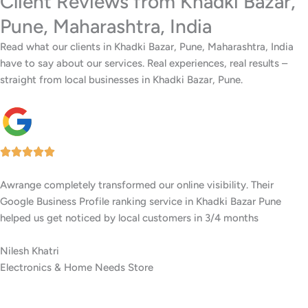
Client Reviews from Khadki Bazar,
Pune, Maharashtra, India
Read what our clients in Khadki Bazar, Pune, Maharashtra, India
have to say about our services. Real experiences, real results –
straight from local businesses in Khadki Bazar, Pune.
I’ve worked with several digital agencies, but none delivered like
Awrange. Their GMB setup and ranking services in Khadki Bazar
Pune are top-notch.
Tejas Dugar
Residential Interior Experts