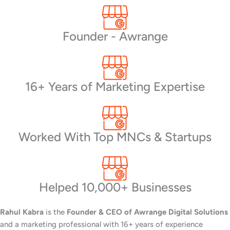
Founder - Awrange
16+ Years of Marketing Expertise
Worked With Top MNCs & Startups
Helped 10,000+ Businesses
Rahul Kabra
is the
Founder & CEO of Awrange Digital Solutions
and a marketing professional with 16+ years of experience