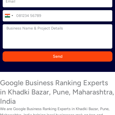
I
n
d
i
a
+
9
Send
1
Google Business Ranking Experts
in Khadki Bazar, Pune, Maharashtra,
India
We are Google Business Ranking Experts in Khadki Bazar, Pune,