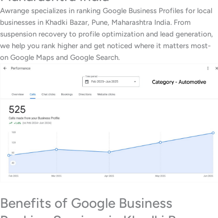
Awrange specializes in ranking Google Business Profiles for local
businesses in Khadki Bazar, Pune, Maharashtra India. From
suspension recovery to profile optimization and lead generation,
we help you rank higher and get noticed where it matters most-
on Google Maps and Google Search.
Benefits of Google Business