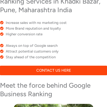
Ranking Services in Khadki Bazar,
Pune, Maharashtra India
Increase sales with no marketing cost
More Brand reputation and loyalty
Higher conversion rate
Always on top of Google search
Attract potential customers only
Stay ahead of the competition
CONTACT US HERE
Meet the force behind Google
Business Ranking