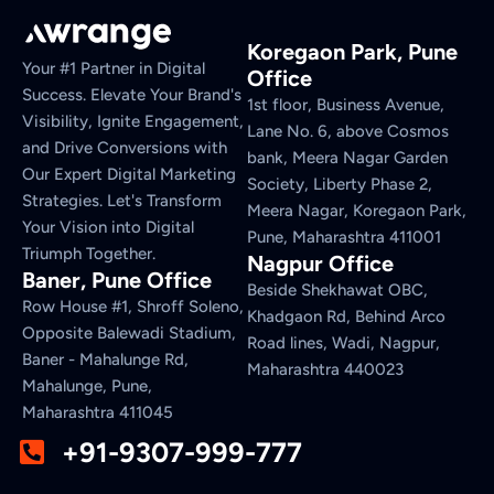
Koregaon Park, Pune
Your #1 Partner in Digital
Office
Success. Elevate Your Brand's
1st floor, Business Avenue,
Visibility, Ignite Engagement,
Lane No. 6, above Cosmos
and Drive Conversions with
bank, Meera Nagar Garden
Our Expert Digital Marketing
Society, Liberty Phase 2,
Strategies. Let's Transform
Meera Nagar, Koregaon Park,
Your Vision into Digital
Pune, Maharashtra 411001
Triumph Together.
Nagpur Office
Baner, Pune Office
Beside Shekhawat OBC,
Row House #1, Shroff Soleno,
Khadgaon Rd, Behind Arco
Opposite Balewadi Stadium,
Road lines, Wadi, Nagpur,
Baner - Mahalunge Rd,
Maharashtra 440023
Mahalunge, Pune,
Maharashtra 411045
+91-9307-999-777