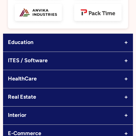
+
Education
+
ITES / Software
+
HealthCare
+
Real Estate
+
Interior
+
E-Commerce