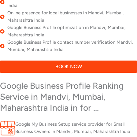
India
Online presence for local businesses in Mandvi, Mumbai,
Maharashtra India
Google Business Profile optimization in Mandvi, Mumbai,
Maharashtra India
Google Business Profile contact number verification Mandvi,
Mumbai, Maharashtra India
BOOK NOW
Google Business Profile Ranking
Service in Mandvi, Mumbai,
Maharashtra India in for ...
Google My Business Setup service provider for Small
Business Owners in Mandvi, Mumbai, Maharashtra India