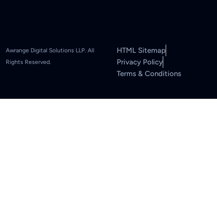
HTML Sitemap
Awrange Digital Solutions LLP. All
Privacy Policy
Rights Reserved.
Terms & Conditions