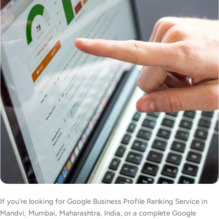
If you’re looking for Google Business Profile Ranking Service in
Mandvi, Mumbai, Maharashtra, India, or a complete Google