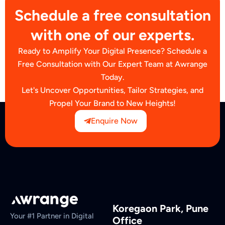
Schedule a free consultation
with one of our experts.
Ready to Amplify Your Digital Presence? Schedule a
Free Consultation with Our Expert Team at Awrange
Today.
Let's Uncover Opportunities, Tailor Strategies, and
Propel Your Brand to New Heights!
Enquire Now
Koregaon Park, Pune
Your #1 Partner in Digital
Office