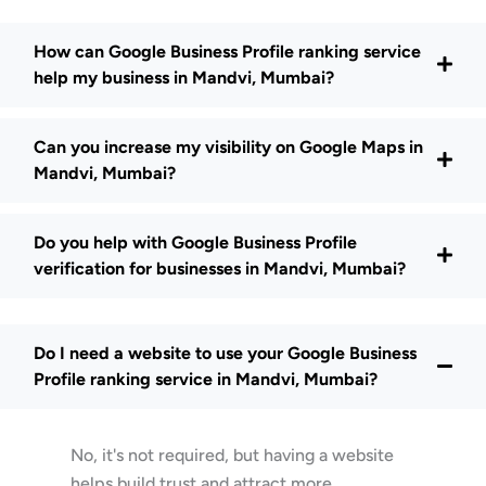
How can Google Business Profile ranking service
help my business in Mandvi, Mumbai?
Can you increase my visibility on Google Maps in
Mandvi, Mumbai?
Do you help with Google Business Profile
verification for businesses in Mandvi, Mumbai?
Do I need a website to use your Google Business
Profile ranking service in Mandvi, Mumbai?
No, it's not required, but having a website
helps build trust and attract more