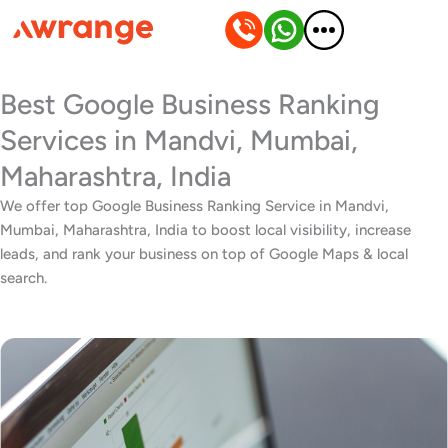
Skip
to
content
Best Google Business Ranking
Services in Mandvi, Mumbai,
Maharashtra, India
We offer top Google Business Ranking Service in Mandvi,
Mumbai, Maharashtra, India to boost local visibility, increase
leads, and rank your business on top of Google Maps & local
search.