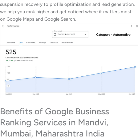
suspension recovery to profile optimization and lead generation,
we help you rank higher and get noticed where it matters most-
on Google Maps and Google Search.
Benefits of Google Business
Ranking Services in Mandvi,
Mumbai, Maharashtra India