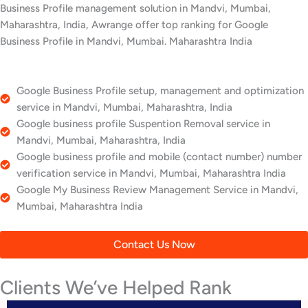
Business Profile management solution in Mandvi, Mumbai,
Maharashtra, India, Awrange offer top ranking for Google
Business Profile in Mandvi, Mumbai. Maharashtra India
Google Business Profile setup, management and optimization
service in Mandvi, Mumbai, Maharashtra, India
Google business profile Suspention Removal service in
Mandvi, Mumbai, Maharashtra, India
Google business profile and mobile (contact number) number
verification service in Mandvi, Mumbai, Maharashtra India
Google My Business Review Management Service in Mandvi,
Mumbai, Maharashtra India
Contact Us Now
Clients We’ve Helped Rank