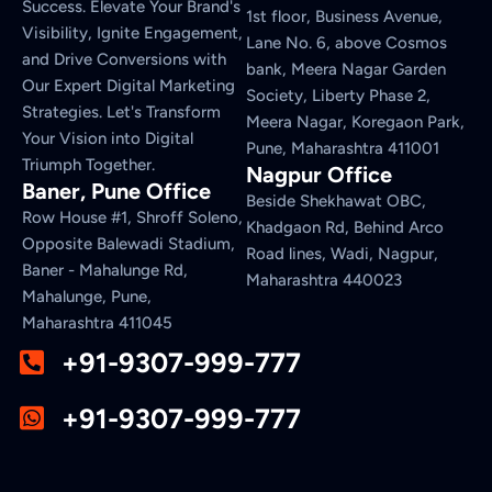
Success. Elevate Your Brand's
1st floor, Business Avenue,
Visibility, Ignite Engagement,
Lane No. 6, above Cosmos
and Drive Conversions with
bank, Meera Nagar Garden
Our Expert Digital Marketing
Society, Liberty Phase 2,
Strategies. Let's Transform
Meera Nagar, Koregaon Park,
Your Vision into Digital
Pune, Maharashtra 411001
Triumph Together.
Nagpur Office
Baner, Pune Office
Beside Shekhawat OBC,
Row House #1, Shroff Soleno,
Khadgaon Rd, Behind Arco
Opposite Balewadi Stadium,
Road lines, Wadi, Nagpur,
Baner - Mahalunge Rd,
Maharashtra 440023
Mahalunge, Pune,
Maharashtra 411045
+91-9307-999-777
+91-9307-999-777