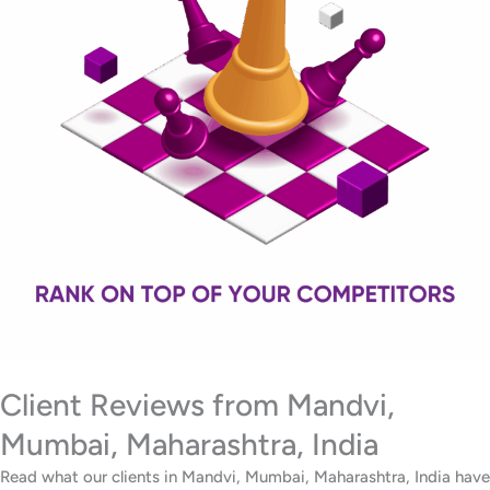
Client Reviews from Mandvi,
Mumbai, Maharashtra, India
Read what our clients in Mandvi, Mumbai, Maharashtra, India have