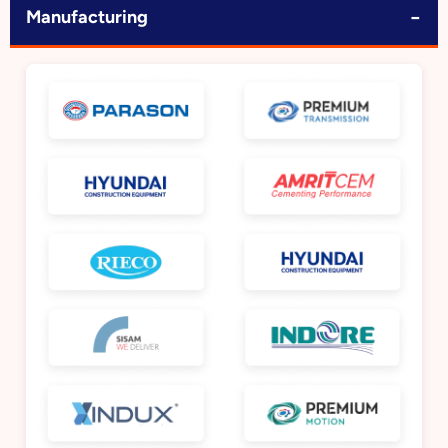
−
Manufacturing