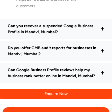
customers.
Can you recover a suspended Google Business
Profile in Mandvi, Mumbai?
Do you offer GMB audit reports for businesses in
Mandvi, Mumbai?
Can Google Business Profile reviews help my
business rank better online in Mandvi, Mumbai?
Enquire Now