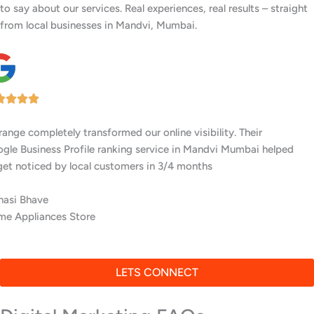
to say about our services. Real experiences, real results – straight
from local businesses in Mandvi, Mumbai.
I’ve worked with several digital agencies, but none delivered like
Awrange. Their GMB setup and ranking services in Mandvi
Mumbai are top-notch.
Meera Khurana
Residential Interior Experts
LETS CONNECT