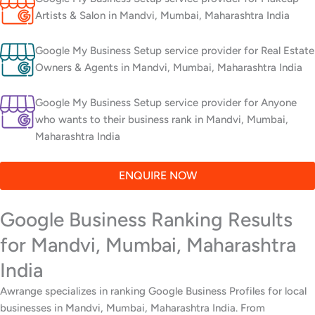
Artists & Salon in Mandvi, Mumbai, Maharashtra India
Google My Business Setup service provider for Real Estate
Owners & Agents in Mandvi, Mumbai, Maharashtra India
Google My Business Setup service provider for Anyone
who wants to their business rank in Mandvi, Mumbai,
Maharashtra India
ENQUIRE NOW
Google Business Ranking Results
for Mandvi, Mumbai, Maharashtra
India
Awrange specializes in ranking Google Business Profiles for local
businesses in Mandvi, Mumbai, Maharashtra India. From