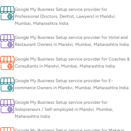
Google My Business Setup service provider for
Professional (Doctors, Dentist, Lawyers) in Mandvi,
Mumbai, Maharashtra India
Google My Business Setup service provider for Hotel and
Restaurant Owners in Mandvi, Mumbai, Maharashtra India
Google My Business Setup service provider for Coaches &
Consultants in Mandvi, Mumbai, Maharashtra India
Google My Business Setup service provider for E-
commerce Owners in Mandvi, Mumbai, Maharashtra India
Google My Business Setup service provider for
Solopreneurs / Self-employed in Mandvi, Mumbai,
Maharashtra India
Google My Business Setup service provider for Makeup