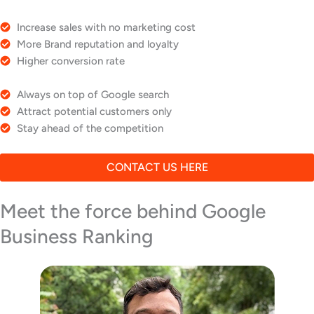
Increase sales with no marketing cost
More Brand reputation and loyalty
Higher conversion rate
Always on top of Google search
Attract potential customers only
Stay ahead of the competition
CONTACT US HERE
Meet the force behind Google
Business Ranking