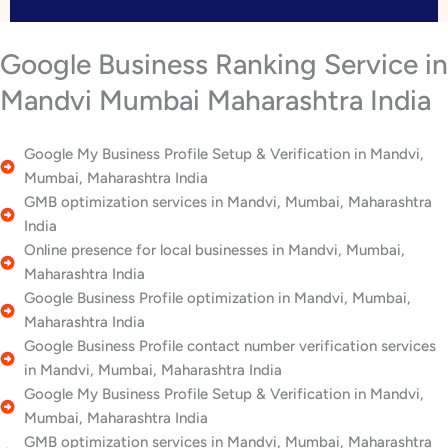
Google Business Ranking Service in
Mandvi Mumbai Maharashtra India
Google My Business Profile Setup & Verification in Mandvi,
Mumbai, Maharashtra India
GMB optimization services in Mandvi, Mumbai, Maharashtra
India
Online presence for local businesses in Mandvi, Mumbai,
Maharashtra India
Google Business Profile optimization in Mandvi, Mumbai,
Maharashtra India
Google Business Profile contact number verification services
in Mandvi, Mumbai, Maharashtra India
Google My Business Profile Setup & Verification in Mandvi,
Mumbai, Maharashtra India
GMB optimization services in Mandvi, Mumbai, Maharashtra