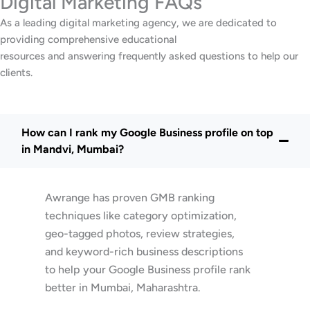
Digital Marketing FAQs
As a leading digital marketing agency, we are dedicated to
providing comprehensive educational
resources and answering frequently asked questions to help our
clients.
How can I rank my Google Business profile on top
in Mandvi, Mumbai?
Awrange has proven GMB ranking
techniques like category optimization,
geo-tagged photos, review strategies,
and keyword-rich business descriptions
to help your Google Business profile rank
better in Mumbai, Maharashtra.