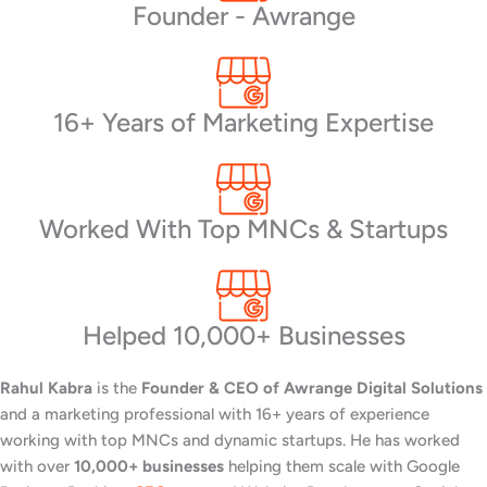
Founder - Awrange
16+ Years of Marketing Expertise
Worked With Top MNCs & Startups
Helped 10,000+ Businesses
Rahul Kabra
is the
Founder & CEO of Awrange Digital Solutions
and a marketing professional with 16+ years of experience
working with top MNCs and dynamic startups. He has worked
with over
10,000+ businesses
helping them scale with Google