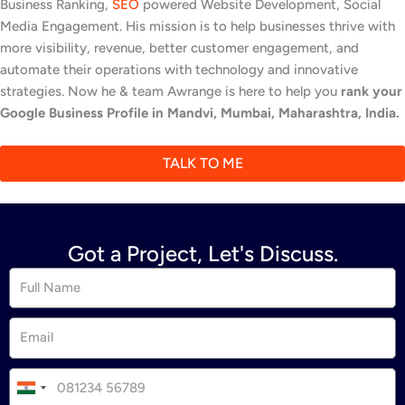
Business Ranking,
SEO
powered Website Development, Social
Media Engagement. His mission is to help businesses thrive with
more visibility, revenue, better customer engagement, and
automate their operations with technology and innovative
strategies. Now he & team Awrange is here to help you
rank your
Google Business Profile in Mandvi, Mumbai, Maharashtra, India.
TALK TO ME
Got a Project, Let's Discuss.
I