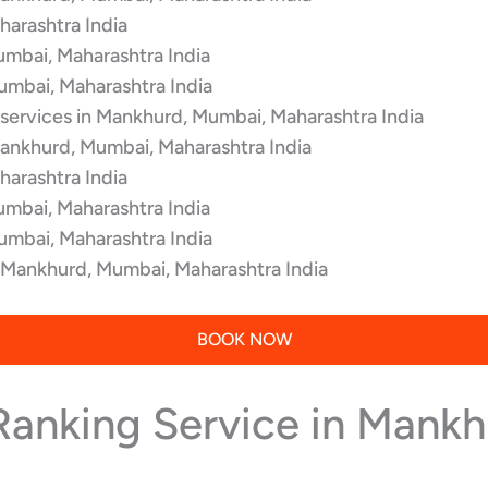
arashtra India
umbai, Maharashtra India
umbai, Maharashtra India
 services in Mankhurd, Mumbai, Maharashtra India
Mankhurd, Mumbai, Maharashtra India
arashtra India
umbai, Maharashtra India
umbai, Maharashtra India
n Mankhurd, Mumbai, Maharashtra India
BOOK NOW
 Ranking Service in Mank
.