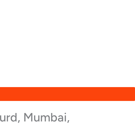
hurd, Mumbai,