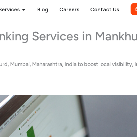
Open Services
Services
Blog
Careers
Contact Us
nking Services in Mankh
, Mumbai, Maharashtra, India to boost local visibility, 