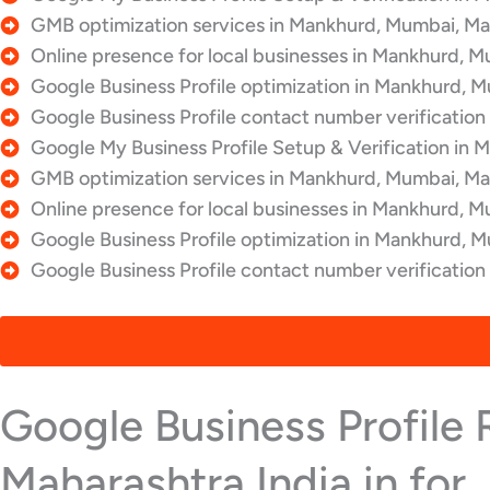
GMB optimization services in Mankhurd, Mumbai, Mah
Online presence for local businesses in Mankhurd, M
Google Business Profile optimization in Mankhurd, M
Google Business Profile contact number verification
Google My Business Profile Setup & Verification in 
GMB optimization services in Mankhurd, Mumbai, Mah
Online presence for local businesses in Mankhurd, M
Google Business Profile optimization in Mankhurd, M
Google Business Profile contact number verificatio
Google Business Profile
Maharashtra India in for ..