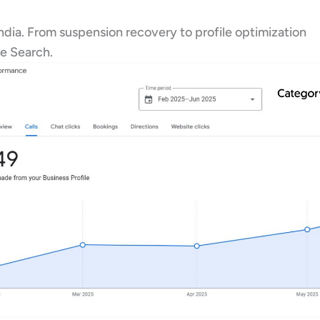
ndia. From suspension recovery to profile optimization
e Search.