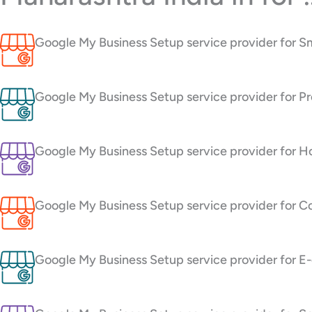
Google My Business Setup service provider for S
Google My Business Setup service provider for Pr
Google My Business Setup service provider for H
Google My Business Setup service provider for C
Google My Business Setup service provider for 