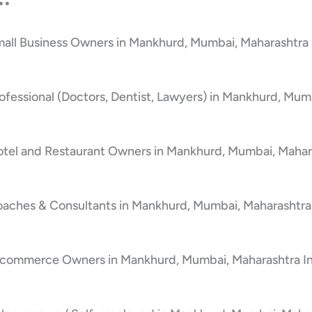
mall Business Owners in Mankhurd, Mumbai, Maharashtra 
ofessional (Doctors, Dentist, Lawyers) in Mankhurd, Mum
otel and Restaurant Owners in Mankhurd, Mumbai, Mahara
oaches & Consultants in Mankhurd, Mumbai, Maharashtra
E-commerce Owners in Mankhurd, Mumbai, Maharashtra I