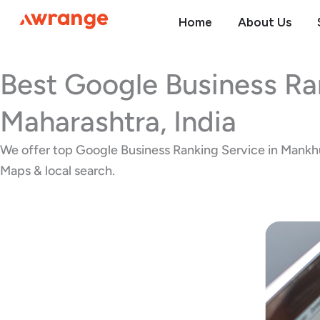
Skip
Home
About Us
to
content
Best Google Business Ra
Maharashtra, India
We offer top Google Business Ranking Service in Mankhurd
Maps & local search.