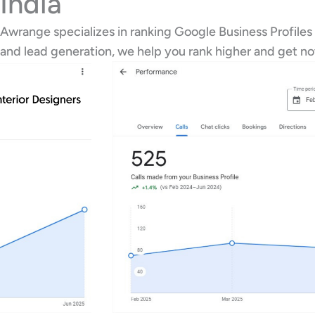
India
Awrange specializes in ranking Google Business Profiles
and lead generation, we help you rank higher and get n