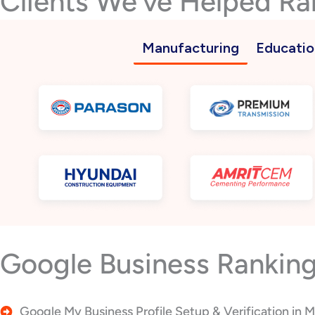
Clients We’ve Helped Ra
Manufacturing
Educatio
Google Business Ranking
Google My Business Profile Setup & Verification in 