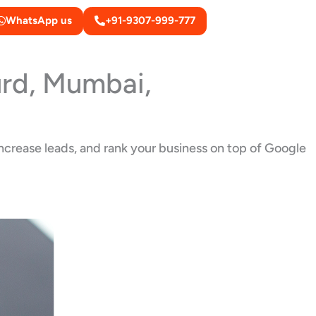
WhatsApp us
+91-9307-999-777
urd, Mumbai,
increase leads, and rank your business on top of Google