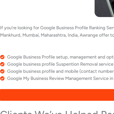
If you’re looking for Google Business Profile Ranking S
Mankhurd, Mumbai, Maharashtra, India, Awrange offer to
Google Business Profile setup, management and opti
Google business profile Suspention Removal service
Google business profile and mobile (contact number)
Google My Business Review Management Service in 