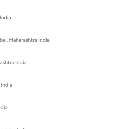
India
bai, Maharashtra India
shtra India
 India
ndia