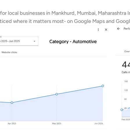
 for local businesses in Mankhurd, Mumbai, Maharashtra I
oticed where it matters most- on Google Maps and Googl