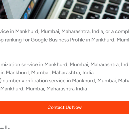
ervice in Mankhurd, Mumbai, Maharashtra, India, or a com
p ranking for Google Business Profile in Mankhurd, Mumb
mization service in Mankhurd, Mumbai, Maharashtra, Ind
 in Mankhurd, Mumbai, Maharashtra, India
 number verification service in Mankhurd, Mumbai, Maha
Mankhurd, Mumbai, Maharashtra India
Contact Us Now