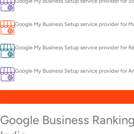
Google My Business Setup service provider for S
Google My Business Setup service provider for Ma
Google My Business Setup service provider for R
Google My Business Setup service provider for An
Google Business Ranking