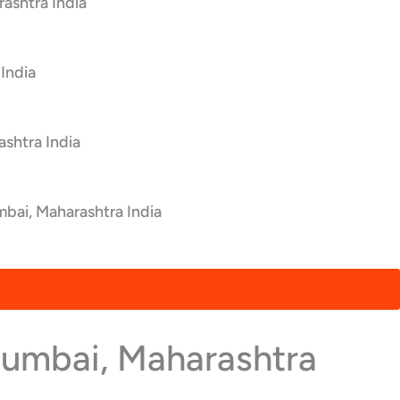
ashtra India
India
shtra India
bai, Maharashtra India
Mumbai, Maharashtra