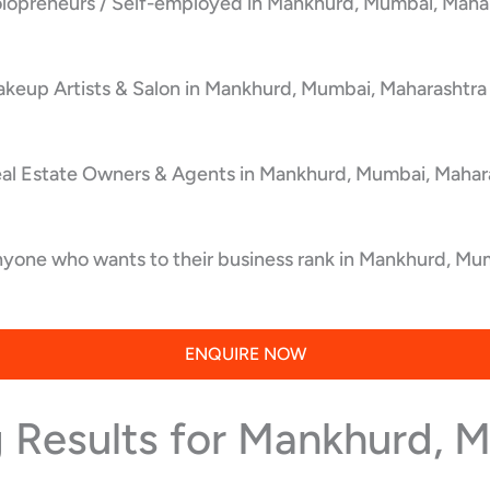
olopreneurs / Self-employed in Mankhurd, Mumbai, Mahar
keup Artists & Salon in Mankhurd, Mumbai, Maharashtra 
eal Estate Owners & Agents in Mankhurd, Mumbai, Mahara
yone who wants to their business rank in Mankhurd, Mum
ENQUIRE NOW
 Results for Mankhurd, 