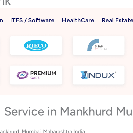
nk
n
ITES / Software
HealthCare
Real Estat
 Service in Mankhurd Mu
Mankhurd, Mumbai, Maharashtra India