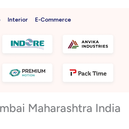
e
Interior
E-Commerce
mbai Maharashtra India