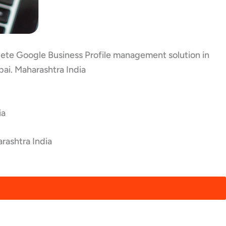
plete Google Business Profile management solution in
ai. Maharashtra India
ia
rashtra India