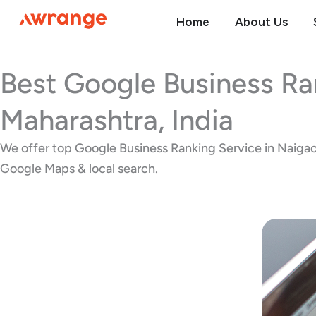
Skip
Home
About Us
to
content
Best Google Business Ra
Maharashtra, India
We offer top Google Business Ranking Service in Naigaon 
Google Maps & local search.