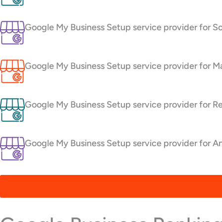
Google My Business Setup service provider for S
Google My Business Setup service provider for Ma
Google My Business Setup service provider for R
Google My Business Setup service provider for An