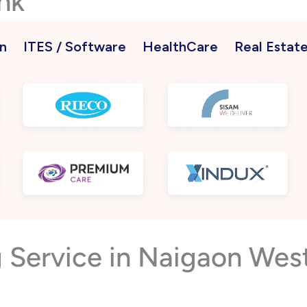
nk
n
ITES / Software
HealthCare
Real Estat
g Service in Naigaon We