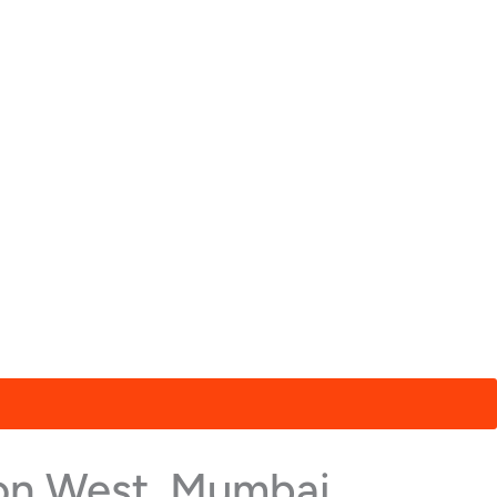
aon West, Mumbai,