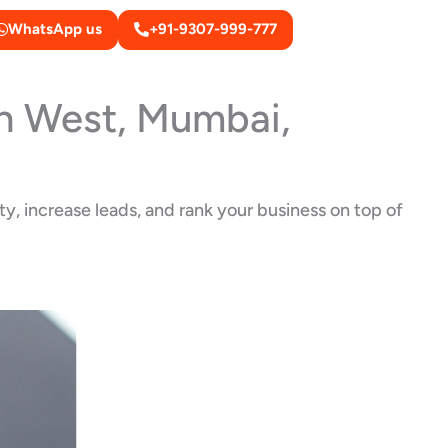
WhatsApp us
+91-9307-999-777
on West, Mumbai,
y, increase leads, and rank your business on top of