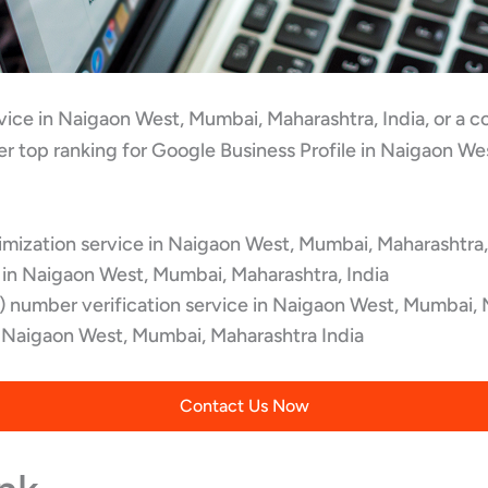
ervice in Naigaon West, Mumbai, Maharashtra, India, or a
r top ranking for Google Business Profile in Naigaon We
mization service in Naigaon West, Mumbai, Maharashtra,
 in Naigaon West, Mumbai, Maharashtra, India
 number verification service in Naigaon West, Mumbai, 
Naigaon West, Mumbai, Maharashtra India
Contact Us Now