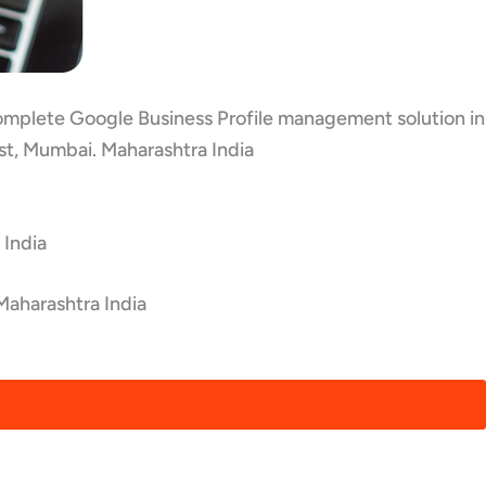
 complete Google Business Profile management solution in
st, Mumbai. Maharashtra India
 India
Maharashtra India