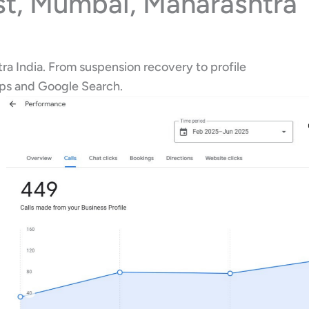
st, Mumbai, Maharashtra
ra India. From suspension recovery to profile
aps and Google Search.