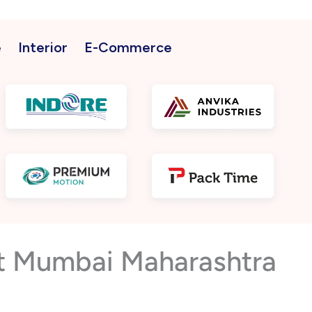
e
Interior
E-Commerce
st Mumbai Maharashtra