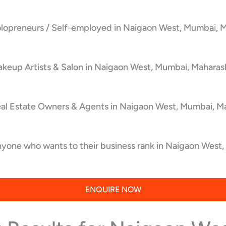
olopreneurs / Self-employed in Naigaon West, Mumbai, M
keup Artists & Salon in Naigaon West, Mumbai, Maharash
eal Estate Owners & Agents in Naigaon West, Mumbai, Ma
yone who wants to their business rank in Naigaon West,
ENQUIRE NOW