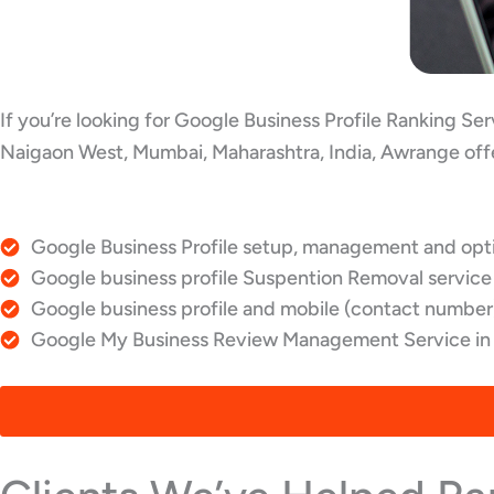
If you’re looking for Google Business Profile Ranking S
Naigaon West, Mumbai, Maharashtra, India, Awrange offe
Google Business Profile setup, management and opti
Google business profile Suspention Removal service
Google business profile and mobile (contact number)
Google My Business Review Management Service in 