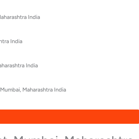
aharashtra India
tra India
harashtra India
 Mumbai, Maharashtra India