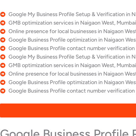
Google My Business Profile Setup & Verification in 
GMB optimization services in Naigaon West, Mumbai,
Online presence for local businesses in Naigaon Wes
Google Business Profile optimization in Naigaon Wes
Google Business Profile contact number verification
Google My Business Profile Setup & Verification in 
GMB optimization services in Naigaon West, Mumbai,
Online presence for local businesses in Naigaon Wes
Google Business Profile optimization in Naigaon Wes
Google Business Profile contact number verificatio
Google Business Profile