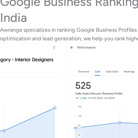
Google Business Ranking
India
Awrange specializes in ranking Google Business Profiles
optimization and lead generation, we help you rank hig