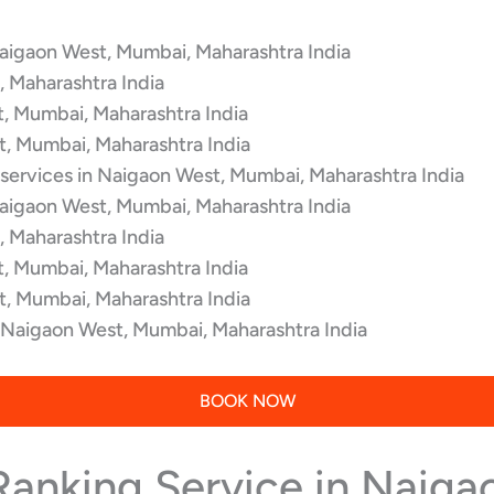
Naigaon West, Mumbai, Maharashtra India
 Maharashtra India
t, Mumbai, Maharashtra India
t, Mumbai, Maharashtra India
 services in Naigaon West, Mumbai, Maharashtra India
Naigaon West, Mumbai, Maharashtra India
 Maharashtra India
t, Mumbai, Maharashtra India
t, Mumbai, Maharashtra India
n Naigaon West, Mumbai, Maharashtra India
BOOK NOW
 Ranking Service in Naig