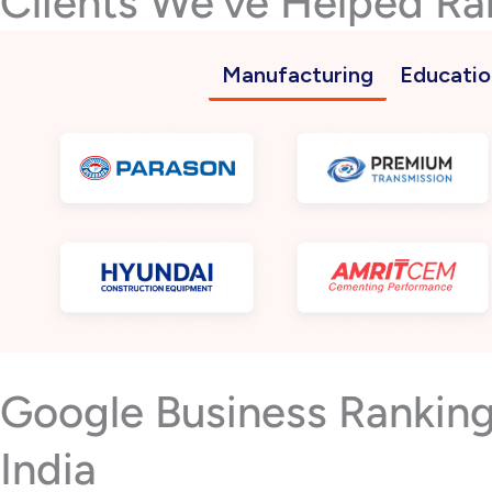
Clients We’ve Helped Ra
Manufacturing
Educatio
Google Business Rankin
India