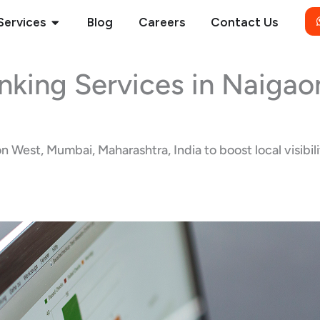
Open Services
Services
Blog
Careers
Contact Us
nking Services in Naiga
West, Mumbai, Maharashtra, India to boost local visibilit