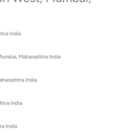
tra India
 Mumbai, Maharashtra India
harashtra India
tra India
a India