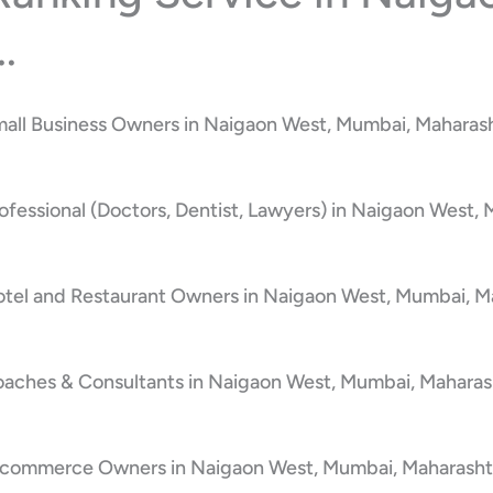
.
mall Business Owners in Naigaon West, Mumbai, Maharash
ofessional (Doctors, Dentist, Lawyers) in Naigaon West,
otel and Restaurant Owners in Naigaon West, Mumbai, Ma
oaches & Consultants in Naigaon West, Mumbai, Maharash
E-commerce Owners in Naigaon West, Mumbai, Maharashtr