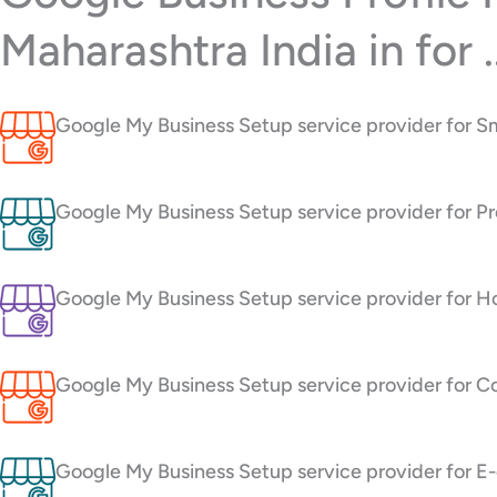
Maharashtra India in for ..
Google My Business Setup service provider for S
Google My Business Setup service provider for Pr
Google My Business Setup service provider for H
Google My Business Setup service provider for C
Google My Business Setup service provider for 