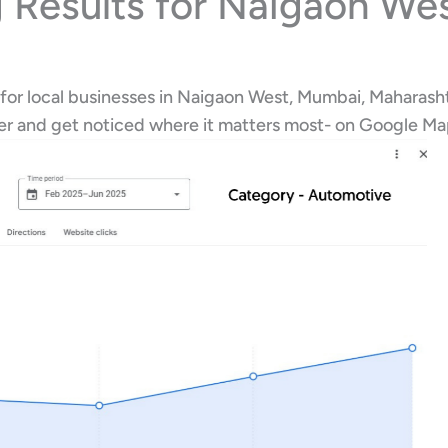
 Results for Naigaon We
 for local businesses in Naigaon West, Mumbai, Maharasht
her and get noticed where it matters most- on Google M