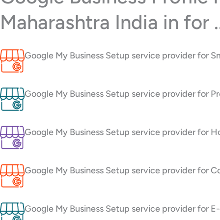
Maharashtra India in for ..
Google My Business Setup service provider for Sm
Google My Business Setup service provider for Pro
Google My Business Setup service provider for Ho
Google My Business Setup service provider for Co
Google My Business Setup service provider for E