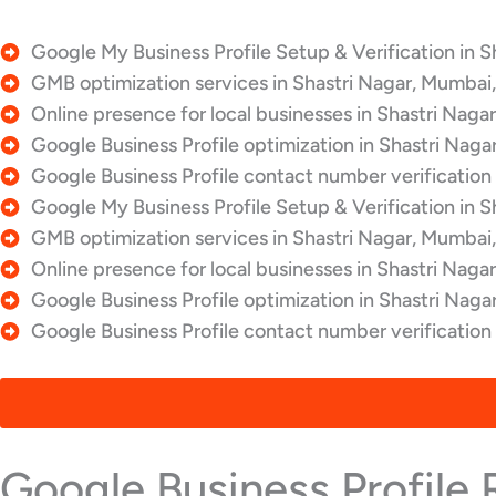
Google My Business Profile Setup & Verification in S
GMB optimization services in Shastri Nagar, Mumbai,
Online presence for local businesses in Shastri Naga
Google Business Profile optimization in Shastri Naga
Google Business Profile contact number verification 
Google My Business Profile Setup & Verification in S
GMB optimization services in Shastri Nagar, Mumbai,
Online presence for local businesses in Shastri Naga
Google Business Profile optimization in Shastri Naga
Google Business Profile contact number verification
Google Business Profile 