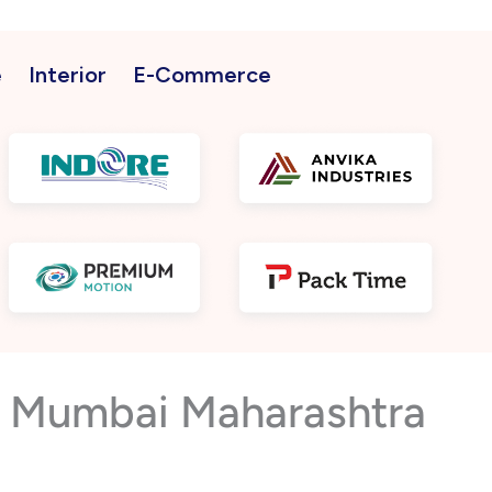
e
Interior
E-Commerce
ar Mumbai Maharashtra