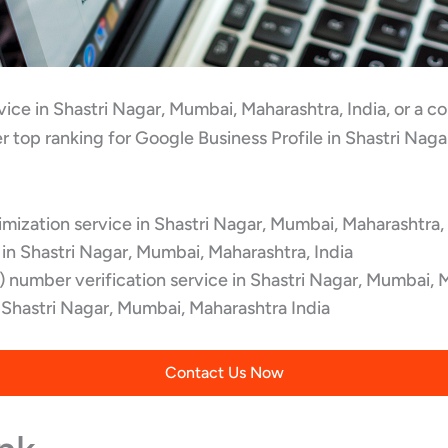
rvice in Shastri Nagar, Mumbai, Maharashtra, India, or a
r top ranking for Google Business Profile in Shastri Nag
ization service in Shastri Nagar, Mumbai, Maharashtra, 
in Shastri Nagar, Mumbai, Maharashtra, India
 number verification service in Shastri Nagar, Mumbai, 
hastri Nagar, Mumbai, Maharashtra India
Contact Us Now