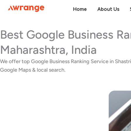
Skip
Home
About Us
to
content
Best Google Business Ra
Maharashtra, India
We offer top Google Business Ranking Service in Shastri N
Google Maps & local search.