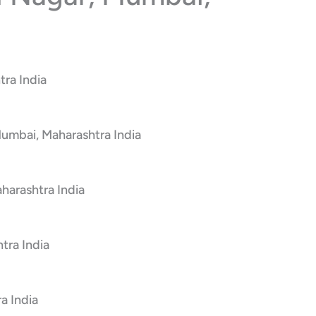
tra India
Mumbai, Maharashtra India
harashtra India
tra India
a India