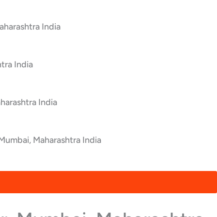
aharashtra India
tra India
harashtra India
 Mumbai, Maharashtra India