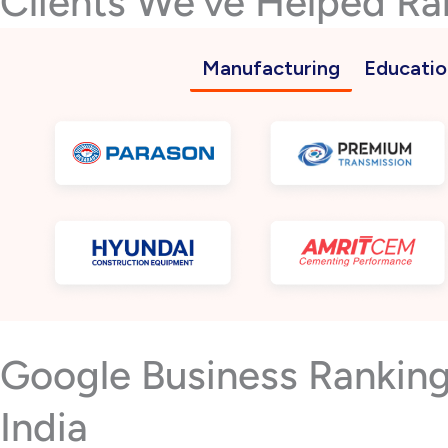
Clients We’ve Helped Ra
Manufacturing
Educatio
Google Business Ranking
India