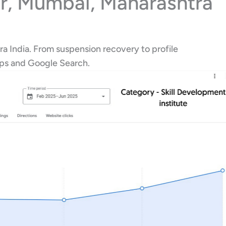
ar, Mumbai, Maharashtra
ra India. From suspension recovery to profile
aps and Google Search.