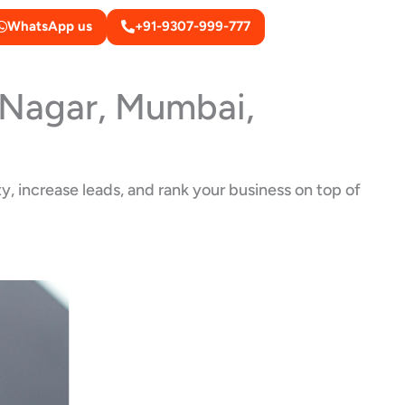
WhatsApp us
+91-9307-999-777
i Nagar, Mumbai,
y, increase leads, and rank your business on top of