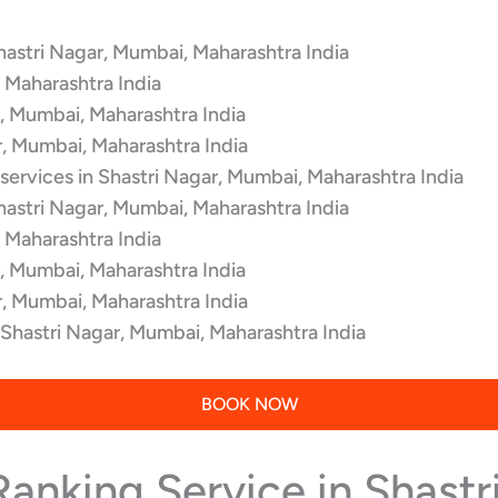
hastri Nagar, Mumbai, Maharashtra India
 Maharashtra India
r, Mumbai, Maharashtra India
r, Mumbai, Maharashtra India
services in Shastri Nagar, Mumbai, Maharashtra India
hastri Nagar, Mumbai, Maharashtra India
 Maharashtra India
r, Mumbai, Maharashtra India
r, Mumbai, Maharashtra India
 Shastri Nagar, Mumbai, Maharashtra India
BOOK NOW
Ranking Service in Shast