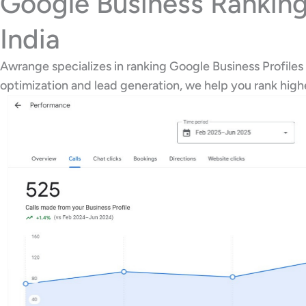
Google Business Ranking
India
Awrange specializes in ranking Google Business Profiles 
optimization and lead generation, we help you rank hig