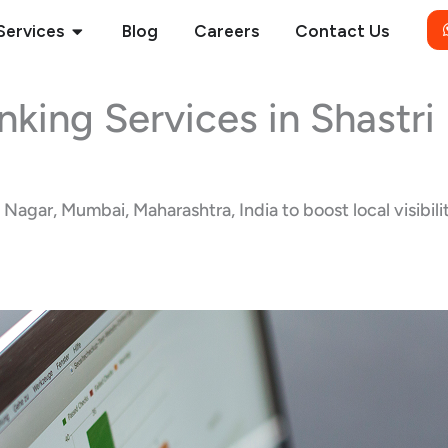
Open Services
Services
Blog
Careers
Contact Us
nking Services in Shastr
agar, Mumbai, Maharashtra, India to boost local visibilit