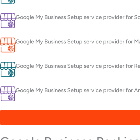
Google My Business Setup service provider for So
Google My Business Setup service provider for Ma
Google My Business Setup service provider for Re
Google My Business Setup service provider for An