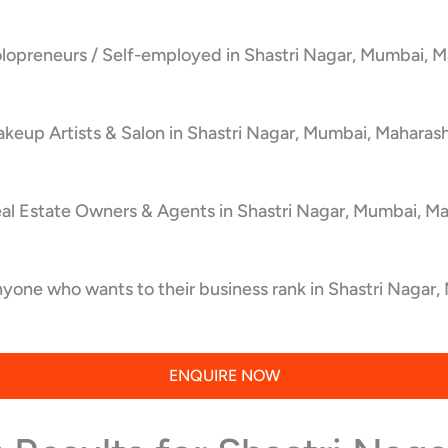
lopreneurs / Self-employed in Shastri Nagar, Mumbai, M
keup Artists & Salon in Shastri Nagar, Mumbai, Maharash
al Estate Owners & Agents in Shastri Nagar, Mumbai, Ma
yone who wants to their business rank in Shastri Nagar,
ENQUIRE NOW