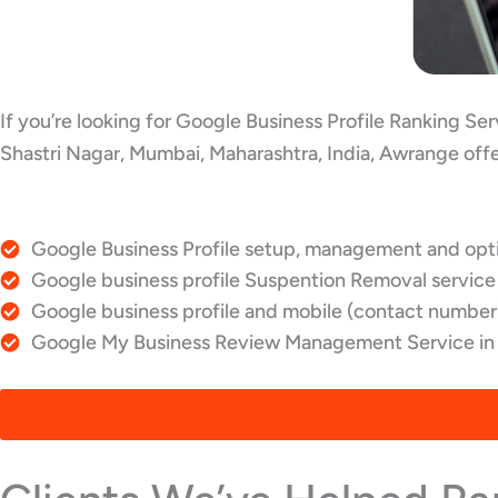
If you’re looking for Google Business Profile Ranking Se
Shastri Nagar, Mumbai, Maharashtra, India, Awrange offe
Google Business Profile setup, management and optim
Google business profile Suspention Removal service 
Google business profile and mobile (contact number)
Google My Business Review Management Service in S