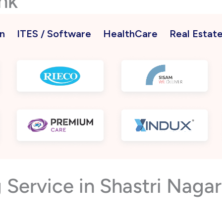
nk
n
ITES / Software
HealthCare
Real Estat
 Service in Shastri Nag