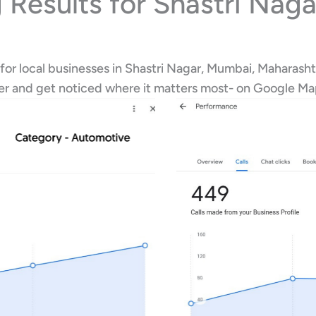
 Results for Shastri Nag
for local businesses in Shastri Nagar, Mumbai, Maharasht
her and get noticed where it matters most- on Google M