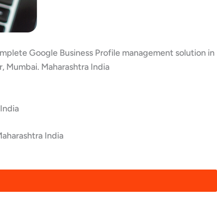
 complete Google Business Profile management solution in
ar, Mumbai. Maharashtra India
India
Maharashtra India