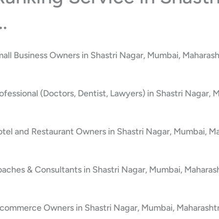
.
all Business Owners in Shastri Nagar, Mumbai, Maharash
fessional (Doctors, Dentist, Lawyers) in Shastri Nagar, 
tel and Restaurant Owners in Shastri Nagar, Mumbai, Ma
aches & Consultants in Shastri Nagar, Mumbai, Maharash
-commerce Owners in Shastri Nagar, Mumbai, Maharashtr