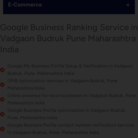
+
E-Commerce
Google Business Ranking Service in
Vadgaon Budruk Pune Maharashtra
India
Google My Business Profile Setup & Verification in Vadgaon
Budruk, Pune, Maharashtra India
GMB optimization services in Vadgaon Budruk, Pune,
Maharashtra India
Online presence for local businesses in Vadgaon Budruk, Pune,
Maharashtra India
Google Business Profile optimization in Vadgaon Budruk,
Pune, Maharashtra India
Google Business Profile contact number verification services
in Vadgaon Budruk, Pune, Maharashtra India