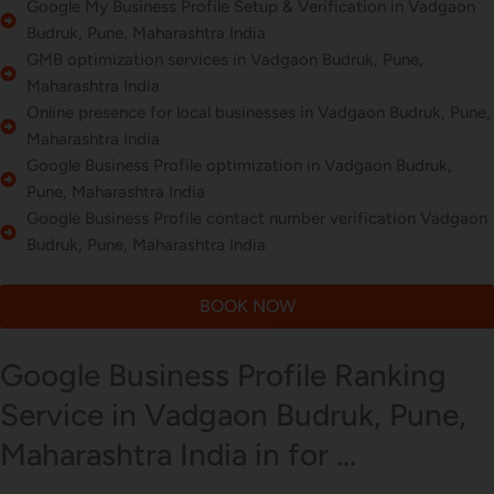
Google My Business Profile Setup & Verification in Vadgaon
Budruk, Pune, Maharashtra India
GMB optimization services in Vadgaon Budruk, Pune,
Maharashtra India
Online presence for local businesses in Vadgaon Budruk, Pune,
Maharashtra India
Google Business Profile optimization in Vadgaon Budruk,
Pune, Maharashtra India
Google Business Profile contact number verification Vadgaon
Budruk, Pune, Maharashtra India
BOOK NOW
Google Business Profile Ranking
Service in Vadgaon Budruk, Pune,
Maharashtra India in for ...