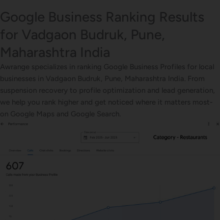
Google Business Ranking Results
for Vadgaon Budruk, Pune,
Maharashtra India
Awrange specializes in ranking Google Business Profiles for local
businesses in Vadgaon Budruk, Pune, Maharashtra India. From
suspension recovery to profile optimization and lead generation,
we help you rank higher and get noticed where it matters most-
on Google Maps and Google Search.