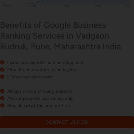
Benefits of Google Business
Ranking Services in Vadgaon
Budruk, Pune, Maharashtra India
Increase sales with no marketing cost
More Brand reputation and loyalty
Higher conversion rate
Always on top of Google search
Attract potential customers only
Stay ahead of the competition
CONTACT US HERE