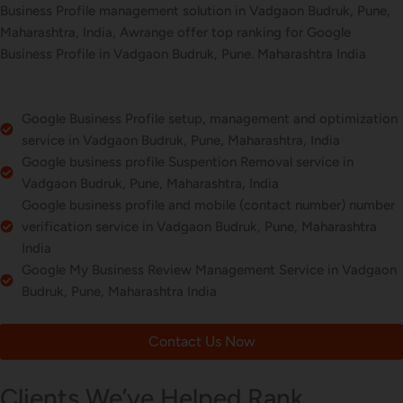
Business Profile management solution in Vadgaon Budruk, Pune,
Maharashtra, India, Awrange offer top ranking for Google
Business Profile in Vadgaon Budruk, Pune. Maharashtra India
Google Business Profile setup, management and optimization
service in Vadgaon Budruk, Pune, Maharashtra, India
Google business profile Suspention Removal service in
Vadgaon Budruk, Pune, Maharashtra, India
Google business profile and mobile (contact number) number
verification service in Vadgaon Budruk, Pune, Maharashtra
India
Google My Business Review Management Service in Vadgaon
Budruk, Pune, Maharashtra India
Contact Us Now
Clients We’ve Helped Rank