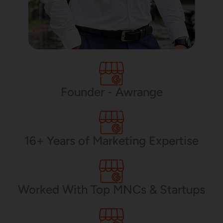
Founder - Awrange
16+ Years of Marketing Expertise
Worked With Top MNCs & Startups