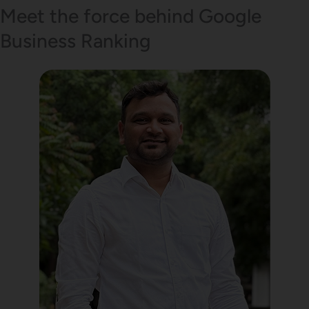
Meet the force behind Google
Business Ranking