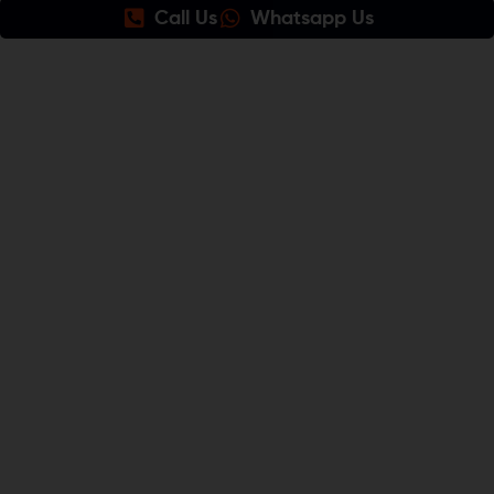
Call Us
Whatsapp Us