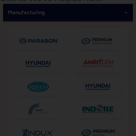
−
Manufacturing