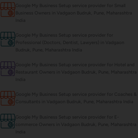
Google My Business Setup service provider for Small
Business Owners in Vadgaon Budruk, Pune, Maharashtra
India
Google My Business Setup service provider for
Professional (Doctors, Dentist, Lawyers) in Vadgaon
Budruk, Pune, Maharashtra India
Google My Business Setup service provider for Hotel and
Restaurant Owners in Vadgaon Budruk, Pune, Maharashtra
India
Google My Business Setup service provider for Coaches &
Consultants in Vadgaon Budruk, Pune, Maharashtra India
Google My Business Setup service provider for E-
commerce Owners in Vadgaon Budruk, Pune, Maharashtra
India