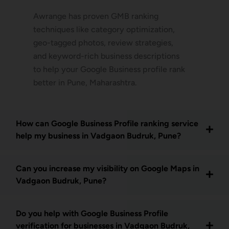
Awrange has proven GMB ranking
techniques like category optimization,
geo-tagged photos, review strategies,
and keyword-rich business descriptions
to help your Google Business profile rank
better in Pune, Maharashtra.
How can Google Business Profile ranking service
help my business in Vadgaon Budruk, Pune?
Can you increase my visibility on Google Maps in
Vadgaon Budruk, Pune?
Do you help with Google Business Profile
verification for businesses in Vadgaon Budruk,