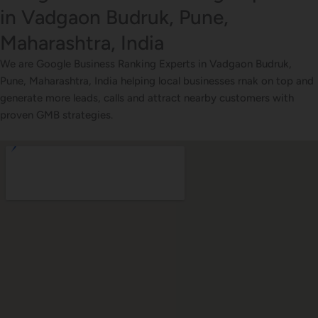
in Vadgaon Budruk, Pune,
Maharashtra, India
We are Google Business Ranking Experts in Vadgaon Budruk,
Pune, Maharashtra, India helping local businesses rnak on top and
generate more leads, calls and attract nearby customers with
proven GMB strategies.