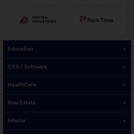
+
Education
+
ITES / Software
+
HealthCare
+
Real Estate
+
Interior