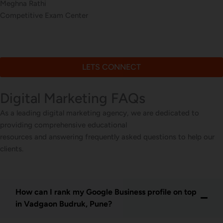
Meghna Rathi
Competitive Exam Center
LETS CONNECT
Digital Marketing FAQs
As a leading digital marketing agency, we are dedicated to
providing comprehensive educational
resources and answering frequently asked questions to help our
clients.
How can I rank my Google Business profile on top
in Vadgaon Budruk, Pune?