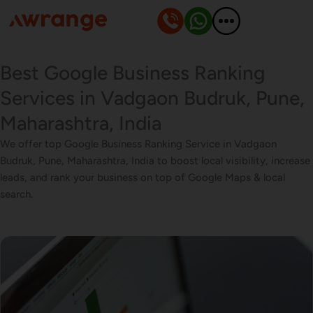
Skip
to
content
Best Google Business Ranking
Services in Vadgaon Budruk, Pune,
Maharashtra, India
We offer top Google Business Ranking Service in Vadgaon
Budruk, Pune, Maharashtra, India to boost local visibility, increase
leads, and rank your business on top of Google Maps & local
search.