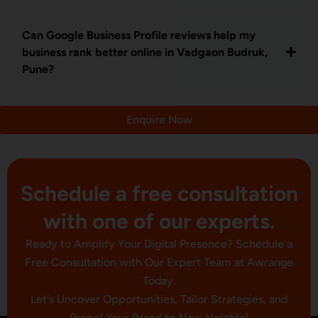
Can Google Business Profile reviews help my
business rank better online in Vadgaon Budruk,
Pune?
Enquire Now
Schedule a free consultation
with one of our experts.
Ready to Amplify Your Digital Presence? Schedule a
Free Consultation with Our Expert Team at Awrange
Today.
Let's Uncover Opportunities, Tailor Strategies, and
Propel Your Brand to New Heights!