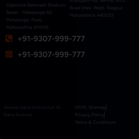
Khadgaon Rd, Behind Arco
Opposite Balewadi Stadium,
Road lines, Wadi, Nagpur,
Baner - Mahalunge Rd,
Maharashtra 440023
Mahalunge, Pune,
Maharashtra 411045
+91-9307-999-777
+91-9307-999-777
HTML Sitemap
Awrange Digital Solutions LLP. All
Privacy Policy
Rights Reserved.
Terms & Conditions