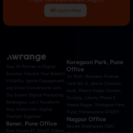
Enquire Now
Koregaon Park, Pune
Your #1 Partner in Digital
Office
Success. Elevate Your Brand's
1st floor, Business Avenue,
Visibility, Ignite Engagement,
Lane No. 6, above Cosmos
and Drive Conversions with
bank, Meera Nagar Garden
Our Expert Digital Marketing
Society, Liberty Phase 2,
Strategies. Let's Transform
Meera Nagar, Koregaon Park,
Your Vision into Digital
Pune, Maharashtra 411001
Triumph Together.
Nagpur Office
Baner, Pune Office
Beside Shekhawat OBC,
Row House #1, Shroff Soleno,