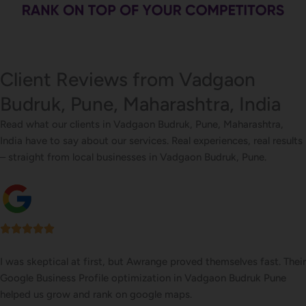
Client Reviews from Vadgaon
Budruk, Pune, Maharashtra, India
Read what our clients in Vadgaon Budruk, Pune, Maharashtra,
India have to say about our services. Real experiences, real results
– straight from local businesses in Vadgaon Budruk, Pune.
I was skeptical at first, but Awrange proved themselves fast. Their
Google Business Profile optimization in Vadgaon Budruk Pune
helped us grow and rank on google maps.