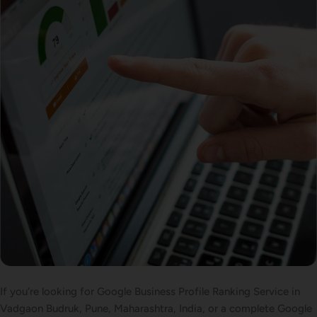
If you’re looking for Google Business Profile Ranking Service in
Vadgaon Budruk, Pune, Maharashtra, India, or a complete Google