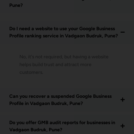
Pune?
Do I need a website to use your Google Business
Profile ranking service in Vadgaon Budruk, Pune?
No, it's not required, but having a website
helps build trust and attract more
customers.
Can you recover a suspended Google Business
Profile in Vadgaon Budruk, Pune?
Do you offer GMB audit reports for businesses in
Vadgaon Budruk, Pune?