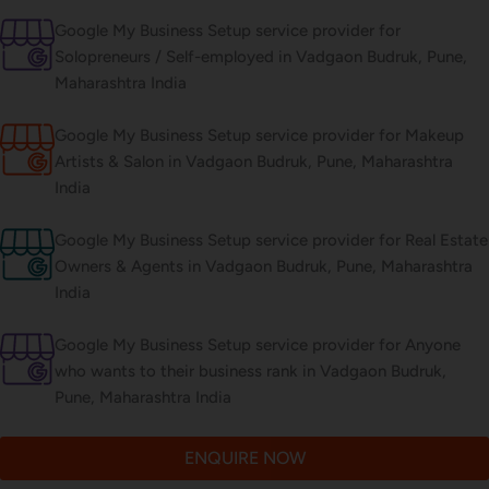
Google My Business Setup service provider for
Solopreneurs / Self-employed in Vadgaon Budruk, Pune,
Maharashtra India
Google My Business Setup service provider for Makeup
Artists & Salon in Vadgaon Budruk, Pune, Maharashtra
India
Google My Business Setup service provider for Real Estate
Owners & Agents in Vadgaon Budruk, Pune, Maharashtra
India
Google My Business Setup service provider for Anyone
who wants to their business rank in Vadgaon Budruk,
Pune, Maharashtra India
ENQUIRE NOW