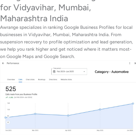
for Vidyavihar, Mumbai,
Maharashtra India
Awrange specializes in ranking Google Business Profiles for local
businesses in Vidyavihar, Mumbai, Maharashtra India. From
suspension recovery to profile optimization and lead generation,
we help you rank higher and get noticed where it matters most-
on Google Maps and Google Search.