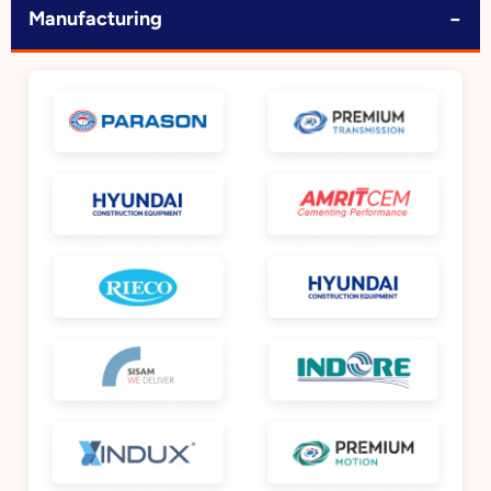
−
Manufacturing