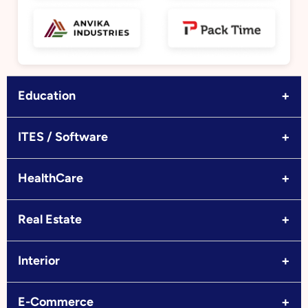
+
Education
+
ITES / Software
+
HealthCare
+
Real Estate
+
Interior
+
E-Commerce