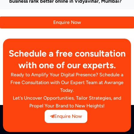
business rank better online in Vidyavihar, Mumbai?
Enquire Now
Schedule a free consultation
with one of our experts.
Ready to Amplify Your Digital Presence? Schedule a
Free Consultation with Our Expert Team at Awrange
Today.
Let's Uncover Opportunities, Tailor Strategies, and
Propel Your Brand to New Heights!
Enquire Now