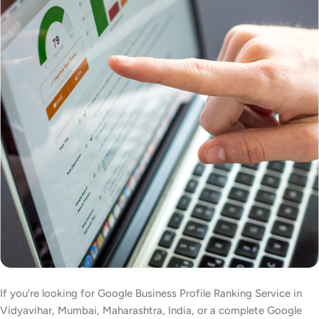
If you’re looking for Google Business Profile Ranking Service in
Vidyavihar, Mumbai, Maharashtra, India, or a complete Google