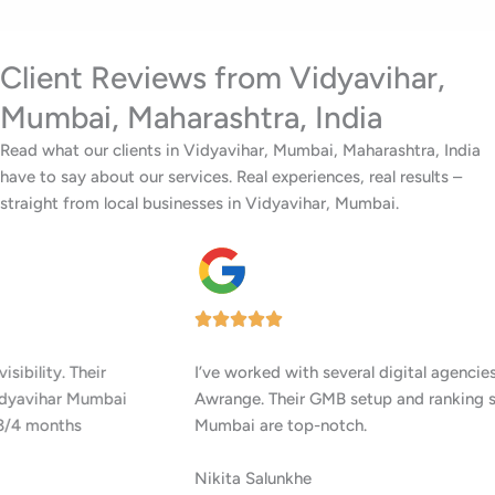
Client Reviews from Vidyavihar,
Mumbai, Maharashtra, India
Read what our clients in Vidyavihar, Mumbai, Maharashtra, India
have to say about our services. Real experiences, real results –
straight from local businesses in Vidyavihar, Mumbai.
I’ve worked with several digital agencies, but none delivered like
Awrange. Their GMB setup and ranking services in Vidyavihar
Mumbai are top-notch.
Nikita Salunkhe