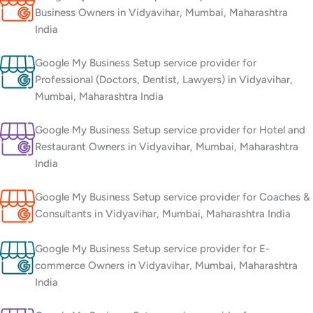
Business Owners in Vidyavihar, Mumbai, Maharashtra
India
Google My Business Setup service provider for
Professional (Doctors, Dentist, Lawyers) in Vidyavihar,
Mumbai, Maharashtra India
Google My Business Setup service provider for Hotel and
Restaurant Owners in Vidyavihar, Mumbai, Maharashtra
India
Google My Business Setup service provider for Coaches &
Consultants in Vidyavihar, Mumbai, Maharashtra India
Google My Business Setup service provider for E-
commerce Owners in Vidyavihar, Mumbai, Maharashtra
India