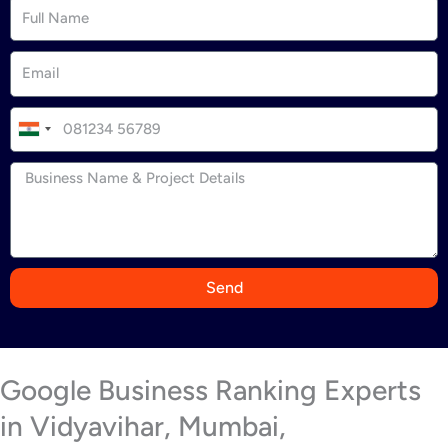
I
n
d
i
a
+
9
Send
1
Google Business Ranking Experts
in Vidyavihar, Mumbai,