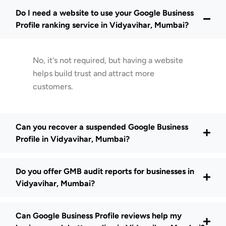
Do I need a website to use your Google Business
Profile ranking service in Vidyavihar, Mumbai?
No, it's not required, but having a website
helps build trust and attract more
customers.
Can you recover a suspended Google Business
Profile in Vidyavihar, Mumbai?
Do you offer GMB audit reports for businesses in
Vidyavihar, Mumbai?
Can Google Business Profile reviews help my