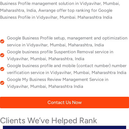
Business Profile management solution in Vidyavihar, Mumbai,
Maharashtra, India, Awrange offer top ranking for Google
Business Profile in Vidyavihar, Mumbai. Maharashtra India
Google Business Profile setup, management and optimization
service in Vidyavihar, Mumbai, Maharashtra, India
Google business profile Suspention Removal service in
Vidyavihar, Mumbai, Maharashtra, India
Google business profile and mobile (contact number) number
verification service in Vidyavihar, Mumbai, Maharashtra India
Google My Business Review Management Service in
Vidyavihar, Mumbai, Maharashtra India
Contact Us Now
Clients We’ve Helped Rank