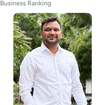
Business Ranking