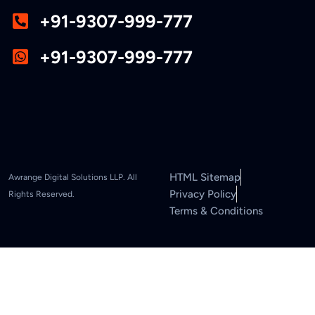
+91-9307-999-777
+91-9307-999-777
HTML Sitemap
Awrange Digital Solutions LLP. All
Privacy Policy
Rights Reserved.
Terms & Conditions