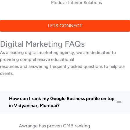
Modular Interior Solutions
LETS CONNECT
Digital Marketing FAQs
As a leading digital marketing agency, we are dedicated to
providing comprehensive educational
resources and answering frequently asked questions to help our
clients.
How can I rank my Google Business profile on top
in Vidyavihar, Mumbai?
Awrange has proven GMB ranking