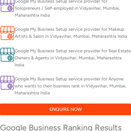
Google My Business Setup service provider for
Solopreneurs / Self-employed in Vidyavihar, Mumbai,
Maharashtra India
Google My Business Setup service provider for Makeup
Artists & Salon in Vidyavihar, Mumbai, Maharashtra India
Google My Business Setup service provider for Real Estate
Owners & Agents in Vidyavihar, Mumbai, Maharashtra
India
Google My Business Setup service provider for Anyone
who wants to their business rank in Vidyavihar, Mumbai,
Maharashtra India
ENQUIRE NOW
Google Business Ranking Results