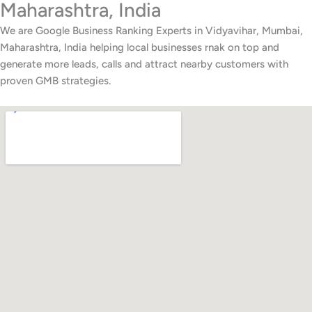
Maharashtra, India
We are Google Business Ranking Experts in Vidyavihar, Mumbai,
Maharashtra, India helping local businesses rnak on top and
generate more leads, calls and attract nearby customers with
proven GMB strategies.