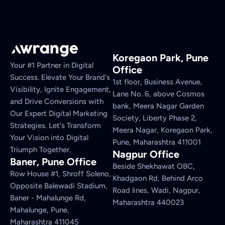
Koregaon Park, Pune
Your #1 Partner in Digital
Office
Success. Elevate Your Brand's
1st floor, Business Avenue,
Visibility, Ignite Engagement,
Lane No. 6, above Cosmos
and Drive Conversions with
bank, Meera Nagar Garden
Our Expert Digital Marketing
Society, Liberty Phase 2,
Strategies. Let's Transform
Meera Nagar, Koregaon Park,
Your Vision into Digital
Pune, Maharashtra 411001
Triumph Together.
Nagpur Office
Baner, Pune Office
Beside Shekhawat OBC,
Row House #1, Shroff Soleno,
Khadgaon Rd, Behind Arco
Opposite Balewadi Stadium,
Road lines, Wadi, Nagpur,
Baner - Mahalunge Rd,
Maharashtra 440023
Mahalunge, Pune,
Maharashtra 411045