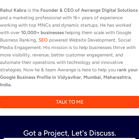
Rahul Kabra
is the
Founder & CEO of Awrange Digital Solutions
and a marketing professional with 16+ years of experience
working with top MNCs and dynamic startups. He has worked
with over
10,000+ businesses
helping them scale with Google
Business Ranking,
SEO
powered Website Development, Social
Media Engagement. His mission is to help businesses thrive with
more visibility, revenue, better customer engagement, and
automate their operations with technology and innovative
strategies. Now he & team Awrange is here to help you
rank your
Google Business Profile in Vidyavihar, Mumbai, Maharashtra,
India.
TALK TO ME
Got a Project, Let's Discuss.