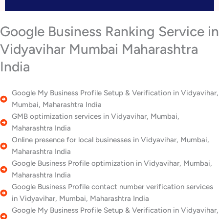
Google Business Ranking Service in
Vidyavihar Mumbai Maharashtra
India
Google My Business Profile Setup & Verification in Vidyavihar,
Mumbai, Maharashtra India
GMB optimization services in Vidyavihar, Mumbai,
Maharashtra India
Online presence for local businesses in Vidyavihar, Mumbai,
Maharashtra India
Google Business Profile optimization in Vidyavihar, Mumbai,
Maharashtra India
Google Business Profile contact number verification services
in Vidyavihar, Mumbai, Maharashtra India
Google My Business Profile Setup & Verification in Vidyavihar,