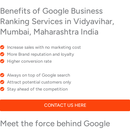
Benefits of Google Business
Ranking Services in Vidyavihar,
Mumbai, Maharashtra India
Increase sales with no marketing cost
More Brand reputation and loyalty
Higher conversion rate
Always on top of Google search
Attract potential customers only
Stay ahead of the competition
CONTACT US HERE
Meet the force behind Google