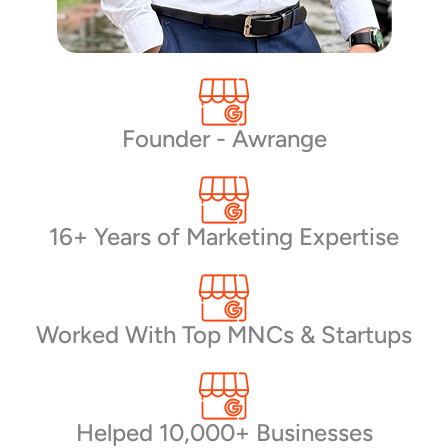
Founder - Awrange
16+ Years of Marketing Expertise
Worked With Top MNCs & Startups
Helped 10,000+ Businesses