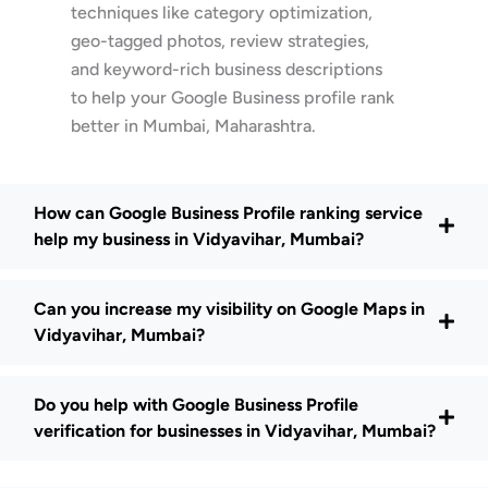
techniques like category optimization,
geo-tagged photos, review strategies,
and keyword-rich business descriptions
to help your Google Business profile rank
better in Mumbai, Maharashtra.
How can Google Business Profile ranking service
help my business in Vidyavihar, Mumbai?
Can you increase my visibility on Google Maps in
Vidyavihar, Mumbai?
Do you help with Google Business Profile
verification for businesses in Vidyavihar, Mumbai?