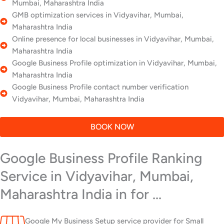
Mumbai, Maharashtra India
GMB optimization services in Vidyavihar, Mumbai,
Maharashtra India
Online presence for local businesses in Vidyavihar, Mumbai,
Maharashtra India
Google Business Profile optimization in Vidyavihar, Mumbai,
Maharashtra India
Google Business Profile contact number verification
Vidyavihar, Mumbai, Maharashtra India
BOOK NOW
Google Business Profile Ranking
Service in Vidyavihar, Mumbai,
Maharashtra India in for ...
Google My Business Setup service provider for Small