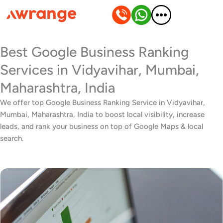
Skip
to
content
Best Google Business Ranking
Services in Vidyavihar, Mumbai,
Maharashtra, India
We offer top Google Business Ranking Service in Vidyavihar,
Mumbai, Maharashtra, India to boost local visibility, increase
leads, and rank your business on top of Google Maps & local
search.