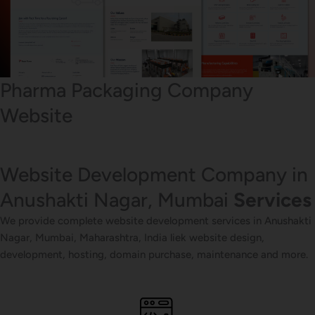
Pharma Packaging Company
Website
Website Development Company in
Anushakti Nagar, Mumbai
Services
We provide complete website development services in Anushakti
Nagar, Mumbai, Maharashtra, India liek website design,
development, hosting, domain purchase, maintenance and more.