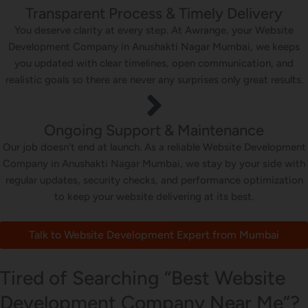
Transparent Process & Timely Delivery
You deserve clarity at every step. At Awrange, your Website
Development Company in Anushakti Nagar Mumbai, we keeps
you updated with clear timelines, open communication, and
realistic goals so there are never any surprises only great results.
Ongoing Support & Maintenance
Our job doesn’t end at launch. As a reliable Website Development
Company in Anushakti Nagar Mumbai, we stay by your side with
regular updates, security checks, and performance optimization
to keep your website delivering at its best.
Talk to Website Development Expert from Mumbai
Tired of Searching “Best Website
Development Company Near Me”?