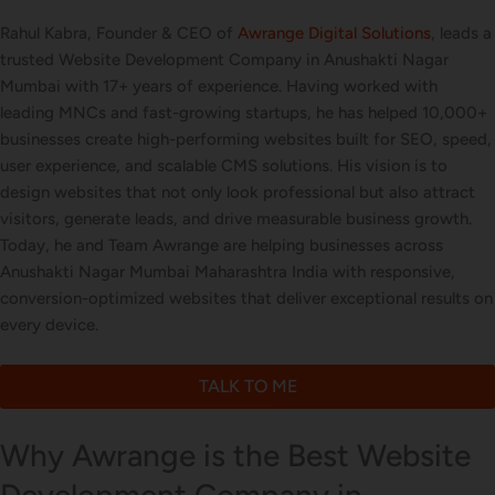
Rahul Kabra, Founder & CEO of
Awrange Digital Solutions
, leads a
trusted Website Development Company in Anushakti Nagar
Mumbai with 17+ years of experience. Having worked with
leading MNCs and fast-growing startups, he has helped 10,000+
businesses create high-performing websites built for SEO, speed,
user experience, and scalable CMS solutions. His vision is to
design websites that not only look professional but also attract
visitors, generate leads, and drive measurable business growth.
Today, he and Team Awrange are helping businesses across
Anushakti Nagar Mumbai Maharashtra India with responsive,
conversion-optimized websites that deliver exceptional results on
every device.
TALK TO ME
Why Awrange is the Best Website
Development Company in