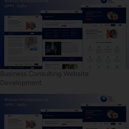
Business Consulting Website
Development