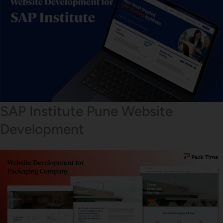
SAP Institute Pune Website
Development