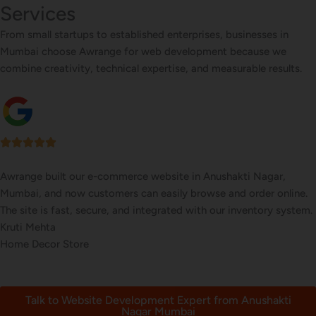
Services
From small startups to established enterprises, businesses in
Mumbai choose Awrange for web development because we
combine creativity, technical expertise, and measurable results.
We wanted a stylish, easy-to-update website for our restaurant in
Anushakti Nagar, Mumbai. Awrange delivered a beautiful site with
an online menu and booking system that’s increased reservations.
Tanvi Pawar
Ethnic Cuisine Restaurant
Talk to Website Development Expert from Anushakti
Nagar Mumbai