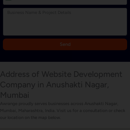
n
d
i
a
+
9
Send
1
Address of Website Development
Company in Anushakti Nagar,
Mumbai
Awrange proudly serves businesses across Anushakti Nagar,
Mumbai, Maharashtra, India. Visit us for a consultation or check
our location on the map below.