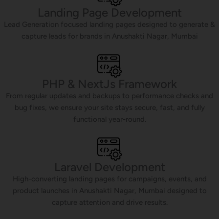
Landing Page Development
Lead Generation focused landing pages designed to generate &
capture leads for brands in Anushakti Nagar, Mumbai
PHP & NextJs Framework
From regular updates and backups to performance checks and
bug fixes, we ensure your site stays secure, fast, and fully
functional year-round.
Laravel Development
High-converting landing pages for campaigns, events, and
product launches in Anushakti Nagar, Mumbai designed to
capture attention and drive results.