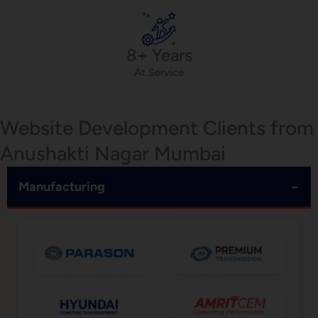
8+ Years
At Service
Website Development Clients from
Anushakti Nagar Mumbai
−
Manufacturing