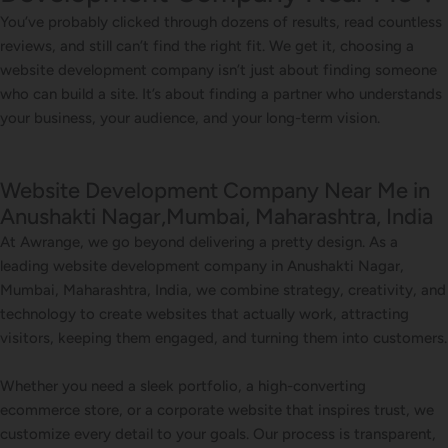
You’ve probably clicked through dozens of results, read countless
reviews, and still can’t find the right fit. We get it, choosing a
website development company isn’t just about finding someone
who can build a site. It’s about finding a partner who understands
your business, your audience, and your long-term vision.
Website Development Company Near Me in
Anushakti Nagar,Mumbai, Maharashtra, India
At Awrange, we go beyond delivering a pretty design. As a
leading website development company in Anushakti Nagar,
Mumbai, Maharashtra, India, we combine strategy, creativity, and
technology to create websites that actually work, attracting
visitors, keeping them engaged, and turning them into customers.
Whether you need a sleek portfolio, a high-converting
ecommerce store, or a corporate website that inspires trust, we
customize every detail to your goals. Our process is transparent,