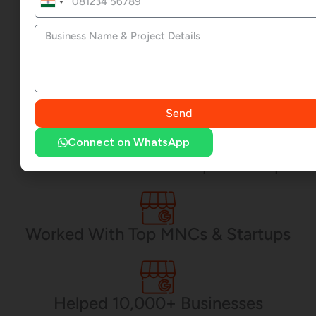
India
+91
CEO - Awrange
Send
Connect on WhatsApp
17+ Yrs. of Web Development Exp.
Worked With Top MNCs & Startups
Helped 10,000+ Businesses