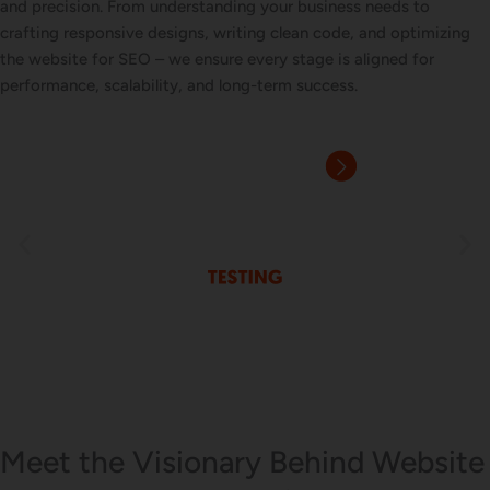
and precision. From understanding your business needs to
crafting responsive designs, writing clean code, and optimizing
the website for SEO – we ensure every stage is aligned for
performance, scalability, and long-term success.
Meet the Visionary Behind Website