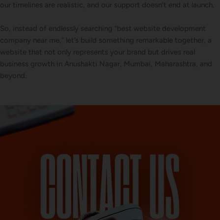
our timelines are realistic, and our support doesn’t end at launch.
So, instead of endlessly searching “best website development
company near me,” let’s build something remarkable together, a
website that not only represents your brand but drives real
business growth in Anushakti Nagar, Mumbai, Maharashtra, and
beyond.