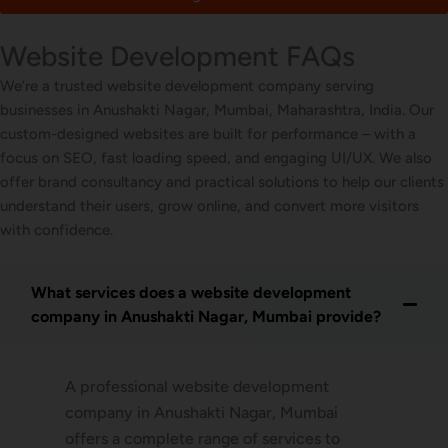
Website Development FAQs
We’re a trusted website development company serving
businesses in Anushakti Nagar, Mumbai, Maharashtra, India. Our
custom-designed websites are built for performance – with a
focus on SEO, fast loading speed, and engaging UI/UX. We also
offer brand consultancy and practical solutions to help our clients
understand their users, grow online, and convert more visitors
with confidence.
What services does a website development
company in Anushakti Nagar, Mumbai provide?
A professional website development
company in Anushakti Nagar, Mumbai
offers a complete range of services to