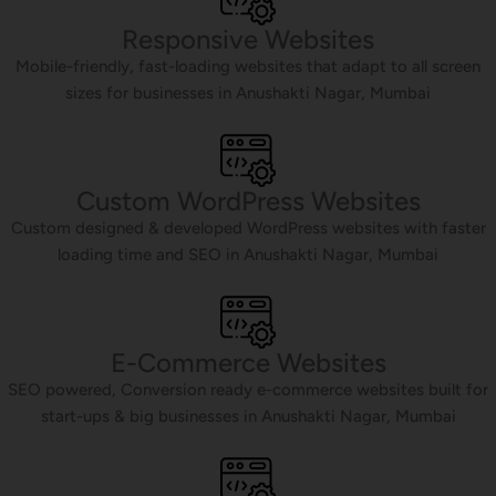
Responsive Websites
Mobile-friendly, fast-loading websites that adapt to all screen
sizes for businesses in Anushakti Nagar, Mumbai
Custom WordPress Websites
Custom designed & developed WordPress websites with faster
loading time and SEO in Anushakti Nagar, Mumbai
E-Commerce Websites
SEO powered, Conversion ready e-commerce websites built for
start-ups & big businesses in Anushakti Nagar, Mumbai