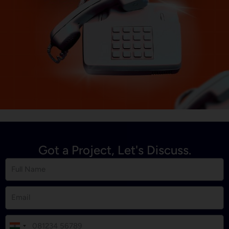
Got a Project, Let's Discuss.
I