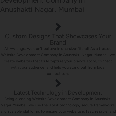
Anushakti Nagar, Mumbai
Custom Designs That Showcases Your
Brand
At Awrange, we don’t believe in one-size-fits-all. As a trusted
Website Development Company in Anushakti Nagar Mumbai, we
create websites that truly capture your brand’s story, connect
with your audience, and help you stand out from local
competitors.
Latest Technology in Development
Being a leading Website Development Company in Anushakti
Nagar Mumbai, we use the latest technology, secure frameworks,
and scalable platforms to ensure your website is fast, reliable, and