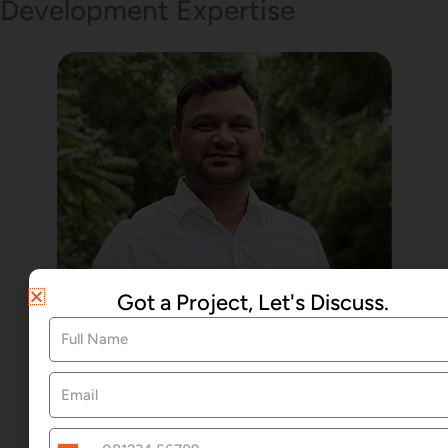
Development Expertise
Got a Project, Let's Discuss.