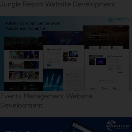
Jungle Resort Website Development
Events Management Website
Development