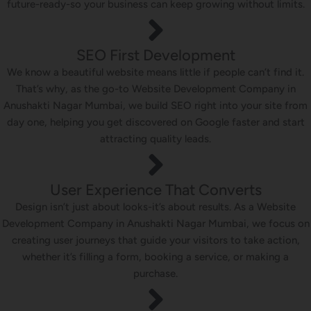
future-ready-so your business can keep growing without limits.
SEO First Development
We know a beautiful website means little if people can’t find it.
That’s why, as the go-to Website Development Company in
Anushakti Nagar Mumbai, we build SEO right into your site from
day one, helping you get discovered on Google faster and start
attracting quality leads.
User Experience That Converts
Design isn’t just about looks-it’s about results. As a Website
Development Company in Anushakti Nagar Mumbai, we focus on
creating user journeys that guide your visitors to take action,
whether it’s filling a form, booking a service, or making a
purchase.