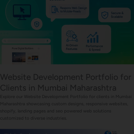
Website Development Portfolio for
Clients in Mumbai Maharashtra
Explore our Website Development Portfolio for clients in Mumbai
Maharashtra showcasing custom designs, responsive websites,
shopify, landing pages and seo powered web solutions
customized to diverse industries.