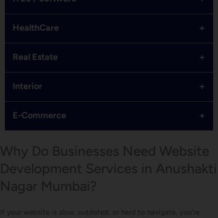
+
HealthCare
+
Real Estate
+
Interior
+
E-Commerce
Why Do Businesses Need Website
Development Services in Anushakti
Nagar Mumbai?
If your website is slow, outdated, or hard to navigate, you’re