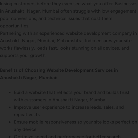
losing customers before they even see what you offer. Businesses
in Anushakti Nagar, Mumbai often struggle with low engagement,
poor conversions, and technical issues that cost them
opportunities.
Partnering with an experienced website development company in
Anushakti Nagar, Mumbai, Maharashtra, India ensures your site
works flawlessly, loads fast, looks stunning on all devices, and
supports your growth.
Benefits of Choosing Website Development Services in
Anushakti Nagar, Mumbai:
Build a website that reflects your brand and builds trust
with customers in Anushakti Nagar, Mumbai
Improve user experience to increase leads, sales, and
repeat visits
Ensure mobile responsiveness so your site looks perfect on
any device
Optimize speed and performance for better search