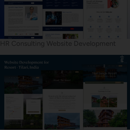
HR Consulting Website Development