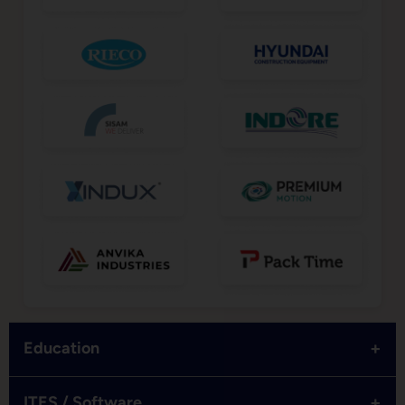
+
Education
+
ITES / Software