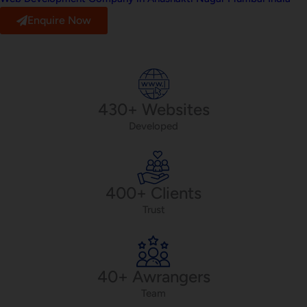
Enquire Now
430+ Websites
Developed
400+ Clients
Trust
40+ Awrangers
Team