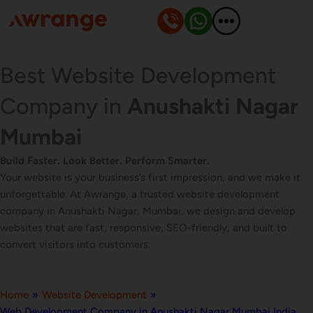
Skip
to
content
Best Website Development
Company in
Anushakti Nagar
Mumbai
Build Faster. Look Better. Perform Smarter.
Your website is your business’s first impression, and we make it
unforgettable. At Awrange, a trusted website development
company in Anushakti Nagar, Mumbai, we design and develop
websites that are fast, responsive, SEO-friendly, and built to
convert visitors into customers.
Home
»
Website Development
»
Web Development Company in Anushakti Nagar Mumbai India