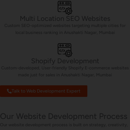
Multi Location SEO Websites
Custom SEO-optimized websites targeting multiple cities for
local business ranking in Anushakti Nagar, Mumbai
Shopify Development
Custom-developed, User-friendly Shopify E-commerce websites
made just for sales in Anushakti Nagar, Mumbai
Talk to Web Development Expert
Our Website Development Process
Our website development process is built on strategy, creativity,