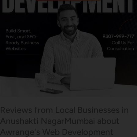
Reviews from Local Businesses in
Anushakti NagarMumbai about
Awrange's Web Development