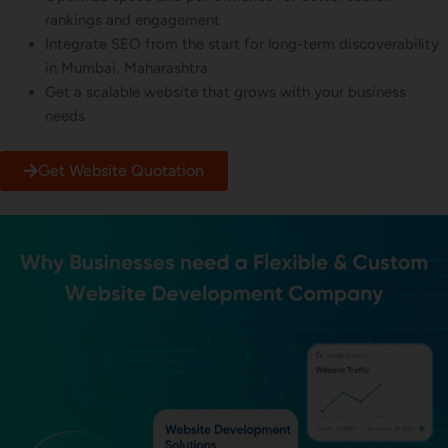
rankings and engagement
Integrate SEO from the start for long-term discoverability
in Mumbai, Maharashtra
Get a scalable website that grows with your business
needs
Get Website Quotation