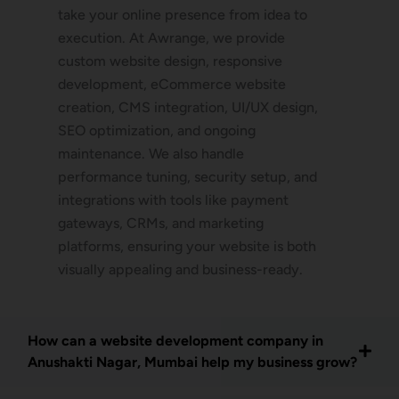
take your online presence from idea to
execution. At Awrange, we provide
custom website design, responsive
development, eCommerce website
creation, CMS integration, UI/UX design,
SEO optimization, and ongoing
maintenance. We also handle
performance tuning, security setup, and
integrations with tools like payment
gateways, CRMs, and marketing
platforms, ensuring your website is both
visually appealing and business-ready.
How can a website development company in
Anushakti Nagar, Mumbai help my business grow?