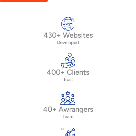
430+ Websites
Developed
400+ Clients
Trust
40+ Awrangers
Team