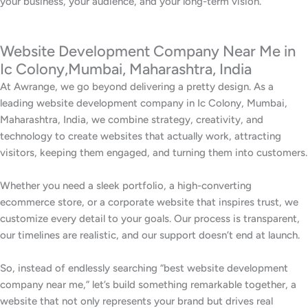
your business, your audience, and your long-term vision.
Website Development Company Near Me in
Ic Colony,Mumbai, Maharashtra, India
At Awrange, we go beyond delivering a pretty design. As a
leading website development company in Ic Colony, Mumbai,
Maharashtra, India, we combine strategy, creativity, and
technology to create websites that actually work, attracting
visitors, keeping them engaged, and turning them into customers.
Whether you need a sleek portfolio, a high-converting
ecommerce store, or a corporate website that inspires trust, we
customize every detail to your goals. Our process is transparent,
our timelines are realistic, and our support doesn’t end at launch.
So, instead of endlessly searching “best website development
company near me,” let’s build something remarkable together, a
website that not only represents your brand but drives real