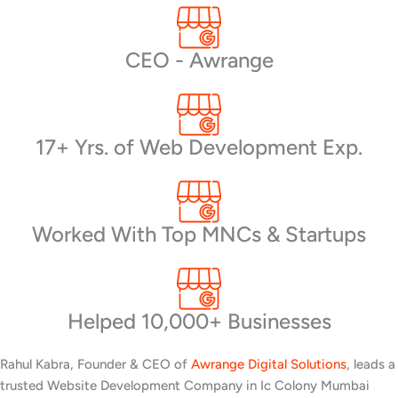
CEO - Awrange
17+ Yrs. of Web Development Exp.
Worked With Top MNCs & Startups
Helped 10,000+ Businesses
Rahul Kabra, Founder & CEO of
Awrange Digital Solutions
, leads a
trusted Website Development Company in Ic Colony Mumbai