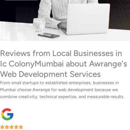
Reviews from Local Businesses in
Ic ColonyMumbai about Awrange's
Web Development Services
From small startups to established enterprises, businesses in
Mumbai choose Awrange for web development because we
combine creativity, technical expertise, and measurable results.