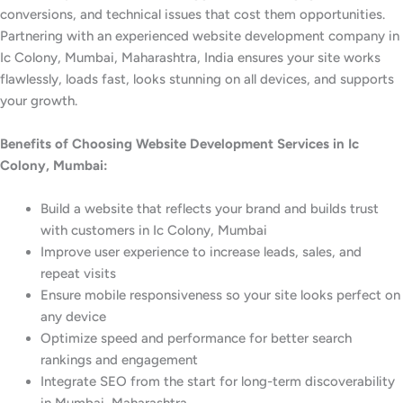
conversions, and technical issues that cost them opportunities.
Partnering with an experienced website development company in
Ic Colony, Mumbai, Maharashtra, India ensures your site works
flawlessly, loads fast, looks stunning on all devices, and supports
your growth.
Benefits of Choosing Website Development Services in Ic
Colony, Mumbai:
Build a website that reflects your brand and builds trust
with customers in Ic Colony, Mumbai
Improve user experience to increase leads, sales, and
repeat visits
Ensure mobile responsiveness so your site looks perfect on
any device
Optimize speed and performance for better search
rankings and engagement
Integrate SEO from the start for long-term discoverability