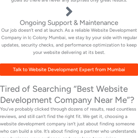
Ongoing Support & Maintenance
Our job doesn’t end at launch. As a reliable Website Development
Company in Ic Colony Mumbai, we stay by your side with regular
updates, security checks, and performance optimization to keep
your website delivering at its best.
Talk to Website Development Expert from Mumbai
Tired of Searching “Best Website
Development Company Near Me”?
You’ve probably clicked through dozens of results, read countless
reviews, and still can’t find the right fit. We get it, choosing a
website development company isn’t just about finding someone
who can build a site. It’s about finding a partner who understands