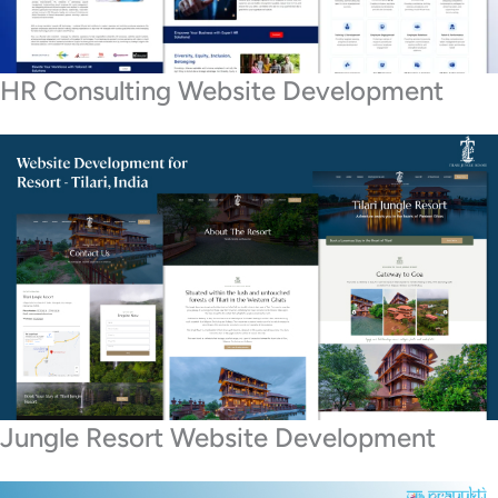
HR Consulting Website Development
Jungle Resort Website Development