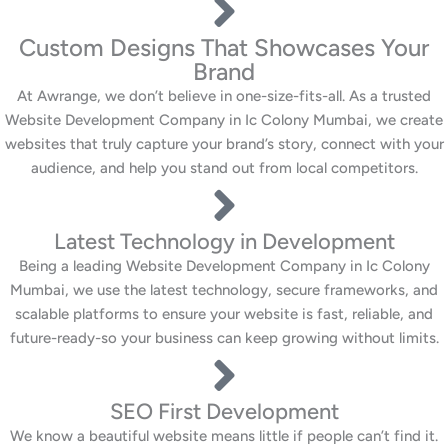
Custom Designs That Showcases Your
Brand
At Awrange, we don’t believe in one-size-fits-all. As a trusted
Website Development Company in Ic Colony Mumbai, we create
websites that truly capture your brand’s story, connect with your
audience, and help you stand out from local competitors.
Latest Technology in Development
Being a leading Website Development Company in Ic Colony
Mumbai, we use the latest technology, secure frameworks, and
scalable platforms to ensure your website is fast, reliable, and
future-ready-so your business can keep growing without limits.
SEO First Development
We know a beautiful website means little if people can’t find it.