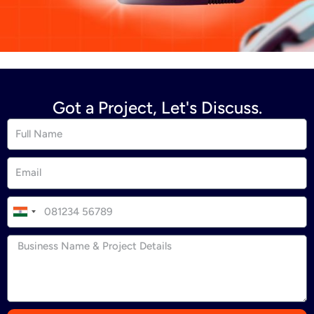
Got a Project, Let's Discuss.
I
n
d
i
a
+