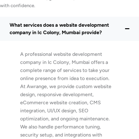
with confidence.
What services does a website development
company in Ic Colony, Mumbai provide?
A professional website development
company in Ic Colony, Mumbai offers a
complete range of services to take your
online presence from idea to execution.
At Awrange, we provide custom website
design, responsive development,
eCommerce website creation, CMS
integration, UI/UX design, SEO
optimization, and ongoing maintenance.
We also handle performance tuning,
security setup, and integrations with