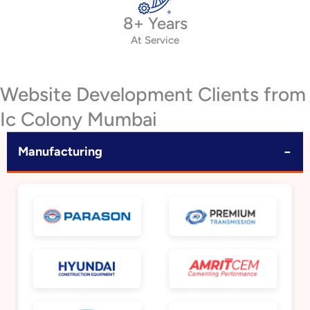
8+ Years
At Service
Website Development Clients from
Ic Colony Mumbai
−
Manufacturing