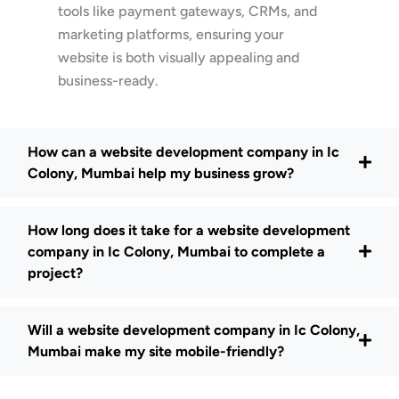
tools like payment gateways, CRMs, and
marketing platforms, ensuring your
website is both visually appealing and
business-ready.
How can a website development company in Ic
Colony, Mumbai help my business grow?
How long does it take for a website development
company in Ic Colony, Mumbai to complete a
project?
Will a website development company in Ic Colony,
Mumbai make my site mobile-friendly?