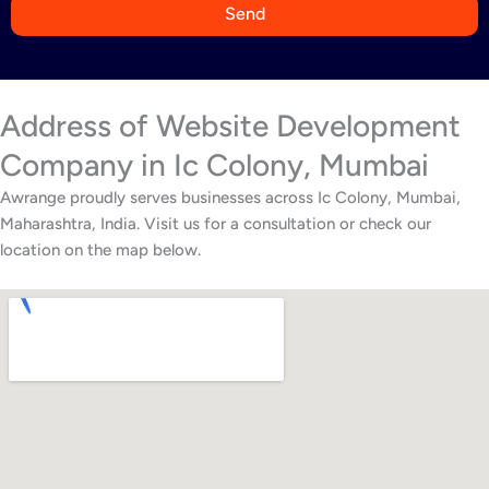
9
Send
1
Address of Website Development
Company in Ic Colony, Mumbai
Awrange proudly serves businesses across Ic Colony, Mumbai,
Maharashtra, India. Visit us for a consultation or check our
location on the map below.