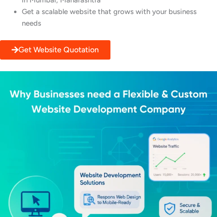
in Mumbai, Maharashtra
Get a scalable website that grows with your business
needs
Get Website Quotation