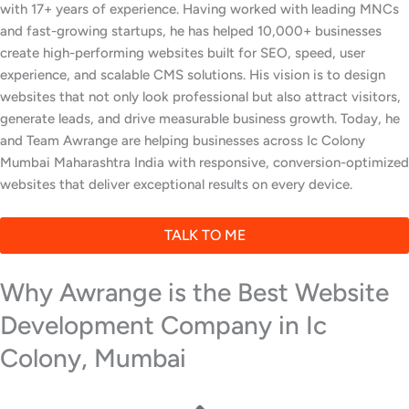
with 17+ years of experience. Having worked with leading MNCs
and fast-growing startups, he has helped 10,000+ businesses
create high-performing websites built for SEO, speed, user
experience, and scalable CMS solutions. His vision is to design
websites that not only look professional but also attract visitors,
generate leads, and drive measurable business growth. Today, he
and Team Awrange are helping businesses across Ic Colony
Mumbai Maharashtra India with responsive, conversion-optimized
websites that deliver exceptional results on every device.
TALK TO ME
Why Awrange is the Best Website
Development Company in Ic
Colony, Mumbai