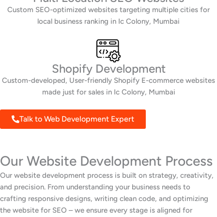
Custom SEO-optimized websites targeting multiple cities for
local business ranking in Ic Colony, Mumbai
Shopify Development
Custom-developed, User-friendly Shopify E-commerce websites
made just for sales in Ic Colony, Mumbai
Talk to Web Development Expert
Our Website Development Process
Our website development process is built on strategy, creativity,
and precision. From understanding your business needs to
crafting responsive designs, writing clean code, and optimizing
the website for SEO – we ensure every stage is aligned for