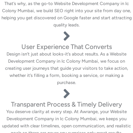
That’s why, as the go-to Website Development Company in Ic
Colony Mumbai, we build SEO right into your site from day one,
helping you get discovered on Google faster and start attracting
quality leads.
User Experience That Converts
Design isn’t just about looks-it’s about results. As a Website
Development Company in Ic Colony Mumbai, we focus on
creating user journeys that guide your visitors to take action,
whether it’s filling a form, booking a service, or making a
purchase.
Transparent Process & Timely Delivery
You deserve clarity at every step. At Awrange, your Website
Development Company in Ic Colony Mumbai, we keeps you
updated with clear timelines, open communication, and realistic
goals so there are never any surprises only great results.