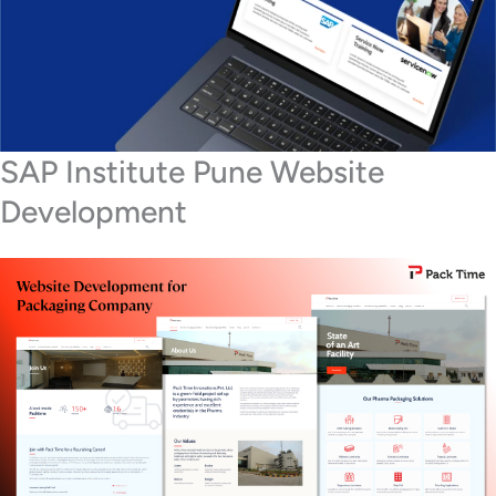
SAP Institute Pune Website
Development