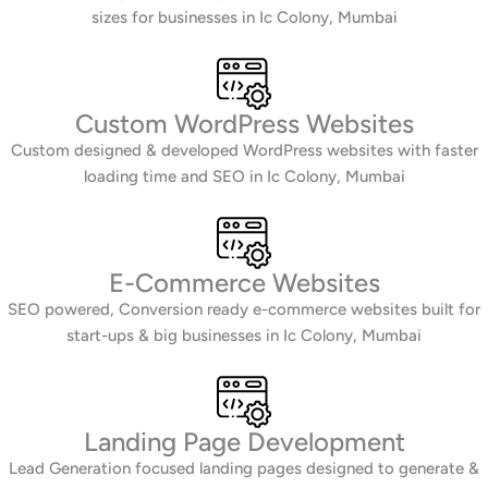
sizes for businesses in Ic Colony, Mumbai
Custom WordPress Websites
Custom designed & developed WordPress websites with faster
loading time and SEO in Ic Colony, Mumbai
E-Commerce Websites
SEO powered, Conversion ready e-commerce websites built for
start-ups & big businesses in Ic Colony, Mumbai
Landing Page Development
Lead Generation focused landing pages designed to generate &