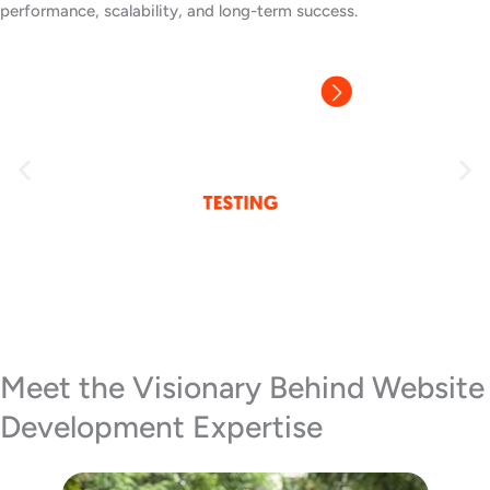
performance, scalability, and long-term success.
Meet the Visionary Behind Website
Development Expertise