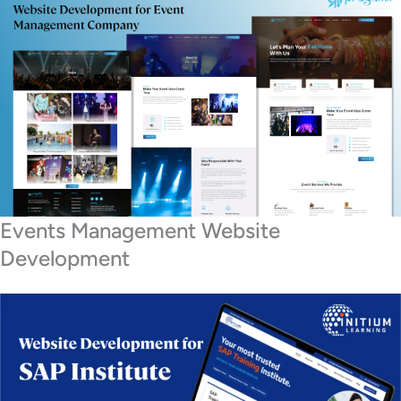
Events Management Website
Development