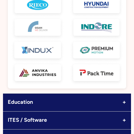
+
Education
+
ITES / Software