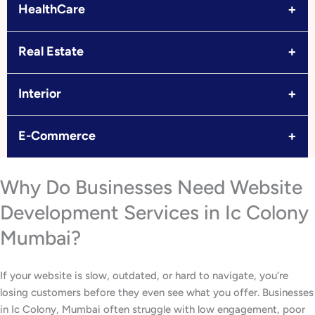
+
HealthCare
+
Real Estate
+
Interior
+
E-Commerce
Why Do Businesses Need Website
Development Services in Ic Colony
Mumbai?
If your website is slow, outdated, or hard to navigate, you’re
losing customers before they even see what you offer. Businesses
in Ic Colony, Mumbai often struggle with low engagement, poor