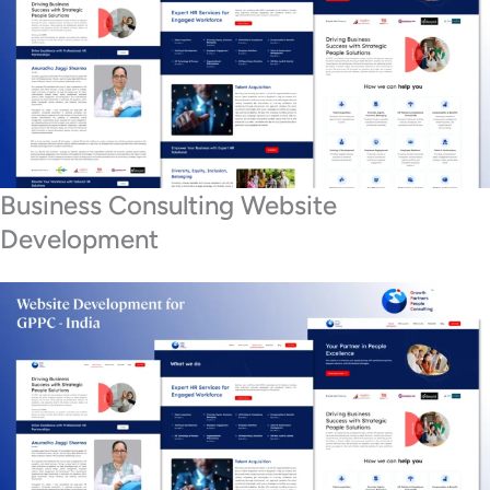
Business Consulting Website
Development