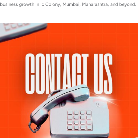
business growth in Ic Colony, Mumbai, Maharashtra, and beyond.