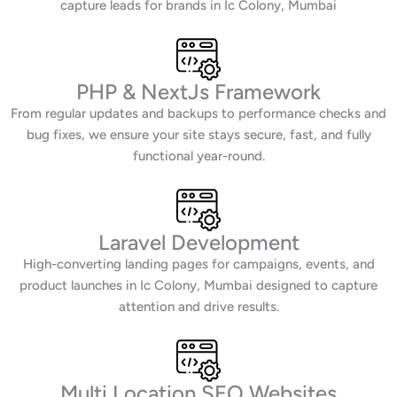
capture leads for brands in Ic Colony, Mumbai
PHP & NextJs Framework
From regular updates and backups to performance checks and
bug fixes, we ensure your site stays secure, fast, and fully
functional year-round.
Laravel Development
High-converting landing pages for campaigns, events, and
product launches in Ic Colony, Mumbai designed to capture
attention and drive results.
Multi Location SEO Websites