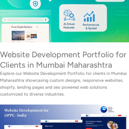
Website Development Portfolio for
Clients in Mumbai Maharashtra
Explore our Website Development Portfolio for clients in Mumbai
Maharashtra showcasing custom designs, responsive websites,
shopify, landing pages and seo powered web solutions
customized to diverse industries.