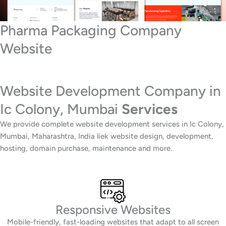
Pharma Packaging Company
Website
Website Development Company in
Ic Colony, Mumbai
Services
We provide complete website development services in Ic Colony,
Mumbai, Maharashtra, India liek website design, development,
hosting, domain purchase, maintenance and more.
Responsive Websites
Mobile-friendly, fast-loading websites that adapt to all screen