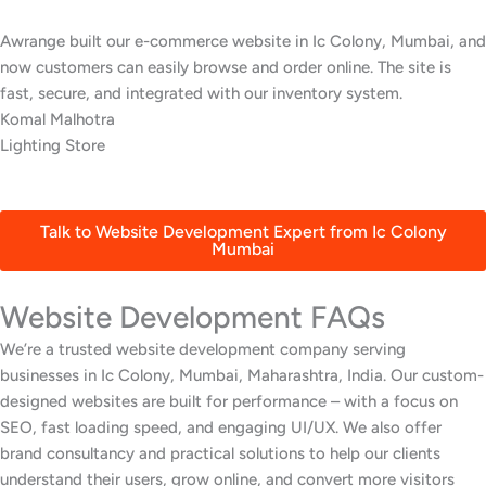
We wanted a stylish, easy-to-update website for our restaurant in
Ic Colony, Mumbai. Awrange delivered a beautiful site with an
online menu and booking system that’s increased reservations.
Swati Patil
Fine Dining Restaurant
Talk to Website Development Expert from Ic Colony
Mumbai
Website Development FAQs
We’re a trusted website development company serving
businesses in Ic Colony, Mumbai, Maharashtra, India. Our custom-
designed websites are built for performance – with a focus on
SEO, fast loading speed, and engaging UI/UX. We also offer
brand consultancy and practical solutions to help our clients
understand their users, grow online, and convert more visitors