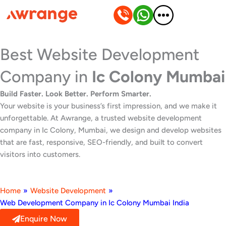
Skip
to
content
Best Website Development
Company in
Ic Colony Mumbai
Build Faster. Look Better. Perform Smarter.
Your website is your business’s first impression, and we make it
unforgettable. At Awrange, a trusted website development
company in Ic Colony, Mumbai, we design and develop websites
that are fast, responsive, SEO-friendly, and built to convert
visitors into customers.
Home
»
Website Development
»
Web Development Company in Ic Colony Mumbai India
Enquire Now