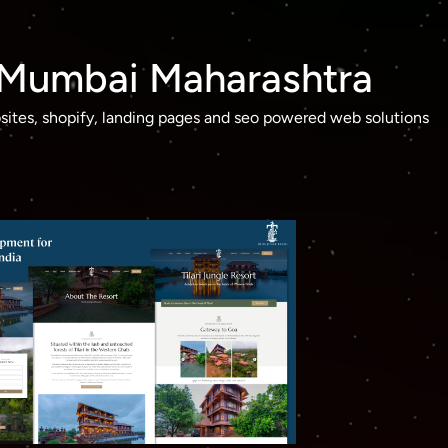
n Mumbai Maharashtra
ites, shopify, landing pages and seo powered web solutions