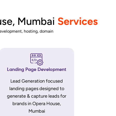
use, Mumbai
Services
development, hosting, domain
Landing Page Development
Lead Generation focused
landing pages designed to
generate & capture leads for
brands in Opera House,
Mumbai