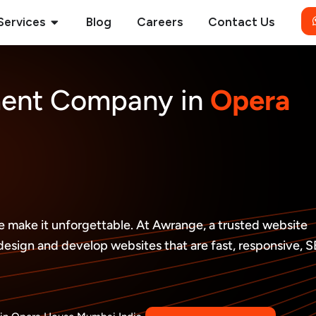
Open Services
Services
Blog
Careers
Contact Us
ment Company in
Opera
 we make it unforgettable. At Awrange, a trusted website
ign and develop websites that are fast, responsive, 