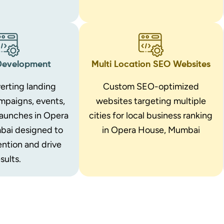
Development
Multi Location SEO Websites
erting landing
Custom SEO-optimized
mpaigns, events,
websites targeting multiple
launches in Opera
cities for local business ranking
bai designed to
in Opera House, Mumbai
ention and drive
sults.