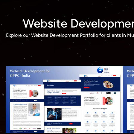
Website Development
Explore our Website Development Portfolio for clients in 