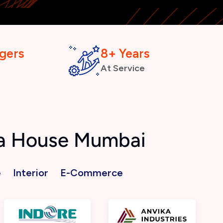
gers
8+ Years
At Service
ra House Mumbai
e
Interior
E-Commerce