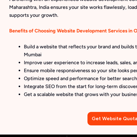
Maharashtra, India ensures your site works flawlessly, loads
supports your growth.
Benefits of Choosing Website Development Services in
Build a website that reflects your brand and builds
Mumbai
Improve user experience to increase leads, sales, an
Ensure mobile responsiveness so your site looks pe
Optimize speed and performance for better searc
Integrate SEO from the start for long-term discove
Get a scalable website that grows with your busine
Get Website Quota