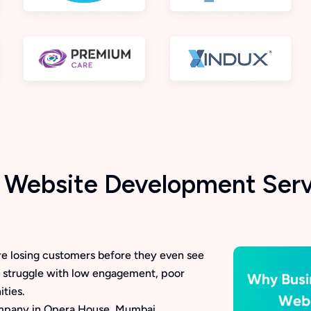
Website Development Serv
u’re losing customers before they even see
 struggle with low engagement, poor
ties.
mpany in Opera House, Mumbai,