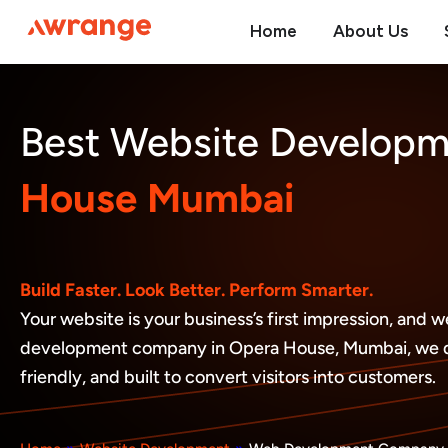
Skip
Home
About Us
to
content
Best Website Develop
House Mumbai
Build Faster. Look Better. Perform Smarter.
Your website is your business’s first impression, and
development company in Opera House, Mumbai, we des
friendly, and built to convert visitors into customers.