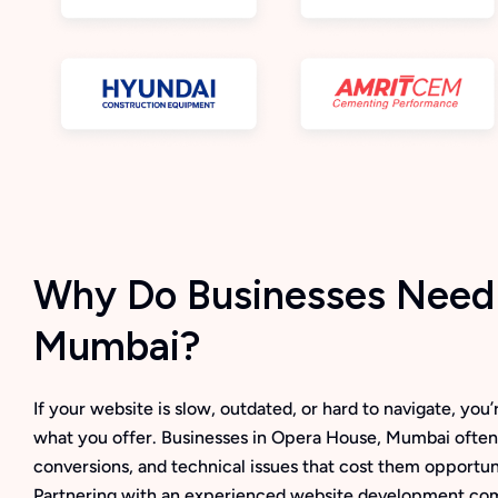
Why Do Businesses Need 
Mumbai?
If your website is slow, outdated, or hard to navigate, yo
what you offer. Businesses in Opera House, Mumbai often
conversions, and technical issues that cost them opportuni
Partnering with an experienced website development co