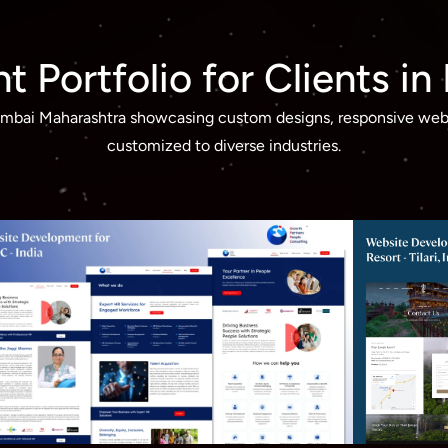
 Portfolio for Clients i
Mumbai Maharashtra showcasing custom designs, responsive webs
customized to diverse industries.