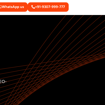
WhatsApp us
+91-9307-999-777
SEO-