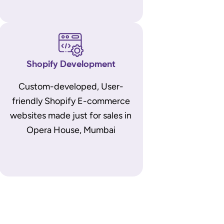
Shopify Development
Custom-developed, User-
friendly Shopify E-commerce
websites made just for sales in
Opera House, Mumbai