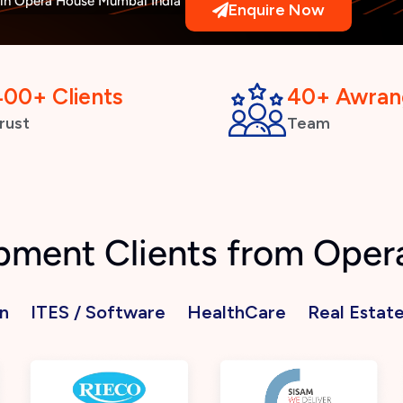
n Opera House Mumbai India
Enquire Now
400+ Clients
40+ Awran
rust
Team
pment Clients from Ope
n
ITES / Software
HealthCare
Real Estat