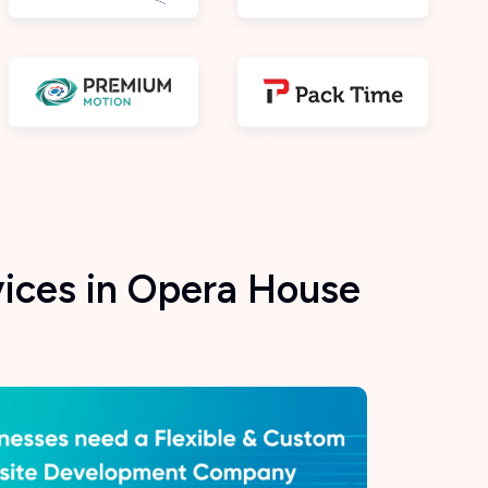
ices in Opera House