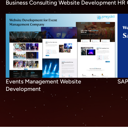
Business Consulting Website Development
HR 
SAP
Events Management Website
Development