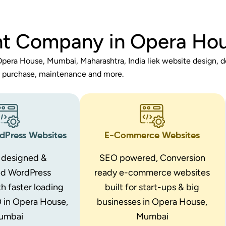
t Company in Opera Ho
pera House, Mumbai, Maharashtra, India liek website design, 
purchase, maintenance and more.
Press Websites
E-Commerce Websites
designed &
SEO powered, Conversion
ed WordPress
ready e-commerce websites
h faster loading
built for start-ups & big
 in Opera House,
businesses in Opera House,
umbai
Mumbai