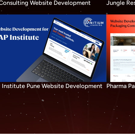
Consulting Website Development
Jungle Re
 Institute Pune Website Development
Pharma Pa