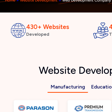
Home
»
Website Development
»
Web Development Company i
430+ Websites
Developed
T
Website Develo
Manufacturing
Educatio