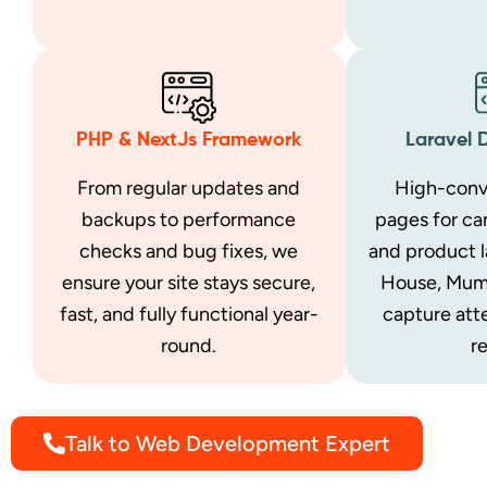
PHP & NextJs Framework
Laravel 
From regular updates and
High-conv
backups to performance
pages for ca
checks and bug fixes, we
and product 
ensure your site stays secure,
House, Mum
fast, and fully functional year-
capture att
round.
re
Talk to Web Development Expert