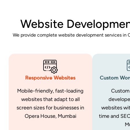
Website Developmen
We provide complete website development services in O
Responsive Websites
Custom Word
Mobile-friendly, fast-loading
Custom 
websites that adapt to all
develop
screen sizes for businesses in
websites wit
Opera House, Mumbai
time and SEO
M