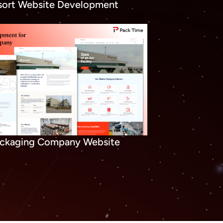
sort Website Development
ckaging Company Website