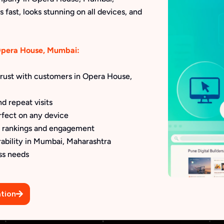
 fast, looks stunning on all devices, and
 Opera House, Mumbai:
 trust with customers in Opera House,
d repeat visits
rfect on any device
h rankings and engagement
rability in Mumbai, Maharashtra
ss needs
tion