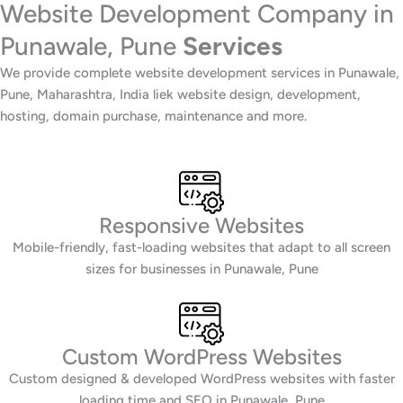
Website Development Company in
Punawale, Pune
Services
We provide complete website development services in Punawale,
Pune, Maharashtra, India liek website design, development,
hosting, domain purchase, maintenance and more.
Responsive Websites
Mobile-friendly, fast-loading websites that adapt to all screen
sizes for businesses in Punawale, Pune
Custom WordPress Websites
Custom designed & developed WordPress websites with faster
loading time and SEO in Punawale, Pune