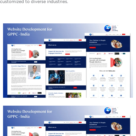
customized to diverse industries.
Business Consulting Website Development