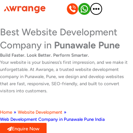
Skip
to
content
Best Website Development
Company in
Punawale Pune
Build Faster. Look Better. Perform Smarter.
Your website is your business’s first impression, and we make it
unforgettable. At Awrange, a trusted website development
company in Punawale, Pune, we design and develop websites
that are fast, responsive, SEO-friendly, and built to convert
visitors into customers.
Home
»
Website Development
»
Web Development Company in Punawale Pune India
Enquire Now