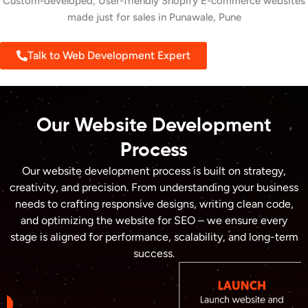
Custom-developed, User-friendly Shopify E-commerce websites
made just for sales in Punawale, Pune
Talk to Web Development Expert
Our Website Development
Process
Our website development process is built on strategy,
creativity, and precision. From understanding your business
needs to crafting responsive designs, writing clean code,
and optimizing the website for SEO – we ensure every
stage is aligned for performance, scalability, and long-term
success.