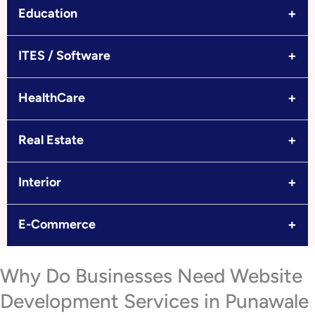
+
Education
+
ITES / Software
+
HealthCare
+
Real Estate
+
Interior
+
E-Commerce
Why Do Businesses Need Website
Development Services in Punawale