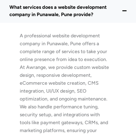
What services does a website development
company in Punawale, Pune provide?
A professional website development
company in Punawale, Pune offers a
complete range of services to take your
online presence from idea to execution.
At Awrange, we provide custom website
design, responsive development,
eCommerce website creation, CMS
integration, UI/UX design, SEO
optimization, and ongoing maintenance.
We also handle performance tuning,
security setup, and integrations with
tools like payment gateways, CRMs, and
marketing platforms, ensuring your