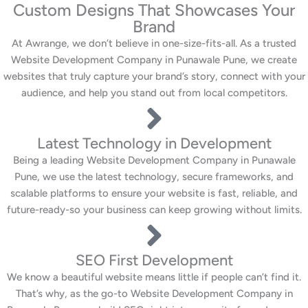
Custom Designs That Showcases Your
Brand
At Awrange, we don’t believe in one-size-fits-all. As a trusted
Website Development Company in Punawale Pune, we create
websites that truly capture your brand’s story, connect with your
audience, and help you stand out from local competitors.
Latest Technology in Development
Being a leading Website Development Company in Punawale
Pune, we use the latest technology, secure frameworks, and
scalable platforms to ensure your website is fast, reliable, and
future-ready-so your business can keep growing without limits.
SEO First Development
We know a beautiful website means little if people can’t find it.
That’s why, as the go-to Website Development Company in