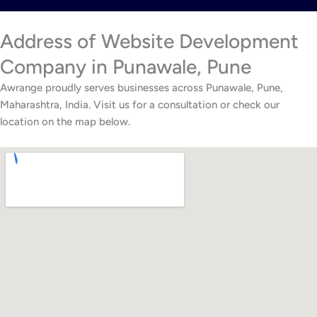
Address of Website Development
Company in Punawale, Pune
Awrange proudly serves businesses across Punawale, Pune,
Maharashtra, India. Visit us for a consultation or check our
location on the map below.