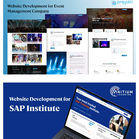
Events Management Website Development