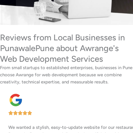
Reviews from Local Businesses in
PunawalePune about Awrange's
Web Development Services
From small startups to established enterprises, businesses in Pune
choose Awrange for web development because we combine
creativity, technical expertise, and measurable results.
We wanted a stylish, easy-to-update website for our restaurant in