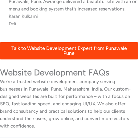
Punawale, Pune. Awrange delivered a beautiful site with an online
menu and booking system that’s increased reservations.
Karan Kulkarni
Deli
Talk to Website Development Expert from Punawale
Pune
Website Development FAQs
We’re a trusted website development company serving
businesses in Punawale, Pune, Maharashtra, India. Our custom-
designed websites are built for performance – with a focus on
SEO, fast loading speed, and engaging UI/UX. We also offer
brand consultancy and practical solutions to help our clients
understand their users, grow online, and convert more visitors
with confidence.