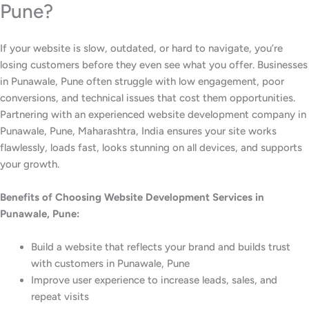
Pune?
If your website is slow, outdated, or hard to navigate, you’re
losing customers before they even see what you offer. Businesses
in Punawale, Pune often struggle with low engagement, poor
conversions, and technical issues that cost them opportunities.
Partnering with an experienced website development company in
Punawale, Pune, Maharashtra, India ensures your site works
flawlessly, loads fast, looks stunning on all devices, and supports
your growth.
Benefits of Choosing Website Development Services in
Punawale, Pune:
Build a website that reflects your brand and builds trust
with customers in Punawale, Pune
Improve user experience to increase leads, sales, and
repeat visits