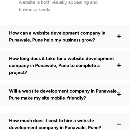
website is both visually appealing and
business-ready.
How can a website development company in
Punawale, Pune help my business grow?
How long does it take for a website development
company in Punawale, Pune to complete a
project?
Will a website development company in Punawale,
Pune make my site mobile-friendly?
How much does it cost to hire a website
development company in Punawale, Pune?