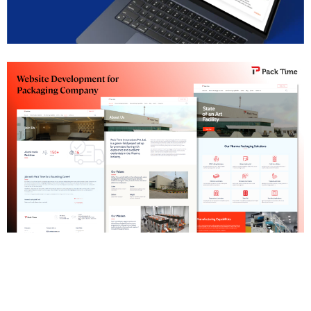
SAP Institute Pune Website Development
Pharma Packaging Company Website