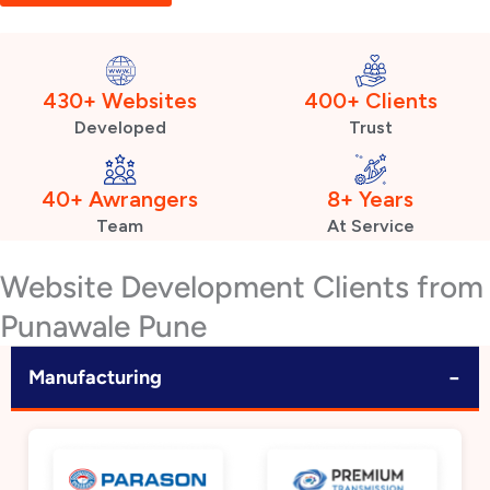
430+ Websites
400+ Clients
Developed
Trust
40+ Awrangers
8+ Years
Team
At Service
Website Development Clients from
Punawale Pune
−
Manufacturing