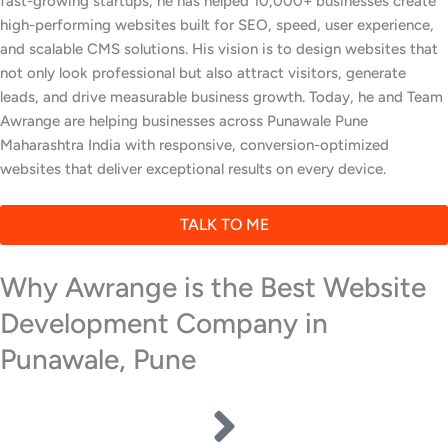
fast-growing startups, he has helped 10,000+ businesses create
high-performing websites built for SEO, speed, user experience,
and scalable CMS solutions. His vision is to design websites that
not only look professional but also attract visitors, generate
leads, and drive measurable business growth. Today, he and Team
Awrange are helping businesses across Punawale Pune
Maharashtra India with responsive, conversion-optimized
websites that deliver exceptional results on every device.
TALK TO ME
Why Awrange is the Best Website
Development Company in
Punawale, Pune