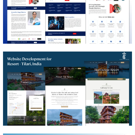
HR Consulting Website Development
Jungle Resort Website Development