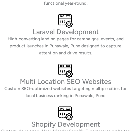
functional year-round.
Laravel Development
High-converting landing pages for campaigns, events, and
product launches in Punawale, Pune designed to capture
attention and drive results.
Multi Location SEO Websites
Custom SEO-optimized websites targeting multiple cities for
local business ranking in Punawale, Pune
Shopify Development