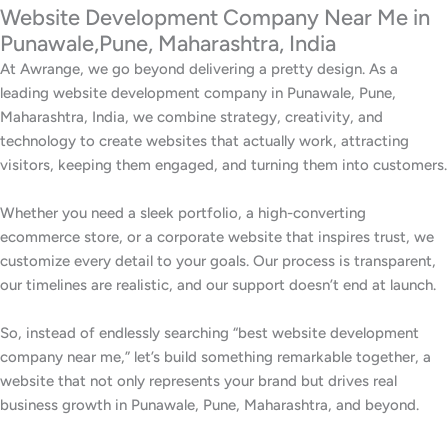
Website Development Company Near Me in
Punawale,Pune, Maharashtra, India
At Awrange, we go beyond delivering a pretty design. As a
leading website development company in Punawale, Pune,
Maharashtra, India, we combine strategy, creativity, and
technology to create websites that actually work, attracting
visitors, keeping them engaged, and turning them into customers.
Whether you need a sleek portfolio, a high-converting
ecommerce store, or a corporate website that inspires trust, we
customize every detail to your goals. Our process is transparent,
our timelines are realistic, and our support doesn’t end at launch.
So, instead of endlessly searching “best website development
company near me,” let’s build something remarkable together, a
website that not only represents your brand but drives real
business growth in Punawale, Pune, Maharashtra, and beyond.