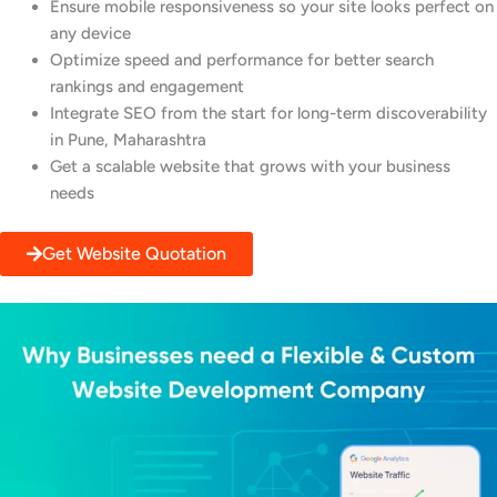
Ensure mobile responsiveness so your site looks perfect on
any device
Optimize speed and performance for better search
rankings and engagement
Integrate SEO from the start for long-term discoverability
in Pune, Maharashtra
Get a scalable website that grows with your business
needs
Get Website Quotation