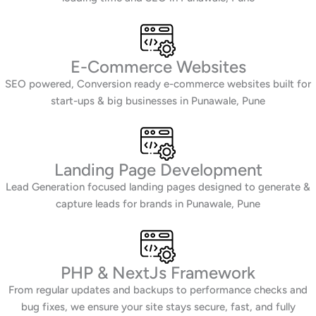
E-Commerce Websites
SEO powered, Conversion ready e-commerce websites built for
start-ups & big businesses in Punawale, Pune
Landing Page Development
Lead Generation focused landing pages designed to generate &
capture leads for brands in Punawale, Pune
PHP & NextJs Framework
From regular updates and backups to performance checks and
bug fixes, we ensure your site stays secure, fast, and fully