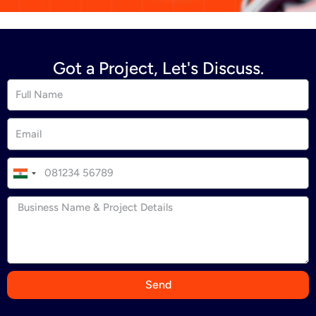
Got a Project, Let's Discuss.
I
n
d
i
a
+
9
Send
1