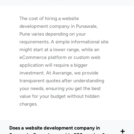
The cost of hiring a website
development company in Punawale,
Pune varies depending on your
requirements. A simple informational site
might start at a lower range, while an
eCommerce platform or custom web
application will require a bigger
investment. At Awrange, we provide
transparent quotes after understanding
your needs, ensuring you get the best
value for your budget without hidden
charges.
Does a website development company in