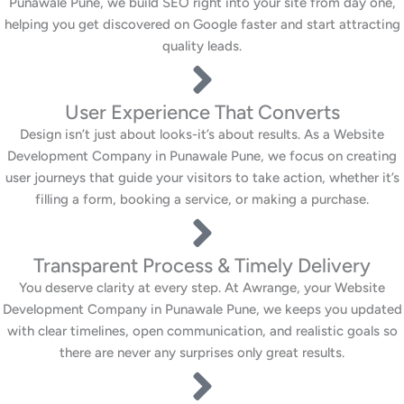
Punawale Pune, we build SEO right into your site from day one,
helping you get discovered on Google faster and start attracting
quality leads.
User Experience That Converts
Design isn’t just about looks-it’s about results. As a Website
Development Company in Punawale Pune, we focus on creating
user journeys that guide your visitors to take action, whether it’s
filling a form, booking a service, or making a purchase.
Transparent Process & Timely Delivery
You deserve clarity at every step. At Awrange, your Website
Development Company in Punawale Pune, we keeps you updated
with clear timelines, open communication, and realistic goals so
there are never any surprises only great results.