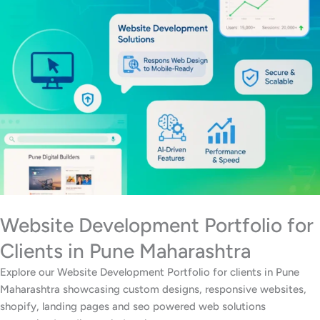
Website Development Portfolio for
Clients in Pune Maharashtra
Explore our Website Development Portfolio for clients in Pune
Maharashtra showcasing custom designs, responsive websites,
shopify, landing pages and seo powered web solutions