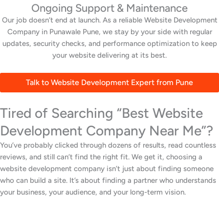
Ongoing Support & Maintenance
Our job doesn’t end at launch. As a reliable Website Development
Company in Punawale Pune, we stay by your side with regular
updates, security checks, and performance optimization to keep
your website delivering at its best.
Talk to Website Development Expert from Pune
Tired of Searching “Best Website
Development Company Near Me”?
You’ve probably clicked through dozens of results, read countless
reviews, and still can’t find the right fit. We get it, choosing a
website development company isn’t just about finding someone
who can build a site. It’s about finding a partner who understands
your business, your audience, and your long-term vision.