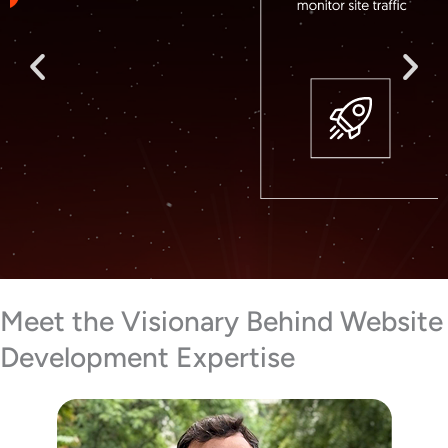
Meet the Visionary Behind Website
Development Expertise