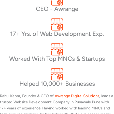
CEO - Awrange
17+ Yrs. of Web Development Exp.
Worked With Top MNCs & Startups
Helped 10,000+ Businesses
Rahul Kabra, Founder & CEO of
Awrange Digital Solutions
, leads a
trusted Website Development Company in Punawale Pune with
17+ years of experience. Having worked with leading MNCs and