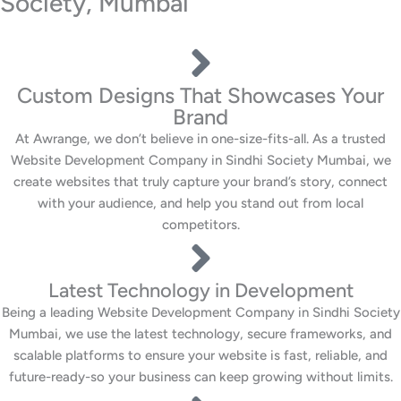
Society, Mumbai
Custom Designs That Showcases Your
Brand
At Awrange, we don’t believe in one-size-fits-all. As a trusted
Website Development Company in Sindhi Society Mumbai, we
create websites that truly capture your brand’s story, connect
with your audience, and help you stand out from local
competitors.
Latest Technology in Development
Being a leading Website Development Company in Sindhi Society
Mumbai, we use the latest technology, secure frameworks, and
scalable platforms to ensure your website is fast, reliable, and
future-ready-so your business can keep growing without limits.