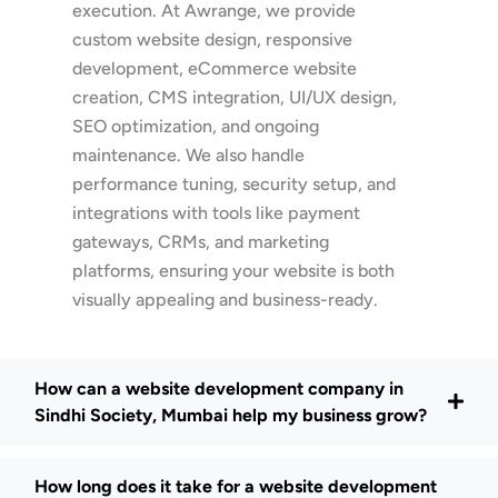
execution. At Awrange, we provide
custom website design, responsive
development, eCommerce website
creation, CMS integration, UI/UX design,
SEO optimization, and ongoing
maintenance. We also handle
performance tuning, security setup, and
integrations with tools like payment
gateways, CRMs, and marketing
platforms, ensuring your website is both
visually appealing and business-ready.
How can a website development company in
Sindhi Society, Mumbai help my business grow?
How long does it take for a website development