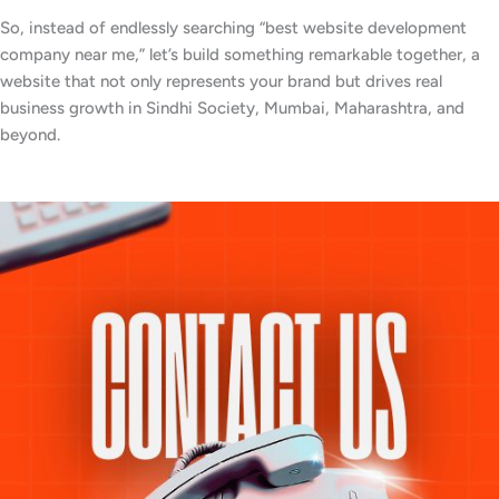
So, instead of endlessly searching “best website development
company near me,” let’s build something remarkable together, a
website that not only represents your brand but drives real
business growth in Sindhi Society, Mumbai, Maharashtra, and
beyond.