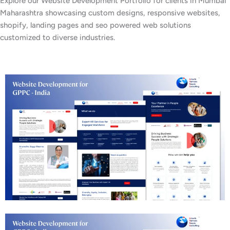
Explore our Website Development Portfolio for clients in Mumbai
Maharashtra showcasing custom designs, responsive websites,
shopify, landing pages and seo powered web solutions
customized to diverse industries.
Business Consulting Website Development