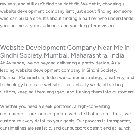
reviews, and still can’t find the right fit. We get it, choosing a
website development company isn’t just about finding someone
who can build a site. It’s about finding a partner who understands
your business, your audience, and your long-term vision.
Website Development Company Near Me in
Sindhi Society,Mumbai, Maharashtra, India
At Awrange, we go beyond delivering a pretty design. As a
leading website development company in Sindhi Society,
Mumbai, Maharashtra, India, we combine strategy, creativity, and
technology to create websites that actually work, attracting
visitors, keeping them engaged, and turning them into customers.
Whether you need a sleek portfolio, a high-converting
ecommerce store, or a corporate website that inspires trust, we
customize every detail to your goals. Our process is transparent,
our timelines are realistic, and our support doesn’t end at launch.