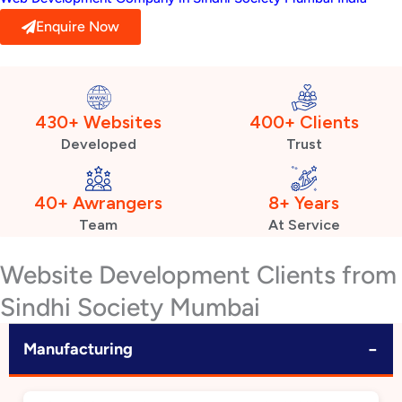
Enquire Now
430+ Websites
400+ Clients
Developed
Trust
40+ Awrangers
8+ Years
Team
At Service
Website Development Clients from
Sindhi Society Mumbai
−
Manufacturing