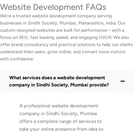
Website Development FAQs
We’re a trusted website development company serving
businesses in Sindhi Society, Mumbai, Maharashtra, India. Our
custom-designed websites are built for performance – with a
focus on SEO, fast loading speed, and engaging UI/UX. We also
offer brand consultancy and practical solutions to help our clients
understand their users, grow online, and convert more visitors
with confidence.
What services does a website development
company in Sindhi Society, Mumbai provide?
A professional website development
company in Sindhi Society, Mumbai
offers a complete range of services to
take your online presence from idea to