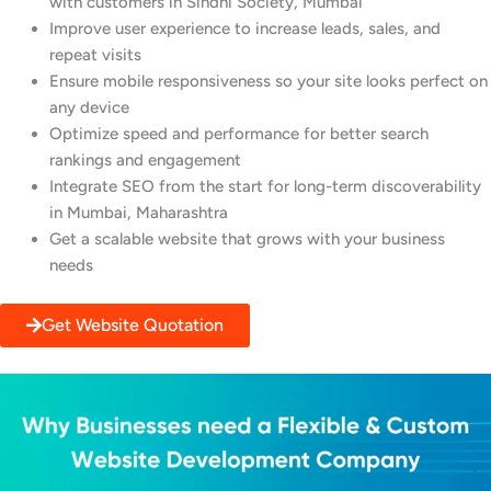
with customers in Sindhi Society, Mumbai
Improve user experience to increase leads, sales, and
repeat visits
Ensure mobile responsiveness so your site looks perfect on
any device
Optimize speed and performance for better search
rankings and engagement
Integrate SEO from the start for long-term discoverability
in Mumbai, Maharashtra
Get a scalable website that grows with your business
needs
Get Website Quotation