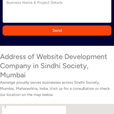
d
i
a
+
9
Send
1
Address of Website Development
Company in Sindhi Society,
Mumbai
Awrange proudly serves businesses across Sindhi Society,
Mumbai, Maharashtra, India. Visit us for a consultation or check
our location on the map below.