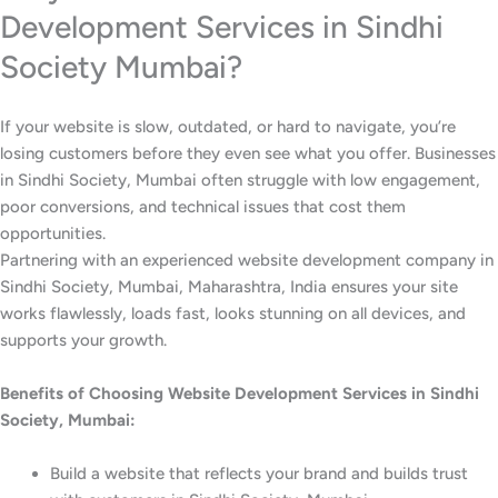
Development Services in Sindhi
Society Mumbai?
If your website is slow, outdated, or hard to navigate, you’re
losing customers before they even see what you offer. Businesses
in Sindhi Society, Mumbai often struggle with low engagement,
poor conversions, and technical issues that cost them
opportunities.
Partnering with an experienced website development company in
Sindhi Society, Mumbai, Maharashtra, India ensures your site
works flawlessly, loads fast, looks stunning on all devices, and
supports your growth.
Benefits of Choosing Website Development Services in Sindhi
Society, Mumbai:
Build a website that reflects your brand and builds trust