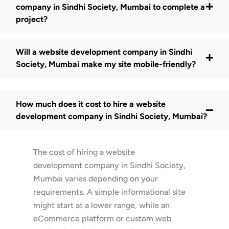
company in Sindhi Society, Mumbai to complete a
project?
Will a website development company in Sindhi
Society, Mumbai make my site mobile-friendly?
How much does it cost to hire a website
development company in Sindhi Society, Mumbai?
The cost of hiring a website
development company in Sindhi Society,
Mumbai varies depending on your
requirements. A simple informational site
might start at a lower range, while an
eCommerce platform or custom web