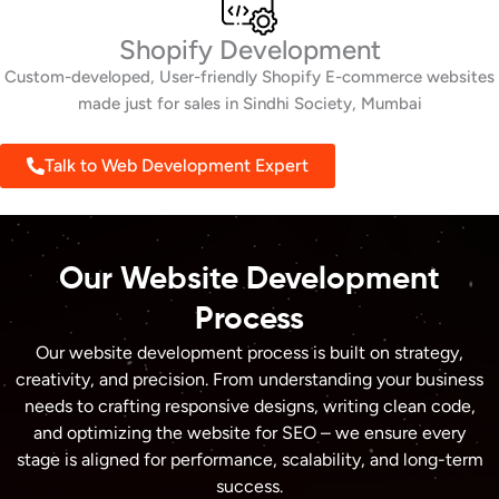
Shopify Development
Custom-developed, User-friendly Shopify E-commerce websites
made just for sales in Sindhi Society, Mumbai
Talk to Web Development Expert
Our Website Development
Process
Our website development process is built on strategy,
creativity, and precision. From understanding your business
needs to crafting responsive designs, writing clean code,
and optimizing the website for SEO – we ensure every
stage is aligned for performance, scalability, and long-term
success.