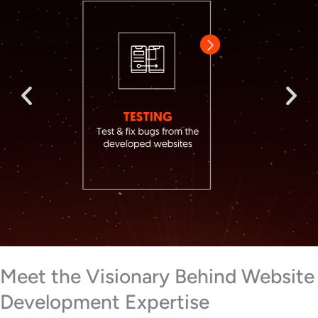
Meet the Visionary Behind Website
Development Expertise