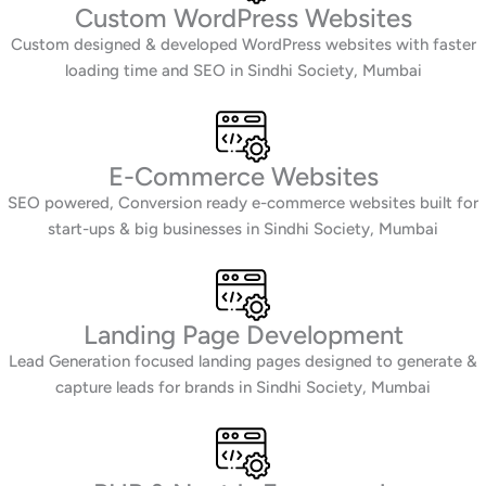
Custom WordPress Websites
Custom designed & developed WordPress websites with faster
loading time and SEO in Sindhi Society, Mumbai
E-Commerce Websites
SEO powered, Conversion ready e-commerce websites built for
start-ups & big businesses in Sindhi Society, Mumbai
Landing Page Development
Lead Generation focused landing pages designed to generate &
capture leads for brands in Sindhi Society, Mumbai