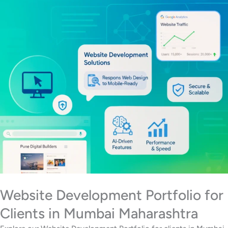
Website Development Portfolio for
Clients in Mumbai Maharashtra