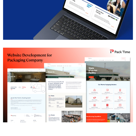
SAP Institute Pune Website Development
Pharma Packaging Company Website