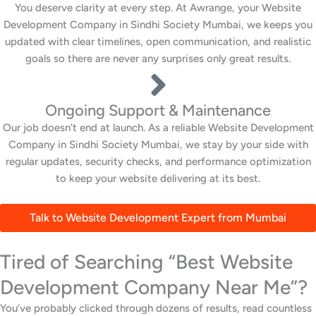
You deserve clarity at every step. At Awrange, your Website
Development Company in Sindhi Society Mumbai, we keeps you
updated with clear timelines, open communication, and realistic
goals so there are never any surprises only great results.
Ongoing Support & Maintenance
Our job doesn’t end at launch. As a reliable Website Development
Company in Sindhi Society Mumbai, we stay by your side with
regular updates, security checks, and performance optimization
to keep your website delivering at its best.
Talk to Website Development Expert from Mumbai
Tired of Searching “Best Website
Development Company Near Me”?
You’ve probably clicked through dozens of results, read countless