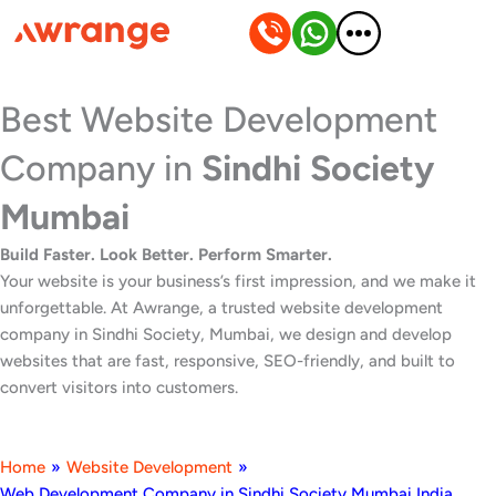
Skip
to
content
Best Website Development
Company in
Sindhi Society
Mumbai
Build Faster. Look Better. Perform Smarter.
Your website is your business’s first impression, and we make it
unforgettable. At Awrange, a trusted website development
company in Sindhi Society, Mumbai, we design and develop
websites that are fast, responsive, SEO-friendly, and built to
convert visitors into customers.
Home
»
Website Development
»
Web Development Company in Sindhi Society Mumbai India