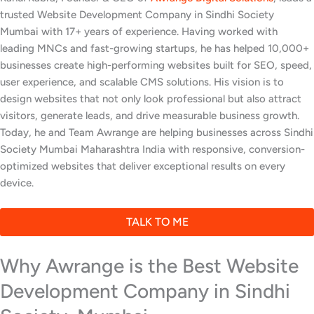
trusted Website Development Company in Sindhi Society
Mumbai with 17+ years of experience. Having worked with
leading MNCs and fast-growing startups, he has helped 10,000+
businesses create high-performing websites built for SEO, speed,
user experience, and scalable CMS solutions. His vision is to
design websites that not only look professional but also attract
visitors, generate leads, and drive measurable business growth.
Today, he and Team Awrange are helping businesses across Sindhi
Society Mumbai Maharashtra India with responsive, conversion-
optimized websites that deliver exceptional results on every
device.
TALK TO ME
Why Awrange is the Best Website
Development Company in Sindhi