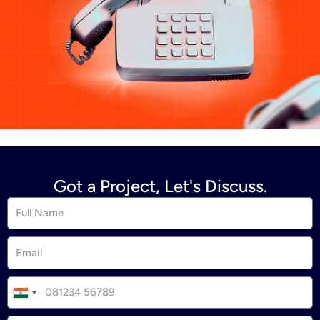
Got a Project, Let's Discuss.
I
n