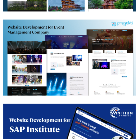
Jungle Resort Website Development
Events Management Website Development