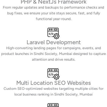
PHP & NextJs Framework
From regular updates and backups to performance checks and
bug fixes, we ensure your site stays secure, fast, and fully
functional year-round.
Laravel Development
High-converting landing pages for campaigns, events, and
product launches in Sindhi Society, Mumbai designed to capture
attention and drive results.
Multi Location SEO Websites
Custom SEO-optimized websites targeting multiple cities for
local business ranking in Sindhi Society, Mumbai