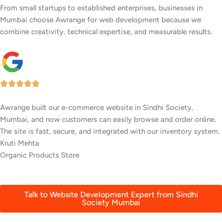
From small startups to established enterprises, businesses in
Mumbai choose Awrange for web development because we
combine creativity, technical expertise, and measurable results.
We wanted a stylish, easy-to-update website for our restaurant in
Sindhi Society, Mumbai. Awrange delivered a beautiful site with
an online menu and booking system that’s increased reservations.
Rahul Patil
Food Truck
Talk to Website Development Expert from Sindhi
Society Mumbai