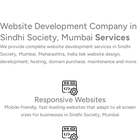
Website Development Company in
Sindhi Society, Mumbai
Services
We provide complete website development services in Sindhi
Society, Mumbai, Maharashtra, India liek website design,
development, hosting, domain purchase, maintenance and more.
Responsive Websites
Mobile-friendly, fast-loading websites that adapt to all screen
sizes for businesses in Sindhi Society, Mumbai