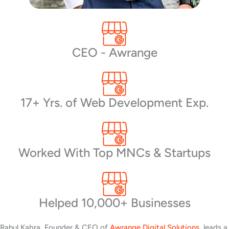
CEO - Awrange
17+ Yrs. of Web Development Exp.
Worked With Top MNCs & Startups
Helped 10,000+ Businesses
Rahul Kabra, Founder & CEO of
Awrange Digital Solutions
, leads a