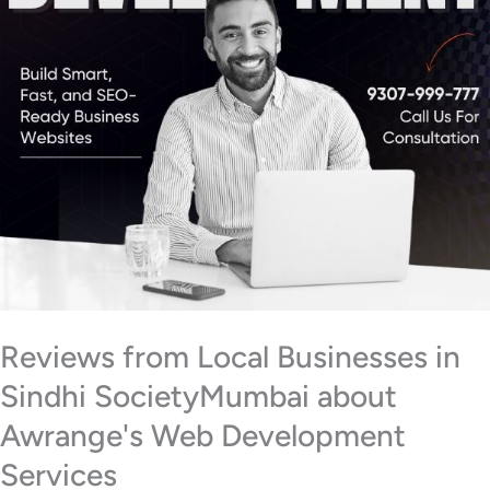
Reviews from Local Businesses in
Sindhi SocietyMumbai about
Awrange's Web Development
Services