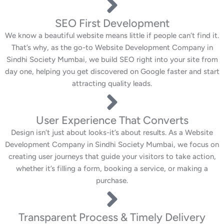
SEO First Development
We know a beautiful website means little if people can’t find it.
That’s why, as the go-to Website Development Company in
Sindhi Society Mumbai, we build SEO right into your site from
day one, helping you get discovered on Google faster and start
attracting quality leads.
User Experience That Converts
Design isn’t just about looks-it’s about results. As a Website
Development Company in Sindhi Society Mumbai, we focus on
creating user journeys that guide your visitors to take action,
whether it’s filling a form, booking a service, or making a
purchase.
Transparent Process & Timely Delivery