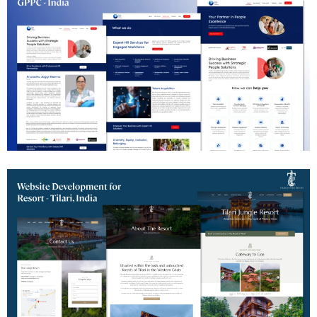
HR Consulting Website Development