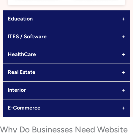
+
Education
+
ITES / Software
+
HealthCare
+
Real Estate
+
Interior
+
E-Commerce
Why Do Businesses Need Website