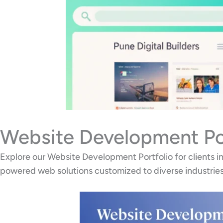
Website Development Por
Explore our Website Development Portfolio for clients 
powered web solutions customized to diverse industries