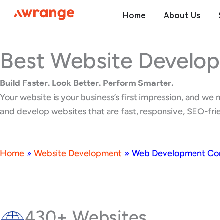
Skip
Home
About Us
to
content
Best Website Develo
Build Faster. Look Better. Perform Smarter.
Your website is your business’s first impression, and w
and develop websites that are fast, responsive, SEO-frien
Home
»
Website Development
»
Web Development Comp
430+ Websites