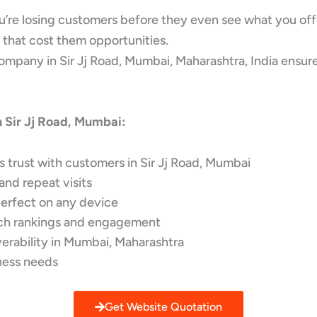
you’re losing customers before they even see what you off
 that cost them opportunities.
any in Sir Jj Road, Mumbai, Maharashtra, India ensures y
 Sir Jj Road, Mumbai:
s trust with customers in Sir Jj Road, Mumbai
and repeat visits
perfect on any device
rch rankings and engagement
verability in Mumbai, Maharashtra
ness needs
Get Website Quotation