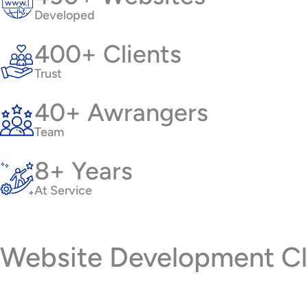
Developed
400+ Clients
Trust
40+ Awrangers
Team
8+ Years
At Service
Website Development Cli