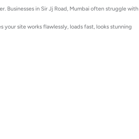
er. Businesses in Sir Jj Road, Mumbai often struggle with
our site works flawlessly, loads fast, looks stunning