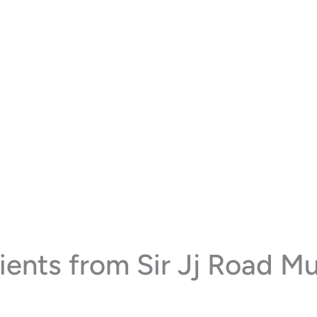
ents from Sir Jj Road M