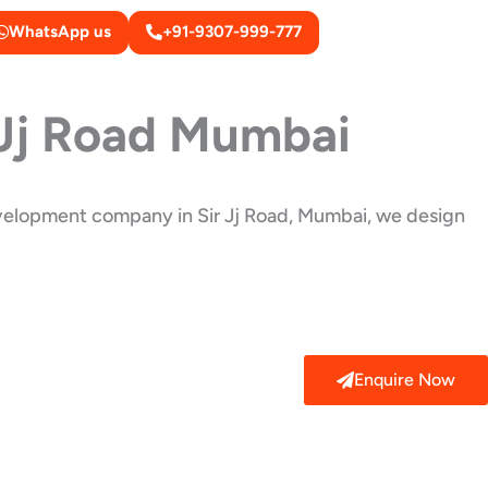
WhatsApp us
+91-9307-999-777
 Jj Road Mumbai
development company in Sir Jj Road, Mumbai, we design
Enquire Now