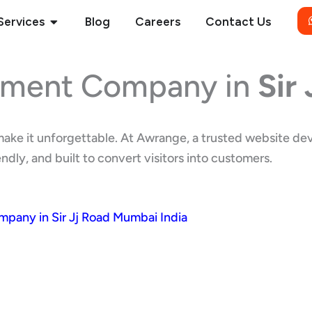
Open Services
Services
Blog
Careers
Contact Us
pment Company in
Sir
e make it unforgettable. At Awrange, a trusted website 
dly, and built to convert visitors into customers.
any in Sir Jj Road Mumbai India