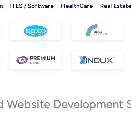
n
ITES / Software
HealthCare
Real Estat
Website Development Ser