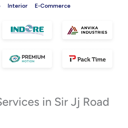
e
Interior
E-Commerce
vices in Sir Jj Road