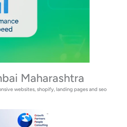
mbai Maharashtra
nsive websites, shopify, landing pages and seo