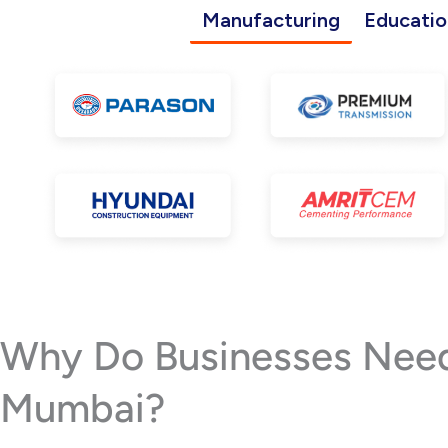
Manufacturing
Educatio
Why Do Businesses Need 
Mumbai?