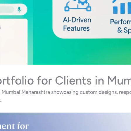
tfolio for Clients in Mu
in Mumbai Maharashtra showcasing custom designs, respo
.