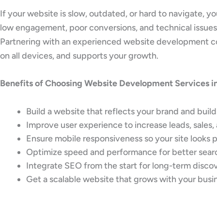
If your website is slow, outdated, or hard to navigate, 
low engagement, poor conversions, and technical issues
Partnering with an experienced website development comp
on all devices, and supports your growth.
Benefits of Choosing Website Development Services in
Build a website that reflects your brand and build
Improve user experience to increase leads, sales, 
Ensure mobile responsiveness so your site looks 
Optimize speed and performance for better sea
Integrate SEO from the start for long-term disco
Get a scalable website that grows with your busi