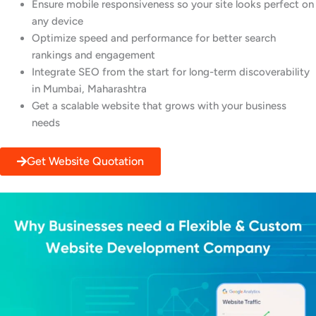
Ensure mobile responsiveness so your site looks perfect on
any device
Optimize speed and performance for better search
rankings and engagement
Integrate SEO from the start for long-term discoverability
in Mumbai, Maharashtra
Get a scalable website that grows with your business
needs
Get Website Quotation