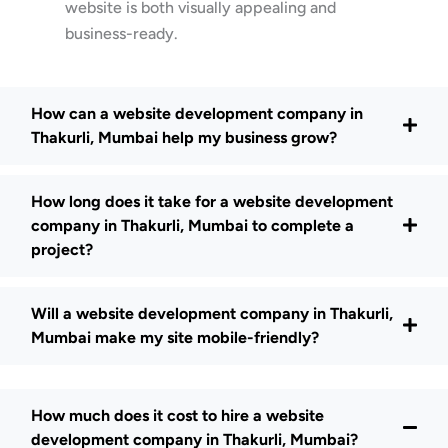
website is both visually appealing and
business-ready.
How can a website development company in
Thakurli, Mumbai help my business grow?
How long does it take for a website development
company in Thakurli, Mumbai to complete a
project?
Will a website development company in Thakurli,
Mumbai make my site mobile-friendly?
How much does it cost to hire a website
development company in Thakurli, Mumbai?