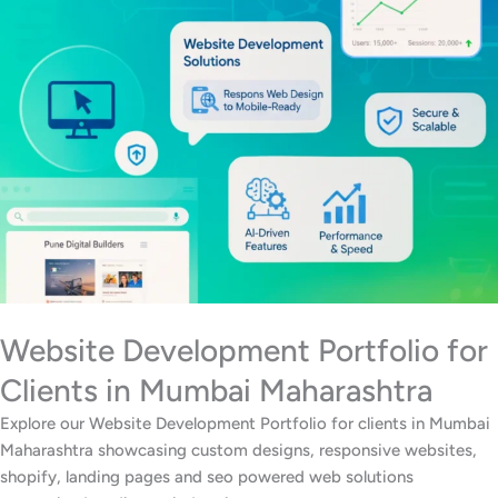
Website Development Portfolio for
Clients in Mumbai Maharashtra
Explore our Website Development Portfolio for clients in Mumbai
Maharashtra showcasing custom designs, responsive websites,
shopify, landing pages and seo powered web solutions