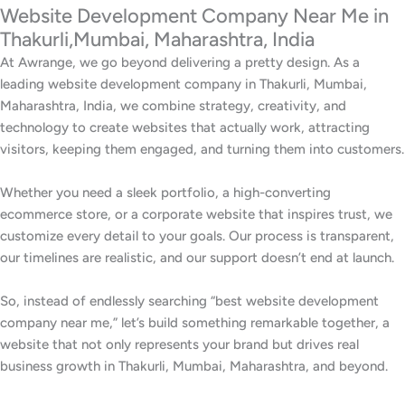
Website Development Company Near Me in
Thakurli,Mumbai, Maharashtra, India
At Awrange, we go beyond delivering a pretty design. As a
leading website development company in Thakurli, Mumbai,
Maharashtra, India, we combine strategy, creativity, and
technology to create websites that actually work, attracting
visitors, keeping them engaged, and turning them into customers.
Whether you need a sleek portfolio, a high-converting
ecommerce store, or a corporate website that inspires trust, we
customize every detail to your goals. Our process is transparent,
our timelines are realistic, and our support doesn’t end at launch.
So, instead of endlessly searching “best website development
company near me,” let’s build something remarkable together, a
website that not only represents your brand but drives real
business growth in Thakurli, Mumbai, Maharashtra, and beyond.