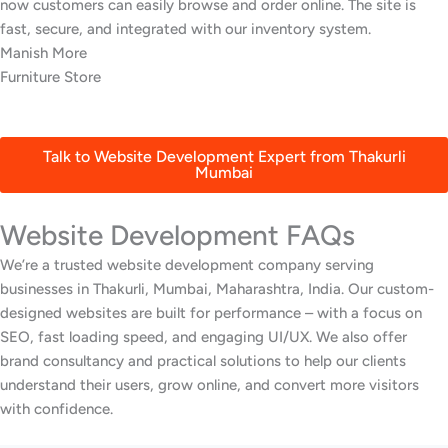
Thakurli, Mumbai. Awrange delivered a beautiful site with an
online menu and booking system that’s increased reservations.
Harshal Nair
Seafood Restaurant
Talk to Website Development Expert from Thakurli
Mumbai
Website Development FAQs
We’re a trusted website development company serving
businesses in Thakurli, Mumbai, Maharashtra, India. Our custom-
designed websites are built for performance – with a focus on
SEO, fast loading speed, and engaging UI/UX. We also offer
brand consultancy and practical solutions to help our clients
understand their users, grow online, and convert more visitors
with confidence.