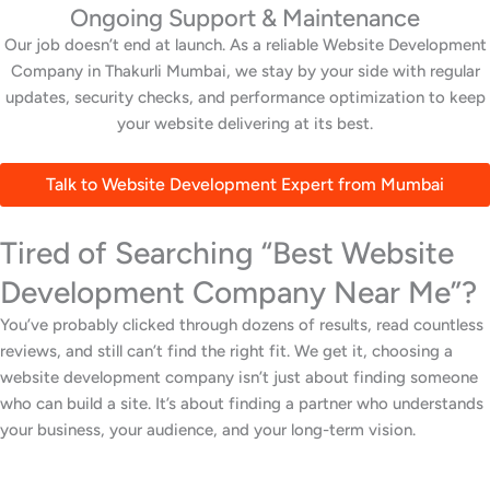
Ongoing Support & Maintenance
Our job doesn’t end at launch. As a reliable Website Development
Company in Thakurli Mumbai, we stay by your side with regular
updates, security checks, and performance optimization to keep
your website delivering at its best.
Talk to Website Development Expert from Mumbai
Tired of Searching “Best Website
Development Company Near Me”?
You’ve probably clicked through dozens of results, read countless
reviews, and still can’t find the right fit. We get it, choosing a
website development company isn’t just about finding someone
who can build a site. It’s about finding a partner who understands
your business, your audience, and your long-term vision.