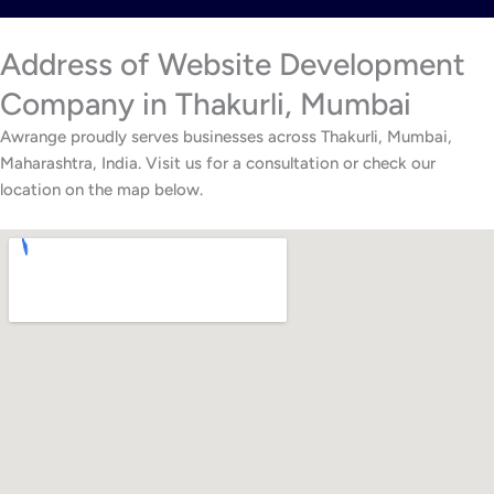
Address of Website Development
Company in Thakurli, Mumbai
Awrange proudly serves businesses across Thakurli, Mumbai,
Maharashtra, India. Visit us for a consultation or check our
location on the map below.