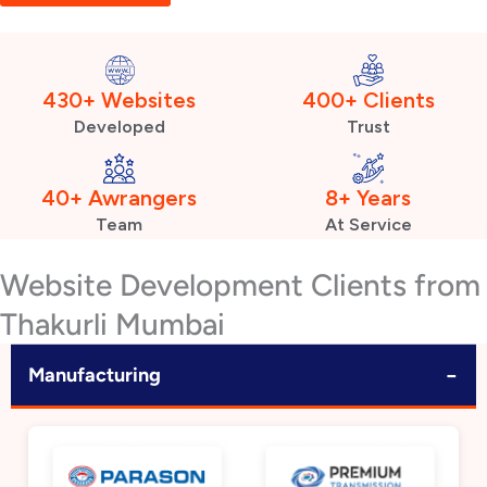
430+ Websites
400+ Clients
Developed
Trust
40+ Awrangers
8+ Years
Team
At Service
Website Development Clients from
Thakurli Mumbai
−
Manufacturing