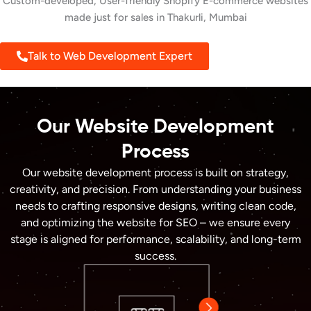
Custom-developed, User-friendly Shopify E-commerce websites
made just for sales in Thakurli, Mumbai
Talk to Web Development Expert
Our Website Development
Process
Our website development process is built on strategy,
creativity, and precision. From understanding your business
needs to crafting responsive designs, writing clean code,
and optimizing the website for SEO – we ensure every
stage is aligned for performance, scalability, and long-term
success.