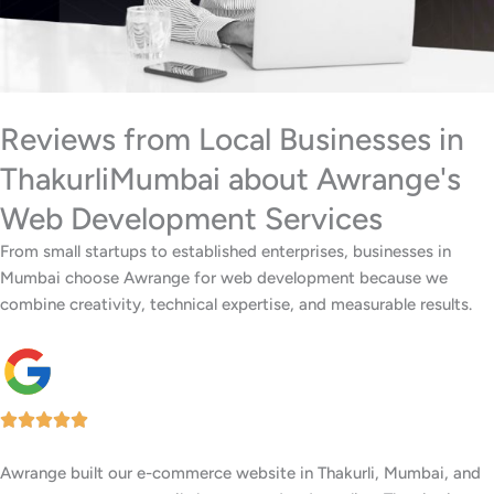
Reviews from Local Businesses in
ThakurliMumbai about Awrange's
Web Development Services
From small startups to established enterprises, businesses in
Mumbai choose Awrange for web development because we
combine creativity, technical expertise, and measurable results.
We wanted a stylish, easy-to-update website for our restaurant in