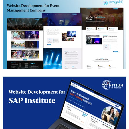
Events Management Website Development