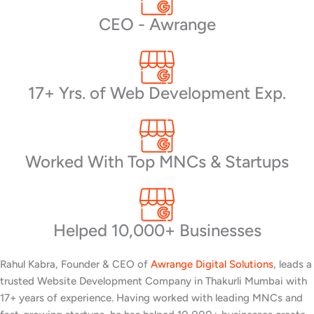
CEO - Awrange
17+ Yrs. of Web Development Exp.
Worked With Top MNCs & Startups
Helped 10,000+ Businesses
Rahul Kabra, Founder & CEO of
Awrange Digital Solutions
, leads a
trusted Website Development Company in Thakurli Mumbai with
17+ years of experience. Having worked with leading MNCs and