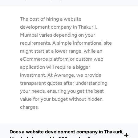
The cost of hiring a website
development company in Thakurli,
Mumbai varies depending on your
requirements. A simple informational site
might start at a lower range, while an
eCommerce platform or custom web
application will require a bigger
investment. At Awrange, we provide
transparent quotes after understanding
your needs, ensuring you get the best
value for your budget without hidden
charges.
Does a website development company in Thakurli,