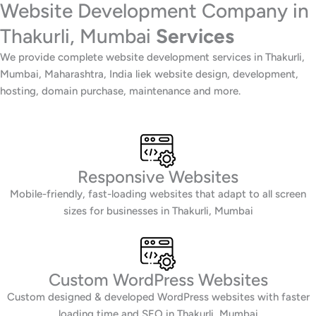
Website Development Company in
Thakurli, Mumbai
Services
We provide complete website development services in Thakurli,
Mumbai, Maharashtra, India liek website design, development,
hosting, domain purchase, maintenance and more.
Responsive Websites
Mobile-friendly, fast-loading websites that adapt to all screen
sizes for businesses in Thakurli, Mumbai
Custom WordPress Websites
Custom designed & developed WordPress websites with faster
loading time and SEO in Thakurli, Mumbai