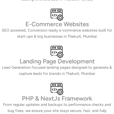
E-Commerce Websites
SEO powered, Conversion ready e-commerce websites built for
start-ups & big businesses in Thakurli, Mumbai
Landing Page Development
Lead Generation focused landing pages designed to generate &
capture leads for brands in Thakurli, Mumbai
PHP & NextJs Framework
From regular updates and backups to performance checks and
bug fixes, we ensure your site stays secure, fast, and fully