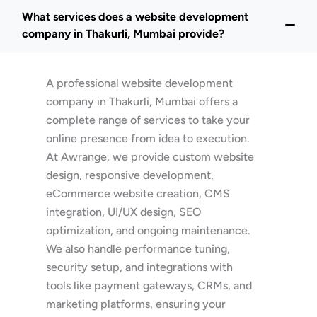
What services does a website development
company in Thakurli, Mumbai provide?
A professional website development
company in Thakurli, Mumbai offers a
complete range of services to take your
online presence from idea to execution.
At Awrange, we provide custom website
design, responsive development,
eCommerce website creation, CMS
integration, UI/UX design, SEO
optimization, and ongoing maintenance.
We also handle performance tuning,
security setup, and integrations with
tools like payment gateways, CRMs, and
marketing platforms, ensuring your