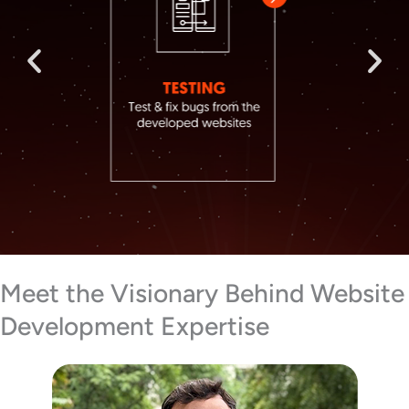
Meet the Visionary Behind Website
Development Expertise