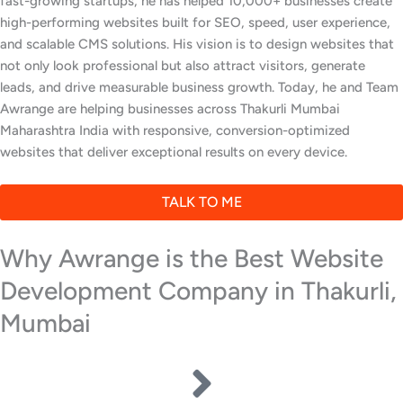
fast-growing startups, he has helped 10,000+ businesses create
high-performing websites built for SEO, speed, user experience,
and scalable CMS solutions. His vision is to design websites that
not only look professional but also attract visitors, generate
leads, and drive measurable business growth. Today, he and Team
Awrange are helping businesses across Thakurli Mumbai
Maharashtra India with responsive, conversion-optimized
websites that deliver exceptional results on every device.
TALK TO ME
Why Awrange is the Best Website
Development Company in Thakurli,
Mumbai