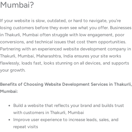
Mumbai?
If your website is slow, outdated, or hard to navigate, you’re
losing customers before they even see what you offer. Businesses
in Thakurli, Mumbai often struggle with low engagement, poor
conversions, and technical issues that cost them opportunities.
Partnering with an experienced website development company in
Thakurli, Mumbai, Maharashtra, India ensures your site works
flawlessly, loads fast, looks stunning on all devices, and supports
your growth.
Benefits of Choosing Website Development Services in Thakurli,
Mumbai:
Build a website that reflects your brand and builds trust
with customers in Thakurli, Mumbai
Improve user experience to increase leads, sales, and
repeat visits