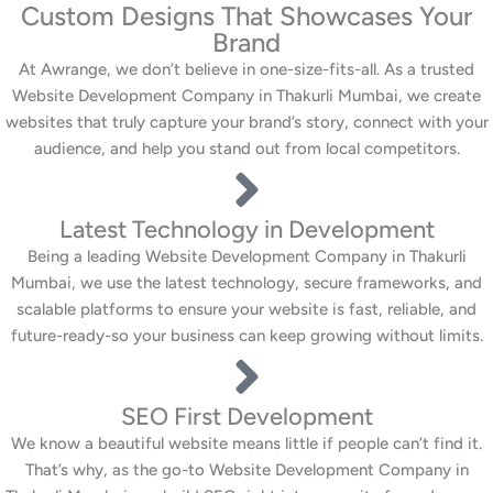
Custom Designs That Showcases Your
Brand
At Awrange, we don’t believe in one-size-fits-all. As a trusted
Website Development Company in Thakurli Mumbai, we create
websites that truly capture your brand’s story, connect with your
audience, and help you stand out from local competitors.
Latest Technology in Development
Being a leading Website Development Company in Thakurli
Mumbai, we use the latest technology, secure frameworks, and
scalable platforms to ensure your website is fast, reliable, and
future-ready-so your business can keep growing without limits.
SEO First Development
We know a beautiful website means little if people can’t find it.
That’s why, as the go-to Website Development Company in