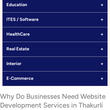
+
Education
+
ITES / Software
+
HealthCare
+
Real Estate
+
Interior
+
E-Commerce
Why Do Businesses Need Website
Development Services in Thakurli