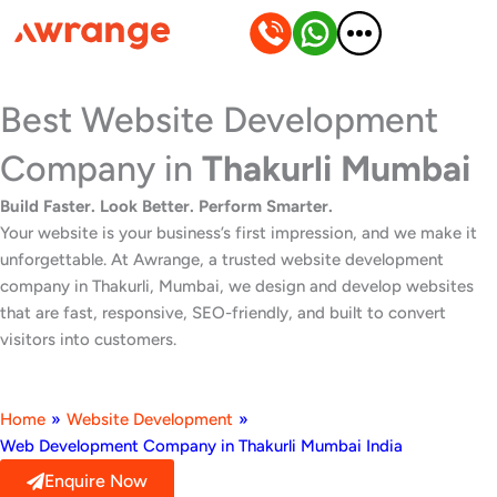
Skip
to
content
Best Website Development
Company in
Thakurli Mumbai
Build Faster. Look Better. Perform Smarter.
Your website is your business’s first impression, and we make it
unforgettable. At Awrange, a trusted website development
company in Thakurli, Mumbai, we design and develop websites
that are fast, responsive, SEO-friendly, and built to convert
visitors into customers.
Home
»
Website Development
»
Web Development Company in Thakurli Mumbai India
Enquire Now