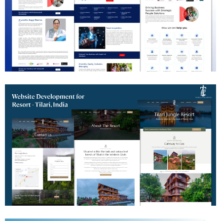
HR Consulting Website Development
Jungle Resort Website Development