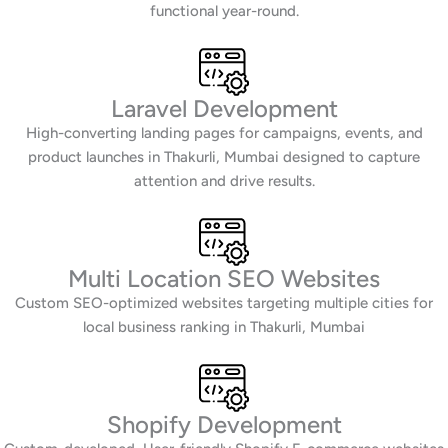
functional year-round.
Laravel Development
High-converting landing pages for campaigns, events, and
product launches in Thakurli, Mumbai designed to capture
attention and drive results.
Multi Location SEO Websites
Custom SEO-optimized websites targeting multiple cities for
local business ranking in Thakurli, Mumbai
Shopify Development