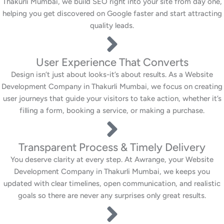
Thakurli Mumbai, we build SEO right into your site from day one,
helping you get discovered on Google faster and start attracting
quality leads.
User Experience That Converts
Design isn’t just about looks-it’s about results. As a Website
Development Company in Thakurli Mumbai, we focus on creating
user journeys that guide your visitors to take action, whether it’s
filling a form, booking a service, or making a purchase.
Transparent Process & Timely Delivery
You deserve clarity at every step. At Awrange, your Website
Development Company in Thakurli Mumbai, we keeps you
updated with clear timelines, open communication, and realistic
goals so there are never any surprises only great results.