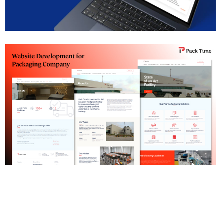
SAP Institute Pune Website Development
Pharma Packaging Company Website