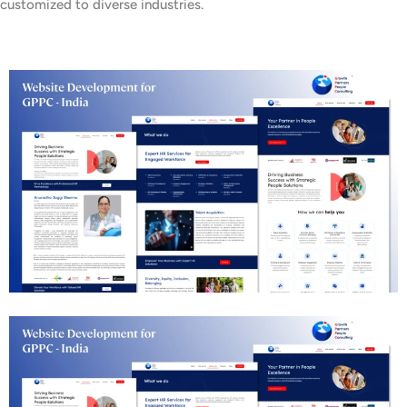
customized to diverse industries.
Business Consulting Website Development