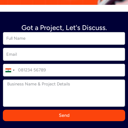
Got a Project, Let's Discuss.
I
n
d
i
a
+
9
Send
1