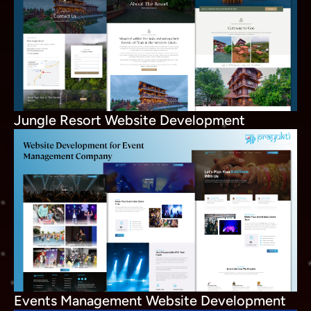
Jungle Resort Website Development
Events Management Website Development