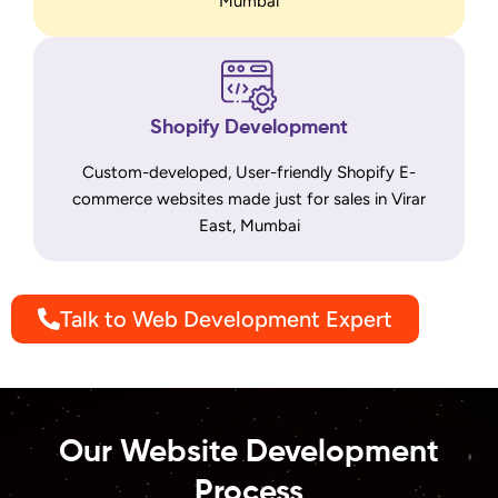
Mumbai
Shopify Development
Custom-developed, User-friendly Shopify E-
commerce websites made just for sales in Virar
East, Mumbai
Talk to Web Development Expert
Our Website Development
Process