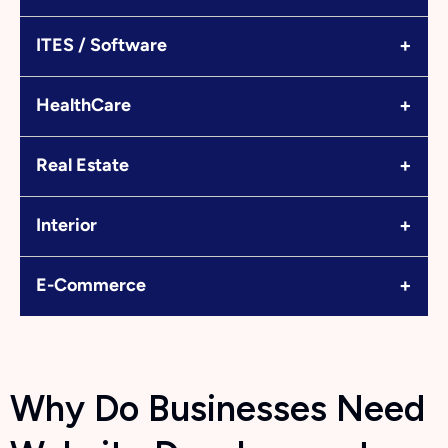
+
ITES / Software
+
HealthCare
+
Real Estate
+
Interior
+
E-Commerce
Why Do Businesses Need