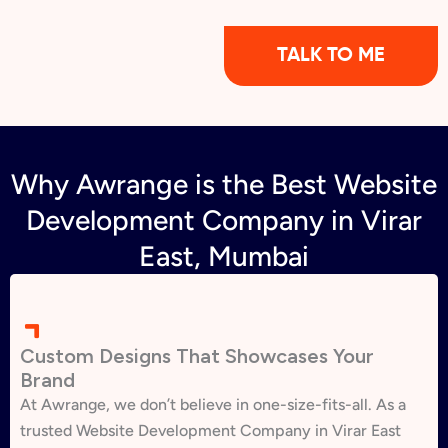
TALK TO ME
Why Awrange is the Best Website
Development Company in Virar
East, Mumbai
Custom Designs That Showcases Your
Brand
At Awrange, we don’t believe in one-size-fits-all. As a
trusted Website Development Company in Virar East