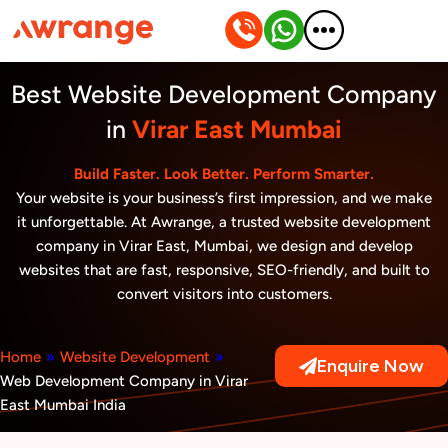
Skip
to
content
Best Website Development Company
in
Virar East Mumbai
Build Faster. Look Better. Perform Smarter.
Your website is your business’s first impression, and we make
it unforgettable. At Awrange, a trusted website development
company in Virar East, Mumbai, we design and develop
websites that are fast, responsive, SEO-friendly, and built to
convert visitors into customers.
Home
»
Website Development
»
Enquire Now
Web Development Company in Virar
East Mumbai India