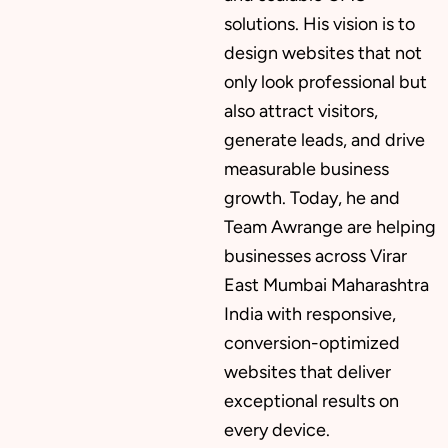
solutions. His vision is to
design websites that not
only look professional but
also attract visitors,
generate leads, and drive
measurable business
growth. Today, he and
Team Awrange are helping
businesses across Virar
East Mumbai Maharashtra
India with responsive,
conversion-optimized
websites that deliver
exceptional results on
every device.