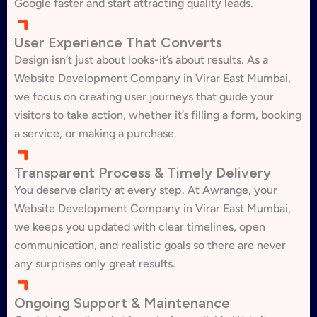
Google faster and start attracting quality leads.
User Experience That Converts
Design isn’t just about looks-it’s about results. As a
Website Development Company in Virar East Mumbai,
we focus on creating user journeys that guide your
visitors to take action, whether it’s filling a form, booking
a service, or making a purchase.
Transparent Process & Timely Delivery
You deserve clarity at every step. At Awrange, your
Website Development Company in Virar East Mumbai,
we keeps you updated with clear timelines, open
communication, and realistic goals so there are never
any surprises only great results.
Ongoing Support & Maintenance