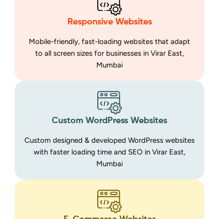
Responsive Websites
Mobile-friendly, fast-loading websites that adapt
to all screen sizes for businesses in Virar East,
Mumbai
Custom WordPress Websites
Custom designed & developed WordPress websites
with faster loading time and SEO in Virar East,
Mumbai