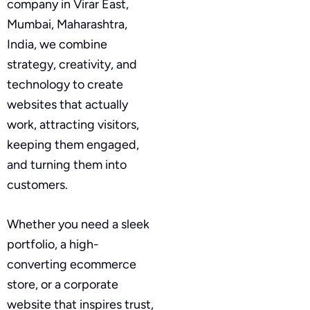
company in Virar East,
Mumbai, Maharashtra,
India, we combine
strategy, creativity, and
technology to create
websites that actually
work, attracting visitors,
keeping them engaged,
and turning them into
customers.
Whether you need a sleek
portfolio, a high-
converting ecommerce
store, or a corporate
website that inspires trust,