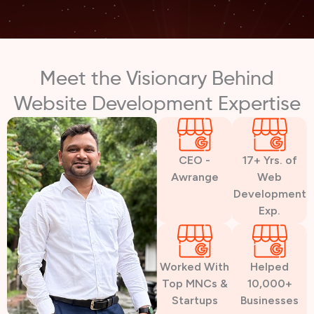
Meet the Visionary Behind
Website Development Expertise
CEO -
17+ Yrs. of
Awrange
Web
Development
Exp.
Worked With
Helped
Top MNCs &
10,000+
Startups
Businesses