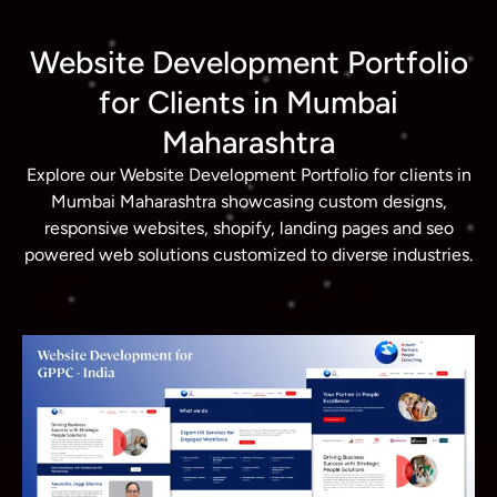
Website Development Portfolio
for Clients in Mumbai
Maharashtra
Explore our Website Development Portfolio for clients in
Mumbai Maharashtra showcasing custom designs,
responsive websites, shopify, landing pages and seo
powered web solutions customized to diverse industries.