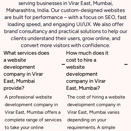
serving businesses in Virar East, Mumbai,
Maharashtra, India. Our custom-designed websites
are built for performance – with a focus on SEO, fast
loading speed, and engaging UI/UX. We also offer
brand consultancy and practical solutions to help our
clients understand their users, grow online, and
convert more visitors with confidence.
What services does
How much does it
a website
cost to hire a
development
website
company in Virar
development
East, Mumbai
company in Virar
provide?
East, Mumbai?
A professional website
The cost of hiring a website
development company in
development company in
Virar East, Mumbai offers a
Virar East, Mumbai varies
complete range of services
depending on your
to take your online
requirements. A simple