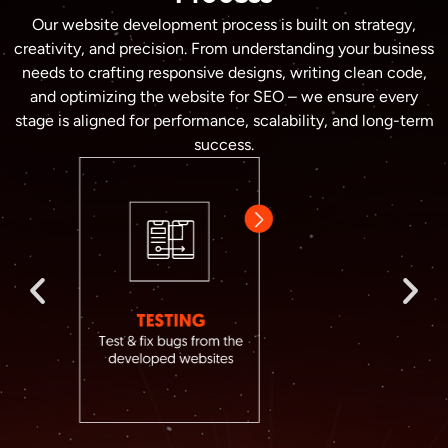
Our website development process is built on strategy,
creativity, and precision. From understanding your business
needs to crafting responsive designs, writing clean code,
and optimizing the website for SEO – we ensure every
stage is aligned for performance, scalability, and long-term
success.