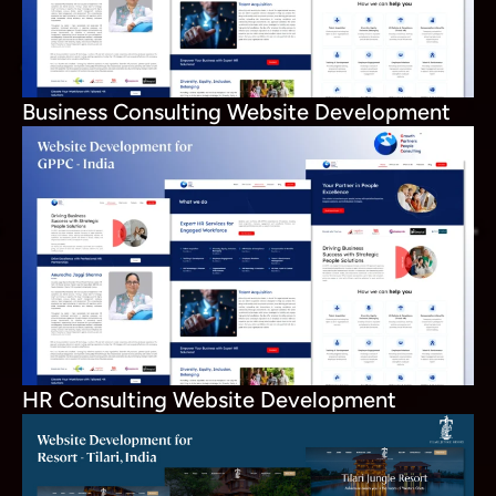
Business Consulting Website Development
HR Consulting Website Development