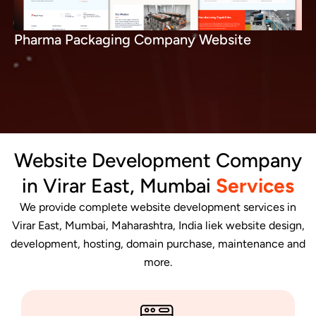
Pharma Packaging Company Website
Website Development Company
in Virar East, Mumbai
Services
We provide complete website development services in
Virar East, Mumbai, Maharashtra, India liek website design,
development, hosting, domain purchase, maintenance and
more.