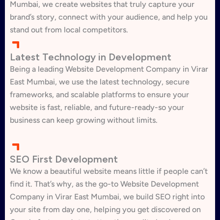
Mumbai, we create websites that truly capture your
brand’s story, connect with your audience, and help you
stand out from local competitors.
Latest Technology in Development
Being a leading Website Development Company in Virar
East Mumbai, we use the latest technology, secure
frameworks, and scalable platforms to ensure your
website is fast, reliable, and future-ready-so your
business can keep growing without limits.
SEO First Development
We know a beautiful website means little if people can’t
find it. That’s why, as the go-to Website Development
Company in Virar East Mumbai, we build SEO right into
your site from day one, helping you get discovered on