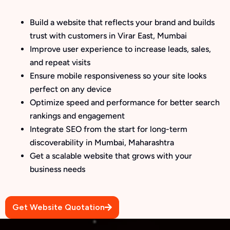
Build a website that reflects your brand and builds
trust with customers in Virar East, Mumbai
Improve user experience to increase leads, sales,
and repeat visits
Ensure mobile responsiveness so your site looks
perfect on any device
Optimize speed and performance for better search
rankings and engagement
Integrate SEO from the start for long-term
discoverability in Mumbai, Maharashtra
Get a scalable website that grows with your
business needs
Get Website Quotation