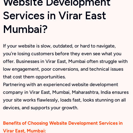
Website Development
Services in Virar East
Mumbai?
If your website is slow, outdated, or hard to navigate,
you’re losing customers before they even see what you
offer. Businesses in Virar East, Mumbai often struggle with
low engagement, poor conversions, and technical issues
that cost them opportunities.
Partnering with an experienced website development
company in Virar East, Mumbai, Maharashtra, India ensures
your site works flawlessly, loads fast, looks stunning on all
devices, and supports your growth.
Benefits of Choosing Website Development Services in
Virar East, Mumbai: