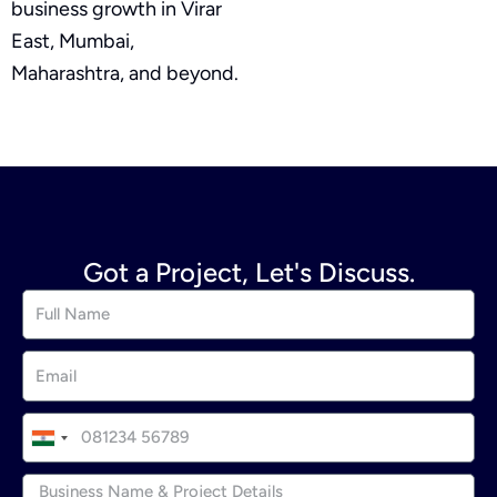
business growth in Virar
East, Mumbai,
Maharashtra, and beyond.
Got a Project, Let's Discuss.
I
n
d