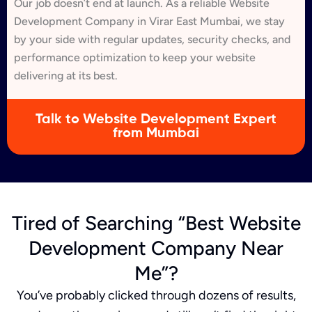
Our job doesn’t end at launch. As a reliable Website
Development Company in Virar East Mumbai, we stay
by your side with regular updates, security checks, and
performance optimization to keep your website
delivering at its best.
Talk to Website Development Expert
from Mumbai
Tired of Searching “Best Website
Development Company Near
Me”?
You’ve probably clicked through dozens of results,