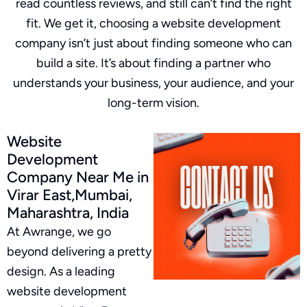
read countless reviews, and still can’t find the right
fit. We get it, choosing a website development
company isn’t just about finding someone who can
build a site. It’s about finding a partner who
understands your business, your audience, and your
long-term vision.
Website
Development
Company Near Me in
Virar East,Mumbai,
Maharashtra, India
At Awrange, we go
beyond delivering a pretty
design. As a leading
website development