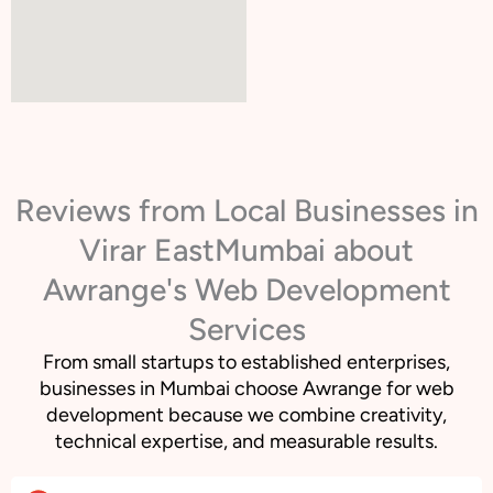
Reviews from Local Businesses in
Virar EastMumbai about
Awrange's Web Development
Services
From small startups to established enterprises,
businesses in Mumbai choose Awrange for web
development because we combine creativity,
technical expertise, and measurable results.