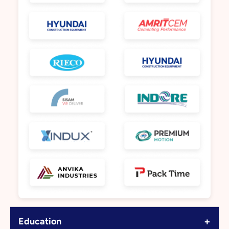
+
Education