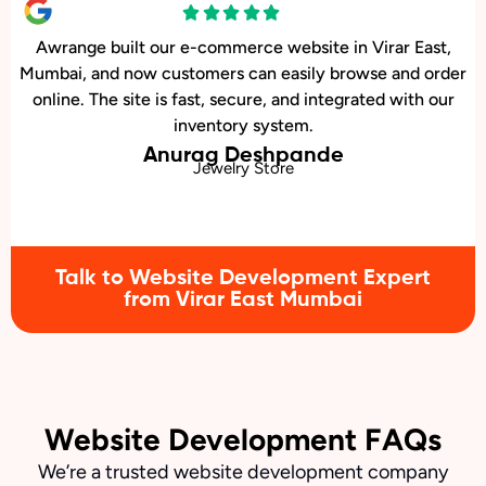
r East,
We wanted a stylish, easy-to-update website
and order
restaurant in Virar East, Mumbai. Awrange de
with our
beautiful site with an online menu and booki
that’s increased reservations.
Karan Kulkarni
Barbecue Restaurant
Talk to Website Development Expert
from Virar East Mumbai
Website Development FAQs
We’re a trusted website development company