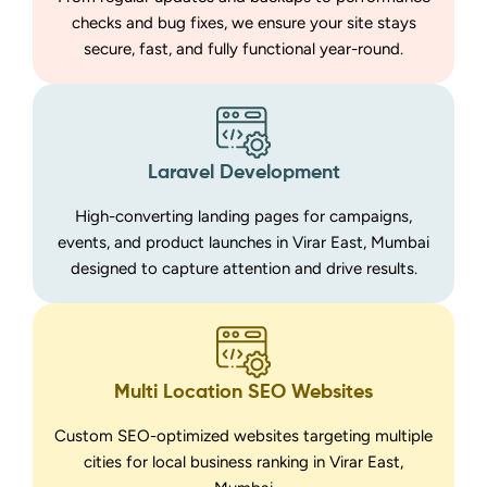
checks and bug fixes, we ensure your site stays
secure, fast, and fully functional year-round.
Laravel Development
High-converting landing pages for campaigns,
events, and product launches in Virar East, Mumbai
designed to capture attention and drive results.
Multi Location SEO Websites
Custom SEO-optimized websites targeting multiple
cities for local business ranking in Virar East,