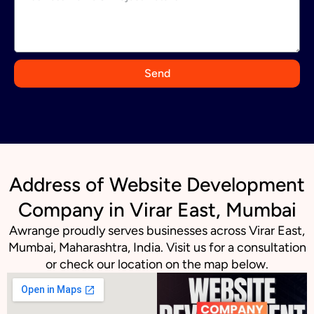
i
a
+
9
Send
1
Address of Website Development
Company in Virar East, Mumbai
Awrange proudly serves businesses across Virar East,
Mumbai, Maharashtra, India. Visit us for a consultation
or check our location on the map below.