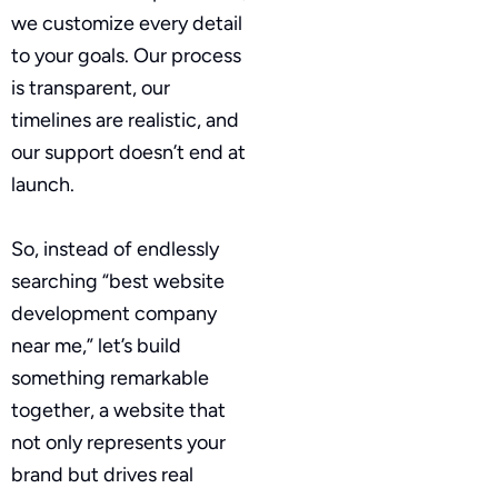
we customize every detail
to your goals. Our process
is transparent, our
timelines are realistic, and
our support doesn’t end at
launch.
So, instead of endlessly
searching “best website
development company
near me,” let’s build
something remarkable
together, a website that
not only represents your
brand but drives real