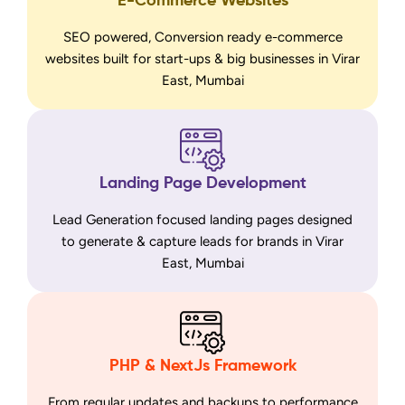
E-Commerce Websites
SEO powered, Conversion ready e-commerce
websites built for start-ups & big businesses in Virar
East, Mumbai
Landing Page Development
Lead Generation focused landing pages designed
to generate & capture leads for brands in Virar
East, Mumbai
PHP & NextJs Framework
From regular updates and backups to performance