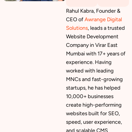
Rahul Kabra, Founder &
CEO of
Awrange Digital
Solutions
, leads a trusted
Website Development
Company in Virar East
Mumbai with 17+ years of
experience. Having
worked with leading
MNCs and fast-growing
startups, he has helped
10,000+ businesses
create high-performing
websites built for SEO,
speed, user experience,
and scalable CMS