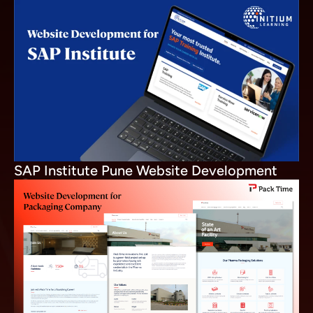
SAP Institute Pune Website Development