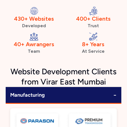
430+ Websites
400+ Clients
Developed
Trust
40+ Awrangers
8+ Years
Team
At Service
Website Development Clients
from Virar East Mumbai
−
Manufacturing