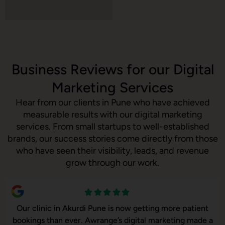
Business Reviews for our Digital
Marketing Services
Hear from our clients in Pune who have achieved
measurable results with our digital marketing
services. From small startups to well-established
brands, our success stories come directly from those
who have seen their visibility, leads, and revenue
grow through our work.
ne is now getting more patient
Our online sales in Aku
nge’s digital marketing made a
took over our digital