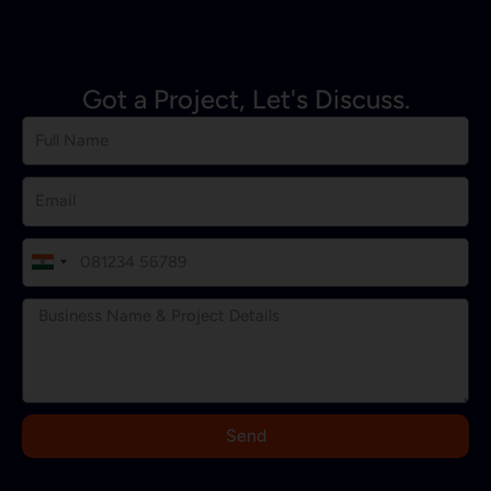
Got a Project, Let's Discuss.
I
n
d
i
a
+
9
Send
1