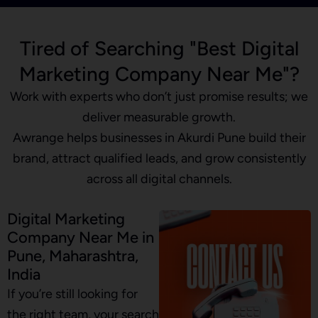
Tired of Searching "Best Digital
Marketing Company Near Me"?
Work with experts who don’t just promise results; we
deliver measurable growth.
Awrange helps businesses in Akurdi Pune build their
brand, attract qualified leads, and grow consistently
across all digital channels.
Digital Marketing
Company Near Me in
Pune, Maharashtra,
India
If you’re still looking for
the right team, your search