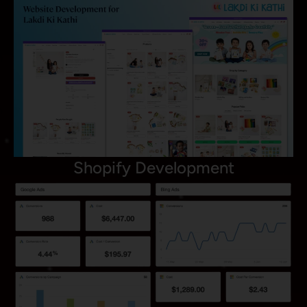
Shopify Development