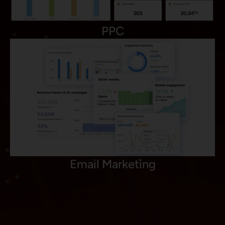
PPC
Email Marketing