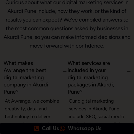
Curious about what our digital marketing services in
Akurdi Pune include, how they work, or the kind of
results you can expect? We’ve compiled answers to
the most common questions asked by businesses in
Akurdi Pune, so you can make informed decisions and
move forward with confidence.
What makes
What services are
Awrange the best
included in your
digital marketing
digital marketing
company in Akurdi
packages in Akurdi,
Pune?
Pune?
At Awrange, we combine
Our digital marketing
creativity, data, and
services in Akurdi, Pune
technology to deliver
include SEO, social media
measurable results. As a
marketing, pay-per-click
Call Us
Whatsapp Us
leading digital marketing
(PPC) ads, content