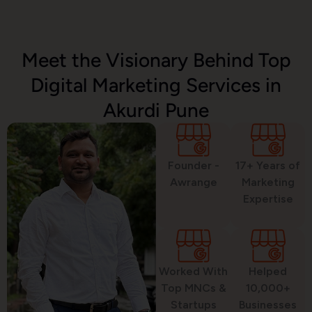
Email Marketing
Meet the Visionary Behind Top
Digital Marketing Services in
SMS Marketing
Akurdi Pune
Political Digital Marketing
Founder -
17+ Years of
Awrange
Marketing
Expertise
Custom Website Design
Worked With
Helped
WordPress Development
Top MNCs &
10,000+
Startups
Businesses