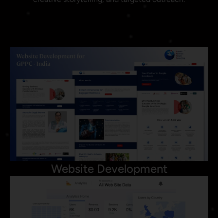
Website Development