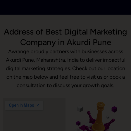
Address of Best Digital Marketing
Company in Akurdi Pune
Awrange proudly partners with businesses across
Akurdi Pune, Maharashtra, India to deliver impactful
digital marketing strategies. Check out our location
on the map below and feel free to visit us or book a
consultation to discuss your growth goals.