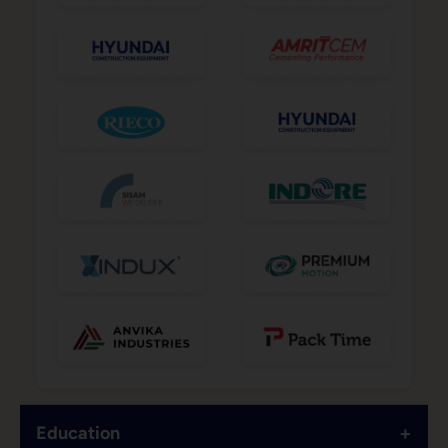
+
Education