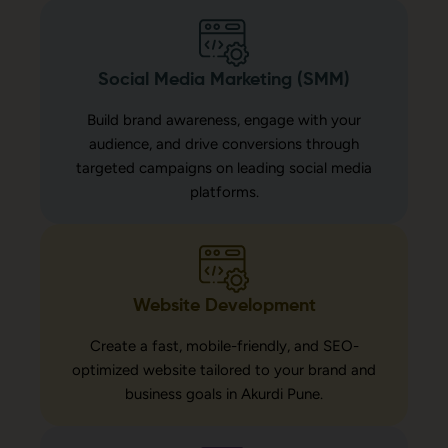
Social Media Marketing (SMM)
Build brand awareness, engage with your
audience, and drive conversions through
targeted campaigns on leading social media
platforms.
Website Development
Create a fast, mobile-friendly, and SEO-
optimized website tailored to your brand and
business goals in Akurdi Pune.