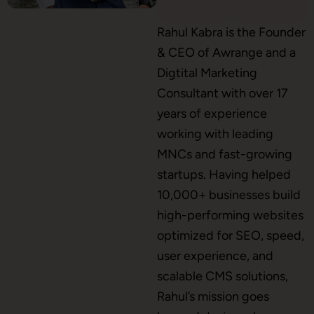
Shopify Development
Rahul Kabra is the Founder
& CEO of Awrange and a
Digtital Marketing
Consultant with over 17
Application Maintenance
years of experience
working with leading
MNCs and fast-growing
PHP Development
startups. Having helped
10,000+ businesses build
high-performing websites
Mobile App Development
optimized for SEO, speed,
user experience, and
scalable CMS solutions,
CMS Development
Rahul’s mission goes