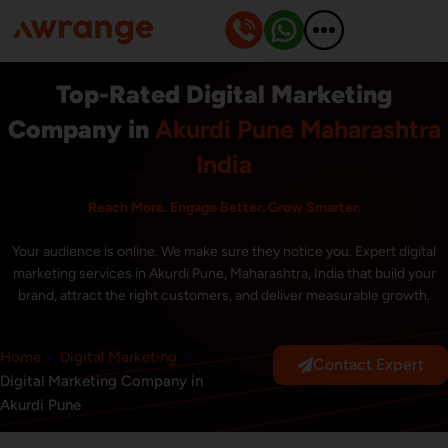
Skip
to
content
Top-Rated Digital Marketing
Company in
Akurdi Pune Maharashtra
India
Reach More. Engage Better. Grow Smarter.
Your audience is online. We make sure they notice you. Expert digital
marketing services in Akurdi Pune, Maharashtra, India that build your
brand, attract the right customers, and deliver measurable growth.
Home
»
Digital Marketing
»
Contact Expert
Digital Marketing Company in
Akurdi Pune