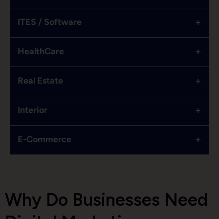
+
ITES / Software
+
HealthCare
+
Real Estate
+
Interior
+
E-Commerce
Why Do Businesses Need