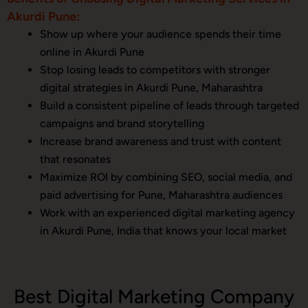
Akurdi Pune:
Show up where your audience spends their time
online in Akurdi Pune
Stop losing leads to competitors with stronger
digital strategies in Akurdi Pune, Maharashtra
Build a consistent pipeline of leads through targeted
campaigns and brand storytelling
Increase brand awareness and trust with content
that resonates
Maximize ROI by combining SEO, social media, and
paid advertising for Pune, Maharashtra audiences
Work with an experienced digital marketing agency
in Akurdi Pune, India that knows your local market
Best Digital Marketing Company