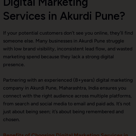
Digital Marketing
Services in Akurdi Pune?
If your potential customers don’t see you online, they’ll find
someone else. Many businesses in Akurdi Pune struggle
with low brand visibility, inconsistent lead flow, and wasted
marketing spend because they lack a strong digital
presence.
Partnering with an experienced (8+years) digital marketing
company in Akurdi Pune, Maharashtra, India ensures you
connect with the right audience across multiple platforms,
from search and social media to email and paid ads. It’s not
just about being seen; it’s about being remembered and
chosen.
Benefits of Choosing Digital Marketing Services in