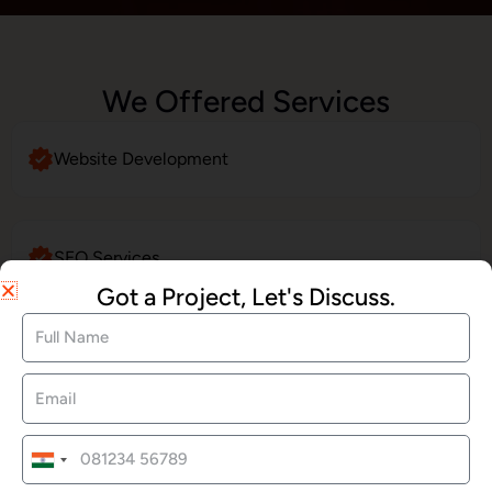
We Offered Services
Website Development
SEO Services
Got a Project, Let's Discuss.
Social Media Marketing
LinkedIn Profile Management
India
+91