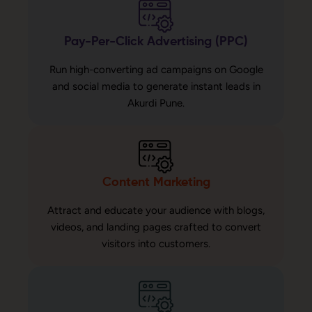
Pay-Per-Click Advertising (PPC)
Run high-converting ad campaigns on Google
and social media to generate instant leads in
Akurdi Pune.
Content Marketing
Attract and educate your audience with blogs,
videos, and landing pages crafted to convert
visitors into customers.