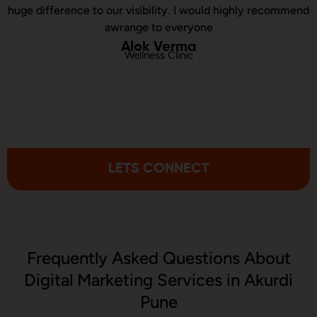
ibility. I would highly recommend
executed our website 
e to everyone
consulted us
k Verma
ness Clinic
Chi
Online Spo
LETS CONNECT
Frequently Asked Questions About
Digital Marketing Services in Akurdi
Pune