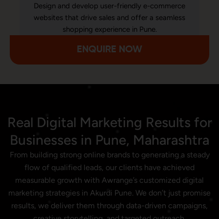
Design and develop user-friendly e-commerce
websites that drive sales and offer a seamless
shopping experience in Pune.
ENQUIRE NOW
Real Digital Marketing Results for
Businesses in Pune, Maharashtra
From building strong online brands to generating a steady
flow of qualified leads, our clients have achieved
measurable growth with Awrange’s customized digital
marketing strategies in Akurdi Pune. We don’t just promise
results, we deliver them through data-driven campaigns,
creative storytelling, and targeted outreach.