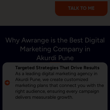
TALK TO ME
Why Awrange is the Best Digital
Marketing Company in
Akurdi Pune
Targeted Strategies That Drive Results
As a leading digital marketing agency in
Akurdi Pune, we create customized
marketing plans that connect you with the
right audience, ensuring every campaign
delivers measurable growth.