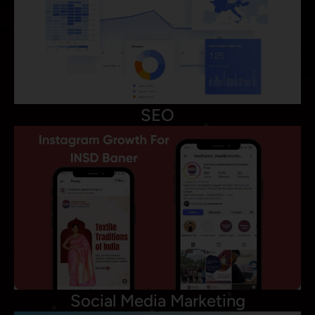
SEO
Social Media Marketing