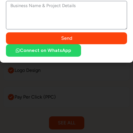
Website Maintenance
Send
E-Commerce Website Development
Connect on WhatsApp
Logo Design
Pay Per Click (PPC)
SEE ALL