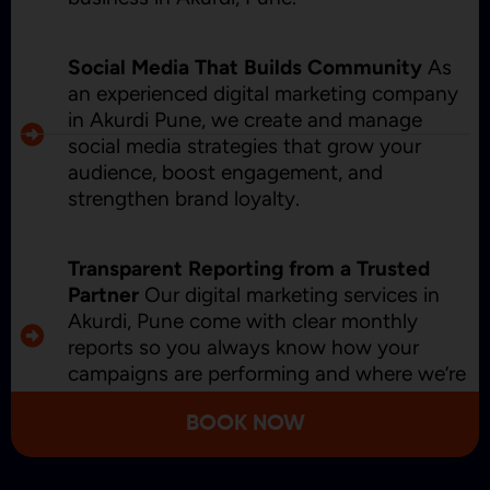
Social Media That Builds Community
As
an experienced digital marketing company
in Akurdi Pune, we create and manage
social media strategies that grow your
audience, boost engagement, and
strengthen brand loyalty.
Transparent Reporting from a Trusted
Partner
Our digital marketing services in
Akurdi, Pune come with clear monthly
reports so you always know how your
campaigns are performing and where we’re
improving.
BOOK NOW