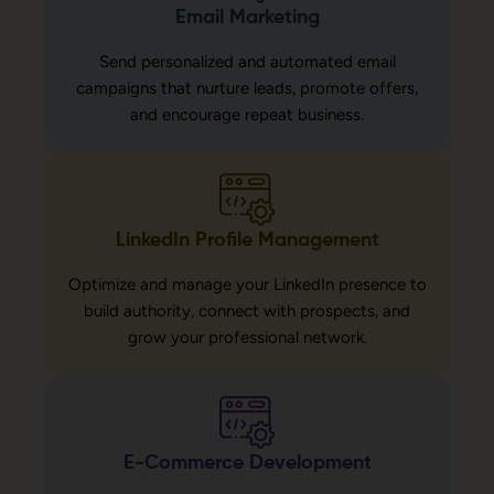
Email Marketing
Send personalized and automated email
campaigns that nurture leads, promote offers,
and encourage repeat business.
LinkedIn Profile Management
Optimize and manage your LinkedIn presence to
build authority, connect with prospects, and
grow your professional network.
E-Commerce Development