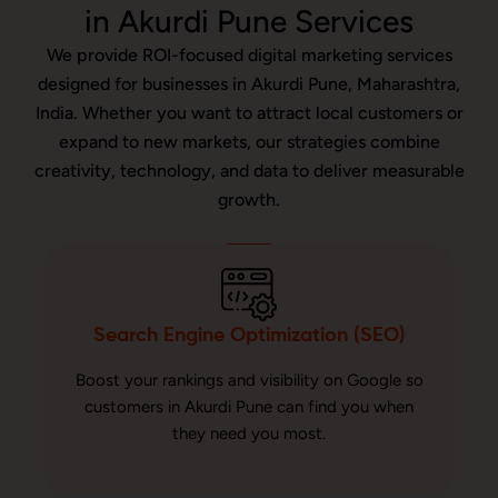
in Akurdi Pune Services
We provide ROI-focused digital marketing services
designed for businesses in Akurdi Pune, Maharashtra,
India. Whether you want to attract local customers or
expand to new markets, our strategies combine
creativity, technology, and data to deliver measurable
growth.
Search Engine Optimization (SEO)
Boost your rankings and visibility on Google so
customers in Akurdi Pune can find you when
they need you most.