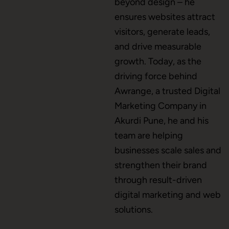
beyond design – he
ensures websites attract
Brand Name
visitors, generate leads,
and drive measurable
growth. Today, as the
Business Card Design
driving force behind
Awrange, a trusted Digital
Marketing Company in
Letterhead Design
Akurdi Pune, he and his
team are helping
businesses scale sales and
Brochure Designing
strengthen their brand
through result-driven
digital marketing and web
Content Marketing
solutions.