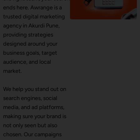
ends here. Awrange is a
trusted digital marketing
agency in Akurdi Pune,
providing strategies
designed around your
business goals, target
audience, and local
market.
We help you stand out on
search engines, social
media, and ad platforms,
making sure your brand is
not only seen but also
chosen. Our campaigns