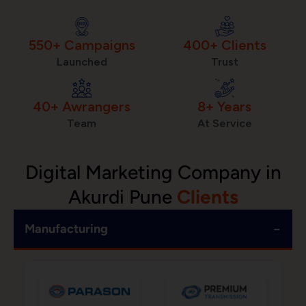
550+ Campaigns
400+ Clients
Launched
Trust
40+ Awrangers
8+ Years
Team
At Service
Digital Marketing Company in
Akurdi Pune
Clients
−
Manufacturing