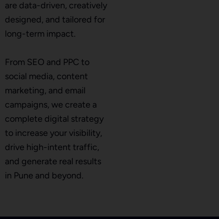
are data-driven, creatively
designed, and tailored for
long-term impact.
From SEO and PPC to
social media, content
marketing, and email
campaigns, we create a
complete digital strategy
to increase your visibility,
drive high-intent traffic,
and generate real results
in Pune and beyond.