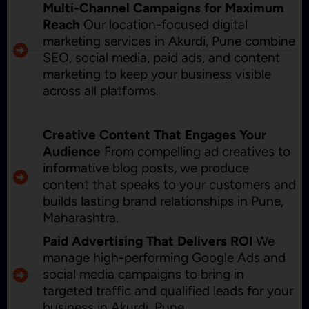
Multi-Channel Campaigns for Maximum
Reach
Our location-focused digital
marketing services in Akurdi, Pune combine
SEO, social media, paid ads, and content
marketing to keep your business visible
across all platforms.
Creative Content That Engages Your
Audience
From compelling ad creatives to
informative blog posts, we produce
content that speaks to your customers and
builds lasting brand relationships in Pune,
Maharashtra.
Paid Advertising That Delivers ROI
We
manage high-performing Google Ads and
social media campaigns to bring in
targeted traffic and qualified leads for your
business in Akurdi, Pune.