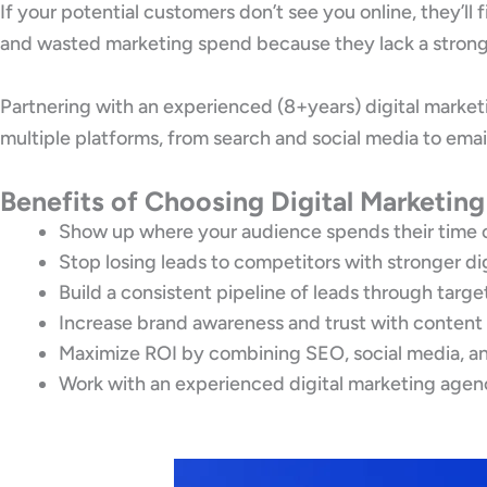
If your potential customers don’t see you online, they’ll
and wasted marketing spend because they lack a strong 
Partnering with an experienced (8+years) digital marke
multiple platforms, from search and social media to emai
Benefits of Choosing Digital Marketin
Show up where your audience spends their time 
Stop losing leads to competitors with stronger di
Build a consistent pipeline of leads through targ
Increase brand awareness and trust with content
Maximize ROI by combining SEO, social media, an
Work with an experienced digital marketing agen