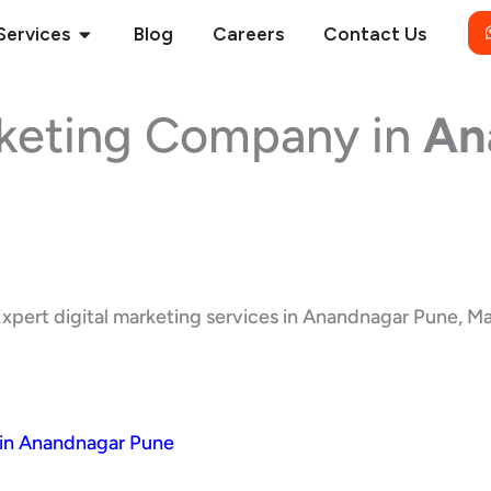
Open Services
Services
Blog
Careers
Contact Us
rketing Company in
An
xpert digital marketing services in Anandnagar Pune, Maha
 in Anandnagar Pune