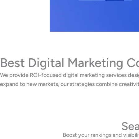
Best Digital Marketing 
We provide ROI-focused digital marketing services desi
expand to new markets, our strategies combine creativi
Sea
Boost your rankings and visib