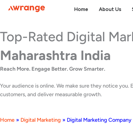
Skip
Home
About Us
to
content
Top-Rated Digital Ma
Maharashtra India
Reach More. Engage Better. Grow Smarter.
Your audience is online. We make sure they notice you. E
customers, and deliver measurable growth.
Home
»
Digital Marketing
»
Digital Marketing Company