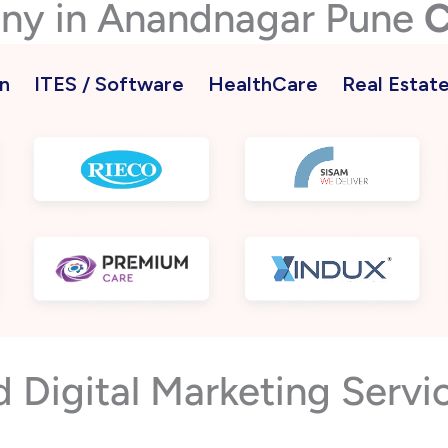
any in Anandnagar Pune
C
n
ITES / Software
HealthCare
Real Estat
Digital Marketing Servi