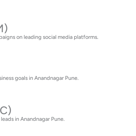
M)
aigns on leading social media platforms.
siness goals in Anandnagar Pune.
PC)
 leads in Anandnagar Pune.