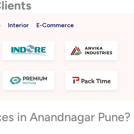
lients
e
Interior
E-Commerce
ces in Anandnagar Pune?