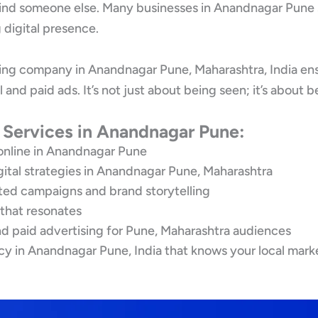
 find someone else. Many businesses in Anandnagar Pune st
digital presence.
ting company in Anandnagar Pune, Maharashtra, India en
l and paid ads. It’s not just about being seen; it’s abo
g Services in Anandnagar Pune:
online in Anandnagar Pune
gital strategies in Anandnagar Pune, Maharashtra
eted campaigns and brand storytelling
 that resonates
d paid advertising for Pune, Maharashtra audiences
cy in Anandnagar Pune, India that knows your local mark