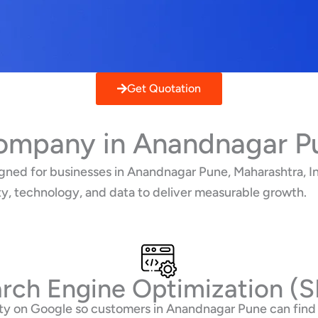
Get Quotation
Company in Anandnagar P
gned for businesses in Anandnagar Pune, Maharashtra, In
ty, technology, and data to deliver measurable growth.
rch Engine Optimization (
ility on Google so customers in Anandnagar Pune can fin