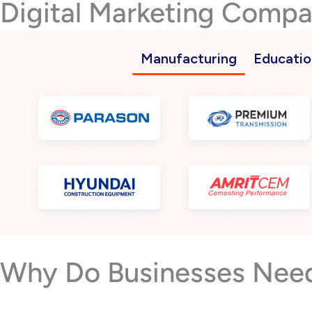
Digital Marketing Comp
Manufacturing
Educatio
Why Do Businesses Need 