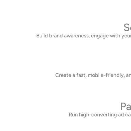
S
Build brand awareness, engage with your
Create a fast, mobile-friendly,
Pa
Run high-converting ad ca