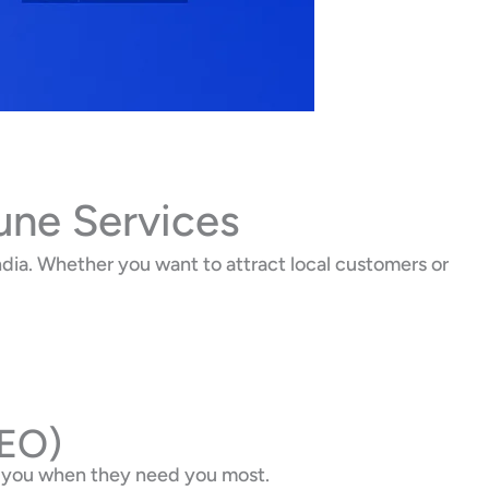
une Services
dia. Whether you want to attract local customers or
SEO)
d you when they need you most.