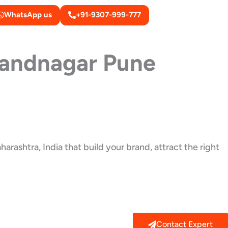
WhatsApp us
+91-9307-999-777
andnagar Pune
rashtra, India that build your brand, attract the right
Contact Expert