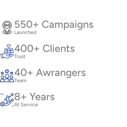
550+ Campaigns
Launched
400+ Clients
Trust
40+ Awrangers
Team
8+ Years
At Service