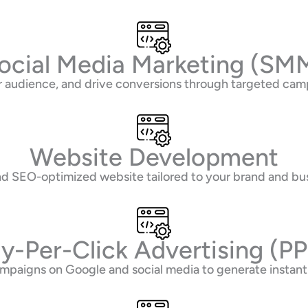
ocial Media Marketing (SM
 audience, and drive conversions through targeted camp
Website Development
 and SEO-optimized website tailored to your brand and bu
y-Per-Click Advertising (P
mpaigns on Google and social media to generate instant