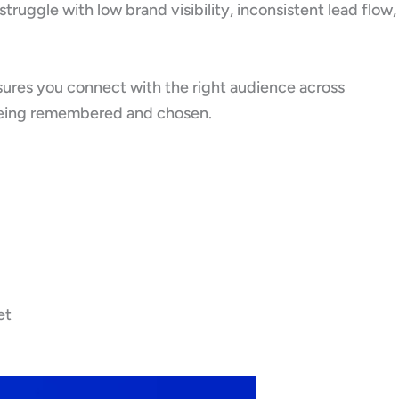
ruggle with low brand visibility, inconsistent lead flow,
sures you connect with the right audience across
ut being remembered and chosen.
et