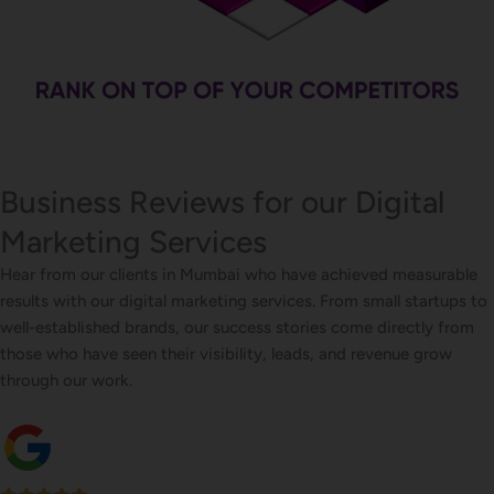
Business Reviews for our Digital
Marketing Services
Hear from our clients in Mumbai who have achieved measurable
results with our digital marketing services. From small startups to
well-established brands, our success stories come directly from
those who have seen their visibility, leads, and revenue grow
through our work.