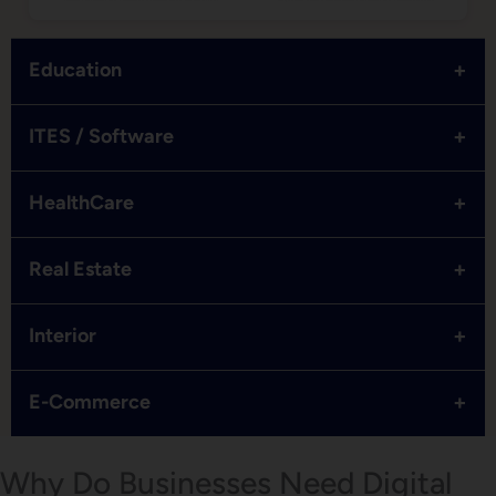
+
Education
+
ITES / Software
+
HealthCare
+
Real Estate
+
Interior
+
E-Commerce
Why Do Businesses Need Digital