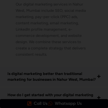
Our digital marketing services in Nahur
West, Mumbai include SEO, social media
marketing, pay-per-click (PPC) ads,
content marketing, email marketing,
LinkedIn profile management, e-
commerce development, and website
design. We combine these services to
create a complete strategy that delivers
consistent results.
Is digital marketing better than traditional
marketing for businesses in Nahur West, Mumbai?
How do I get started with your digital marketing
services in Nahur West Mumbai?
Call Us
Whatsapp Us