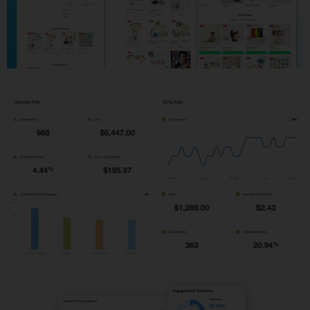
Shopify Development
PPC