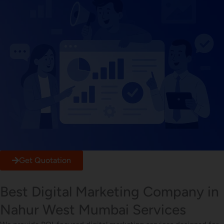
Get Quotation
Best Digital Marketing Company in
Nahur West Mumbai Services