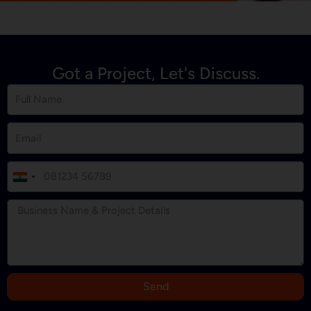
Got a Project, Let's Discuss.
I
n
d
i
a
+
9
Send
1