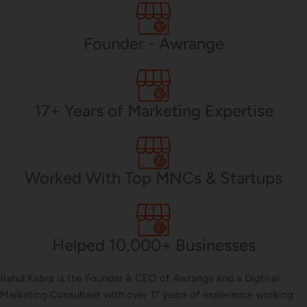
PHP Development
Founder - Awrange
Mobile App Development
17+ Years of Marketing Expertise
CMS Development
Worked With Top MNCs & Startups
Brand Name
Helped 10,000+ Businesses
Business Card Design
Rahul Kabra is the Founder & CEO of Awrange and a Digtital
Marketing Consultant with over 17 years of experience working