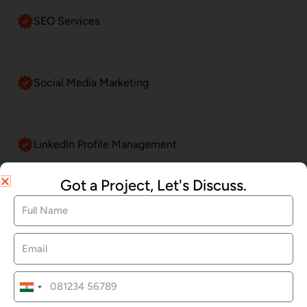
SEO Services
Social Media Marketing
LinkedIn Profile Management
Got a Project, Let's Discuss.
Website Maintenance
E-Commerce Website Development
India
+91