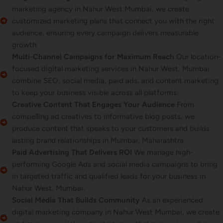
marketing agency in Nahur West Mumbai, we create
customized marketing plans that connect you with the right
audience, ensuring every campaign delivers measurable
growth.
Multi-Channel Campaigns for Maximum Reach
Our location-
focused digital marketing services in Nahur West, Mumbai
combine SEO, social media, paid ads, and content marketing
to keep your business visible across all platforms.
Creative Content That Engages Your Audience
From
compelling ad creatives to informative blog posts, we
produce content that speaks to your customers and builds
lasting brand relationships in Mumbai, Maharashtra.
Paid Advertising That Delivers ROI
We manage high-
performing Google Ads and social media campaigns to bring
in targeted traffic and qualified leads for your business in
Nahur West, Mumbai.
Social Media That Builds Community
As an experienced
digital marketing company in Nahur West Mumbai, we create