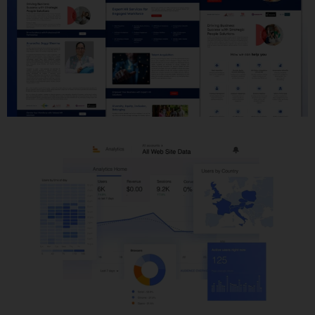
Website Development