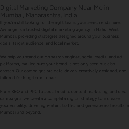
Digital Marketing Company Near Me in
Mumbai, Maharashtra, India
If you’re still looking for the right team, your search ends here.
Awrange is a trusted digital marketing agency in Nahur West
Mumbai, providing strategies designed around your business
goals, target audience, and local market.
We help you stand out on search engines, social media, and ad
platforms, making sure your brand is not only seen but also
chosen. Our campaigns are data-driven, creatively designed, and
tailored for long-term impact.
From SEO and PPC to social media, content marketing, and email
campaigns, we create a complete digital strategy to increase
your visibility, drive high-intent traffic, and generate real results in
Mumbai and beyond.