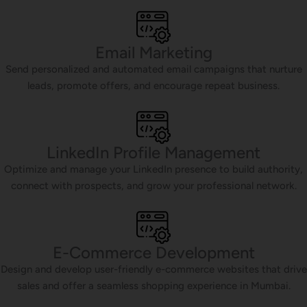
Email Marketing
Send personalized and automated email campaigns that nurture
leads, promote offers, and encourage repeat business.
LinkedIn Profile Management
Optimize and manage your LinkedIn presence to build authority,
connect with prospects, and grow your professional network.
E-Commerce Development
Design and develop user-friendly e-commerce websites that drive
sales and offer a seamless shopping experience in Mumbai.