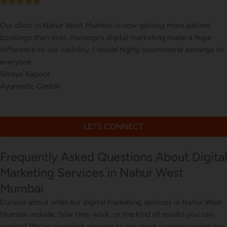
Our online sales in Nahur West, Mumbai took off after Awrange
took over our digital marketing. they explained and executed ou
website corrections, seo, ads and evern consulted us on digital
marketing
Nitin Sharma
Online Beauty Products Store
LETS CONNECT
Frequently Asked Questions About Digital
Marketing Services in Nahur West
Mumbai
Curious about what our digital marketing services in Nahur West
Mumbai include, how they work, or the kind of results you can
expect? We’ve compiled answers to the most common questions