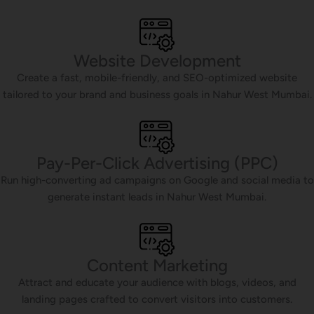
Website Development
Create a fast, mobile-friendly, and SEO-optimized website
tailored to your brand and business goals in Nahur West Mumbai.
Pay-Per-Click Advertising (PPC)
Run high-converting ad campaigns on Google and social media to
generate instant leads in Nahur West Mumbai.
Content Marketing
Attract and educate your audience with blogs, videos, and
landing pages crafted to convert visitors into customers.