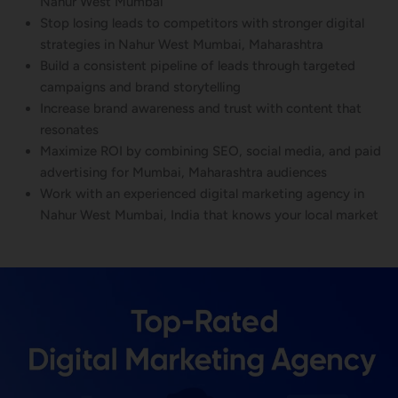
Nahur West Mumbai
Stop losing leads to competitors with stronger digital
strategies in Nahur West Mumbai, Maharashtra
Build a consistent pipeline of leads through targeted
campaigns and brand storytelling
Increase brand awareness and trust with content that
resonates
Maximize ROI by combining SEO, social media, and paid
advertising for Mumbai, Maharashtra audiences
Work with an experienced digital marketing agency in
Nahur West Mumbai, India that knows your local market