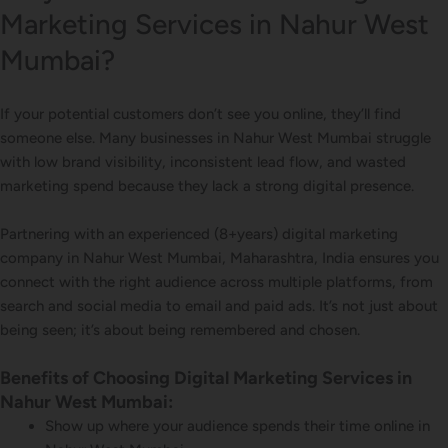
Marketing Services in Nahur West
Mumbai?
If your potential customers don’t see you online, they’ll find
someone else. Many businesses in Nahur West Mumbai struggle
with low brand visibility, inconsistent lead flow, and wasted
marketing spend because they lack a strong digital presence.
Partnering with an experienced (8+years) digital marketing
company in Nahur West Mumbai, Maharashtra, India ensures you
connect with the right audience across multiple platforms, from
search and social media to email and paid ads. It’s not just about
being seen; it’s about being remembered and chosen.
Benefits of Choosing Digital Marketing Services in
Nahur West Mumbai:
Show up where your audience spends their time online in