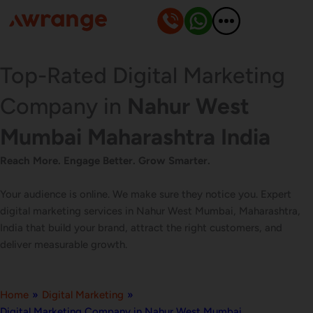
Skip
to
content
Top-Rated Digital Marketing
Company in
Nahur West
Mumbai Maharashtra India
Reach More. Engage Better. Grow Smarter.
Your audience is online. We make sure they notice you. Expert
digital marketing services in Nahur West Mumbai, Maharashtra,
India that build your brand, attract the right customers, and
deliver measurable growth.
Home
»
Digital Marketing
»
Digital Marketing Company in Nahur West Mumbai