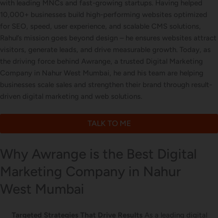
with leading MNCs and fast-growing startups. Having helped
Letterhead Design
10,000+ businesses build high-performing websites optimized
for SEO, speed, user experience, and scalable CMS solutions,
Rahul’s mission goes beyond design – he ensures websites attract
visitors, generate leads, and drive measurable growth. Today, as
Brochure Designing
the driving force behind Awrange, a trusted Digital Marketing
Company in Nahur West Mumbai, he and his team are helping
businesses scale sales and strengthen their brand through result-
driven digital marketing and web solutions.
Content Marketing
TALK TO ME
Why Awrange is the Best Digital
Marketing Company in Nahur
West Mumbai
Targeted Strategies That Drive Results
As a leading digital