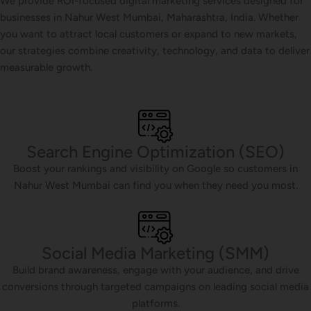
We provide ROI-focused digital marketing services designed for
businesses in Nahur West Mumbai, Maharashtra, India. Whether
you want to attract local customers or expand to new markets,
our strategies combine creativity, technology, and data to deliver
measurable growth.
Search Engine Optimization (SEO)
Boost your rankings and visibility on Google so customers in
Nahur West Mumbai can find you when they need you most.
Social Media Marketing (SMM)
Build brand awareness, engage with your audience, and drive
conversions through targeted campaigns on leading social media
platforms.