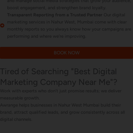
and manage social media strategies that grow your audience,
boost engagement, and strengthen brand loyalty.
Transparent Reporting from a Trusted Partner
Our digital
marketing services in Nahur West, Mumbai come with clear
monthly reports so you always know how your campaigns are
performing and where we’re improving.
BOOK NOW
Tired of Searching "Best Digital
Marketing Company Near Me"?
Work with experts who don’t just promise results; we deliver
measurable growth.
Awrange helps businesses in Nahur West Mumbai build their
brand, attract qualified leads, and grow consistently across all
digital channels.