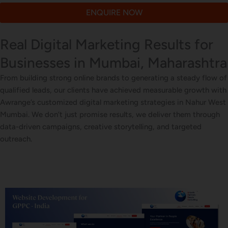
ENQUIRE NOW
Real Digital Marketing Results for
Businesses in Mumbai, Maharashtra
From building strong online brands to generating a steady flow of
qualified leads, our clients have achieved measurable growth with
Awrange’s customized digital marketing strategies in Nahur West
Mumbai. We don’t just promise results, we deliver them through
data-driven campaigns, creative storytelling, and targeted
outreach.