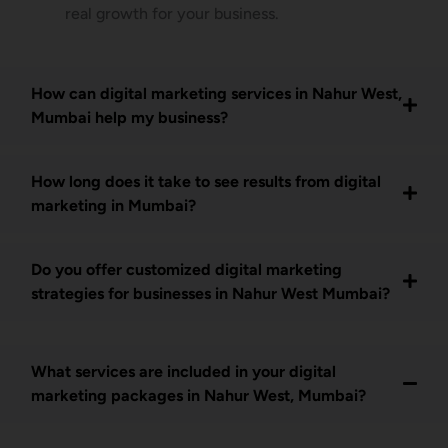
real growth for your business.
How can digital marketing services in Nahur West,
Mumbai help my business?
How long does it take to see results from digital
marketing in Mumbai?
Do you offer customized digital marketing
strategies for businesses in Nahur West Mumbai?
What services are included in your digital
marketing packages in Nahur West, Mumbai?