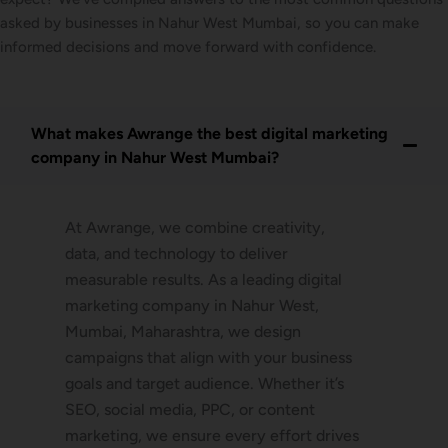
asked by businesses in Nahur West Mumbai, so you can make
informed decisions and move forward with confidence.
What makes Awrange the best digital marketing
company in Nahur West Mumbai?
At Awrange, we combine creativity,
data, and technology to deliver
measurable results. As a leading digital
marketing company in Nahur West,
Mumbai, Maharashtra, we design
campaigns that align with your business
goals and target audience. Whether it’s
SEO, social media, PPC, or content
marketing, we ensure every effort drives