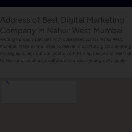
Address of Best Digital Marketing
Company in Nahur West Mumbai
Awrange proudly partners with businesses across Nahur West
Mumbai, Maharashtra, India to deliver impactful digital marketing
strategies. Check out our location on the map below and feel free
to visit us or book a consultation to discuss your growth goals.