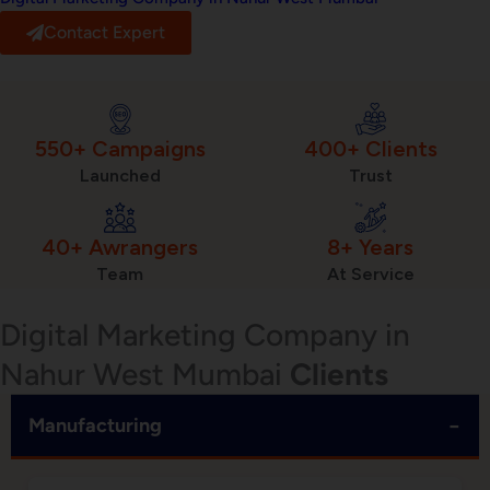
Contact Expert
550+ Campaigns
400+ Clients
Launched
Trust
40+ Awrangers
8+ Years
Team
At Service
Digital Marketing Company in
Nahur West Mumbai
Clients
−
Manufacturing