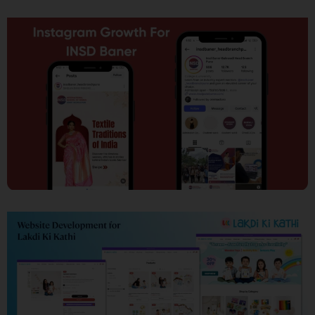
SEO
Social Media Marketing