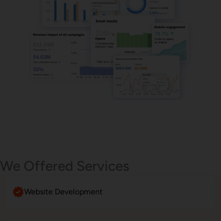
Email Marketing
We Offered Services
Website Development