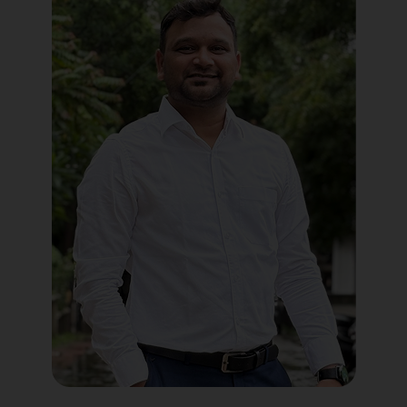
Political Digital Marketing
Custom Website Design
WordPress Development
Shopify Development
Application Maintenance