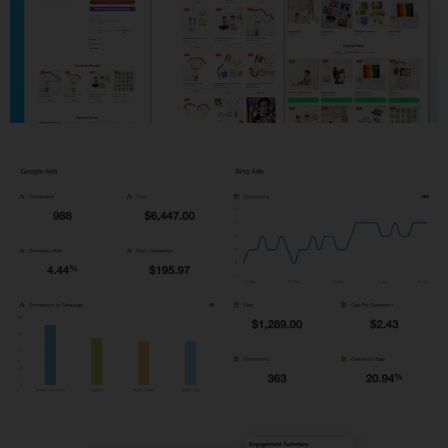
Shopify Development
PPC