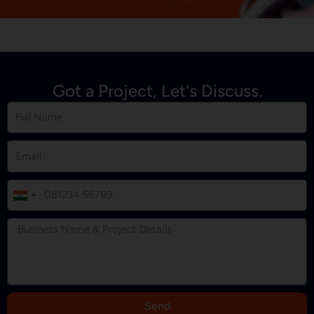
Got a Project, Let's Discuss.
I
n
d
i
a
+
9
Send