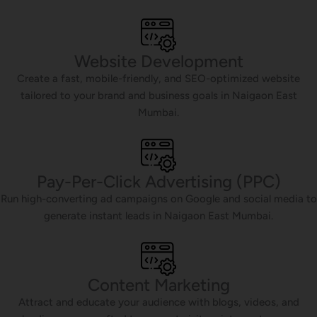
Website Development
Create a fast, mobile-friendly, and SEO-optimized website
tailored to your brand and business goals in Naigaon East
Mumbai.
Pay-Per-Click Advertising (PPC)
Run high-converting ad campaigns on Google and social media to
generate instant leads in Naigaon East Mumbai.
Content Marketing
Attract and educate your audience with blogs, videos, and