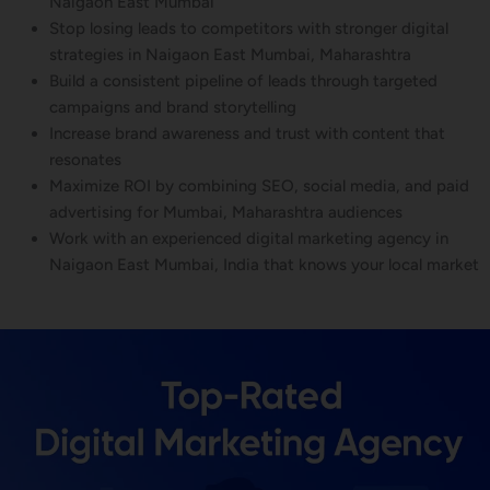
Naigaon East Mumbai
Stop losing leads to competitors with stronger digital
strategies in Naigaon East Mumbai, Maharashtra
Build a consistent pipeline of leads through targeted
campaigns and brand storytelling
Increase brand awareness and trust with content that
resonates
Maximize ROI by combining SEO, social media, and paid
advertising for Mumbai, Maharashtra audiences
Work with an experienced digital marketing agency in
Naigaon East Mumbai, India that knows your local market