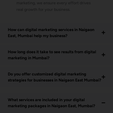
marketing, we ensure every effort drives
real growth for your business.
How can digital marketing services in Naigaon
East, Mumbai help my business?
How long does it take to see results from digital
marketing in Mumbai?
Do you offer customized digital marketing
strategies for businesses in Naigaon East Mumbai?
What services are included in your digital
marketing packages in Naigaon East, Mumbai?