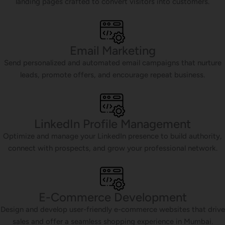
landing pages crafted to convert visitors into customers.
Email Marketing
Send personalized and automated email campaigns that nurture
leads, promote offers, and encourage repeat business.
LinkedIn Profile Management
Optimize and manage your LinkedIn presence to build authority,
connect with prospects, and grow your professional network.
E-Commerce Development
Design and develop user-friendly e-commerce websites that drive
sales and offer a seamless shopping experience in Mumbai.