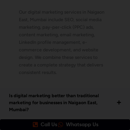
Our digital marketing services in Naigaon
East, Mumbai include SEO, social media
marketing, pay-per-click (PPC) ads,
content marketing, email marketing,
LinkedIn profile management, e-
commerce development, and website
design. We combine these services to
create a complete strategy that delivers
consistent results.
Is digital marketing better than traditional
marketing for businesses in Naigaon East,
Mumbai?
Call Us
Whatsapp Us
How do I get started with your digital marketing