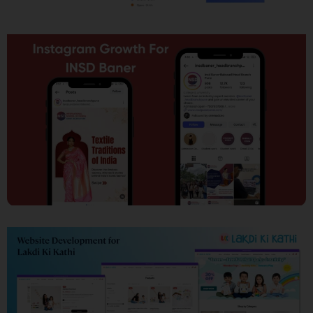
SEO
Social Media Marketing