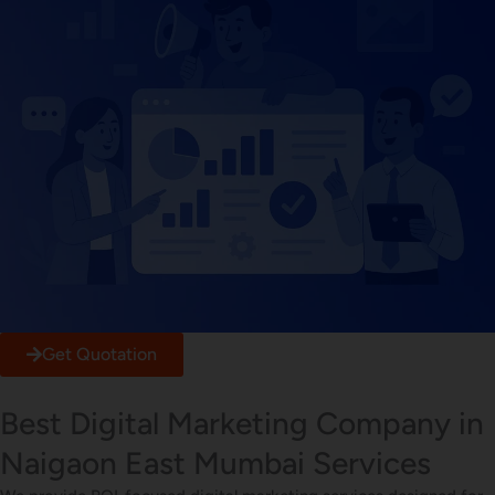
Get Quotation
Best Digital Marketing Company in
Naigaon East Mumbai Services