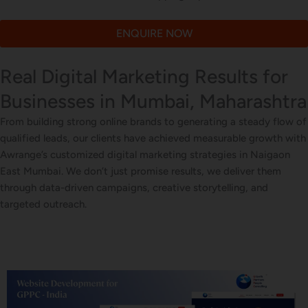
ENQUIRE NOW
Real Digital Marketing Results for
Businesses in Mumbai, Maharashtra
From building strong online brands to generating a steady flow of
qualified leads, our clients have achieved measurable growth with
Awrange’s customized digital marketing strategies in Naigaon
East Mumbai. We don’t just promise results, we deliver them
through data-driven campaigns, creative storytelling, and
targeted outreach.