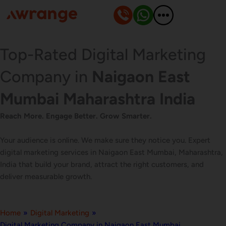
Skip
to
content
Top-Rated Digital Marketing
Company in
Naigaon East
Mumbai Maharashtra India
Reach More. Engage Better. Grow Smarter.
Your audience is online. We make sure they notice you. Expert
digital marketing services in Naigaon East Mumbai, Maharashtra,
India that build your brand, attract the right customers, and
deliver measurable growth.
Home
»
Digital Marketing
»
Digital Marketing Company in Naigaon East Mumbai