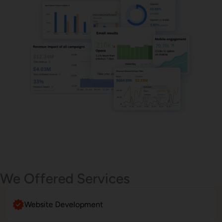
Email Marketing
We Offered Services
Website Development