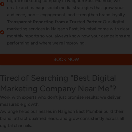
digital marketing company in Naigaon East Mumbai, we
create and manage social media strategies that grow your
audience, boost engagement, and strengthen brand loyalty.
Transparent Reporting from a Trusted Partner
Our digital
marketing services in Naigaon East, Mumbai come with clear
monthly reports so you always know how your campaigns are
performing and where we’re improving.
BOOK NOW
Tired of Searching "Best Digital
Marketing Company Near Me"?
Work with experts who don’t just promise results; we deliver
measurable growth.
Awrange helps businesses in Naigaon East Mumbai build their
brand, attract qualified leads, and grow consistently across all
digital channels.