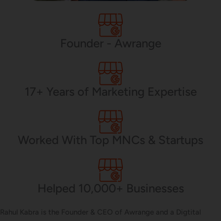
PHP Development
Founder - Awrange
Mobile App Development
17+ Years of Marketing Expertise
CMS Development
Worked With Top MNCs & Startups
Brand Name
Helped 10,000+ Businesses
Business Card Design
Rahul Kabra is the Founder & CEO of Awrange and a Digtital