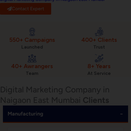
Contact Expert
550+ Campaigns
400+ Clients
Launched
Trust
40+ Awrangers
8+ Years
Team
At Service
Digital Marketing Company in
Naigaon East Mumbai
Clients
−
Manufacturing