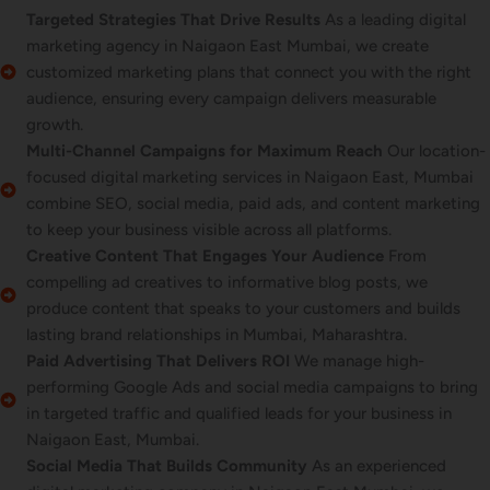
Targeted Strategies That Drive Results
As a leading digital
marketing agency in Naigaon East Mumbai, we create
customized marketing plans that connect you with the right
audience, ensuring every campaign delivers measurable
growth.
Multi-Channel Campaigns for Maximum Reach
Our location-
focused digital marketing services in Naigaon East, Mumbai
combine SEO, social media, paid ads, and content marketing
to keep your business visible across all platforms.
Creative Content That Engages Your Audience
From
compelling ad creatives to informative blog posts, we
produce content that speaks to your customers and builds
lasting brand relationships in Mumbai, Maharashtra.
Paid Advertising That Delivers ROI
We manage high-
performing Google Ads and social media campaigns to bring
in targeted traffic and qualified leads for your business in
Naigaon East, Mumbai.
Social Media That Builds Community
As an experienced