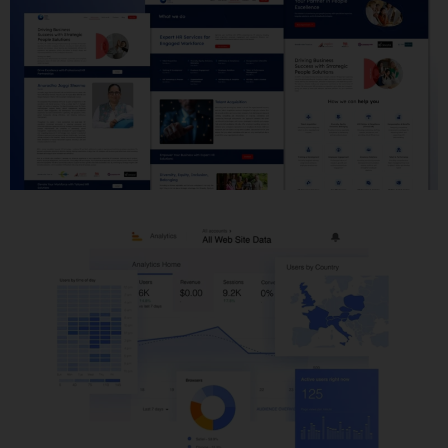
Website Development