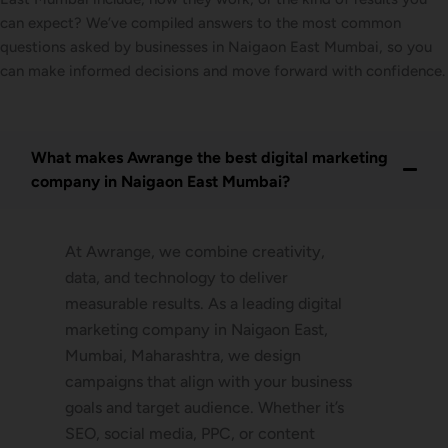
can expect? We’ve compiled answers to the most common
questions asked by businesses in Naigaon East Mumbai, so you
can make informed decisions and move forward with confidence.
What makes Awrange the best digital marketing
company in Naigaon East Mumbai?
At Awrange, we combine creativity,
data, and technology to deliver
measurable results. As a leading digital
marketing company in Naigaon East,
Mumbai, Maharashtra, we design
campaigns that align with your business
goals and target audience. Whether it’s
SEO, social media, PPC, or content