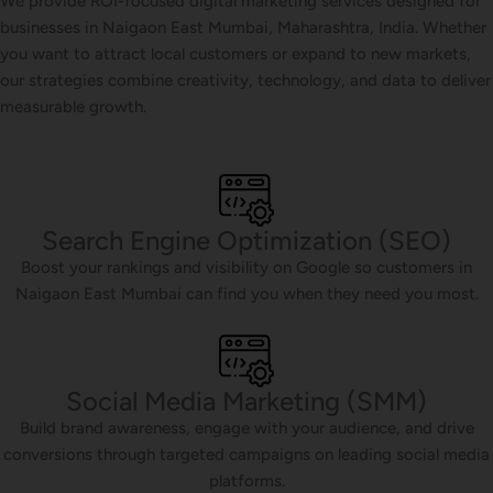
We provide ROI-focused digital marketing services designed for
businesses in Naigaon East Mumbai, Maharashtra, India. Whether
you want to attract local customers or expand to new markets,
our strategies combine creativity, technology, and data to deliver
measurable growth.
Search Engine Optimization (SEO)
Boost your rankings and visibility on Google so customers in
Naigaon East Mumbai can find you when they need you most.
Social Media Marketing (SMM)
Build brand awareness, engage with your audience, and drive
conversions through targeted campaigns on leading social media
platforms.