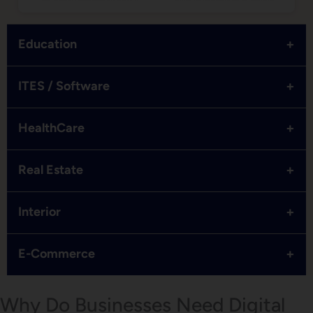
+
Education
+
ITES / Software
+
HealthCare
+
Real Estate
+
Interior
+
E-Commerce
Why Do Businesses Need Digital