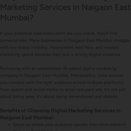
Marketing Services in Naigaon East
Mumbai?
If your potential customers don’t see you online, they’ll find
someone else. Many businesses in Naigaon East Mumbai struggle
with low brand visibility, inconsistent lead flow, and wasted
marketing spend because they lack a strong digital presence.
Partnering with an experienced (8+years) digital marketing
company in Naigaon East Mumbai, Maharashtra, India ensures
you connect with the right audience across multiple platforms,
from search and social media to email and paid ads. It’s not just
about being seen; it’s about being remembered and chosen.
Benefits of Choosing Digital Marketing Services in
Naigaon East Mumbai:
Show up where your audience spends their time online in