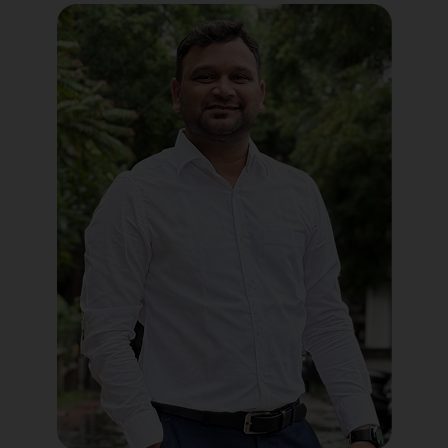
Political Digital Marketing
Custom Website Design
WordPress Development
Shopify Development
Application Maintenance