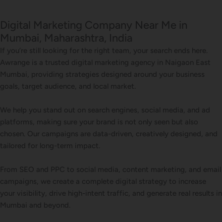
Digital Marketing Company Near Me in
Mumbai, Maharashtra, India
If you’re still looking for the right team, your search ends here.
Awrange is a trusted digital marketing agency in Naigaon East
Mumbai, providing strategies designed around your business
goals, target audience, and local market.
We help you stand out on search engines, social media, and ad
platforms, making sure your brand is not only seen but also
chosen. Our campaigns are data-driven, creatively designed, and
tailored for long-term impact.
From SEO and PPC to social media, content marketing, and email
campaigns, we create a complete digital strategy to increase
your visibility, drive high-intent traffic, and generate real results in
Mumbai and beyond.