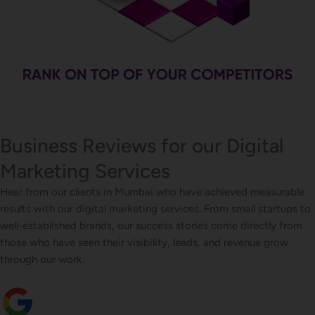
Business Reviews for our Digital
Marketing Services
Hear from our clients in Mumbai who have achieved measurable
results with our digital marketing services. From small startups to
well-established brands, our success stories come directly from
those who have seen their visibility, leads, and revenue grow
through our work.