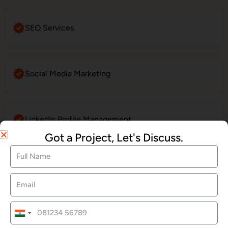
SEO Services
Social Media Marketing
LinkedIn Profile Management
Got a Project, Let's Discuss.
Website Maintenance
E-Commerce Website Development
India
+91