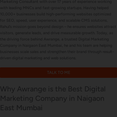
Marketing Consultant with over 17 years of experience working
with leading MNCs and fast-growing startups. Having helped
Letterhead Design
10,000+ businesses build high-performing websites optimized
for SEO, speed, user experience, and scalable CMS solutions,
Rahul’s mission goes beyond design – he ensures websites attract
visitors, generate leads, and drive measurable growth. Today, as
Brochure Designing
the driving force behind Awrange, a trusted Digital Marketing
Company in Naigaon East Mumbai, he and his team are helping
businesses scale sales and strengthen their brand through result-
driven digital marketing and web solutions.
Content Marketing
TALK TO ME
Why Awrange is the Best Digital
Marketing Company in Naigaon
East Mumbai