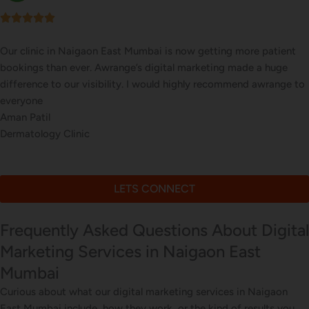
Our online sales in Naigaon East, Mumbai took off after Awrange
took over our digital marketing. they explained and executed our
website corrections, seo, ads and evern consulted us on digital
marketing
Farah Khan
Online Gift Store
LETS CONNECT
Frequently Asked Questions About Digital
Marketing Services in Naigaon East
Mumbai
Curious about what our digital marketing services in Naigaon
East Mumbai include, how they work, or the kind of results you