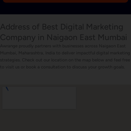
1
Address of Best Digital Marketing
Company in Naigaon East Mumbai
Awrange proudly partners with businesses across Naigaon East
Mumbai, Maharashtra, India to deliver impactful digital marketing
strategies. Check out our location on the map below and feel free
to visit us or book a consultation to discuss your growth goals.